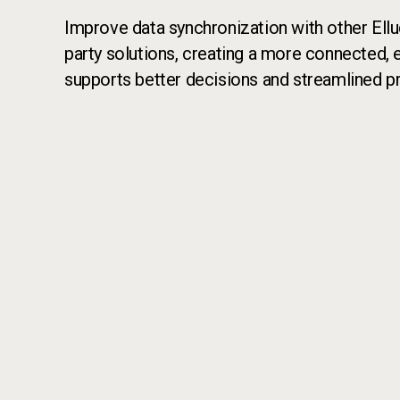
Improve data synchronization with other Elluc
party solutions, creating a more connected, e
supports better decisions and streamlined p