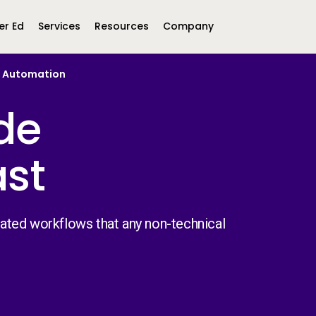
er Ed
Services
Resources
Company
s Automation
Middle East &
North America
de
Africa
United Kingdom
ast
MEA (Arabic)
United States (English)
Mexico (Spanish)
MEA (British
(British English)
ated workflows that any non-technical