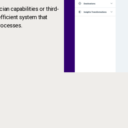
ian capabilities or third-
fficient system that
rocesses.