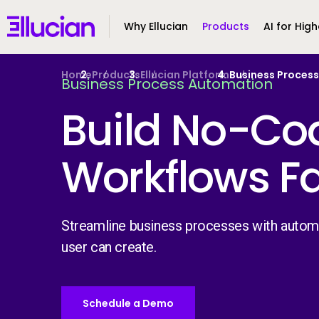
Main menu
Ellucian
Why Ellucian
Products
AI for High
Skip to main content
Skip to content
Home
Products
Ellucian Platform
Business Proces
Business Process Automation
Build No-Co
Workflows F
Streamline business processes with autom
user can create.
Schedule a Demo