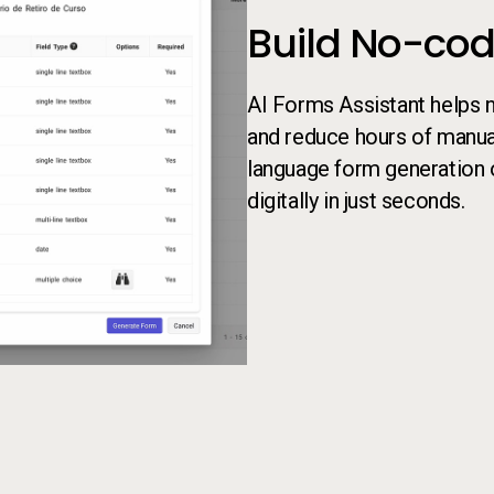
Build No-cod
AI Forms Assistant helps 
and reduce hours of manual
language form generation 
digitally in just seconds.