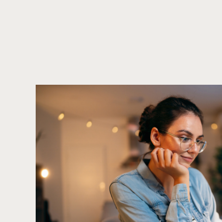
Call to action