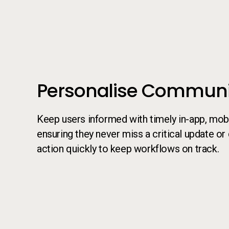
Call to action
Personalise Communi
Keep users informed with timely in-app, mobil
ensuring they never miss a critical update or
action quickly to keep workflows on track.