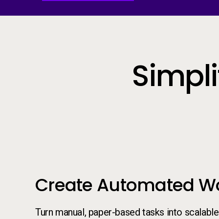
Simpl
Create Automated W
Turn manual, paper-based tasks into scalable