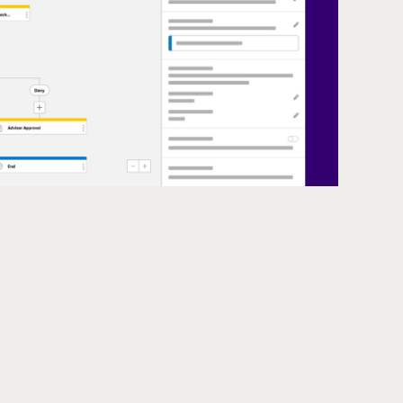
ating a course withdrawal form into Spanish within an Ellucian