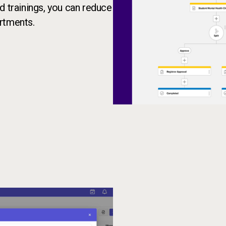
d trainings, you can reduce
rtments.
AI-powered form builder transl