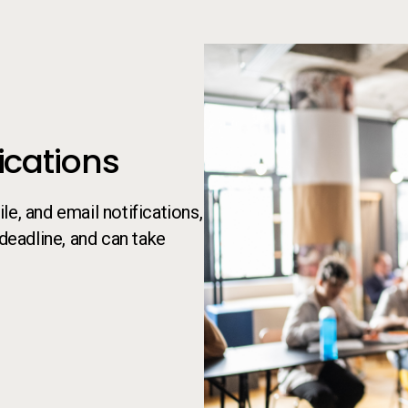
cations
e, and email notifications,
 deadline, and can take