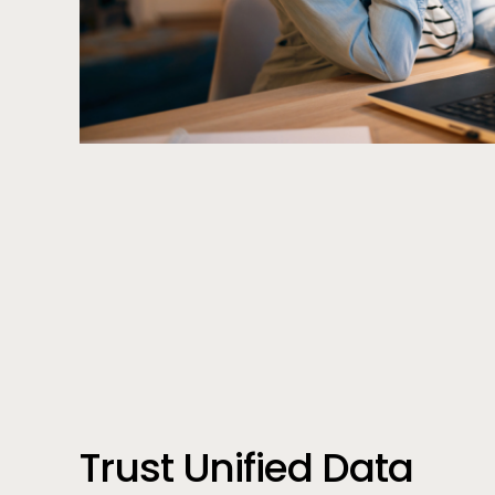
Call to action
Trust Unified Data