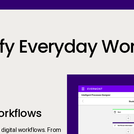
ify Everyday Wo
orkflows
 digital workflows. From