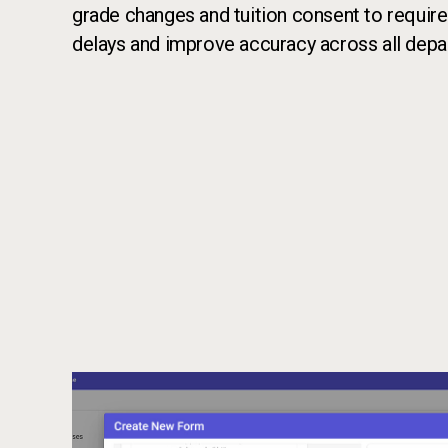
grade changes and tuition consent to require
delays and improve accuracy across all depa
Call to action