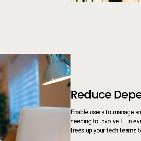
Person looking at something on
Reduce Depe
Enable users to manage an
needing to involve IT in e
frees up your tech teams t