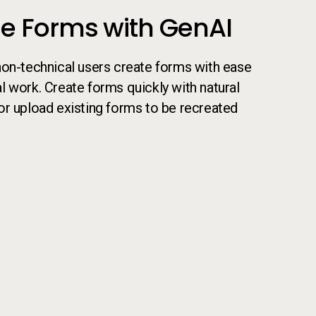
e Forms with GenAI
non-technical users create forms with ease
 work. Create forms quickly with natural
or upload existing forms to be recreated