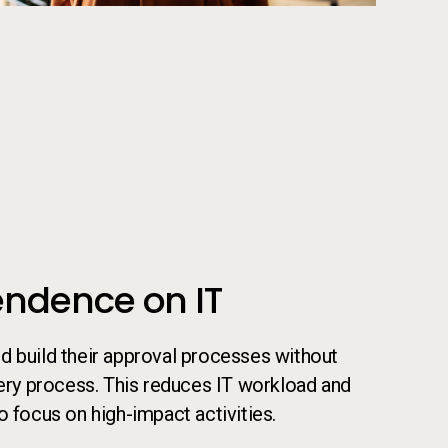
 their laptop
ndence on IT
d build their approval processes without
very process. This reduces IT workload and
o focus on high-impact activities.