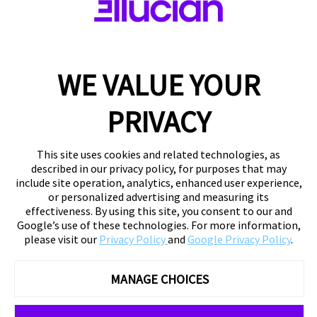
WE VALUE YOUR
PRIVACY
This site uses cookies and related technologies, as
described in our privacy policy, for purposes that may
include site operation, analytics, enhanced user experience,
or personalized advertising and measuring its
effectiveness. By using this site, you consent to our and
Google’s use of these technologies. For more information,
please visit our
Privacy Policy
and
Google Privacy Policy
.
MANAGE CHOICES