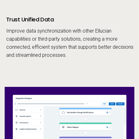
Trust Unified Data
Call to action
Improve data synchronization with other Ellucian
capabilities or third-party solutions, creating a more
connected, efficient system that supports better decisions
and streamlined processes.
In