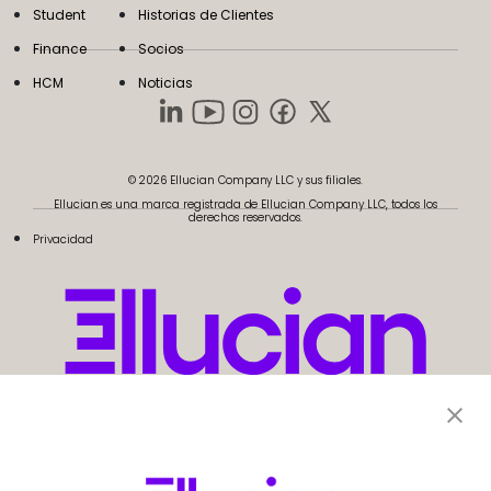
Student
Historias de Clientes
Finance
Socios
HCM
Noticias
© 2026 Ellucian Company LLC y sus filiales.
Ellucian es una marca registrada de Ellucian Company LLC, todos los
derechos reservados.
Privacidad