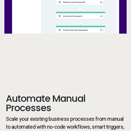
Automate Manual
Processes
Scale your existing business processes from manual
to automated with no-code workflows, smart triggers,