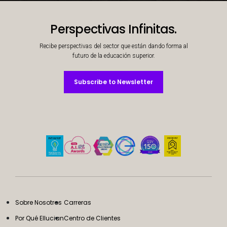
Decorative background image
Perspectivas Infinitas.
Recibe perspectivas del sector que están dando forma al
futuro de la educación superior.
Subscribe to Newsletter
Subscribe to Newsletter
Sobre Nosotros
Carreras
Por Qué Ellucian
Centro de Clientes