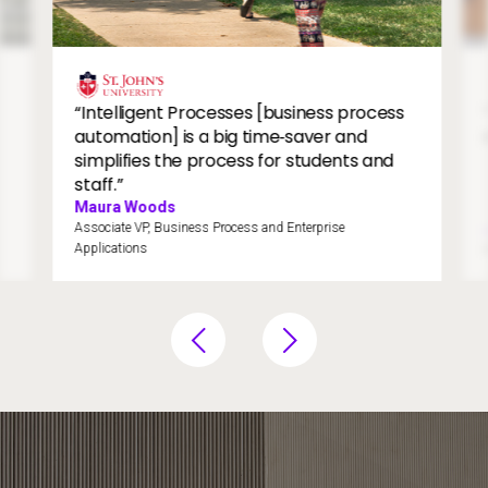
Students walking on college campus.
St.
Image
“Intelligent Processes [business process
automation] is a big time‑saver and
simplifies the process for students and
staff.”
Maura Woods
Associate VP, Business Process and Enterprise
Applications