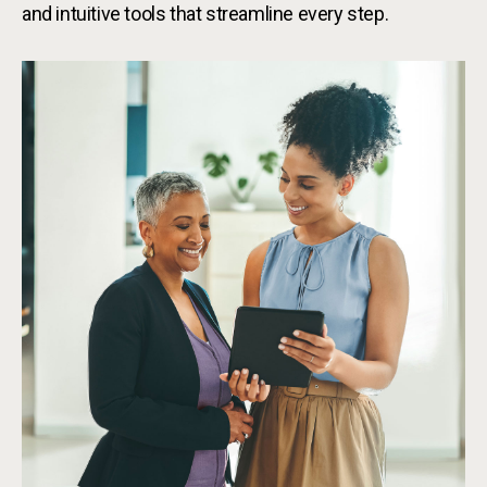
and intuitive tools that streamline every step.
Bus