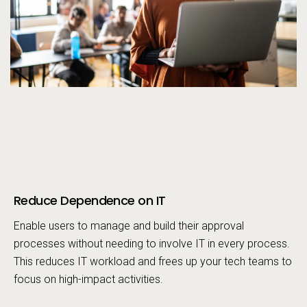
Reduce Dependence on IT
Call to action
Enable users to manage and build their approval
processes without needing to involve IT in every process.
This reduces IT workload and frees up your tech teams to
focus on high-impact activities.