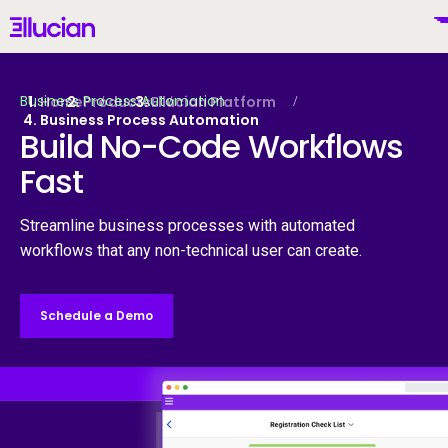
Main menu
Ellucian
Skip to main content
Skip to content
Business Process Automation
Home
Products
Ellucian Platform
Business Process Automation
Build No-Code Workflows
Fast
Mexico (Spanish)
Streamline business processes with automated
workflows that any non-technical user can create.
Por Qué Ellucian
Schedule a Demo
Productos
To
IA