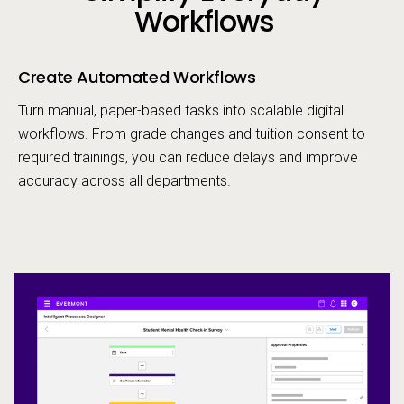
Workflows
Create Automated Workflows
Turn manual, paper-based tasks into scalable digital
workflows. From grade changes and tuition consent to
required trainings, you can reduce delays and improve
accuracy across all departments.
Op