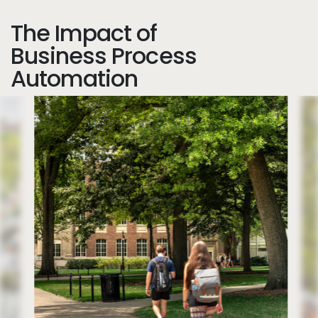
The Impact of
Business Process
Automation