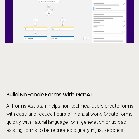
Build No-code Forms with GenAI
Call to action
AI Forms Assistant helps non-technical users create forms
with ease and reduce hours of manual work. Create forms
quickly with natural language form generation or upload
existing forms to be recreated digitally in just seconds.