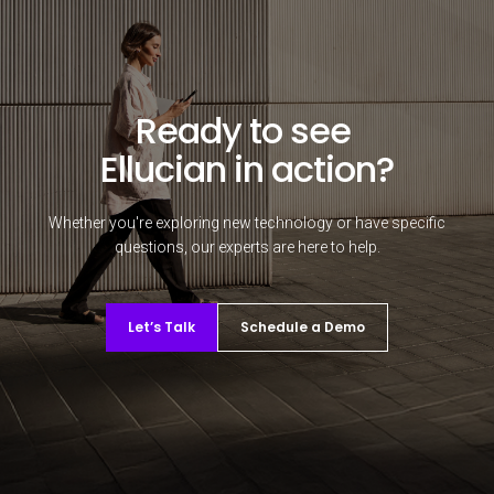
Ready to see
Ellucian in action?
Whether you're exploring new technology or have specific
questions, our experts are here to help.
Let’s Talk
Schedule a Demo