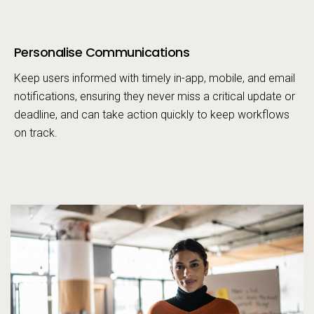
Personalise Communications
Call to action
Keep users informed with timely in-app, mobile, and email
notifications, ensuring they never miss a critical update or
deadline, and can take action quickly to keep workflows
on track.
Pe