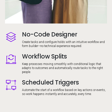
No-Code Designer
Image
Create tasks and configure holds with an intuitive workflow and
form builder—no technical experience required.
Workflow Splits
Image
Keep processes moving smoothly with conditional logic that
adapts to outcomes and automatically route tasks to the right
people.
Scheduled Triggers
Image
Automate the start of a workflow based on key actions or events,
so work happens instantly and accurately, every time.