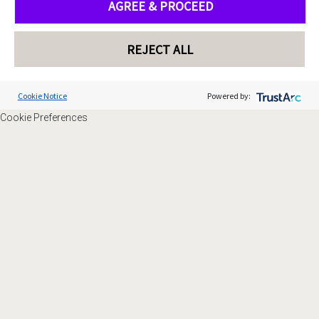
AGREE & PROCEED
REJECT ALL
Cookie Notice
Powered by:
Cookie Preferences