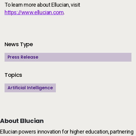
To learn more about Ellucian, visit
https://www.ellucian.com
.
Additional Information
News Type
Press Release
Topics
Artificial Intelligence
About Ellucian
Ellucian powers innovation for higher education, partnering