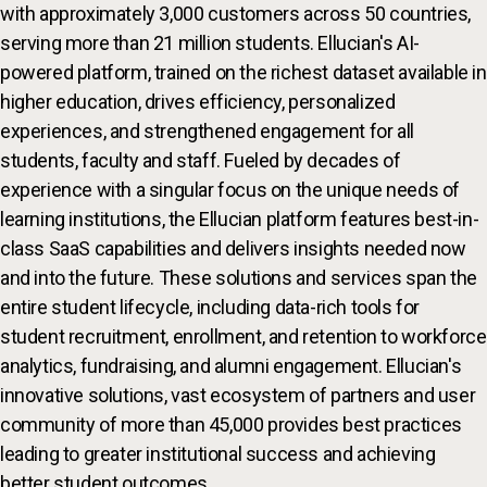
with approximately 3,000 customers across 50 countries,
serving more than 21 million students. Ellucian's AI-
powered platform, trained on the richest dataset available in
higher education, drives efficiency, personalized
experiences, and strengthened engagement for all
students, faculty and staff. Fueled by decades of
experience with a singular focus on the unique needs of
learning institutions, the Ellucian platform features best-in-
class SaaS capabilities and delivers insights needed now
and into the future. These solutions and services span the
entire student lifecycle, including data-rich tools for
student recruitment, enrollment, and retention to workforce
analytics, fundraising, and alumni engagement. Ellucian's
innovative solutions, vast ecosystem of partners and user
community of more than 45,000 provides best practices
leading to greater institutional success and achieving
better student outcomes.