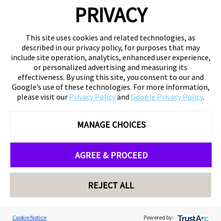
PRIVACY
This site uses cookies and related technologies, as
described in our privacy policy, for purposes that may
include site operation, analytics, enhanced user experience,
or personalized advertising and measuring its
effectiveness. By using this site, you consent to our and
Google’s use of these technologies. For more information,
please visit our
Privacy Policy
and
Google Privacy Policy
.
MANAGE CHOICES
AGREE & PROCEED
REJECT ALL
Cookie Notice
Powered by: