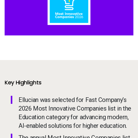
Services
To
Resources
To
Company
To
Side navigation
Partners
Customer Center
Key Highlights
Ellucian was selected for Fast Company’s
Call to action
Let's Talk
2026 Most Innovative Companies list in the
Education category for advancing modern,
AI-enabled solutions for higher education.
The annual Most Innovative Companies list