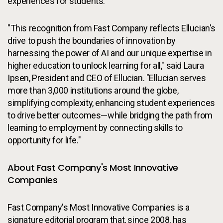
experiences for students.
"This recognition from Fast Company reflects Ellucian's
drive to push the boundaries of innovation by
harnessing the power of AI and our unique expertise in
higher education to unlock learning for all," said Laura
Ipsen, President and CEO of Ellucian. "Ellucian serves
more than 3,000 institutions around the globe,
simplifying complexity, enhancing student experiences
to drive better outcomes—while bridging the path from
learning to employment by connecting skills to
opportunity for life."
About Fast Company's Most Innovative
Companies
Fast Company's Most Innovative Companies is a
signature editorial program that, since 2008, has