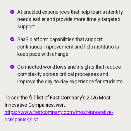
AI-enabled experiences that help teams identify
needs earlier and provide more timely, targeted
support.
SaaS platform capabilities that support
continuous improvement and help institutions
keep pace with change.
Connected workflows and insights that reduce
complexity across critical processes and
improve the day-to-day experience for students.
To see the full list of Fast Company's 2026 Most
Innovative Companies, visit:
https://www.fastcompany.com/most-innovative-
companies/list
.