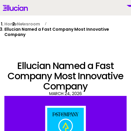
Main menu
Ellucian
Skip to main content
Skip to content
Home
Newsroom
Ellucian Named a Fast Company Most Innovative
Company
United States (English)
Ellucian Named a Fast
Company Most Innovative
Company
Why Ellucian
MARCH 24, 2026
Products
To
AI for Higher Ed