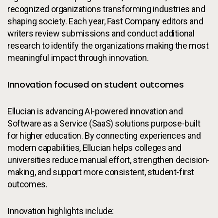
recognized organizations transforming industries and
shaping society. Each year, Fast Company editors and
writers review submissions and conduct additional
research to identify the organizations making the most
meaningful impact through innovation.
Innovation focused on student outcomes
Ellucian is advancing AI-powered innovation and
Software as a Service (SaaS) solutions purpose-built
for higher education. By connecting experiences and
modern capabilities, Ellucian helps colleges and
universities reduce manual effort, strengthen decision-
making, and support more consistent, student-first
outcomes.
Innovation highlights include: