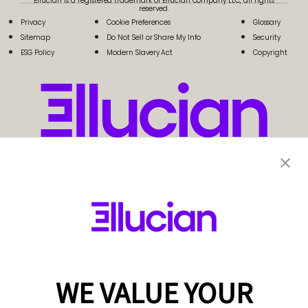
Ellucian is a registered trademark of Ellucian Company LLC, all rights
reserved.
Privacy
Cookie Preferences
Glossary
Sitemap
Do Not Sell or Share My Info
Security
ESG Policy
Modern Slavery Act
Copyright
WE VALUE YOUR