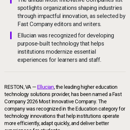
spotlights organizations shaping industries
through impactful innovation, as selected by
Fast Company editors and writers.
Ellucian was recognized for developing
purpose-built technology that helps
institutions modernize essential
experiences for learners and staff.
RESTON, VA —
Ellucian
, the leading higher education
technology solutions provider, has been named a Fast
Company 2026 Most Innovative Company. The
company was recognized in the Education category for
technology innovations that help institutions operate
more efficiently, adapt quickly, and deliver better