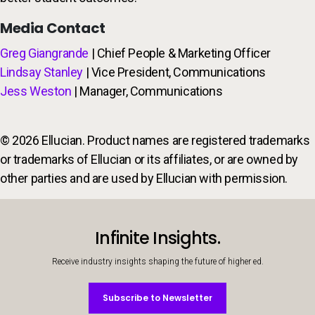
Media Contact
Greg Giangrande
| Chief People & Marketing Officer
Lindsay Stanley
| Vice President, Communications
Jess Weston
| Manager, Communications
© 2026 Ellucian. Product names are registered trademarks
or trademarks of Ellucian or its affiliates, or are owned by
other parties and are used by Ellucian with permission.
Infinite Insights.
Receive industry insights shaping the future of higher ed.
Subscribe to Newsletter
Subscribe to Newsletter