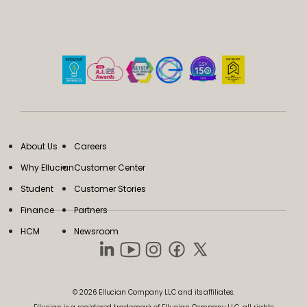
About Us
Careers
Why Ellucian
Customer Center
Student
Customer Stories
Finance
Partners
HCM
Newsroom
© 2026 Ellucian Company LLC and its affiliates.