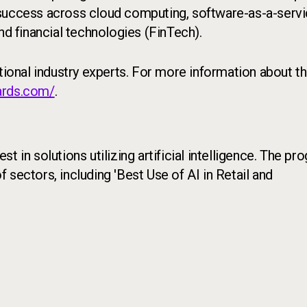
 success across cloud computing, software-as-a-serv
 and financial technologies (FinTech).
ational industry experts. For more information about t
ards.com/
.
t in solutions utilizing artificial intelligence. The pr
sectors, including 'Best Use of AI in Retail and