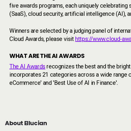
five awards programs, each uniquely celebrating
(SaaS), cloud security, artificial intelligence (AI),
Winners are selected by a judging panel of intern
Cloud Awards, please visit
https://www.cloud-aw
WHAT ARE THE AI AWARDS
The AI Awards
recognizes the best and the brightes
incorporates 21 categories across a wide range of 
eCommerce' and 'Best Use of AI in Finance'.
About Ellucian