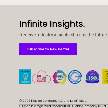
Infinite Insights.
Receive industry insights shaping the future 
Subscribe to Newsletter
Subscribe to Newsletter
© 2026 Ellucian Company LLC and its affiliates.
Ellucian is a registered trademark of Ellucian Company LLC, all 