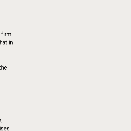
 firm
hat in
the
,
ises