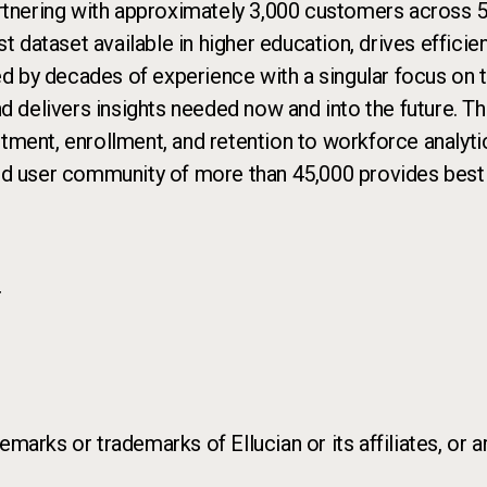
rtnering with approximately 3,000 customers across 50
st dataset available in higher education, drives effic
ed by decades of experience with a singular focus on th
nd delivers insights needed now and into the future. T
uitment, enrollment, and retention to workforce analyti
nd user community of more than 45,000 provides best p
r
marks or trademarks of Ellucian or its affiliates, or a