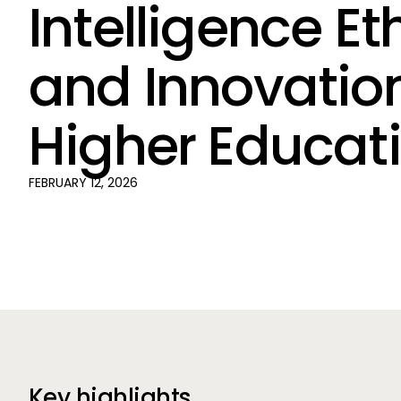
Intelligence Et
and Innovation
Higher Educat
FEBRUARY 12, 2026
Key highlights