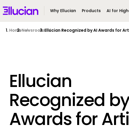
Main menu
Ellucian
Why Ellucian
Products
AI for High
Skip to main content
Skip to content
Home
Newsroom
Ellucian Recognized by AI Awards for Art
Ellucian
Recognized by
Awards for Arti