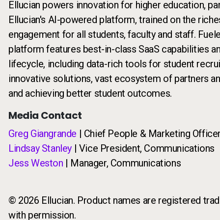
Ellucian powers innovation for higher education, pa
Ellucian's AI-powered platform, trained on the riche
engagement for all students, faculty and staff. Fuel
platform features best-in-class SaaS capabilities a
lifecycle, including data-rich tools for student recr
innovative solutions, vast ecosystem of partners a
and achieving better student outcomes.
Media Contact
Greg Giangrande
| Chief People & Marketing Office
Lindsay Stanley
| Vice President, Communications
Jess Weston
| Manager, Communications
© 2026 Ellucian. Product names are registered trade
with permission.