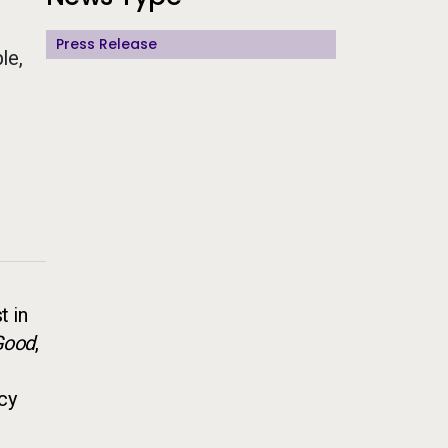
Press Release
le,
t in
 Good
,
ncy