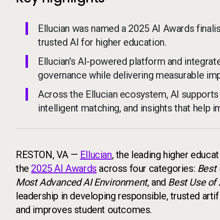
Ellucian was named a 2025 AI Awards finalist
trusted AI for higher education.
Ellucian's AI-powered platform and integra
governance while delivering measurable impa
Across the Ellucian ecosystem, AI supports c
intelligent matching, and insights that help 
RESTON, VA —
Ellucian
, the leading higher educa
the
2025 AI Awards
across four categories:
Best 
Most Advanced AI Environment
, and
Best Use of 
leadership in developing responsible, trusted artifi
and improves student outcomes.