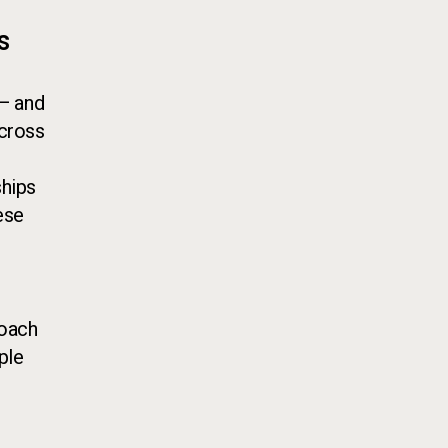
s
 — and
Across
ships
ese
roach
ple