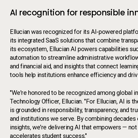
AI recognition for responsible
Ellucian was recognized for its AI-powered platfo
its integrated SaaS solutions that combine trans
its ecosystem, Ellucian AI powers capabilities such
automation to streamline administrative workflow
and financial aid, and insights that connect learn
tools help institutions enhance efficiency and dri
"We're honored to be recognized among global inn
Technology Officer, Ellucian. "For Ellucian, AI is t
is grounded in responsibility, transparency, and tr
and institutions we serve. By combining decades 
insights, we're delivering AI that empowers — not 
accelerates student success."