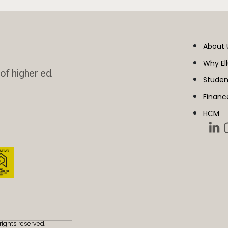
About 
Why El
of higher ed.
Studen
Financ
HCM
rights reserved.