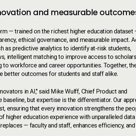
 innovation and measurable outcome
rm — trained on the richest higher education dataset
parency, ethical governance, and measurable impact. 
 as predictive analytics to identify at-risk students,
s, intelligent matching to improve access to scholar
ing to workforce and career opportunities. Together, th
ve better outcomes for students and staff alike.
ovators in AI," said Mike Wulff, Chief Product and
he baseline, but expertise is the differentiator. Our app
ust, ensuring that every innovation strengthens the peo
of higher education experience with unparalleled data
replaces — faculty and staff, enhances efficiency, and