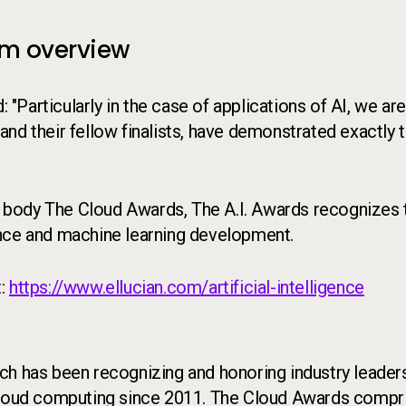
am overview
Particularly in the case of applications of AI, we are
 and their fellow finalists, have demonstrated exactly t
 body The Cloud Awards, The A.I. Awards recognizes 
igence and machine learning development.
t:
https://www.ellucian.com/artificial-intelligence
ch has been recognizing and honoring industry leaders
 cloud computing since 2011. The Cloud Awards compr