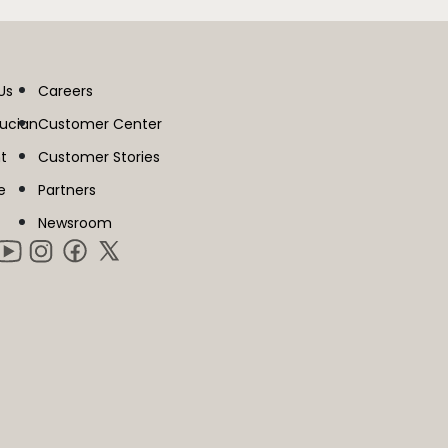
Us
Careers
lucian
Customer Center
t
Customer Stories
e
Partners
Newsroom