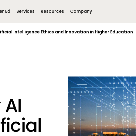
er Ed
Services
Resources
Company
ificial Intelligence Ethics and Innovation in Higher Education
Middle East &
North America
Africa
United Kingdom
MEA (Arabic)
United States (English)
Mexico (Spanish)
MEA (British
(British English)
 AI
ficial