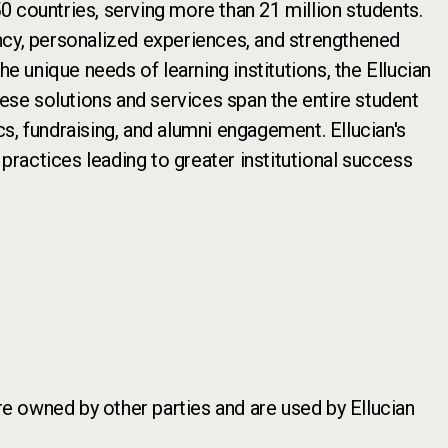
 countries, serving more than 21 million students.
iency, personalized experiences, and strengthened
e unique needs of learning institutions, the Ellucian
hese solutions and services span the entire student
cs, fundraising, and alumni engagement. Ellucian's
ractices leading to greater institutional success
re owned by other parties and are used by Ellucian