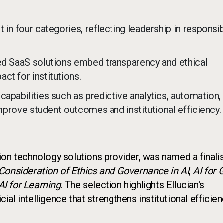
 in four categories, reflecting leadership in responsib
ted SaaS solutions embed transparency and ethical
ct for institutions.
apabilities such as predictive analytics, automation,
improve student outcomes and institutional efficiency.
tion technology solutions provider, was named a finalis
Consideration of Ethics and Governance in AI
,
AI for
AI for Learning
. The selection highlights Ellucian's
cial intelligence that strengthens institutional efficie