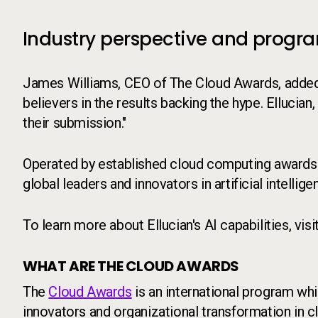
Industry perspective and progr
James Williams, CEO of The Cloud Awards, added: "
believers in the results backing the hype. Ellucian,
their submission."
Operated by established cloud computing awards
global leaders and innovators in artificial intell
To learn more about Ellucian's AI capabilities, visi
WHAT ARE THE CLOUD AWARDS
The
Cloud Awards
is an international program whi
innovators and organizational transformation in