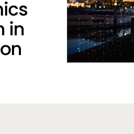
hics
 in
ion