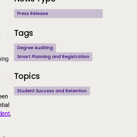
Press Release
Tags
y
Degree Auditing
Smart Planning and Registration
hing
Topics
Student Success and Retention
been
tial
dent
,