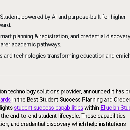
 Student, powered by AI and purpose-built for higher
ward.
smart planning & registration, and credential discover
clearer academic pathways.
 and technologies transforming education and enric
tion technology solutions provider, announced it has 
ards
in the Best Student Success Planning and Creden
lights
student success capabilities
within
Ellucian Stu
the end-to-end student lifecycle. These capabilities
tion, and credential discovery which help institutions