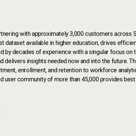
rtnering with approximately 3,000 customers across 50
st dataset available in higher education, drives effic
ed by decades of experience with a singular focus on th
nd delivers insights needed now and into the future. T
uitment, enrollment, and retention to workforce analyti
nd user community of more than 45,000 provides best p
r