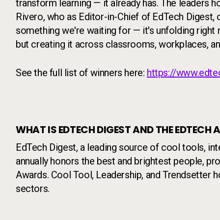
transform learning — it already has. The leaders 
Rivero, who as Editor-in-Chief of EdTech Digest, o
something we're waiting for — it's unfolding right
but creating it across classrooms, workplaces, an
See the full list of winners here:
https://www.edte
WHAT IS EDTECH DIGEST AND THE EDTECH
EdTech Digest, a leading source of cool tools, in
annually honors the best and brightest people, p
Awards. Cool Tool, Leadership, and Trendsetter h
sectors.