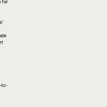
 for
s'
eate
rt
-to-