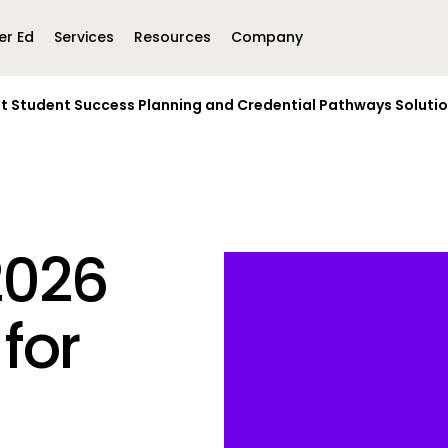
er Ed
Services
Resources
Company
st Student Success Planning and Credential Pathways Soluti
Middle East &
North America
Africa
United Kingdom
MEA (Arabic)
United States (English)
Mexico (Spanish)
MEA (British
(British English)
2026
for