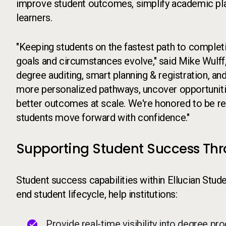
improve student outcomes, simplify academic plan
learners.
"Keeping students on the fastest path to completio
goals and circumstances evolve," said Mike Wulff,
degree auditing, smart planning & registration, and
more personalized pathways, uncover opportunitie
better outcomes at scale. We're honored to be re
students move forward with confidence."
Supporting Student Success Th
Student success capabilities within Ellucian Stud
end student lifecycle, help institutions:
Provide real-time visibility into degree p