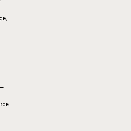
r
ge,
 —
orce