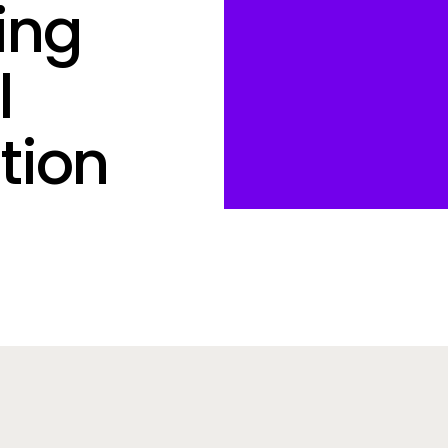
ing
l
tion