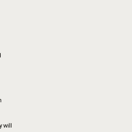
d
h
 will