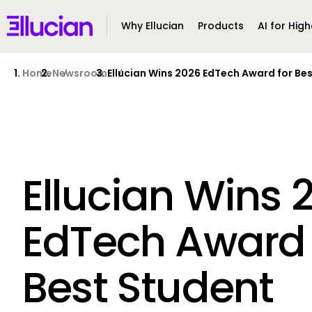
Main menu
Ellucian
Why Ellucian
Products
AI for High
Skip to main content
Skip to content
Home
Newsroom
Ellucian Wins 2026 EdTech Award for Be
Ellucian Wins 
EdTech Award 
Best Student