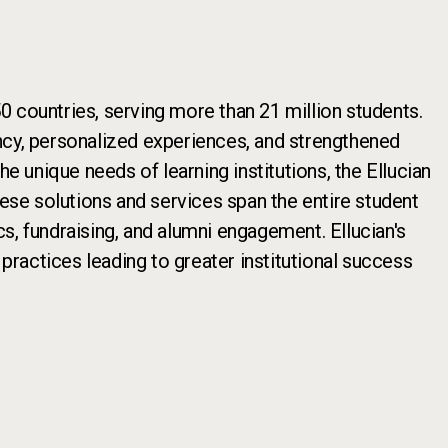
 countries, serving more than 21 million students.
iency, personalized experiences, and strengthened
e unique needs of learning institutions, the Ellucian
hese solutions and services span the entire student
cs, fundraising, and alumni engagement. Ellucian's
ractices leading to greater institutional success