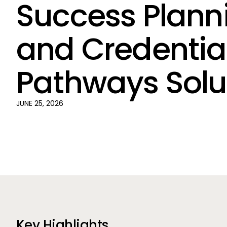
Success Plann
and Credentia
Pathways Solu
JUNE 25, 2026
Key Highlights