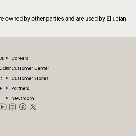
re owned by other parties and are used by Ellucian
Us
Careers
lucian
Customer Center
t
Customer Stories
e
Partners
Newsroom