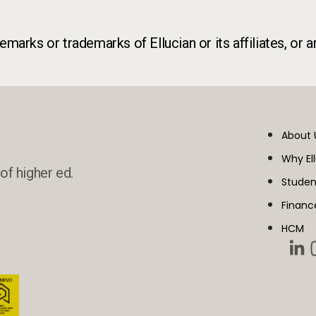
marks or trademarks of Ellucian or its affiliates, or a
About 
Why El
of higher ed.
Studen
Financ
HCM