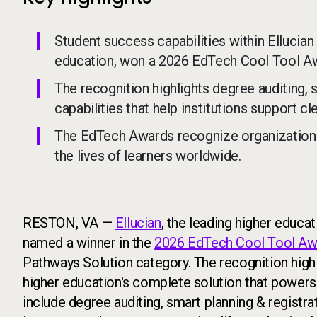
Student success capabilities within Ellucian
education, won a 2026 EdTech Cool Tool A
The recognition highlights degree auditing, 
capabilities that help institutions support 
The EdTech Awards recognize organizations
the lives of learners worldwide.
RESTON, VA —
Ellucian
, the leading higher educa
named a winner in the
2026 EdTech Cool Tool Aw
Pathways Solution category. The recognition high
higher education's complete solution that powers 
include degree auditing, smart planning & registra