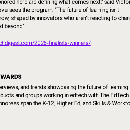
honored here are defining what comes next," said Victo
versees the program. "The future of learning isn't
 now, shaped by innovators who aren't reacting to chan
d beyond."
chdigest.com/2026-finalists-winners/
.
 AWARDS
terviews, and trends showcasing the future of learning
roducts and groups working in edtech with The EdTech
onorees span the K-12, Higher Ed, and Skills & Workf