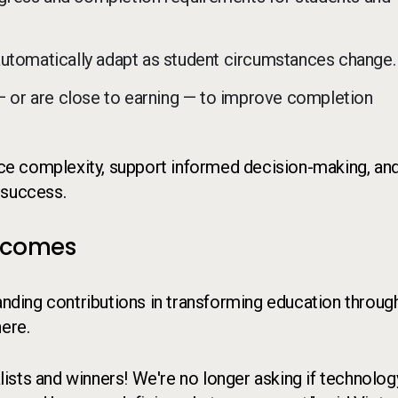
automatically adapt as student circumstances change.
 — or are close to earning — to improve completion
duce complexity, support informed decision-making, an
 success.
utcomes
ding contributions in transforming education throug
here.
sts and winners! We're no longer asking if technology