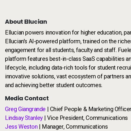
About Ellucian
Ellucian powers innovation for higher education, pa
Ellucian's AI-powered platform, trained on the riche
engagement for all students, faculty and staff. Fuel
platform features best-in-class SaaS capabilities a
lifecycle, including data-rich tools for student recr
innovative solutions, vast ecosystem of partners a
and achieving better student outcomes.
Media Contact
Greg Giangrande
| Chief People & Marketing Office
Lindsay Stanley
| Vice President, Communications
Jess Weston
| Manager, Communications