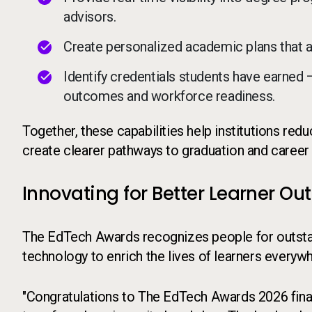
advisors.
Create personalized academic plans that 
Identify credentials students have earned
outcomes and workforce readiness.
Together, these capabilities help institutions re
create clearer pathways to graduation and career
Innovating for Better Learner O
The EdTech Awards recognizes people for outstan
technology to enrich the lives of learners everyw
"Congratulations to The EdTech Awards 2026 finali