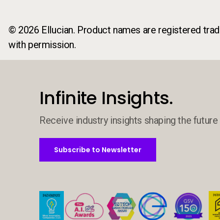
© 2026 Ellucian. Product names are registered trade
with permission.
Infinite Insights.
Receive industry insights shaping the future 
Subscribe to Newsletter
Subscribe to Newsletter