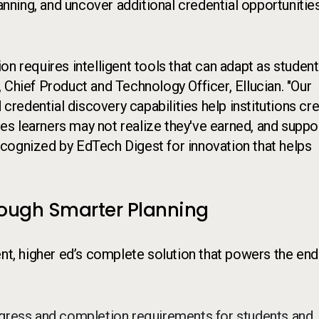
ning, and uncover additional credential opportunities
n requires intelligent tools that can adapt as student
 Chief Product and Technology Officer, Ellucian. "Our
 credential discovery capabilities help institutions cr
s learners may not realize they've earned, and suppo
cognized by EdTech Digest for innovation that helps
rough Smarter Planning
ent, higher ed’s complete solution that powers the end
rogress and completion requirements for students and