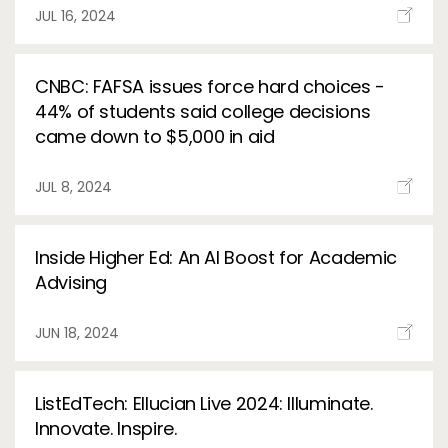
Services
JUL 16, 2024
To
Resources
To
CNBC: FAFSA issues force hard choices -
44% of students said college decisions
Company
To
came down to $5,000 in aid
JUL 8, 2024
Side navigation
Partners
Inside Higher Ed: An AI Boost for Academic
Customer Center
Advising
Call to action
JUN 18, 2024
Let's Talk
ListEdTech: Ellucian Live 2024: Illuminate.
Innovate. Inspire.