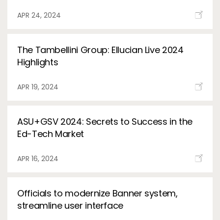
APR 24, 2024
The Tambellini Group: Ellucian Live 2024
Highlights
APR 19, 2024
ASU+GSV 2024: Secrets to Success in the
Ed-Tech Market
APR 16, 2024
Officials to modernize Banner system,
streamline user interface