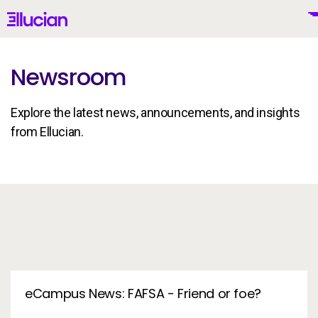
Main menu
Ellucian
Skip to main content
Skip to content
Newsroom
Explore the latest news, announcements, and insights
United States (English)
from Ellucian.
In the News
Why Ellucian
Products
To
AI for Higher Ed
eCampus News: FAFSA - Friend or foe?