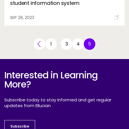
student information system
SEP 28, 2023
1
3
4
5
…
Interested in Learning
More?
Subscribe today to stay informed and get regular
updates from Ellucian
Subscribe
Subscribe