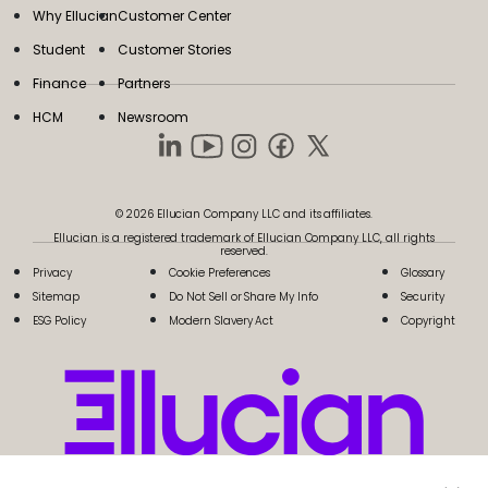
Why Ellucian
Customer Center
Student
Customer Stories
Finance
Partners
HCM
Newsroom
© 2026 Ellucian Company LLC and its affiliates.
Ellucian is a registered trademark of Ellucian Company LLC, all rights
reserved.
Privacy
Cookie Preferences
Glossary
Sitemap
Do Not Sell or Share My Info
Security
ESG Policy
Modern Slavery Act
Copyright