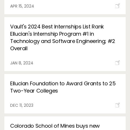
APR 15, 2024
Vault's 2024 Best Internships List Rank
Ellucian's Internship Program #1 in
Technology and Software Engineering; #2
Overall
JAN 8, 2024
Ellucian Foundation to Award Grants to 25
Two-Year Colleges
DEC 11, 2023
Colorado School of Mines buys new