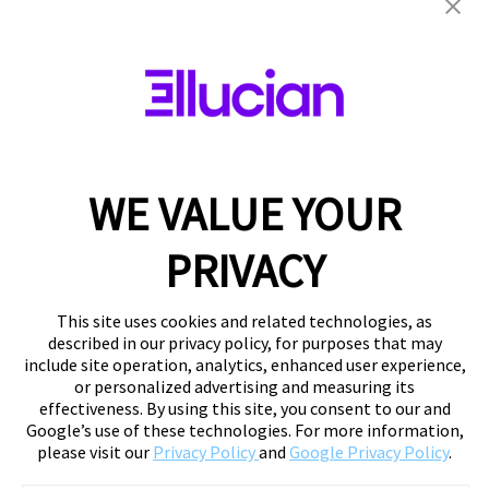
WE VALUE YOUR
PRIVACY
This site uses cookies and related technologies, as
described in our privacy policy, for purposes that may
include site operation, analytics, enhanced user experience,
or personalized advertising and measuring its
effectiveness. By using this site, you consent to our and
Google’s use of these technologies. For more information,
please visit our
Privacy Policy
and
Google Privacy Policy
.