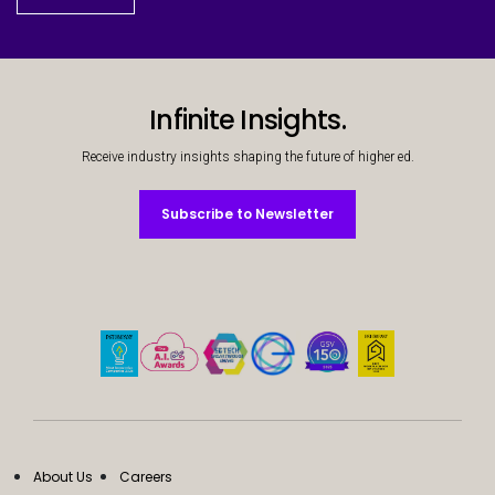
Infinite Insights.
Receive industry insights shaping the future of higher ed.
Subscribe to Newsletter
Subscribe to Newsletter
About Us
Careers