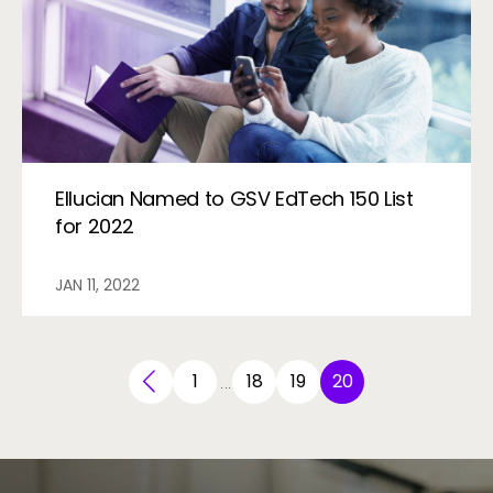
Ellucian Named to GSV EdTech 150 List
for 2022
JAN 11, 2022
1
18
19
20
…