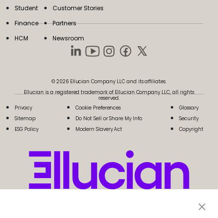
Student
Customer Stories
Finance
Partners
HCM
Newsroom
© 2026 Ellucian Company LLC and its affiliates.
Ellucian is a registered trademark of Ellucian Company LLC, all rights
reserved.
Privacy
Cookie Preferences
Glossary
Sitemap
Do Not Sell or Share My Info
Security
ESG Policy
Modern Slavery Act
Copyright