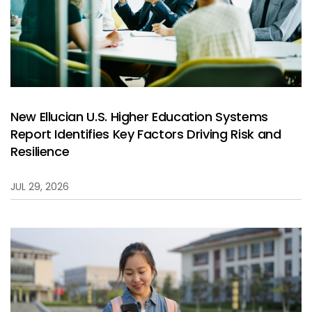
New Ellucian U.S. Higher Education Systems
Report Identifies Key Factors Driving Risk and
Resilience
JUL 29, 2026