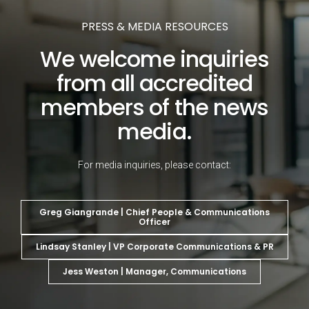
PRESS & MEDIA RESOURCES
We welcome inquiries
from all accredited
members of the news
media.
For media inquiries, please contact:
Greg Giangrande | Chief People & Communications
Officer
Lindsay Stanley | VP Corporate Communications & PR
Jess Weston | Manager, Communications