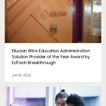
Ellucian Wins Education Administration
Solution Provider of the Year Award by
EdTech Breakthrough
JUN 15, 2022