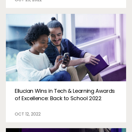
Ellucian Wins in Tech & Learning Awards
of Excellence: Back to School 2022
OCT 12, 2022