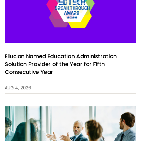
Services
To
Resources
To
Company
To
Ellucian Named Education Administration
Solution Provider of the Year for Fifth
Side navigation
Partners
Consecutive Year
Customer Center
AUG 4, 2026
Call to action
Let's Talk