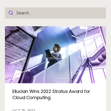
Ellucian Wins 2022 Stratus Award for
Cloud Computing
OCT 25, 2022