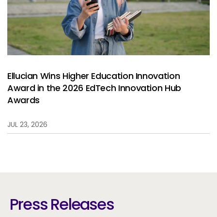
Ellucian Wins Higher Education Innovation
Award in the 2026 EdTech Innovation Hub
Awards
JUL 23, 2026
Press Releases