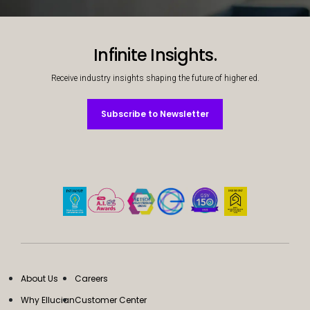
Decorative background image
Infinite Insights.
Receive industry insights shaping the future of higher ed.
Subscribe to Newsletter
Subscribe to Newsletter
About Us
Careers
Why Ellucian
Customer Center