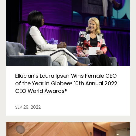
Ellucian’s Laura Ipsen Wins Female CEO
of the Year in Globee® 10th Annual 2022
CEO World Awards®
SEP 29, 2022