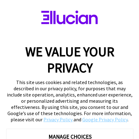
WE VALUE YOUR
PRIVACY
This site uses cookies and related technologies, as
described in our privacy policy, for purposes that may
include site operation, analytics, enhanced user experience,
or personalized advertising and measuring its
effectiveness. By using this site, you consent to our and
Google’s use of these technologies. For more information,
please visit our
Privacy Policy
and
Google Privacy Policy
.
MANAGE CHOICES