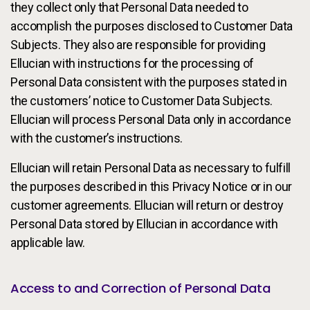
they collect only that Personal Data needed to
accomplish the purposes disclosed to Customer Data
Subjects. They also are responsible for providing
Ellucian with instructions for the processing of
Personal Data consistent with the purposes stated in
the customers’ notice to Customer Data Subjects.
Ellucian will process Personal Data only in accordance
with the customer’s instructions.
Ellucian will retain Personal Data as necessary to fulfill
the purposes described in this Privacy Notice or in our
customer agreements. Ellucian will return or destroy
Personal Data stored by Ellucian in accordance with
applicable law.
Access to and Correction of Personal Data