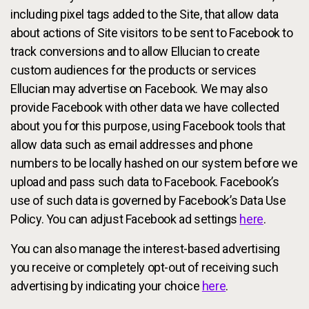
including pixel tags added to the Site, that allow data
about actions of Site visitors to be sent to Facebook to
track conversions and to allow Ellucian to create
custom audiences for the products or services
Ellucian may advertise on Facebook. We may also
provide Facebook with other data we have collected
about you for this purpose, using Facebook tools that
allow data such as email addresses and phone
numbers to be locally hashed on our system before we
upload and pass such data to Facebook. Facebook’s
use of such data is governed by Facebook’s Data Use
Policy. You can adjust Facebook ad settings
here
.
You can also manage the interest-based advertising
you receive or completely opt-out of receiving such
advertising by indicating your choice
here
.