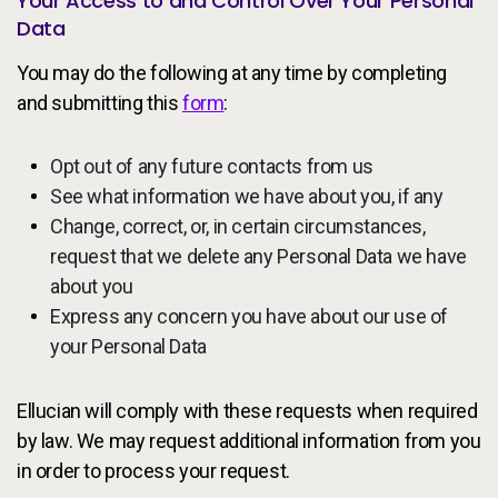
Your Access to and Control Over Your Personal
Data
You may do the following at any time by completing
and submitting this
form
:
Opt out of any future contacts from us
See what information we have about you, if any
Change, correct, or, in certain circumstances,
request that we delete any Personal Data we have
about you
Express any concern you have about our use of
your Personal Data
Ellucian will comply with these requests when required
by law. We may request additional information from you
in order to process your request.