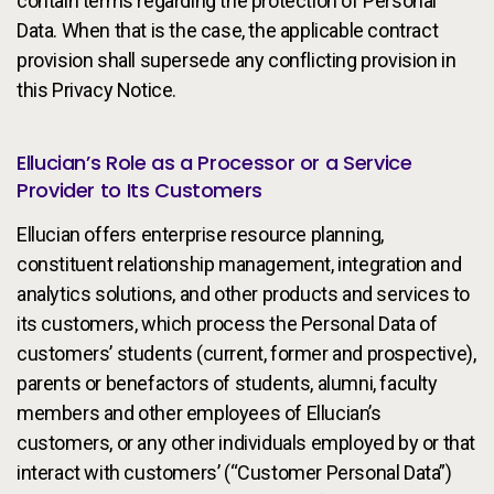
contain terms regarding the protection of Personal
Data. When that is the case, the applicable contract
provision shall supersede any conflicting provision in
this Privacy Notice.
Ellucian’s Role as a Processor or a Service
Provider to Its Customers
Ellucian offers enterprise resource planning,
constituent relationship management, integration and
analytics solutions, and other products and services to
its customers, which process the Personal Data of
customers’ students (current, former and prospective),
parents or benefactors of students, alumni, faculty
members and other employees of Ellucian’s
customers, or any other individuals employed by or that
interact with customers’ (“Customer Personal Data”)