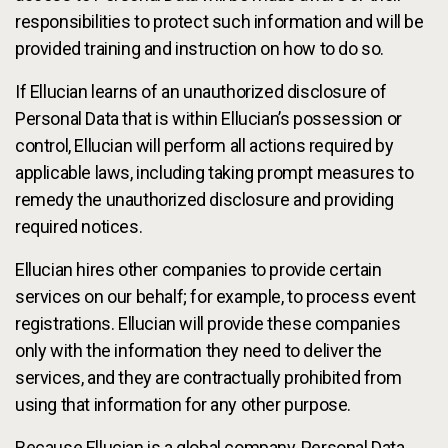
responsibilities to protect such information and will be
provided training and instruction on how to do so.
If Ellucian learns of an unauthorized disclosure of
Personal Data that is within Ellucian’s possession or
control, Ellucian will perform all actions required by
applicable laws, including taking prompt measures to
remedy the unauthorized disclosure and providing
required notices.
Ellucian hires other companies to provide certain
services on our behalf; for example, to process event
registrations. Ellucian will provide these companies
only with the information they need to deliver the
services, and they are contractually prohibited from
using that information for any other purpose.
Because Ellucian is a global company, Personal Data