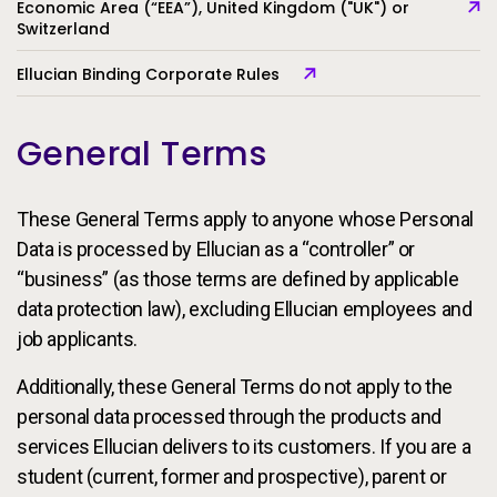
Economic Area (“EEA”), United Kingdom ("UK") or
Switzerland
Ellucian Binding Corporate Rules
General Terms
These General Terms apply to anyone whose Personal
Data is processed by Ellucian as a “controller” or
“business” (as those terms are defined by applicable
data protection law), excluding Ellucian employees and
job applicants.
Additionally, these General Terms do not apply to the
personal data processed through the products and
services Ellucian delivers to its customers. If you are a
student (current, former and prospective), parent or