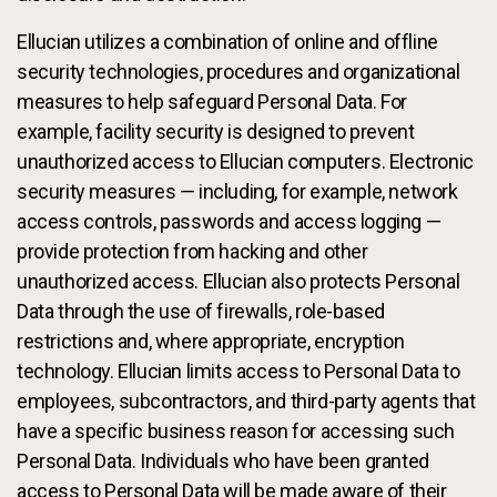
Ellucian utilizes a combination of online and offline
security technologies, procedures and organizational
measures to help safeguard Personal Data. For
example, facility security is designed to prevent
unauthorized access to Ellucian computers. Electronic
security measures — including, for example, network
access controls, passwords and access logging —
provide protection from hacking and other
unauthorized access. Ellucian also protects Personal
Data through the use of firewalls, role-based
restrictions and, where appropriate, encryption
technology. Ellucian limits access to Personal Data to
employees, subcontractors, and third-party agents that
have a specific business reason for accessing such
Personal Data. Individuals who have been granted
access to Personal Data will be made aware of their