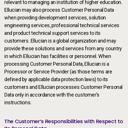
relevant to managing an institution of higher education.
Ellucian may also process Customer Personal Data
when providing development services, solution
engineering services, professional technical services
and product technical support services to its
customers. Ellucian is a global organization and may
provide these solutions and services from any country
in which Ellucian has facilities or personnel. When
processing Customer Personal Data, Ellucian is a
Processor or Service Provider (as those terms are
defined by applicable data protection laws) to its
customers and Ellucian processes Customer Personal
Data only in accordance with the customer’s
instructions.
The Customer’s Responsibilities with Respect to