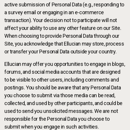
active submission of Personal Data (e.g., responding to
a survey email or engaging in an e-commerce
transaction). Your decision not to participate will not
affect your ability to use any other feature on our Site.
When choosing to provide Personal Data through our
Site, you acknowledge that Ellucian may store, process
or transfer your Personal Data outside your country.
Ellucian may offer you opportunities to engage in blogs,
forums, and social media accounts that are designed
to be visible to other users, including comments and
postings. You should be aware that any Personal Data
you choose to submit via those media can be read,
collected, and used by other participants, and could be
used to send you unsolicited messages. We are not
responsible for the Personal Data you choose to
submit when you engage in such activities.