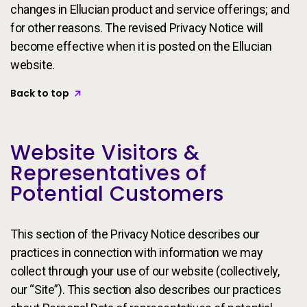
changes in Ellucian product and service offerings; and
for other reasons. The revised Privacy Notice will
become effective when it is posted on the Ellucian
website.
Back to top
Website Visitors &
Representatives of
Potential Customers
This section of the Privacy Notice describes our
practices in connection with information we may
collect through your use of our website (collectively,
our “Site”). This section also describes our practices