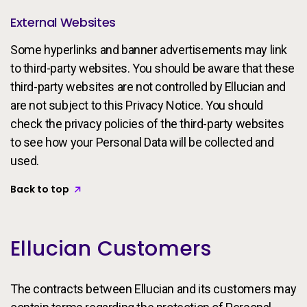
External Websites
Some hyperlinks and banner advertisements may link
to third-party websites. You should be aware that these
third-party websites are not controlled by Ellucian and
are not subject to this Privacy Notice. You should
check the privacy policies of the third-party websites
to see how your Personal Data will be collected and
used.
Back to top
Ellucian Customers
The contracts between Ellucian and its customers may