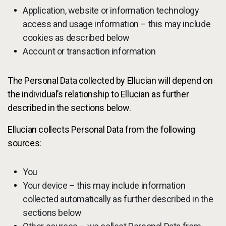
Application, website or information technology
access and usage information – this may include
cookies as described below
Account or transaction information
The Personal Data collected by Ellucian will depend on
the individual’s relationship to Ellucian as further
described in the sections below.
Ellucian collects Personal Data from the following
sources:
You
Your device – this may include information
collected automatically as further described in the
sections below