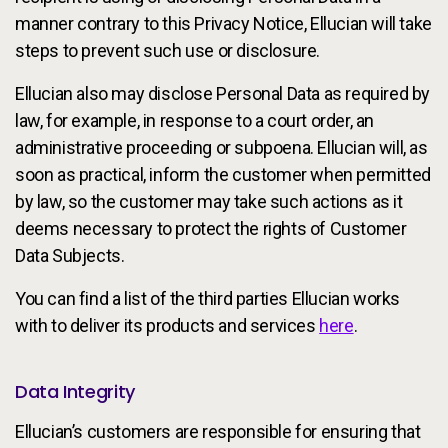
manner contrary to this Privacy Notice, Ellucian will take
steps to prevent such use or disclosure.
Ellucian also may disclose Personal Data as required by
law, for example, in response to a court order, an
administrative proceeding or subpoena. Ellucian will, as
soon as practical, inform the customer when permitted
by law, so the customer may take such actions as it
deems necessary to protect the rights of Customer
Data Subjects.
You can find a list of the third parties Ellucian works
with to deliver its products and services
here
.
Data Integrity
Ellucian’s customers are responsible for ensuring that