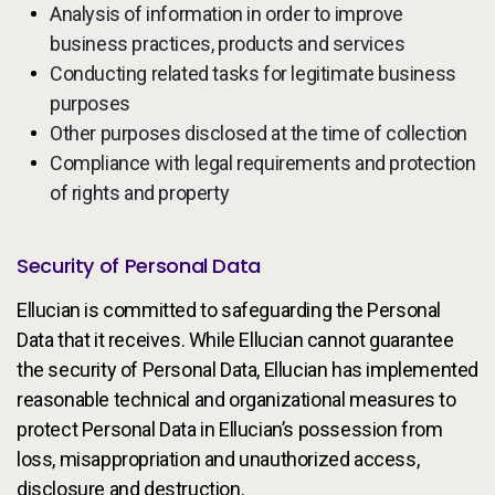
Analysis of information in order to improve
business practices, products and services
Conducting related tasks for legitimate business
purposes
Other purposes disclosed at the time of collection
Compliance with legal requirements and protection
of rights and property
Security of Personal Data
Ellucian is committed to safeguarding the Personal
Data that it receives. While Ellucian cannot guarantee
the security of Personal Data, Ellucian has implemented
reasonable technical and organizational measures to
protect Personal Data in Ellucian’s possession from
loss, misappropriation and unauthorized access,
disclosure and destruction.