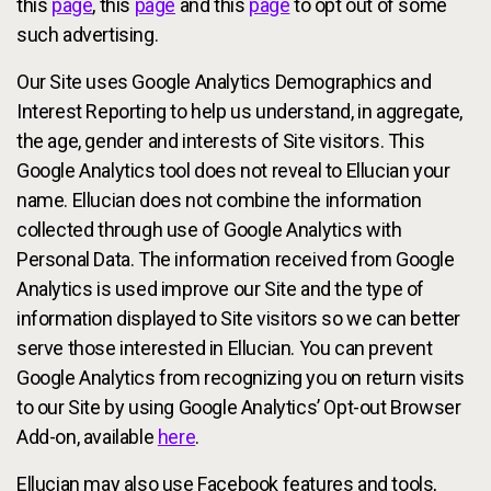
this
page
, this
page
and this
page
to opt out of some
such advertising.
Our Site uses Google Analytics Demographics and
Interest Reporting to help us understand, in aggregate,
the age, gender and interests of Site visitors. This
Google Analytics tool does not reveal to Ellucian your
name. Ellucian does not combine the information
collected through use of Google Analytics with
Personal Data. The information received from Google
Analytics is used improve our Site and the type of
information displayed to Site visitors so we can better
serve those interested in Ellucian. You can prevent
Google Analytics from recognizing you on return visits
to our Site by using Google Analytics’ Opt-out Browser
Add-on, available
here
.
Ellucian may also use Facebook features and tools,