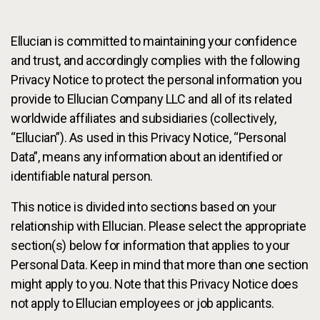
Services
To
Ellucian is committed to maintaining your confidence
Resources
To
and trust, and accordingly complies with the following
Privacy Notice to protect the personal information you
Company
To
provide to Ellucian Company LLC and all of its related
worldwide affiliates and subsidiaries (collectively,
“Ellucian”). As used in this Privacy Notice, “Personal
Side navigation
Data”, means any information about an identified or
Partners
identifiable natural person.
Customer Center
This notice is divided into sections based on your
relationship with Ellucian. Please select the appropriate
Call to action
Let's Talk
section(s) below for information that applies to your
Personal Data. Keep in mind that more than one section
might apply to you. Note that this Privacy Notice does
not apply to Ellucian employees or job applicants.