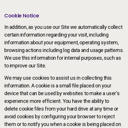
Cookie Notice
In addition, as you use our Site we automatically collect
certain information regarding your visit, including
information about your equipment, operating system,
browsing actions including log data and usage patterns.
We use this information for internal purposes, such as
to improve our Site.
We may use cookies to assist us in collecting this
information. A cookie is a small file placed on your
device that can be used by websites to make a user's
experience more efficient. You have the ability to
delete cookie files from your hard drive at any time or
avoid cookies by configuring your browser to reject
them or to notify you when a cookie is being placed on