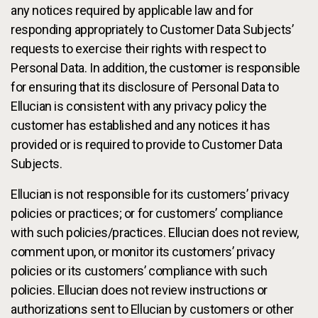
any notices required by applicable law and for
responding appropriately to Customer Data Subjects’
requests to exercise their rights with respect to
Personal Data. In addition, the customer is responsible
for ensuring that its disclosure of Personal Data to
Ellucian is consistent with any privacy policy the
customer has established and any notices it has
provided or is required to provide to Customer Data
Subjects.
Ellucian is not responsible for its customers’ privacy
policies or practices; or for customers’ compliance
with such policies/practices. Ellucian does not review,
comment upon, or monitor its customers’ privacy
policies or its customers’ compliance with such
policies. Ellucian does not review instructions or
authorizations sent to Ellucian by customers or other