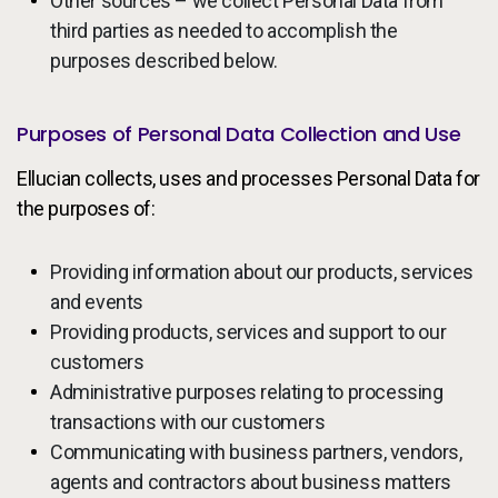
Other sources – we collect Personal Data from
third parties as needed to accomplish the
purposes described below.
Purposes of Personal Data Collection and Use
Ellucian collects, uses and processes Personal Data for
the purposes of:
Providing information about our products, services
and events
Providing products, services and support to our
customers
Administrative purposes relating to processing
transactions with our customers
Communicating with business partners, vendors,
agents and contractors about business matters