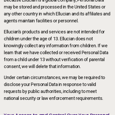
may be stored and processed in the United States or
any other country in which Ellucian and its affiliates and
agents maintain facilities or personnel.
Ellucian’s products and services are not intended for
children under the age of 13. Ellucian does not
knowingly collect any information from children. If we
learn that we have collected or received Personal Data
from a child under 13 without verification of parental
consent, we will delete that information.
Under certain circumstances, we may be required to
disclose your Personal Data in response to valid
requests by public authorities, including to meet
national security or law enforcement requirements.