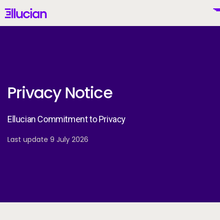
Main menu
Ellucian
Skip to main content
Skip to content
Privacy Notice
United States (English)
Ellucian Commitment to Privacy
Last update 9 July 2026
Why Ellucian
Products
To
AI for Higher Ed