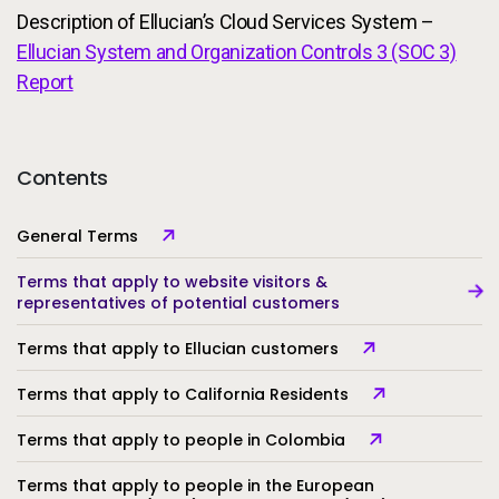
Description of Ellucian’s Cloud Services System –
Ellucian System and Organization Controls 3 (SOC 3)
Report
Contents
General Terms
Terms that apply to website visitors &
representatives of potential customers
Terms that apply to Ellucian customers
Terms that apply to California Residents
Terms that apply to people in Colombia
Terms that apply to people in the European