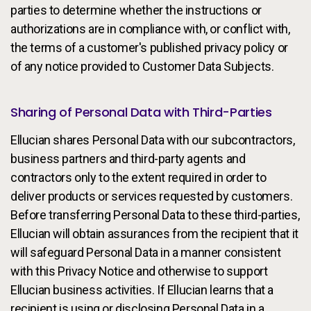
parties to determine whether the instructions or
authorizations are in compliance with, or conflict with,
the terms of a customer's published privacy policy or
of any notice provided to Customer Data Subjects.
Sharing of Personal Data with Third-Parties
Ellucian shares Personal Data with our subcontractors,
business partners and third-party agents and
contractors only to the extent required in order to
deliver products or services requested by customers.
Before transferring Personal Data to these third-parties,
Ellucian will obtain assurances from the recipient that it
will safeguard Personal Data in a manner consistent
with this Privacy Notice and otherwise to support
Ellucian business activities. If Ellucian learns that a
recipient is using or disclosing Personal Data in a