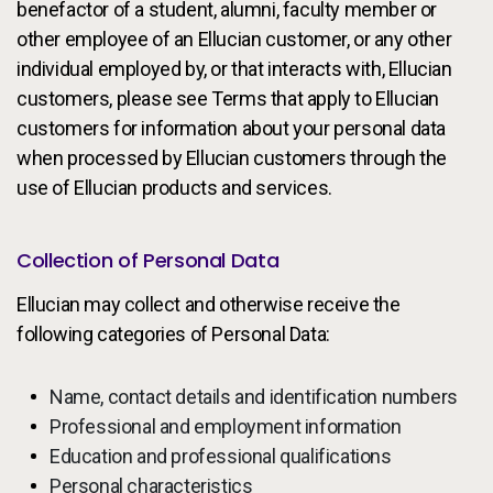
benefactor of a student, alumni, faculty member or
other employee of an Ellucian customer, or any other
individual employed by, or that interacts with, Ellucian
customers, please see Terms that apply to Ellucian
customers for information about your personal data
when processed by Ellucian customers through the
use of Ellucian products and services.
Collection of Personal Data
Ellucian may collect and otherwise receive the
following categories of Personal Data:
Name, contact details and identification numbers
Professional and employment information
Education and professional qualifications
Personal characteristics