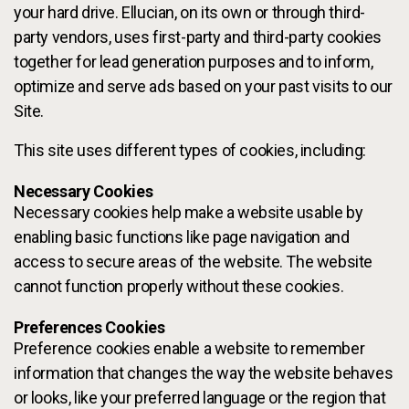
your hard drive. Ellucian, on its own or through third-
party vendors, uses first-party and third-party cookies
together for lead generation purposes and to inform,
optimize and serve ads based on your past visits to our
Site.
This site uses different types of cookies, including:
Necessary Cookies
Necessary cookies help make a website usable by
enabling basic functions like page navigation and
access to secure areas of the website. The website
cannot function properly without these cookies.
Preferences Cookies
Preference cookies enable a website to remember
information that changes the way the website behaves
or looks, like your preferred language or the region that