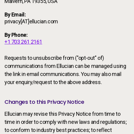
Malvern, PA 19355, USA
By Email:
privacy[AT]ellucian.com
By Phone:
+1 703 261 2161
Requests to unsubscribe from ("opt-out" of)
communications from Ellucian can be managed using
the link in email communications. You may also mail
your enquiry/request to the above address.
Changes to this Privacy Notice
Ellucian may revise this Privacy Notice from time to
time in order to comply with new laws and regulations;
to conform to industry best practices; to reflect