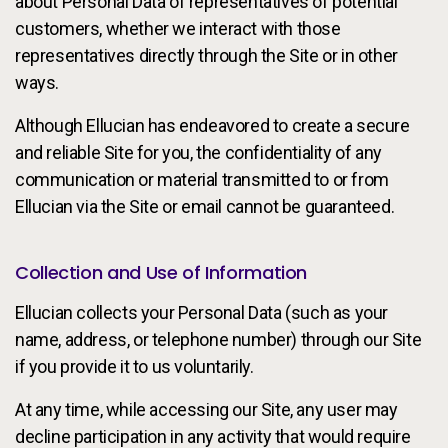
about Personal Data of representatives of potential
customers, whether we interact with those
representatives directly through the Site or in other
ways.
Although Ellucian has endeavored to create a secure
and reliable Site for you, the confidentiality of any
communication or material transmitted to or from
Ellucian via the Site or email cannot be guaranteed.
Collection and Use of Information
Ellucian collects your Personal Data (such as your
name, address, or telephone number) through our Site
if you provide it to us voluntarily.
At any time, while accessing our Site, any user may
decline participation in any activity that would require