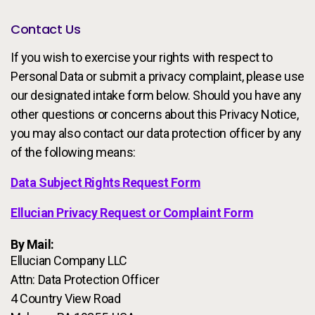
Contact Us
If you wish to exercise your rights with respect to
Personal Data or submit a privacy complaint, please use
our designated intake form below. Should you have any
other questions or concerns about this Privacy Notice,
you may also contact our data protection officer by any
of the following means:
Data Subject Rights Request Form
Ellucian Privacy Request or Complaint Form
By Mail:
Ellucian Company LLC
Attn: Data Protection Officer
4 Country View Road