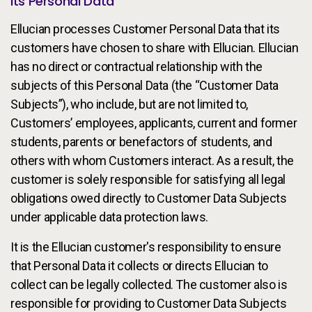
Its Personal Data
Ellucian processes Customer Personal Data that its
customers have chosen to share with Ellucian. Ellucian
has no direct or contractual relationship with the
subjects of this Personal Data (the “Customer Data
Subjects”), who include, but are not limited to,
Customers’ employees, applicants, current and former
students, parents or benefactors of students, and
others with whom Customers interact. As a result, the
customer is solely responsible for satisfying all legal
obligations owed directly to Customer Data Subjects
under applicable data protection laws.
It is the Ellucian customer's responsibility to ensure
that Personal Data it collects or directs Ellucian to
collect can be legally collected. The customer also is
responsible for providing to Customer Data Subjects