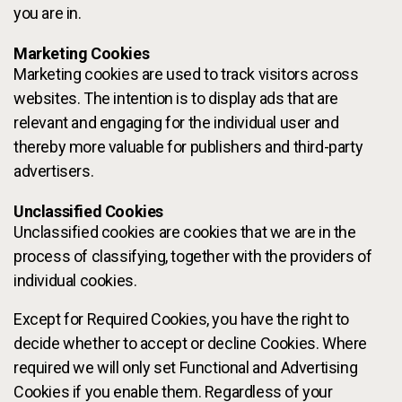
you are in.
Marketing Cookies
Marketing cookies are used to track visitors across
websites. The intention is to display ads that are
relevant and engaging for the individual user and
thereby more valuable for publishers and third-party
advertisers.
Unclassified Cookies
Unclassified cookies are cookies that we are in the
process of classifying, together with the providers of
individual cookies.
Except for Required Cookies, you have the right to
decide whether to accept or decline Cookies. Where
required we will only set Functional and Advertising
Cookies if you enable them. Regardless of your