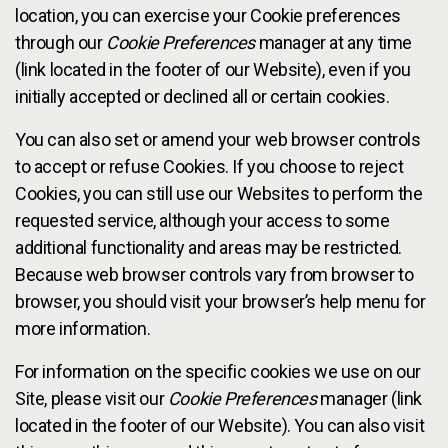
location, you can exercise your Cookie preferences
through our
Cookie Preferences
manager at any time
(link located in the footer of our Website), even if you
initially accepted or declined all or certain cookies.
You can also set or amend your web browser controls
to accept or refuse Cookies. If you choose to reject
Cookies, you can still use our Websites to perform the
requested service, although your access to some
additional functionality and areas may be restricted.
Because web browser controls vary from browser to
browser, you should visit your browser’s help menu for
more information.
For information on the specific cookies we use on our
Site, please visit our
Cookie Preferences
manager (link
located in the footer of our Website). You can also visit