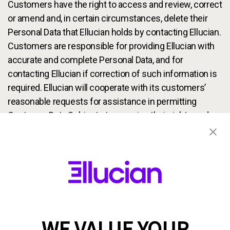
Customers have the right to access and review, correct
or amend and, in certain circumstances, delete their
Personal Data that Ellucian holds by contacting Ellucian.
Customers are responsible for providing Ellucian with
accurate and complete Personal Data, and for
contacting Ellucian if correction of such information is
required. Ellucian will cooperate with its customers’
reasonable requests for assistance in permitting
Customer Data Subjects to exercise their rights under
applicable data protection laws to amend or delete their
Personal Data. Please note that, where permitted, we
may charge a fee for fulfilling access requests and that
we reserve the right to disallow unreasonable requests
for access. If a Customer Data Subject’s Personal Data
was provided to us by an Ellucian customer, we may
facilitate access to such data by directing the
WE VALUE YOUR
Customer Data Subject to the customer that provided