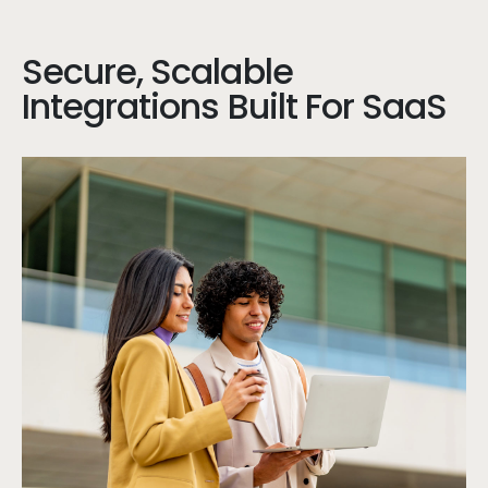
Secure, Scalable
Integrations Built For SaaS
Stu