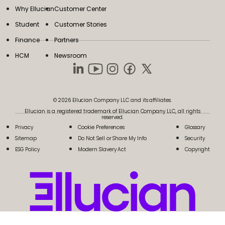
Why Ellucian
Customer Center
Student
Customer Stories
Finance
Partners
HCM
Newsroom
© 2026 Ellucian Company LLC and its affiliates.
Ellucian is a registered trademark of Ellucian Company LLC, all rights
reserved.
Privacy
Cookie Preferences
Glossary
Sitemap
Do Not Sell or Share My Info
Security
ESG Policy
Modern Slavery Act
Copyright