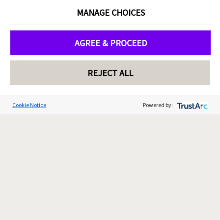
MANAGE CHOICES
AGREE & PROCEED
REJECT ALL
Cookie Notice
Powered by: