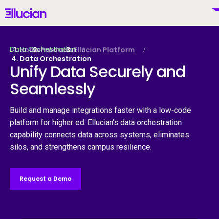
Main menu
Ellucian
Skip to main content
Skip to content
Data Orchestration
Home
Products
Ellucian Platform
Data Orchestration
Unify Data Securely and
Seamlessly
United States (English)
Build and manage integrations faster with a low-code
platform for higher ed. Ellucian's data orchestration
capability connects data across systems, eliminates
Why Ellucian
silos, and strengthens campus resilience.
Products
To
Request a Demo
AI for Higher Ed