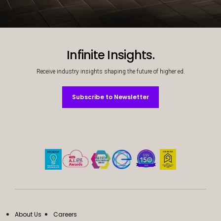
Decorative background image
Infinite Insights.
Receive industry insights shaping the future of higher ed.
Subscribe to Newsletter
Subscribe to Newsletter
About Us
Careers