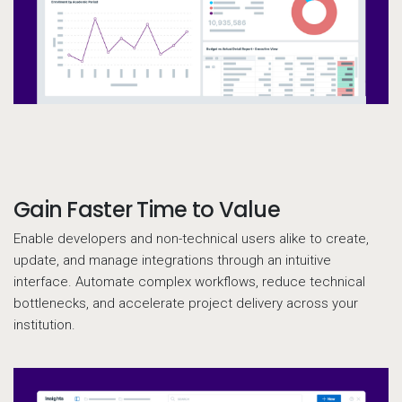
Gain Faster Time to Value
Call to action
Enable developers and non-technical users alike to create,
update, and manage integrations through an intuitive
interface. Automate complex workflows, reduce technical
bottlenecks, and accelerate project delivery across your
institution.
Pr