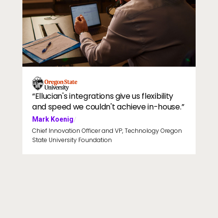
Professor talking to students in lecture hall
Image
“Ellucian's integrations give us flexibility
and speed we couldn't achieve in-house.”
Mark Koenig
/
Chief Innovation Officer and VP, Technology Oregon
State University Foundation