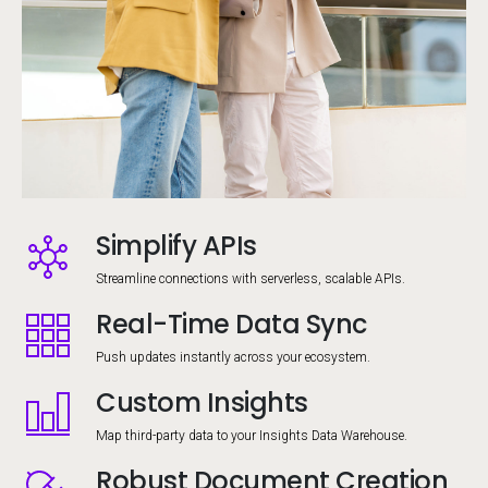
Simplify APIs
Image
Streamline connections with serverless, scalable APIs.
Real-Time Data Sync
Image
Push updates instantly across your ecosystem.
Custom Insights
Image
Map third-party data to your Insights Data Warehouse.
Robust Document Creation
Image