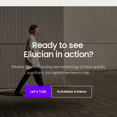
Ready to see
Ellucian in action?
Whether you're exploring new technology or have specific
questions, our experts are here to help.
Let’s Talk
Schedule a Demo