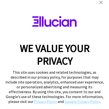
WE VALUE YOUR
PRIVACY
This site uses cookies and related technologies, as
described in our privacy policy, for purposes that may
include site operation, analytics, enhanced user experience,
or personalized advertising and measuring its
effectiveness. By using this site, you consent to our and
Google’s use of these technologies. For more information,
please visit our
Privacy Policy
and
Google Privacy Policy
.