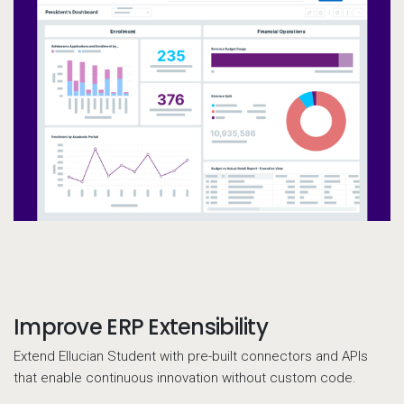
Improve ERP Extensibility
Call to action
Extend Ellucian Student with pre-built connectors and APIs
that enable continuous innovation without custom code.