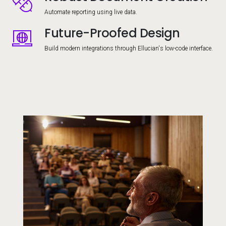
Automate reporting using live data.
Future-Proofed Design
Image
Build modern integrations through Ellucian's low-code interface.