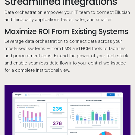
Streamlined Integrations
Data orchestration empower your IT team to connect Ellucian
and third-party applications faster, safer, and smarter.
Maximize ROI From Existing Systems
Leverage data orchestration to connect data across your
most-used systems — from LMS and HCM tools to facilities
and procurement apps. Extend the power of your tech stack
and enable seamless data flow into your central workspace
for a complete institutional view.
D