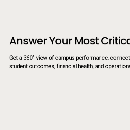
Answer Your Most Critic
Get a 360° view of campus performance, connecti
student outcomes, financial health, and operationa