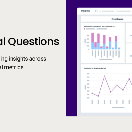
al Questions
ng insights across
l metrics.