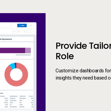
President Dashboard
Provide Tailo
Role
Customize dashboards for e
insights they need based on 