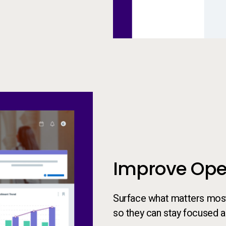
Insights Experience
Improve Oper
Surface what matters most 
so they can stay focused 