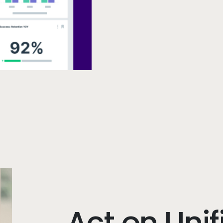
Act on Unif