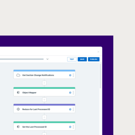
Unify Dat