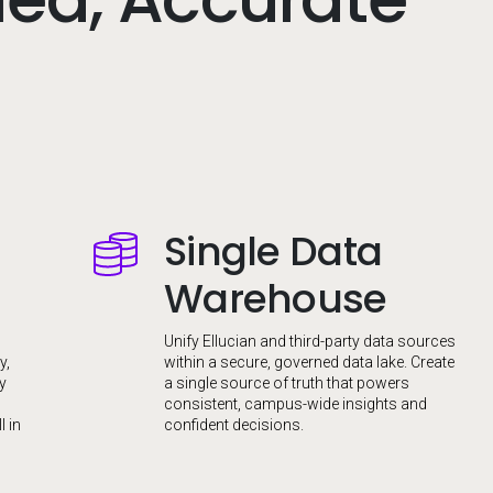
Single Data
Image
Warehouse
Unify Ellucian and third-party data sources
y,
within a secure, governed data lake. Create
fy
a single source of truth that powers
consistent, campus-wide insights and
l in
confident decisions.