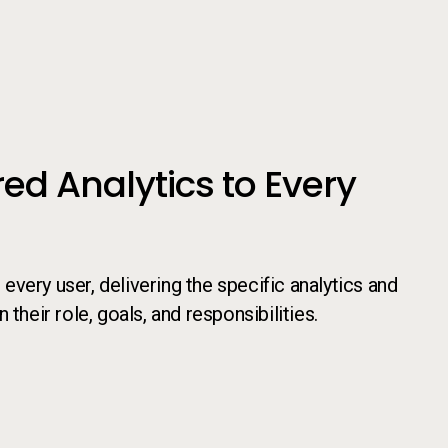
red Analytics to Every
very user, delivering the specific analytics and
their role, goals, and responsibilities.