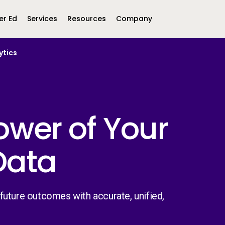
er Ed
Services
Resources
Company
ytics
Middle East &
North America
Africa
United Kingdom
MEA (Arabic)
United States (English)
Mexico (Spanish)
MEA (British
ower of Your
(British English)
 Data
uture outcomes with accurate, unified,