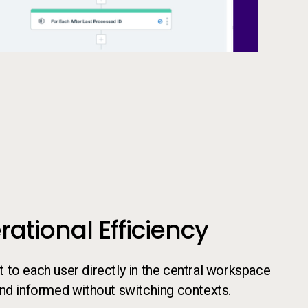
ational Efficiency
to each user directly in the central workspace
and informed without switching contexts.