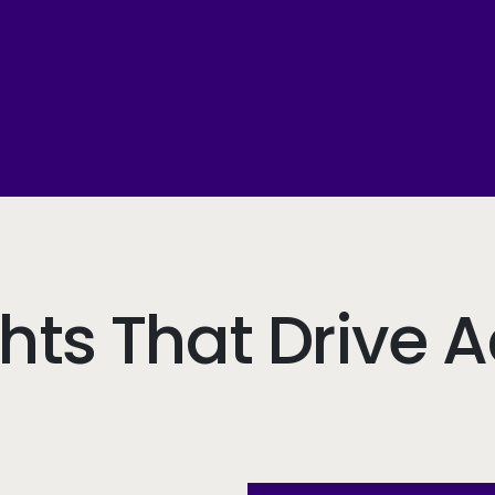
ghts That Drive A