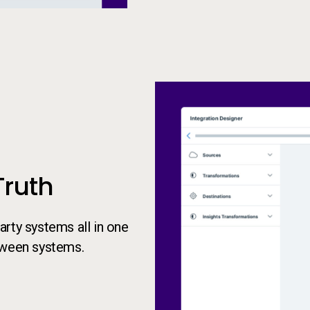
Truth
rty systems all in one
tween systems.