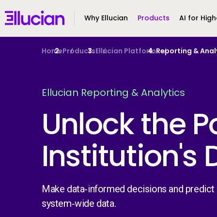
Main menu
Ellucian
Why Ellucian
Products
AI for High
Skip to main content
Skip to content
Home
Products
Ellucian Platform
Reporting & Anal
Ellucian Reporting & Analytics
Unlock the P
Institution's
Make data‑informed decisions and predict f
system‑wide data.