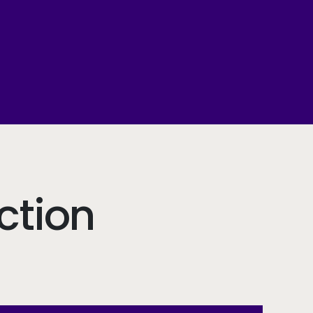
ction