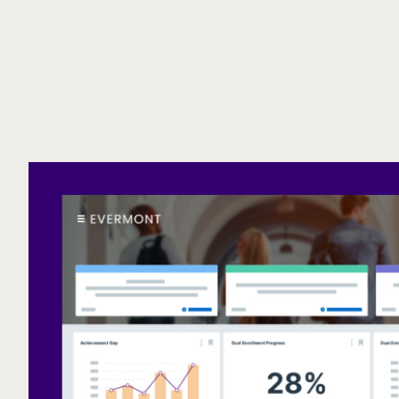
Call to action