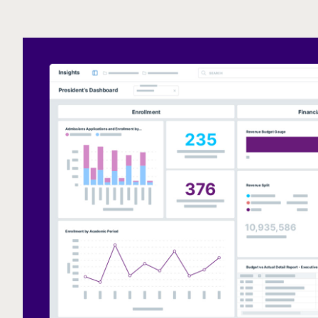
Call to action