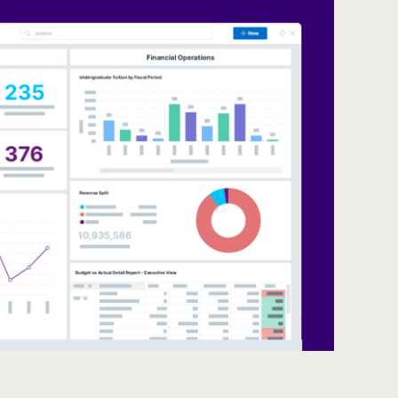
Dashboar