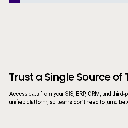
Call to action
Trust a Single Source of 
Access data from your SIS, ERP, CRM, and third‑pa
unified platform, so teams don’t need to jump be