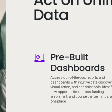
Data
Pre-Built
Image
Dashboards
Access out-of-the-box reports and
dashboards with intuitive data discover
visualization, and analysis tools. Identi
new opportunities across funding,
enrollment, and course performance, al
one place.