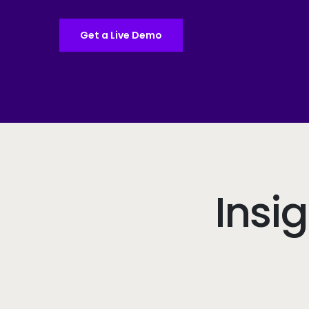
Get a Live Demo
Insi