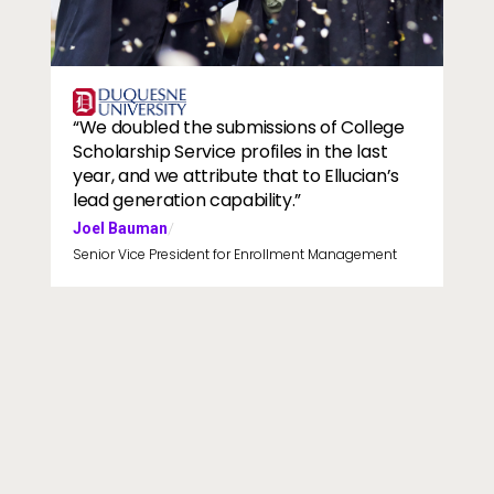
slider image
Image
“We doubled the submissions of College
Scholarship Service profiles in the last
year, and we attribute that to Ellucian’s
lead generation capability.”
Joel Bauman
/
Senior Vice President for Enrollment Management