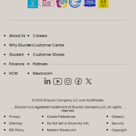
About Us
Careers
Why Ellucian
Customer Center
Student
Customer Stories
Finance
Partners
HCM
Newsroom
© 2026 Ellucian Company LLC and its affiliates.
Ellucian is a registered trademark of Ellucian Company LLC, all rights
reserved.
Privacy
Cookie Preferences
Glossary
Sitemap
Do Not Sell or Share My Info
Security
ESG Policy
Modern Slavery Act
Copyright