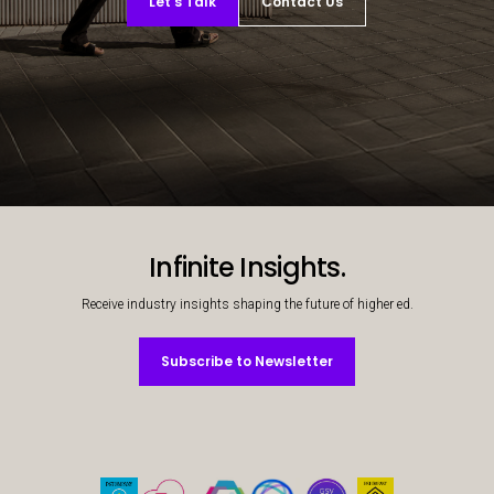
Let’s Talk
Contact Us
Decorative background image
Infinite Insights.
Receive industry insights shaping the future of higher ed.
Subscribe to Newsletter
Subscribe to Newsletter