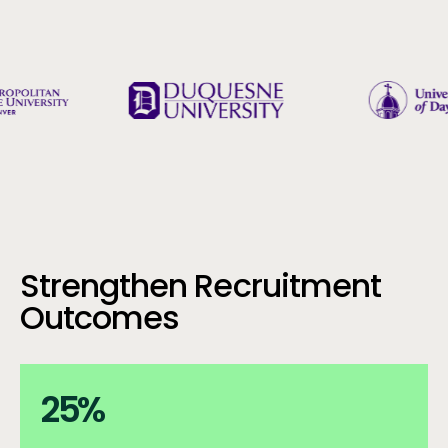
Strengthen Recruitment
Outcomes
25%
25
%