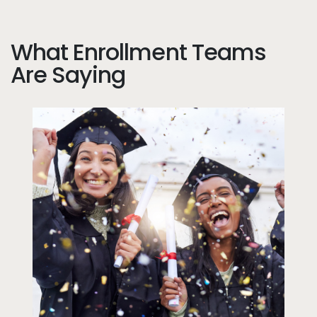
What Enrollment Teams
Are Saying