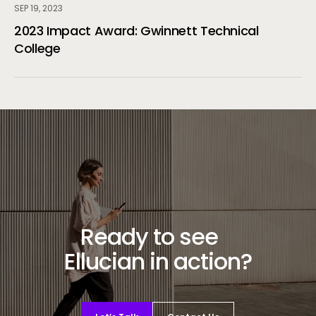
SEP 19, 2023
2023 Impact Award: Gwinnett Technical
College
Ready to see
Ellucian in action?