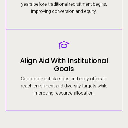
years before traditional recruitment begins,
improving conversion and equity.
Image
Align Aid With Institutional
Goals
Coordinate scholarships and early offers to
reach enrollment and diversity targets while
improving resource allocation.