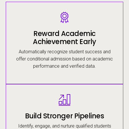
Image
Reward Academic
Achievement Early
Automatically recognize student success and
offer conditional admission based on academic
performance and verified data.
Image
Build Stronger Pipelines
Identify, engage, and nurture qualified students