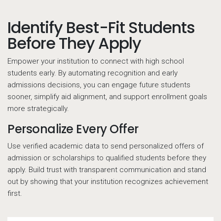
Identify Best-Fit Students
Before They Apply
Empower your institution to connect with high school
students early. By automating recognition and early
admissions decisions, you can engage future students
sooner, simplify aid alignment, and support enrollment goals
more strategically.
Personalize Every Offer
Use verified academic data to send personalized offers of
admission or scholarships to qualified students before they
apply. Build trust with transparent communication and stand
out by showing that your institution recognizes achievement
first.