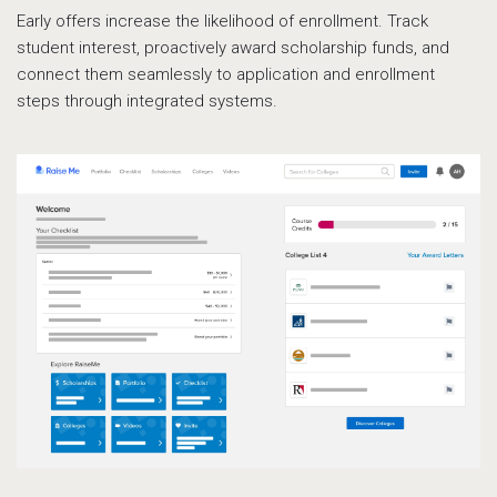
Early offers increase the likelihood of enrollment. Track
student interest, proactively award scholarship funds, and
connect them seamlessly to application and enrollment
steps through integrated systems.
Le