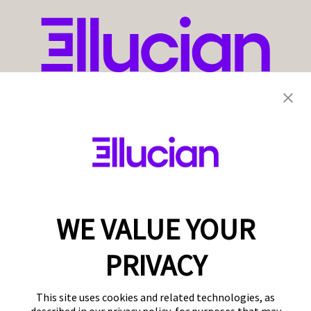
WE VALUE YOUR
PRIVACY
This site uses cookies and related technologies, as