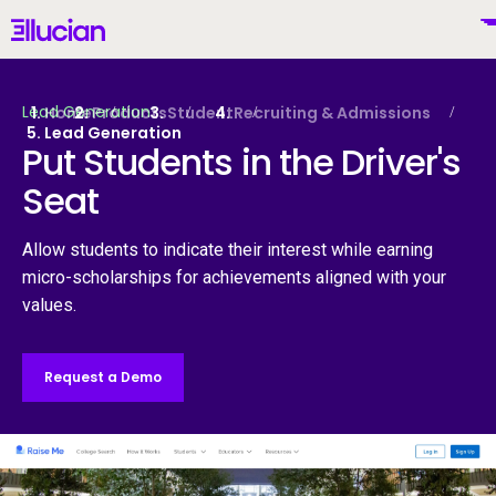
Main menu
Ellucian
Skip to main content
Skip to content
Lead Generation
Home
Products
Student
Recruiting & Admissions
Lead Generation
Put Students in the Driver's
Seat
United States (English)
Allow students to indicate their interest while earning
micro-scholarships for achievements aligned with your
values.
Why Ellucian
Request a Demo
Products
To
AI for Higher Ed