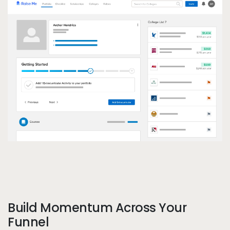
Pe
Build Momentum Across Your
Call to action
Funnel