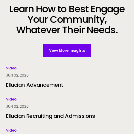
Learn How to Best Engage
Your Community,
Whatever Their Needs.
View More Insights
Video
JUN 02, 2026
Ellucian Advancement
Video
JUN 02, 2026
Ellucian Recruiting and Admissions
Video