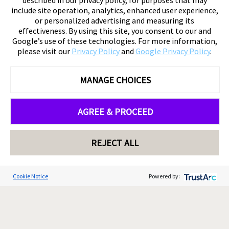
described in our privacy policy, for purposes that may
include site operation, analytics, enhanced user experience,
or personalized advertising and measuring its
effectiveness. By using this site, you consent to our and
Google’s use of these technologies. For more information,
please visit our
Privacy Policy
and
Google Privacy Policy
.
MANAGE CHOICES
AGREE & PROCEED
REJECT ALL
Cookie Notice
Powered by: