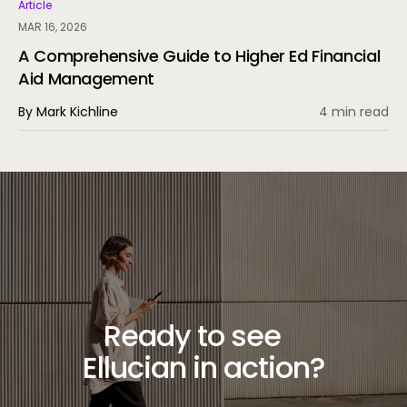
experience through automation and AI.
Article
MAR 16, 2026
A Comprehensive Guide to Higher Ed Financial
Aid Management
By Mark Kichline
4 min read
Ready to see
Ellucian in action?