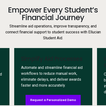
Empower Every Student’s
Financial Journey
Streamline aid operations, improve transparency, and
connect financial support to student success with Ellucian
Student Aid.
Simplify Aid Processes
Automate and streamline financial aid
workflows to reduce manual work,
id
C
eliminate delays, and deliver awards
b
faster and more accurately.
i
d
Request a Personalized Demo