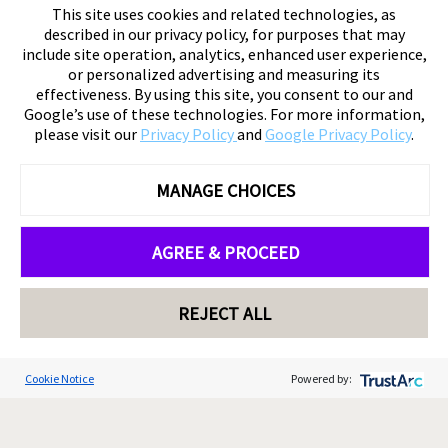
This site uses cookies and related technologies, as
described in our privacy policy, for purposes that may
include site operation, analytics, enhanced user experience,
or personalized advertising and measuring its
effectiveness. By using this site, you consent to our and
Google’s use of these technologies. For more information,
please visit our
Privacy Policy
and
Google Privacy Policy
.
MANAGE CHOICES
AGREE & PROCEED
REJECT ALL
Cookie Notice
Powered by: