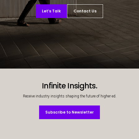
Let’s Talk
Contact Us
Decorative background image
Infinite Insights.
Receive industry insights shaping the future of higher ed.
Subscribe to Newsletter
Subscribe to Newsletter