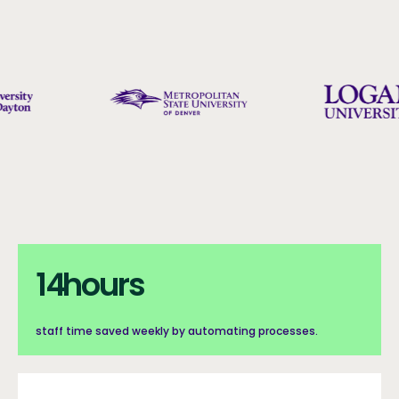
Counters with Background
Counters with background section
14hours
14
hours
staff time saved weekly by automating processes.