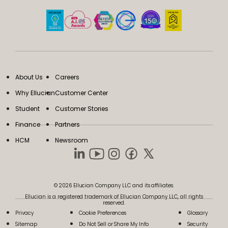
About Us
Careers
Why Ellucian
Customer Center
Student
Customer Stories
Finance
Partners
HCM
Newsroom
© 2026 Ellucian Company LLC and its affiliates.
Ellucian is a registered trademark of Ellucian Company LLC, all rights
reserved.
Privacy
Cookie Preferences
Glossary
Sitemap
Do Not Sell or Share My Info
Security