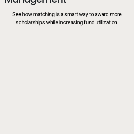
See how matching is a smart way to award more
scholarships while increasing fund utilization.