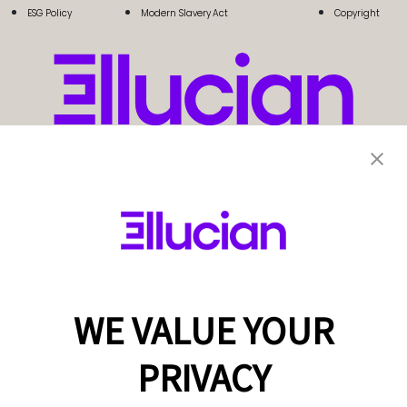
ESG Policy
Modern Slavery Act
Copyright
WE VALUE YOUR
PRIVACY