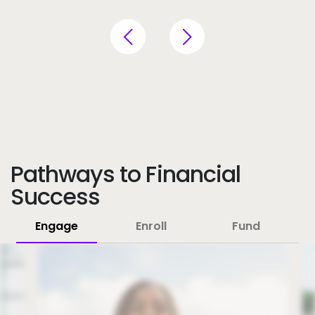
Pathways to Financial
Success
Engage
Enroll
Fund