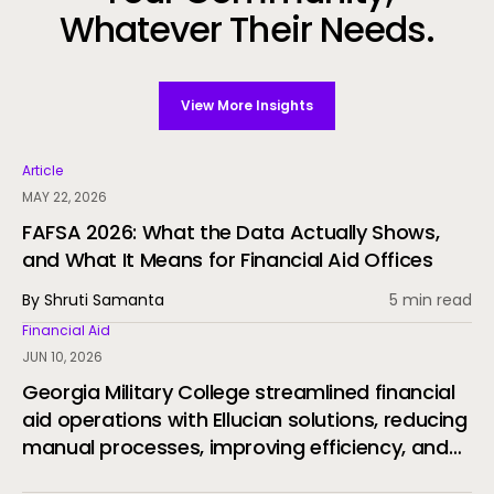
Whatever Their Needs.
View More Insights
Article
MAY 22, 2026
FAFSA 2026: What the Data Actually Shows,
and What It Means for Financial Aid Offices
By Shruti Samanta
5 min read
Financial Aid
JUN 10, 2026
Georgia Military College streamlined financial
aid operations with Ellucian solutions, reducing
manual processes, improving efficiency, and
delivering a more connected student