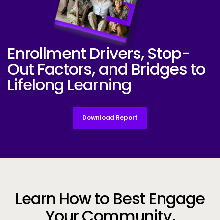
Enrollment Drivers, Stop-
Industry-Report-Cover-Student-Voiced
Out Factors,
and Bridges to
Lifelong Learning
Download Report
Learn How to Best Engage
Your Community,