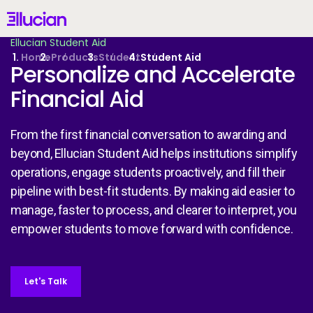
Main menu
Ellucian
Ellucian Student Aid
Skip to main content
Skip to content
Home
Products
Student
Student Aid
Personalize and Accelerate
Financial Aid
United States (English)
From the first financial conversation to awarding and
beyond, Ellucian Student Aid helps institutions simplify
operations, engage students proactively, and fill their
pipeline with best-fit students. By making aid easier to
Why Ellucian
manage, faster to process, and clearer to interpret, you
empower students to move forward with confidence.
Products
AI for Higher Ed
Let's Talk