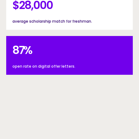
$28000
$
28,000
average scholarship match for freshman.
87%
87
%
open rate on digital offer letters.