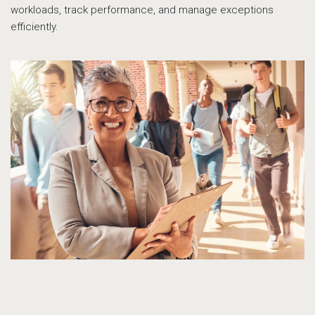
workloads, track performance, and manage exceptions
efficiently.
su