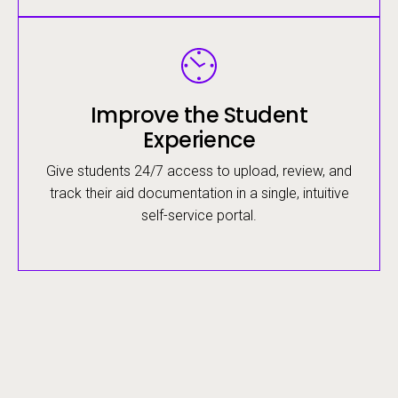
Image
Improve the Student
Experience
Give students 24/7 access to upload, review, and
track their aid documentation in a single, intuitive
self-service portal.