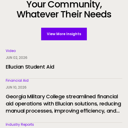
Your Community,
Whatever Their Needs
View More Insights
Video
JUN 02, 2026
Ellucian Student Aid
Financial Aid
JUN 10, 2026
Georgia Military College streamlined financial
aid operations with Ellucian solutions, reducing
manual processes, improving efficiency, and
delivering a more connected student
experience through automation and AI.
Industry Reports