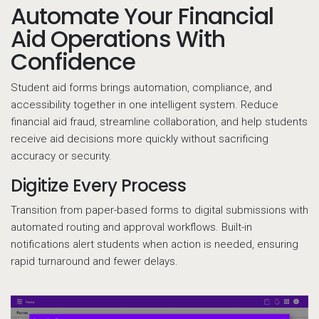
Automate Your Financial
Aid Operations With
Confidence
Student aid forms brings automation, compliance, and
accessibility together in one intelligent system. Reduce
financial aid fraud, streamline collaboration, and help students
receive aid decisions more quickly without sacrificing
accuracy or security.
Digitize Every Process
Transition from paper-based forms to digital submissions with
automated routing and approval workflows. Built-in
notifications alert students when action is needed, ensuring
rapid turnaround and fewer delays.
Do