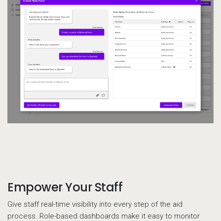
Empower Your Staff
Call to action
Give staff real-time visibility into every step of the aid
process. Role-based dashboards make it easy to monitor