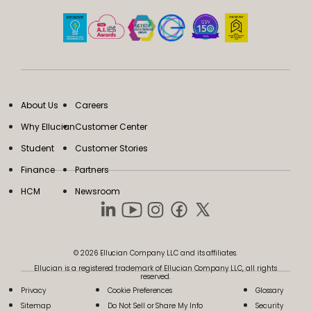
About Us
Careers
Why Ellucian
Customer Center
Student
Customer Stories
Finance
Partners
HCM
Newsroom
© 2026 Ellucian Company LLC and its affiliates.
Ellucian is a registered trademark of Ellucian Company LLC, all rights
reserved.
Privacy
Cookie Preferences
Glossary
Sitemap
Do Not Sell or Share My Info
Security