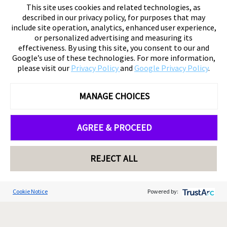
This site uses cookies and related technologies, as
described in our privacy policy, for purposes that may
include site operation, analytics, enhanced user experience,
or personalized advertising and measuring its
effectiveness. By using this site, you consent to our and
Google’s use of these technologies. For more information,
please visit our
Privacy Policy
and
Google Privacy Policy
.
MANAGE CHOICES
AGREE & PROCEED
REJECT ALL
Cookie Notice
Powered by: