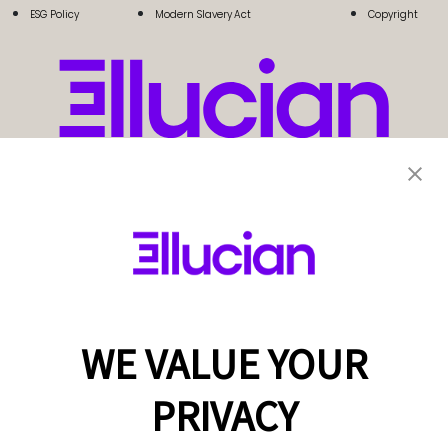
ESG Policy
Modern Slavery Act
Copyright
WE VALUE YOUR
PRIVACY