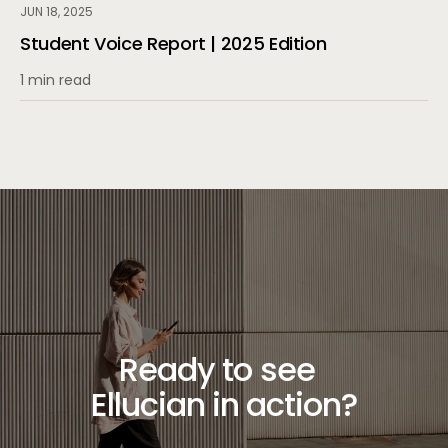
JUN 18, 2025
Student Voice Report | 2025 Edition
1 min read
Ready to see
Ellucian in action?