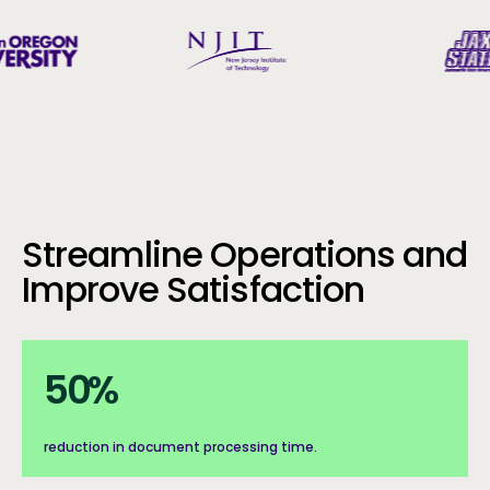
Streamline Operations and
Improve Satisfaction
50%
50
%
reduction in document processing time.