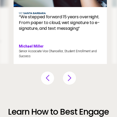
dge
e
Image
“We stepped forward 15 years overnight.
From paper to cloud, wet signature to e-
signature, and text messaging”
Michael Miller
Senior Associate Vice Chancellor, Student Enrollment and
Success
Learn How to Best Engage