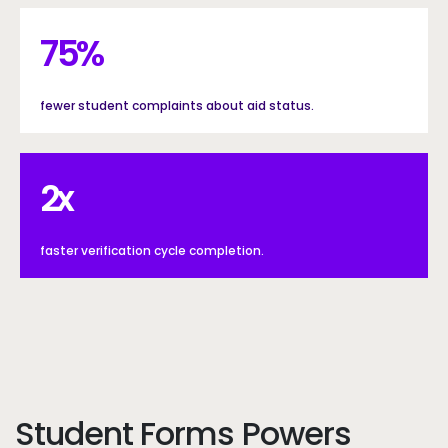
75%
75
%
fewer student complaints about aid status.
2x
2
x
faster verification cycle completion.
Student Forms Powers