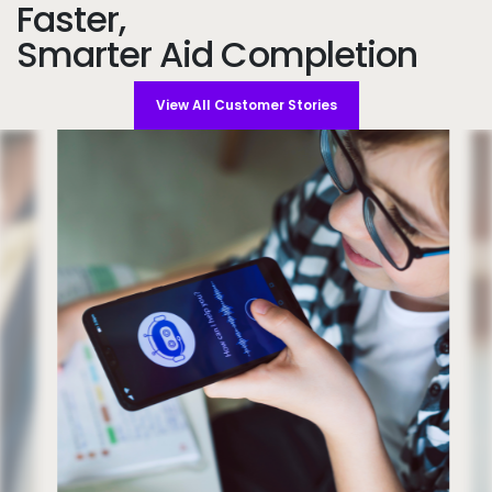
Faster,
Smarter Aid Completion
View All Customer Stories