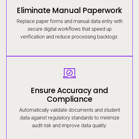
Eliminate Manual Paperwork
Replace paper forms and manual data entry with
secure digital workflows that speed up
verification and reduce processing backlogs.
Image
Ensure Accuracy and
Compliance
Automatically validate documents and student
data against regulatory standards to minimize
audit risk and improve data quality.