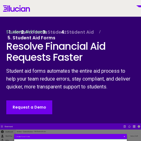
Main menu
Ellucian
Skip to main content
Skip to content
Student Aid Forms
Home
Products
Student
Student Aid
Student Aid Forms
Resolve Financial Aid
Requests Faster
United States (English)
Student aid forms automates the entire aid process to
help your team reduce errors, stay compliant, and deliver
quicker, more transparent support to students.
Why Ellucian
Request a Demo
Products
To
AI for Higher Ed