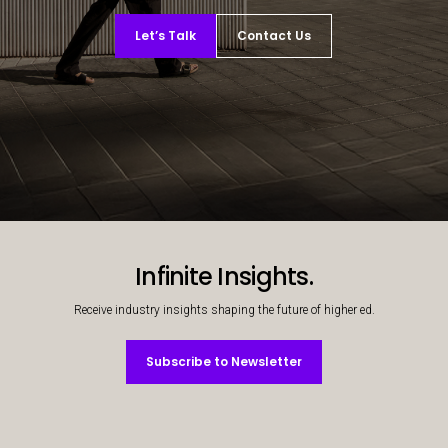
Let’s Talk
Contact Us
Decorative background image
Infinite Insights.
Receive industry insights shaping the future of higher ed.
Subscribe to Newsletter
Subscribe to Newsletter