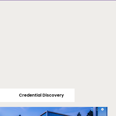
Credential Discovery