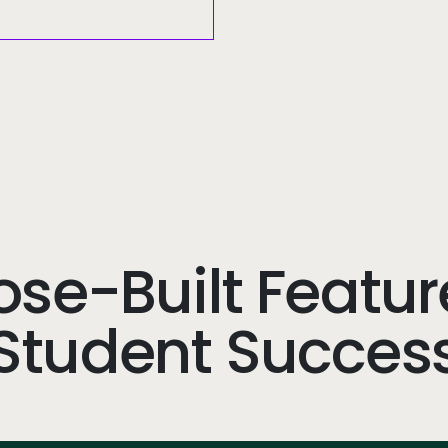
se-Built Featur
Student Succes