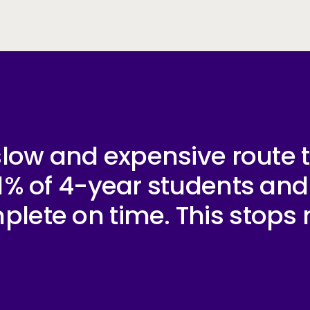
y slow and expensive route
 41% of 4-year students an
lete on time. This stops