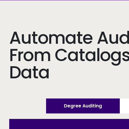
Automate Audi
From Catalog
Data
Degree Auditing