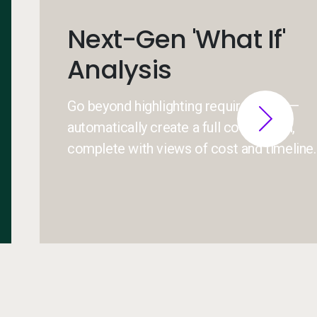
Next-Gen 'What If'
Analysis
Go beyond highlighting requirements —
automatically create a full course plan,
complete with views of cost and timeline.