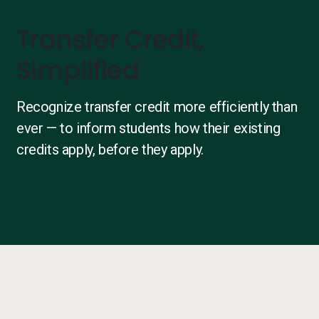
Transfer Credit,
Simplified
Recognize transfer credit more efficiently than
ever — to inform students how their existing
credits apply, before they apply.