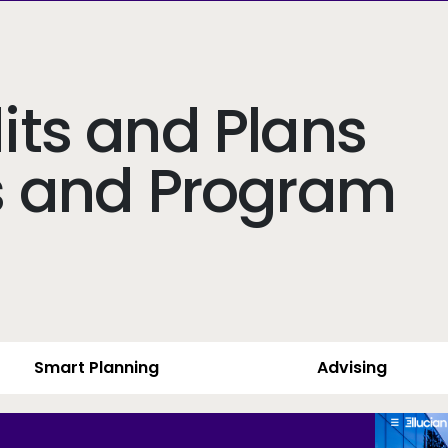
ts and Plans
s and Program
Smart Planning
Advising