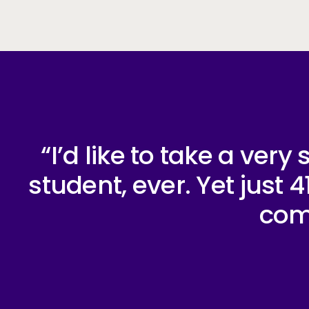
“I’d like to take a ver
student, ever. Yet just
comp