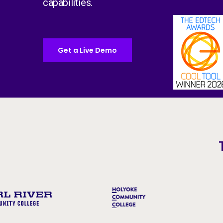
capabilities.
Get a Live Demo