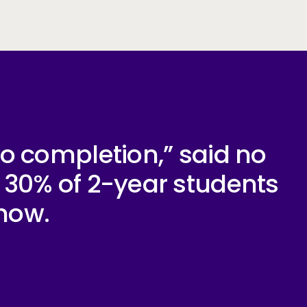
 to completion,” said no
d 30% of 2-year students
 now.