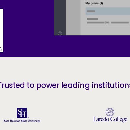
Trusted to power leading institution