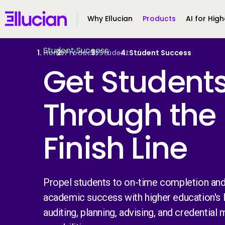
Main menu
Ellucian
Why Ellucian
Products
AI for High
Skip to main content
Skip to content
Student Success
Home
Products
Student
Student Success
Get Student
Through the
Finish Line
Propel students to on-time completion and
academic success with higher education's 
auditing, planning, advising, and credential