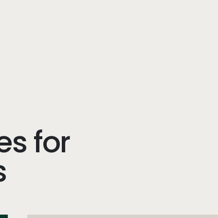
es for
s