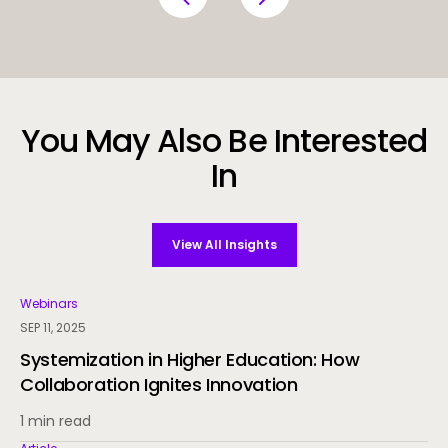
You May Also Be Interested
In
View All Insights
Webinars
SEP 11, 2025
Systemization in Higher Education: How
Collaboration Ignites Innovation
1 min read