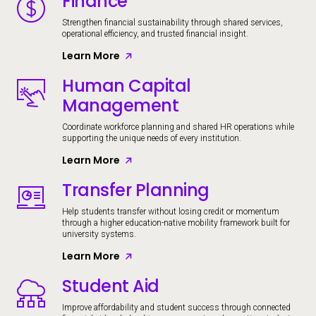
Finance
Strengthen financial sustainability through shared services,
operational efficiency, and trusted financial insight.
Learn More
Human Capital
Image
Management
Coordinate workforce planning and shared HR operations while
supporting the unique needs of every institution.
Learn More
Transfer Planning
Image
Help students transfer without losing credit or momentum
through a higher education-native mobility framework built for
university systems.
Learn More
Student Aid
Image
Improve affordability and student success through connected