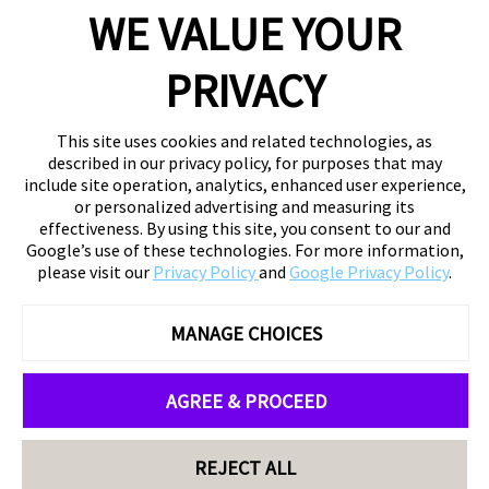
WE VALUE YOUR
PRIVACY
This site uses cookies and related technologies, as
described in our privacy policy, for purposes that may
include site operation, analytics, enhanced user experience,
or personalized advertising and measuring its
effectiveness. By using this site, you consent to our and
Google’s use of these technologies. For more information,
please visit our
Privacy Policy
and
Google Privacy Policy
.
MANAGE CHOICES
AGREE & PROCEED
REJECT ALL