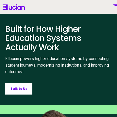
Main menu
Ellucian
Skip to main content
Skip to content
Built for How Higher
United States (English)
Education Systems
Actually Work
Why Ellucian
Ellucian powers higher education systems by connecting
student journeys, modernizing institutions, and improving
outcomes.
Products
To
AI for Higher Ed
Talk to Us
Services
To
Resources