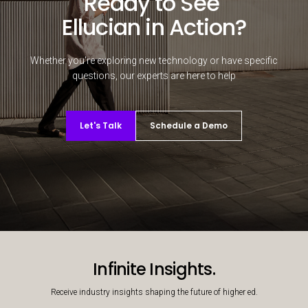
Ready to See
Ellucian in Action?
Whether you're exploring new technology or have specific
questions, our experts are here to help
Let's Talk
Schedule a Demo
Decorative background image
Infinite Insights.
Receive industry insights shaping the future of higher ed.