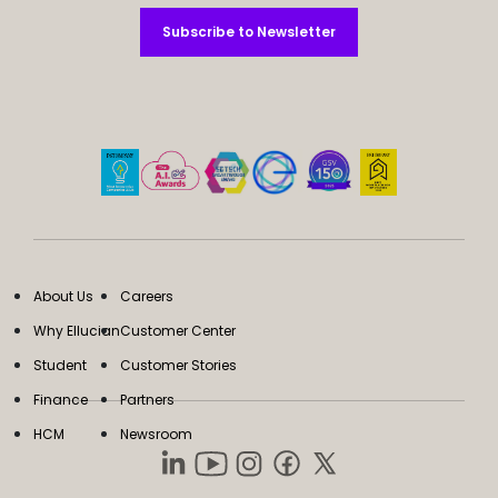
Subscribe to Newsletter
Subscribe to Newsletter
About Us
Careers
Why Ellucian
Customer Center
Student
Customer Stories
Finance
Partners
HCM
Newsroom