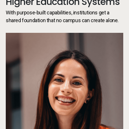
Higher Education Systems
With purpose-built capabilities, institutions get a
shared foundation that no campus can create alone.
Sy