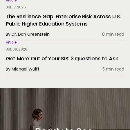
Article
JUL 13, 2026
The Resilience Gap: Enterprise Risk Across U.S.
Public Higher Education Systems
By Dr. Dan Greenstein
8 min read
Article
JUL 08, 2026
Get More Out of Your SIS: 3 Questions to Ask
By Michael Wulff
5 min read