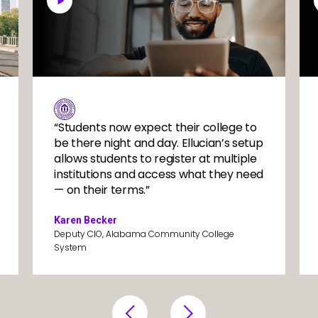
System1
Sys
Image
“Students now expect their college to
be there night and day. Ellucian’s setup
allows students to register at multiple
institutions and access what they need
— on their terms.”
Karen Becker
Deputy CIO, Alabama Community College
System