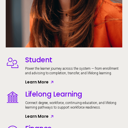
Student
Image
Power the learner journey across the system — from enrollment
and advising to completion, transfer, and lifelong learning.
Learn More
Lifelong Learning
Image
Connect degree, workforce, continuing education, and lifelong
learning pathways to support workforce readiness.
Learn More
Image