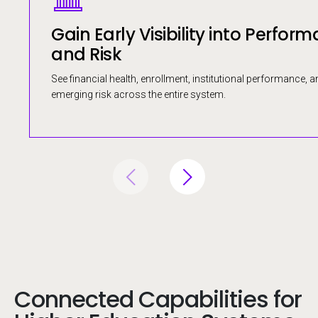
Gain Early Visibility into Perfor
and Risk
See financial health, enrollment, institutional performance, a
emerging risk across the entire system.
Connected Capabilities for