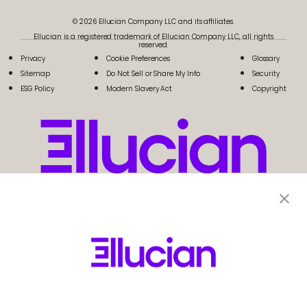
© 2026 Ellucian Company LLC and its affiliates.
Ellucian is a registered trademark of Ellucian Company LLC, all rights
reserved.
Privacy
Cookie Preferences
Glossary
Sitemap
Do Not Sell or Share My Info
Security
ESG Policy
Modern Slavery Act
Copyright