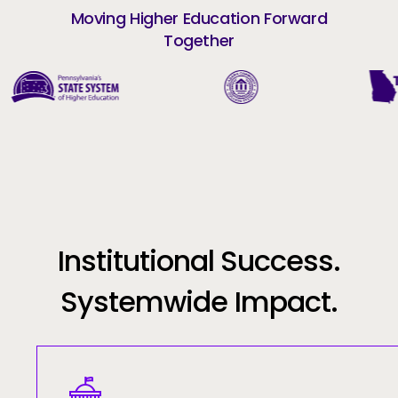
Moving Higher Education Forward
Together
Institutional Success.
Systemwide Impact.
Image