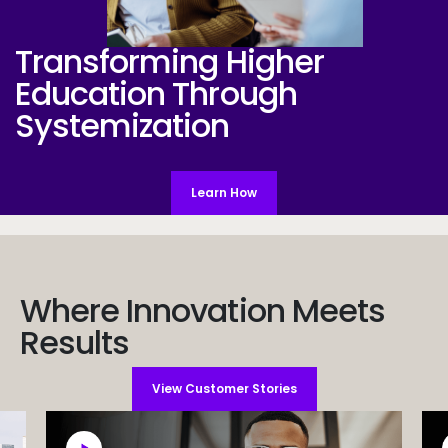
Transforming Higher
SystemsWeb
Education
Through
Systemization
Learn How
Where Innovation Meets
Results
View Customer Stories