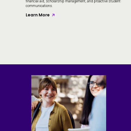
financial aid, scholarship management, and proactive student
communications.
Learn More
Skip to CTA content