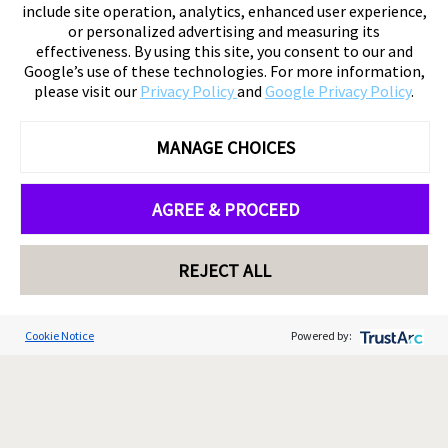
include site operation, analytics, enhanced user experience,
or personalized advertising and measuring its
effectiveness. By using this site, you consent to our and
Google’s use of these technologies. For more information,
please visit our
Privacy Policy
and
Google Privacy Policy
.
MANAGE CHOICES
AGREE & PROCEED
REJECT ALL
Cookie Notice
Powered by: