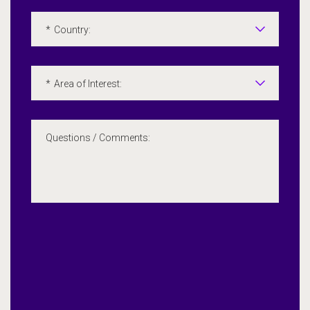
*
Country:
*
Area of Interest:
Questions / Comments: