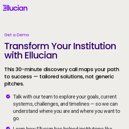
Main menu
Ellucian
Skip to main content
Skip to content
Get a Demo
Transform Your Institution
United States (English)
with Ellucian
This 30-minute discovery call maps your path
to success — tailored solutions, not generic
pitches.
Why Ellucian
Talk with our team to explore your goals, current
Products
systems, challenges, and timelines — so we can
understand where you are and where you want to
AI for Higher Ed
go.
Learn how Ellucian has helped institutions like