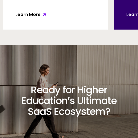
Learn More
Lear
Ready for Higher
Education’s Ultimate
SaaS Ecosystem?