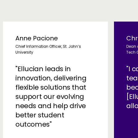
Anne Pacione
Chr
Chief Information Officer, St. John’s
Dean 
University
Tech 
"Ellucian leads in
"I 
innovation, delivering
tea
flexible solutions that
bec
support our evolving
[El
needs and help drive
all
better student
outcomes"