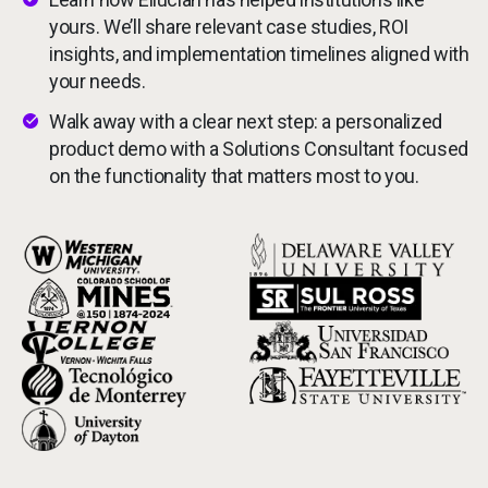
Services
yours. We’ll share relevant case studies, ROI
insights, and implementation timelines aligned with
Resources
your needs.
Walk away with a clear next step: a personalized
Company
product demo with a Solutions Consultant focused
on the functionality that matters most to you.
Side navigation
Partners
Image
Image
Customer Center
Image
Image
Image
Image
Call to action
Image
Image
Image