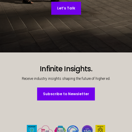
Let’s Talk
Decorative background image
Infinite Insights.
Receive industry insights shaping the future of higher ed.
Subscribe to Newsletter
Subscribe to Newsletter