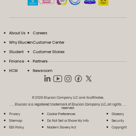
About Us
Careers
Why Ellucian
Customer Center
Student
Customer Stories
Finance
Partners
HCM
Newsroom
© 2026 Ellucian Company LLC and its affiliates.
Ellucian is a registered trademark of Ellucian Company LLC, all rights
reserved.
Privacy
Cookie Preferences
Glossary
Sitemap
Do Not Sell or Share My Info
Security
ESG Policy
Modern Slavery Act
Copyright