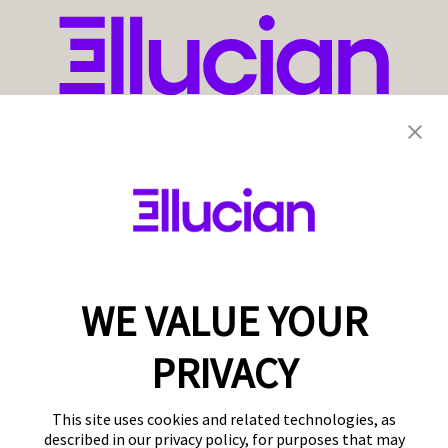
WE VALUE YOUR
PRIVACY
This site uses cookies and related technologies, as
described in our privacy policy, for purposes that may