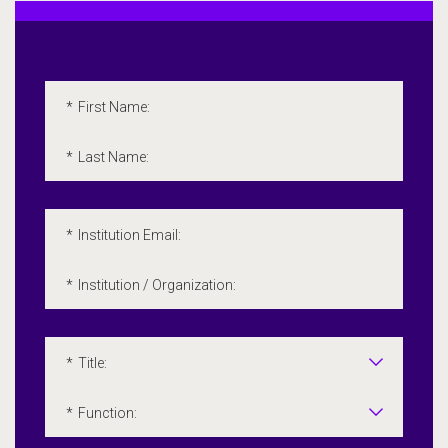
Embedded Marketo Form
Please fill out the following form. All fields marked with a
*
First Name:
*
Last Name:
*
Institution Email:
*
Institution / Organization:
*
Title:
*
Function: