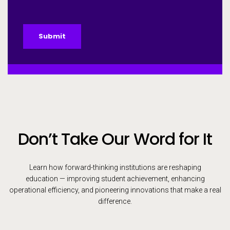
Submit
Don’t Take Our Word for It
Learn how forward-thinking institutions are reshaping
education — improving student achievement, enhancing
operational efficiency, and pioneering innovations that make a real
difference.