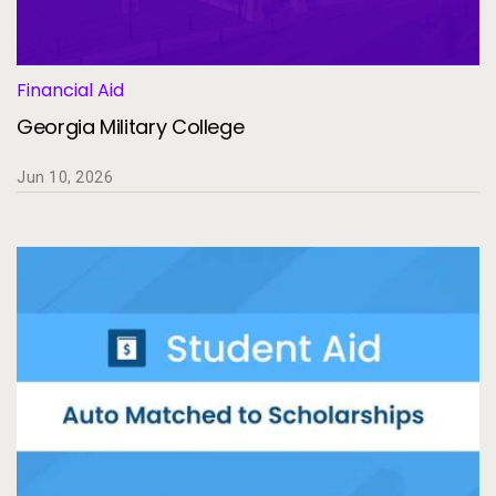
Services
To
Resources
To
Financial Aid
Georgia Military College
Company
To
Jun 10, 2026
Side navigation
Partners
Customer Center
Call to action
Let's Talk