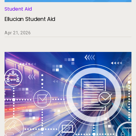
Student Aid
Ellucian Student Aid
Apr 21, 2026