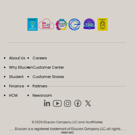
About Us
Careers
Why Ellucian
Customer Center
Student
Customer Stories
Finance
Partners
HCM
Newsroom
© 2026 Ellucian Company LLC and its affiliates.
Ellucian is a registered trademark of Ellucian Company LLC, all rights
reserved.