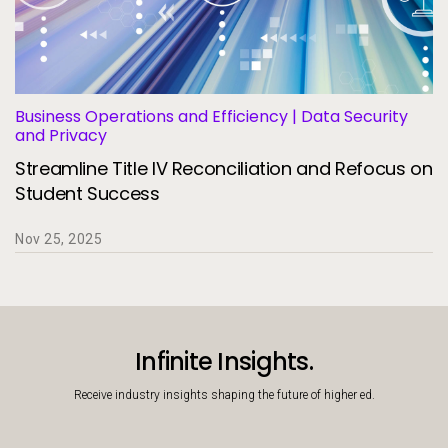
Business Operations and Efficiency | Data Security
and Privacy
Streamline Title IV Reconciliation and Refocus on
Student Success
Nov 25, 2025
Infinite Insights.
Receive industry insights shaping the future of higher ed.