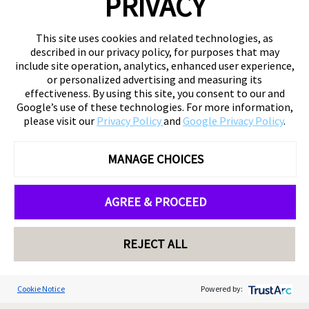
PRIVACY
This site uses cookies and related technologies, as
described in our privacy policy, for purposes that may
include site operation, analytics, enhanced user experience,
or personalized advertising and measuring its
effectiveness. By using this site, you consent to our and
Google’s use of these technologies. For more information,
please visit our
Privacy Policy
and
Google Privacy Policy
.
MANAGE CHOICES
AGREE & PROCEED
REJECT ALL
Cookie Notice
Powered by: