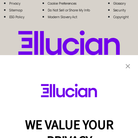
Privacy
Cookie Preferences
Glossary
Sitemap
Do Not Sell or Share My Info
Security
ESG Policy
Modern Slavery Act
Copyright
WE VALUE YOUR