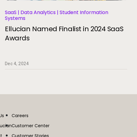
SaaS | Data Analytics | Student Information
Systems
Ellucian Named Finalist in 2024 SaaS
Awards
Dec 4, 2024
Us
Careers
lucian
Customer Center
t
Customer Stories