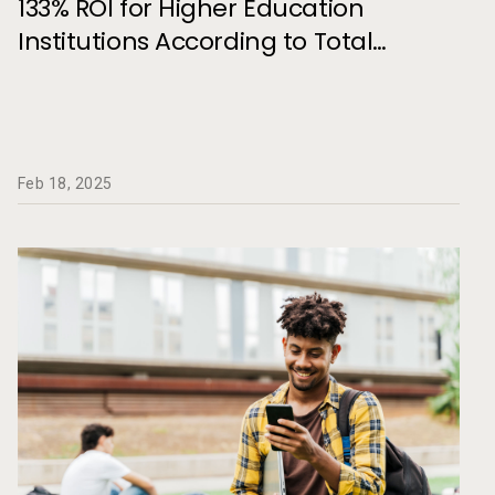
133% ROI for Higher Education
and Retention
Institutions According to Total
Economic Impact Study
Feb 18, 2025