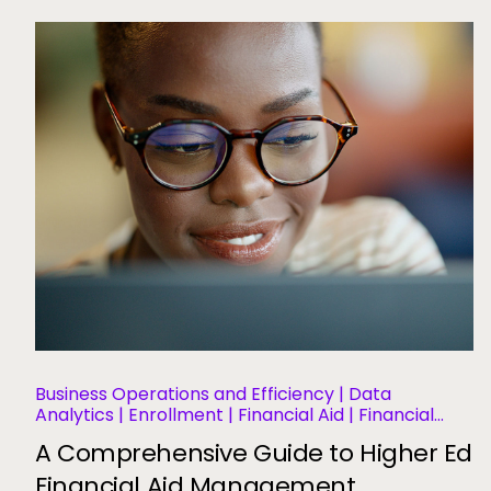
Business Operations and Efficiency | Data
Analytics | Enrollment | Financial Aid | Financial
Management | Student Aid | Student Success and
A Comprehensive Guide to Higher Ed
Retention
Financial Aid Management