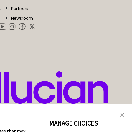
e
Partners
Newsroom
MANAGE CHOICES
oses that may