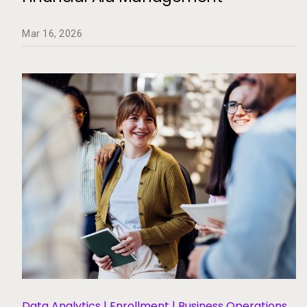
Mar 16, 2026
Data Analytics | Enrollment | Business Operations