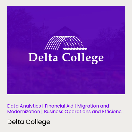
Data Analytics | Financial Aid | Migration and
Modernization | Business Operations and Efficiency
| Student Success and Retention
Delta College