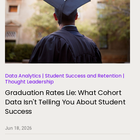
Data Analytics | Student Success and Retention |
Thought Leadership
Graduation Rates Lie: What Cohort
Data Isn't Telling You About Student
Success
Jun 18, 2026