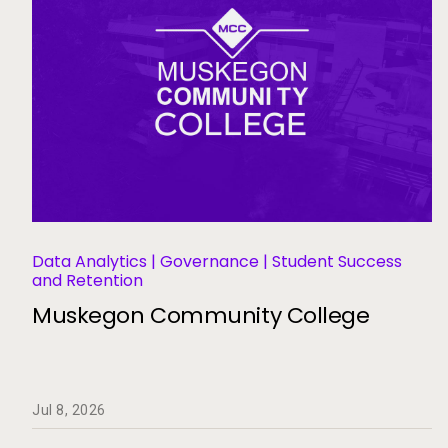
Data Analytics | Governance | Student Success
and Retention
Muskegon Community College
Jul 8, 2026