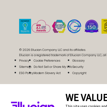
© 2026 Ellucian Company LLC and its affiliates.
Ellucian is a registered trademark of Ellucian Company LLC, all 
Privacy
Cookie Preferences
Glossary
Sitemap
Do Not Sell or Share My Info
Security
ESG Policy
Modern Slavery Act
Copyright
WE VALUE
This site uses cookies and