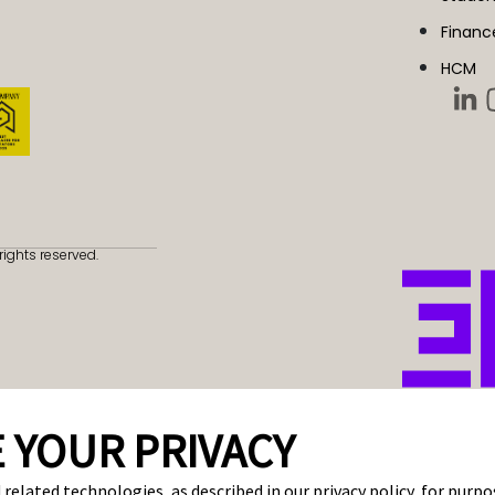
Financ
HCM
rights reserved.
 YOUR PRIVACY
 related technologies, as described in our privacy policy, for purp