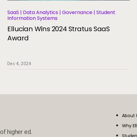
SaaS | Data Analytics | Governance | Student
Information Systems
Ellucian Wins 2024 Stratus SaaS
Award
Dec 4, 2024
About 
Why El
of higher ed.
Studen