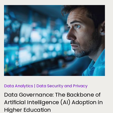
Data Analytics | Data Security and Privacy
Data Governance: The Backbone of
Artificial Intelligence (AI) Adoption in
Higher Education