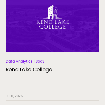
Data Analytics | SaaS
Rend Lake College
Jul 8, 2026