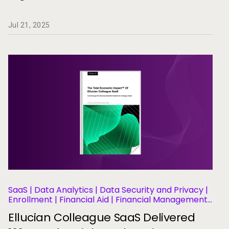
Jul 21, 2025
SaaS | Data Analytics | Data Security and Privacy |
Enrollment | Financial Aid | Financial Management |
Human Resources | Governance | Migration and
Ellucian Colleague SaaS Delivered
Modernization | Business Operations and Efficiency
| Student Information Systems | Student Success