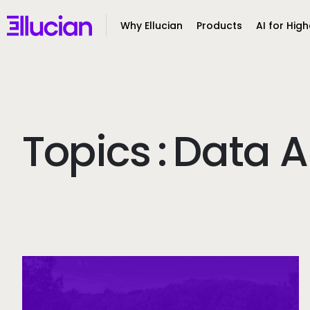
Main menu
Ellucian
Why Ellucian
Products
AI for High
Skip to main content
Skip to content
Topics
:
Data A