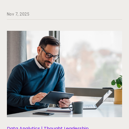
Nov 7, 2025
Data Analytics | Thought Leadership