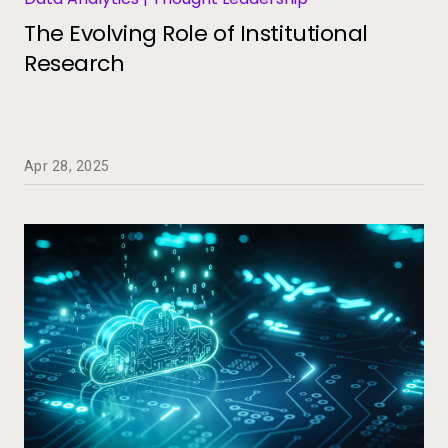
The Evolving Role of Institutional
Research
Apr 28, 2025