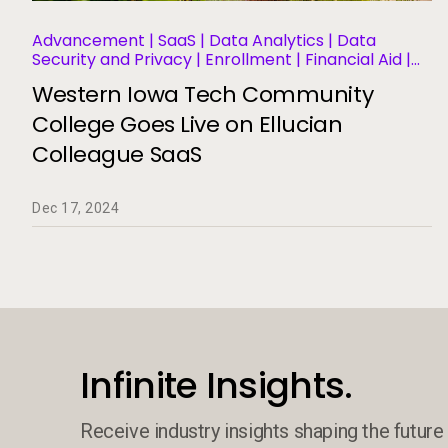
Advancement | SaaS | Data Analytics | Data
Security and Privacy | Enrollment | Financial Aid |
Financial Management | Human Resources |
Western Iowa Tech Community
Governance | Migration and Modernization |
Business Operations and Efficiency | Student
College Goes Live on Ellucian
Information Systems | Student Success and
Colleague SaaS
Retention
Dec 17, 2024
Infinite Insights.
Receive industry insights shaping the future 