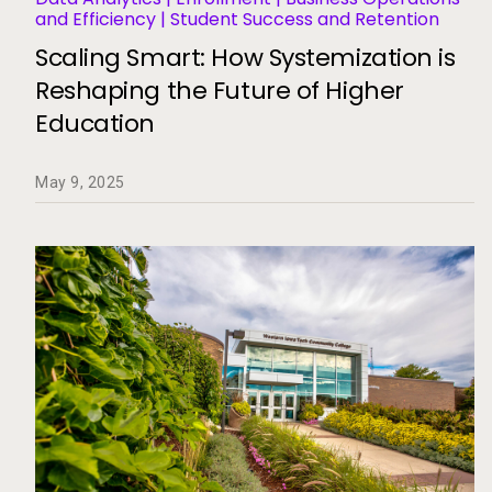
and Efficiency | Student Success and Retention
Scaling Smart: How Systemization is
Reshaping the Future of Higher
Education
May 9, 2025