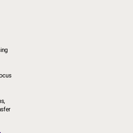
ing
focus
ns,
nsfer