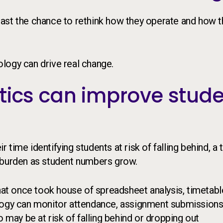
e East the chance to rethink how they operate and how 
logy can drive real change.
tics can improve stud
time identifying students at risk of falling behind, a 
 burden as student numbers grow.
what once took house of spreadsheet analysis, timetabl
ology can monitor attendance, assignment submissions
o may be at risk of falling behind or dropping out