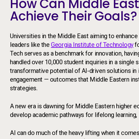
How Can Middle Easte
Achieve Their Goals?
Universities in the Middle East aiming to enhance
leaders like the
Georgia Institute of Technology
fo
Tech serves as a benchmark for innovation, having
handled over 10,000 student inquiries in a single
transformative potential of AI-driven solutions in
engagement — outcomes that Middle Eastern instit
strategies.
A new era is dawning for Middle Eastern higher ed
develop academic pathways for lifelong learning,
AI can do much of the heavy lifting when it comes 