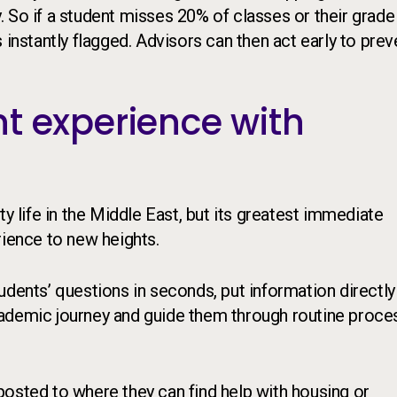
ty. So if a student misses 20% of classes or their grade
 instantly flagged. Advisors can then act early to prev
t experience with
ty life in the Middle East, but its greatest immediate
rience to new heights.
udents’ questions in seconds, put information directly
cademic journey and guide them through routine proce
gnposted to where they can find help with housing or