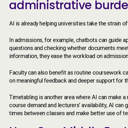
administrative burd
AI is already helping universities take the strain
In admissions, for example, chatbots can guide 
questions and checking whether documents meet 
information, they ease the workload on admissio
Faculty can also benefit as routine coursework ca
on meaningful feedback and deeper support for t
Timetabling is another area where AI can make a r
course demand and lecturers’ availability, AI can
times between classes and make better use of te