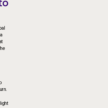
to
bal
ia
at
the
o
urn.
light