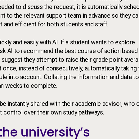
eeded to discuss the request, it is automatically sche
sent to the relevant support team in advance so they ca
 and efficient for both students and staff.
ly and easily with AI. If a student wants to explore
 ask AI to recommend the best course of action based
t suggest they attempt to raise their grade point aver
once, instead of consecutively, automatically taking 
le into account. Collating the information and data to
n weeks to complete.
 be instantly shared with their academic advisor, who 
ect control over their own study pathways.
he university’s