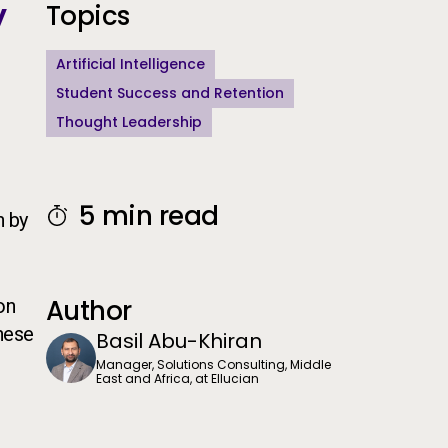
y
Additional Information
Topics
Artificial Intelligence
Student Success and Retention
Thought Leadership
5 min read
n by
Author
on
these
Basil Abu-Khiran
Manager, Solutions Consulting, Middle
East and Africa, at Ellucian
g