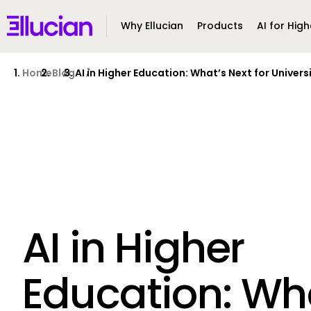
Main menu
Ellucian
Why Ellucian
Products
AI for High
Skip to main content
Skip to content
Home
Blog
AI in Higher Education: What’s Next for Universi
AI in Higher
Education: Wh