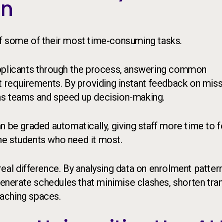
en
 off some of their most time-consuming tasks.
applicants through the process, answering common
requirements. By providing instant feedback on miss
ns teams and speed up decision-making.
n be graded automatically, giving staff more time to 
he students who need it most.
eal difference. By analysing data on enrolment patter
 generate schedules that minimise clashes, shorten tra
aching spaces.