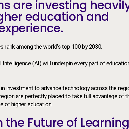
s are investing heavil
igher education and
experience.
ies rank among the world’s top 100 by 2030.
l Intelligence (AI) will underpin every part of educatio
 in investment to advance technology across the regi
 region are perfectly placed to take full advantage of 
re of higher education.
 the Future of Learnin