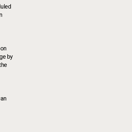
duled
n
 on
age by
the
can