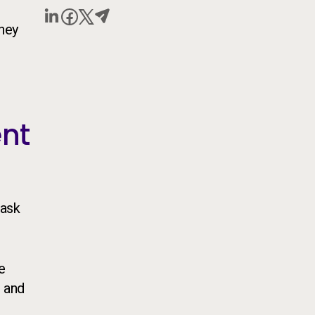
they
ent
task
e
 and