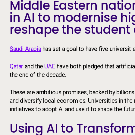
Middle Eastern nation
in AI to modernise h
reshape the student 
Saudi Arabia
has set a goal to have five universit
Qatar
and the
UAE
have both pledged that artificia
the end of the decade.
These are ambitious promises, backed by billions
and diversify local economies. Universities in the
initiatives to adopt AI and use it to shape the futu
Using AI to Transform