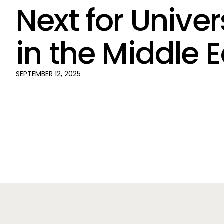
Next for Univer
in the Middle 
SEPTEMBER 12, 2025