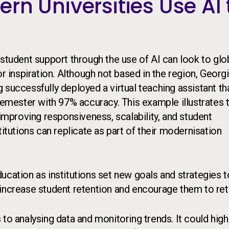
rn Universities Use AI 
 student support through the use of AI can look to glo
r inspiration. Although not based in the region, Georg
 successfully deployed a virtual teaching assistant th
 semester with 97% accuracy. This example illustrates 
 improving responsiveness, scalability, and student
utions can replicate as part of their modernisation
ucation as institutions set new goals and strategies t
 increase student retention and encourage them to ret
to analysing data and monitoring trends. It could high