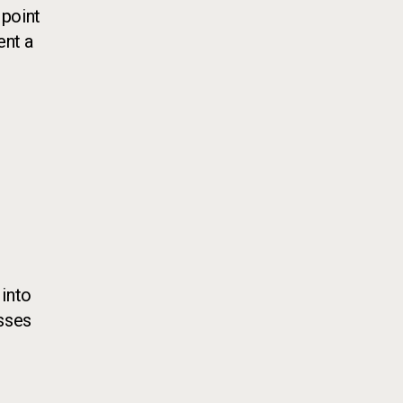
 point
ent a
 into
sses