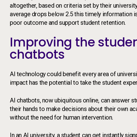
altogether, based on criteria set by their universi
average drops below 2.5 this timely information is
poor outcome and support student retention.
Improving the studen
chatbots
AI technology could benefit every area of universi
impact has the potential to take the student expe
AI chatbots, now ubiquitous online, can answer st
their hands to make decisions about their own a
without the need for human intervention.
In an AI university, a student can get instantly si