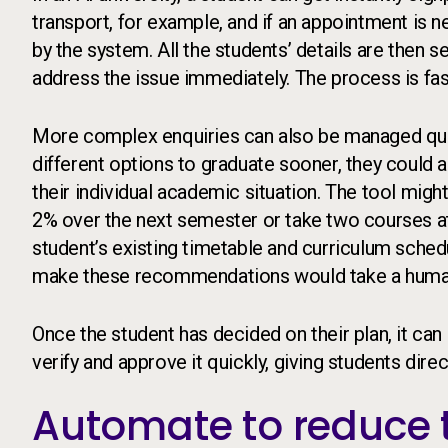
transport, for example, and if an appointment is n
by the system. All the students’ details are then 
address the issue immediately. The process is fast
More complex enquiries can also be managed quick
different options to graduate sooner, they could
their individual academic situation. The tool migh
2% over the next semester or take two courses at 
student’s existing timetable and curriculum schedu
make these recommendations would take a huma
Once the student has decided on their plan, it can
verify and approve it quickly, giving students dir
Automate to reduce t