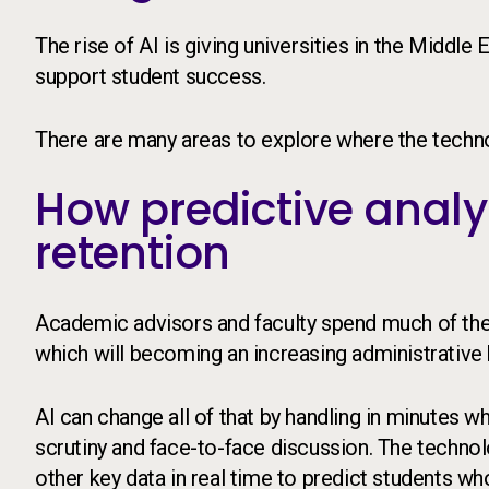
The rise of AI is giving universities in the Middl
support student success.
There are many areas to explore where the techno
How predictive analy
retention
Academic advisors and faculty spend much of their 
which will becoming an increasing administrative
AI can change all of that by handling in minutes 
scrutiny and face-to-face discussion. The techn
other key data in real time to predict students wh