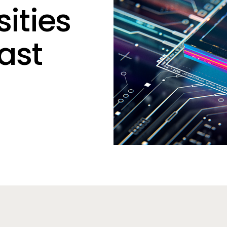
sities
East