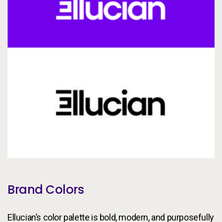
Brand Colors
Ellucian’s color palette is bold, modern, and purposefully