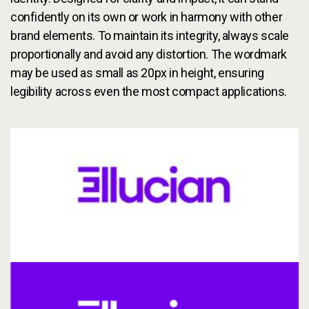
Services
To
confidently on its own or work in harmony with other
brand elements. To maintain its integrity, always scale
Resources
To
proportionally and avoid any distortion. The wordmark
may be used as small as 20px in height, ensuring
Company
To
legibility across even the most compact applications.
Side navigation - United Kingdom (British English) - en-GB
Partners
Customer Center
Call to action - United Kingdom (British English) - en-GB
Let's Talk