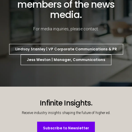
members of the news
media.
For media inquiries, please contact:
Lindsay Stanley | VP Corporate Communications & PR
Jess Weston | Manager, Communications
Decorative background image
Infinite Insights.
Receive industry insights shaping the future of higher ed.
Subscribe to Newsletter
Subscribe to Newsletter