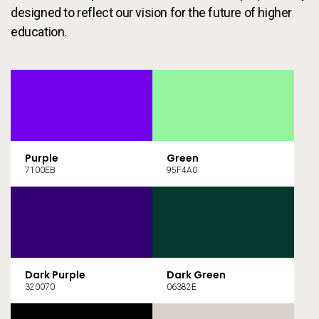
designed to reflect our vision for the future of higher
education.
Purple
Green
7100EB
95F4A0
Dark Purple
Dark Green
320070
06382E