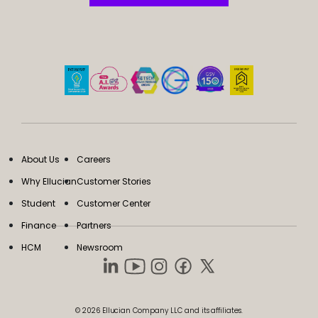
About Us
Careers
Why Ellucian
Customer Stories
Student
Customer Center
Finance
Partners
HCM
Newsroom
© 2026 Ellucian Company LLC and its affiliates.