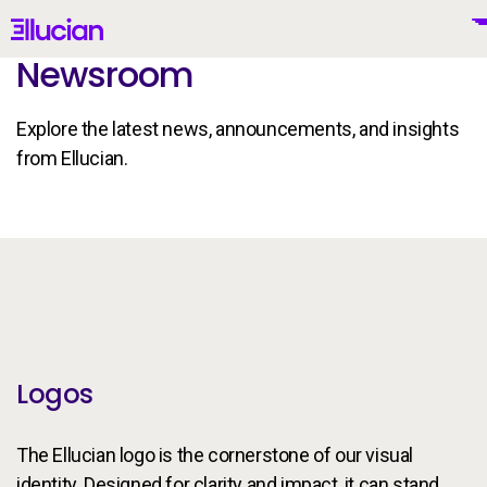
Main menu
Ellucian
Newsroom
Skip to main content
Skip to content
Explore the latest news, announcements, and insights
from Ellucian.
United Kingdom (British English)
Brand Guidelines
Why Ellucian
Products
Logos
To
AI for Higher Ed
The Ellucian logo is the cornerstone of our visual
identity. Designed for clarity and impact, it can stand