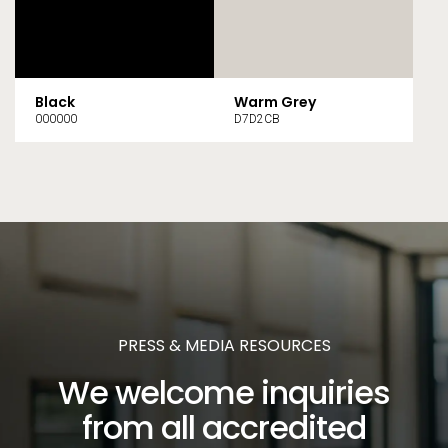
Black
Warm Grey
000000
D7D2CB
PRESS & MEDIA RESOURCES
We welcome inquiries
from all accredited