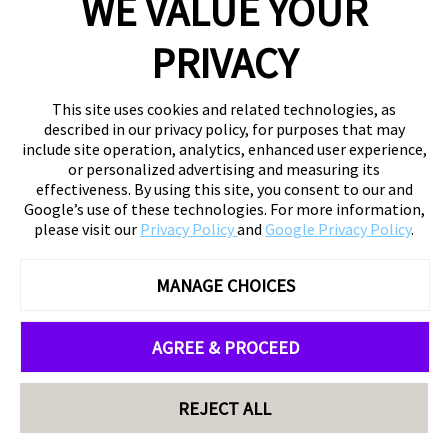
WE VALUE YOUR
PRIVACY
This site uses cookies and related technologies, as
described in our privacy policy, for purposes that may
include site operation, analytics, enhanced user experience,
or personalized advertising and measuring its
effectiveness. By using this site, you consent to our and
Google’s use of these technologies. For more information,
please visit our
Privacy Policy
and
Google Privacy Policy
.
MANAGE CHOICES
AGREE & PROCEED
REJECT ALL