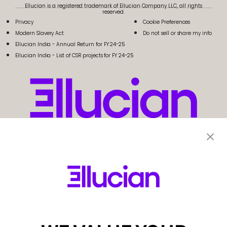
Ellucian is a registered trademark of Ellucian Company LLC, all rights
reserved.
Privacy
Cookie Preferences
Modern Slavery Act
Do not sell or share my info
Ellucian India - Annual Return for FY 24-25
Ellucian India - List of CSR projects for FY 24-25