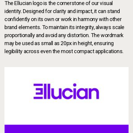
Services
The Ellucian logo is the cornerstone of our visual
To
identity. Designed for clarity and impact, it can stand
Resources
confidently on its own or work in harmony with other
To
brand elements. To maintain its integrity, always scale
Company
proportionally and avoid any distortion. The wordmark
To
may be used as small as 20px in height, ensuring
legibility across even the most compact applications.
Side navigation
Partners
Customer Center
Call to action
Let's Talk