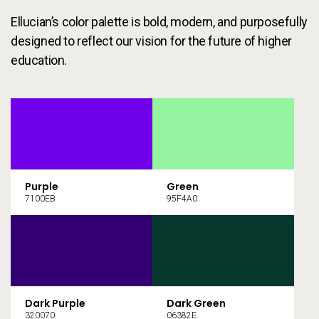
Ellucian’s color palette is bold, modern, and purposefully
designed to reflect our vision for the future of higher
education.
Purple
Green
7100EB
95F4A0
Dark Purple
Dark Green
320070
06382E