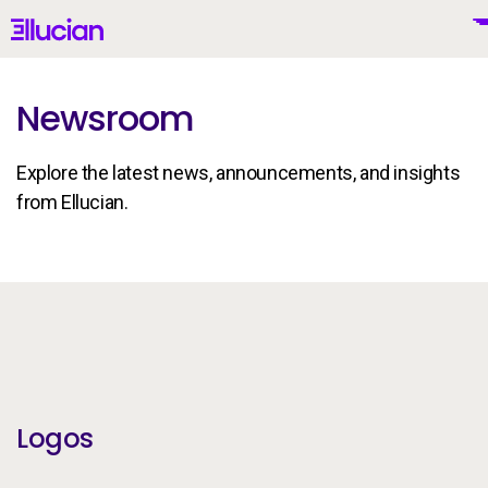
Main menu
Ellucian
Skip to main content
Skip to content
Newsroom
Explore the latest news, announcements, and insights
United States (English)
from Ellucian.
Brand Guidelines
Why Ellucian
Products
To
Logos
AI for Higher Ed