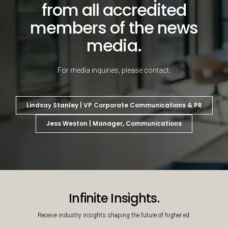
from all accredited
members of the news
media.
For media inquiries, please contact:
Lindsay Stanley | VP Corporate Communications & PR
Jess Weston | Manager, Communications
Decorative background image
Infinite Insights.
Receive industry insights shaping the future of higher ed.