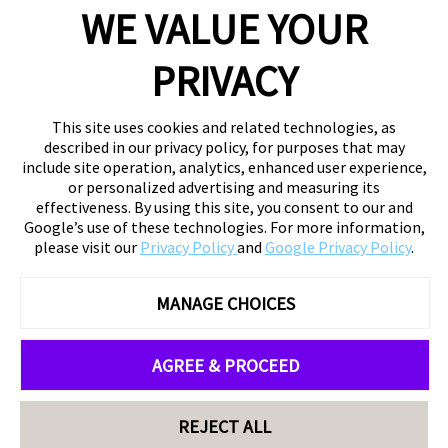
WE VALUE YOUR
PRIVACY
This site uses cookies and related technologies, as
described in our privacy policy, for purposes that may
include site operation, analytics, enhanced user experience,
or personalized advertising and measuring its
effectiveness. By using this site, you consent to our and
Google’s use of these technologies. For more information,
please visit our
Privacy Policy
and
Google Privacy Policy
.
MANAGE CHOICES
AGREE & PROCEED
REJECT ALL