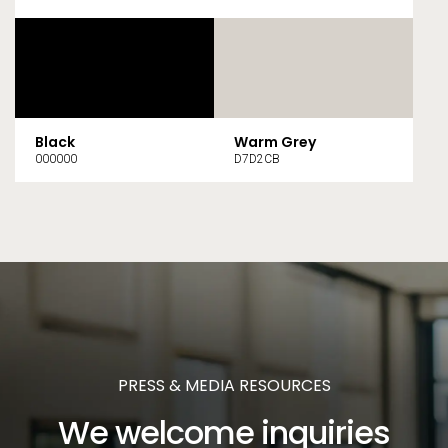
Black
Warm Grey
000000
D7D2CB
PRESS & MEDIA RESOURCES
We welcome inquiries