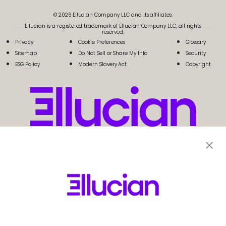
© 2026 Ellucian Company LLC and its affiliates.
Ellucian is a registered trademark of Ellucian Company LLC, all rights
reserved.
Privacy
Cookie Preferences
Glossary
Sitemap
Do Not Sell or Share My Info
Security
ESG Policy
Modern Slavery Act
Copyright