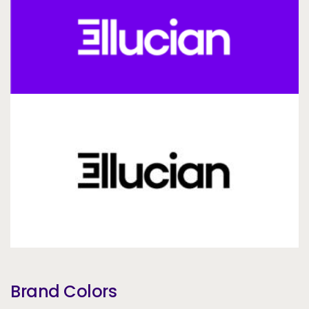
Brand Colors