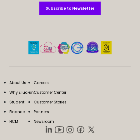
Subscribe to Newsletter
Subscribe to Newsletter
About Us
Careers
Why Ellucian
Customer Center
Student
Customer Stories
Finance
Partners
HCM
Newsroom