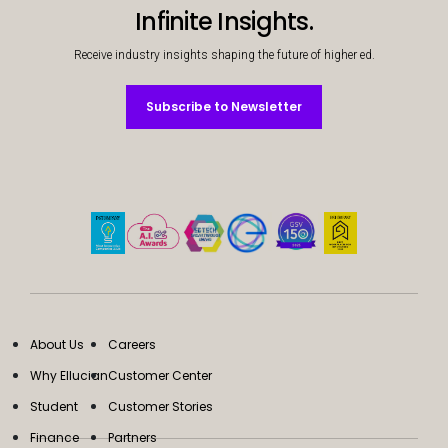
Infinite Insights.
Receive industry insights shaping the future of higher ed.
Subscribe to Newsletter
Subscribe to Newsletter
About Us
Careers
Why Ellucian
Customer Center
Student
Customer Stories
Finance
Partners