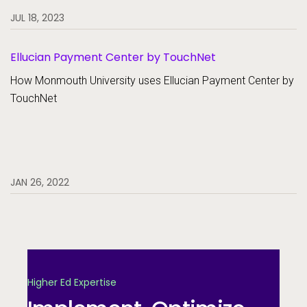
JUL 18, 2023
Ellucian Payment Center by TouchNet
How Monmouth University uses Ellucian Payment Center by
TouchNet
JAN 26, 2022
Higher Ed Expertise