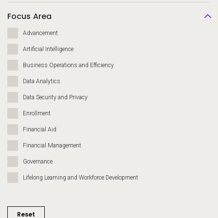
Focus Area
Advancement
Artificial Intelligence
Business Operations and Efficiency
Data Analytics
Data Security and Privacy
Enrollment
Financial Aid
Financial Management
Governance
Lifelong Learning and Workforce Development
Migration and Modernization
Recruiting and Admissions
Reset