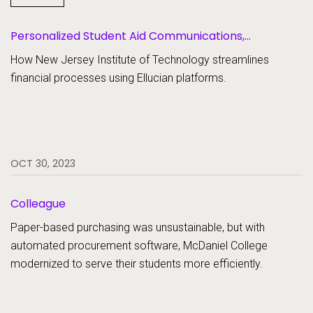
SaaS
Personalized Student Aid Communications,
Student Aid
Scholarship Management, Student Aid Document
Student Information Systems
How New Jersey Institute of Technology streamlines
Collection
financial processes using Ellucian platforms.
Student Success and Retention
OCT 30, 2023
Colleague
Paper-based purchasing was unsustainable, but with
automated procurement software, McDaniel College
modernized to serve their students more efficiently.