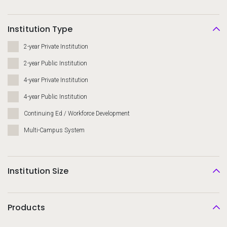
Institution Type
2-year Private Institution
2-year Public Institution
4-year Private Institution
4-year Public Institution
Continuing Ed / Workforce Development
Multi-Campus System
Institution Size
Products