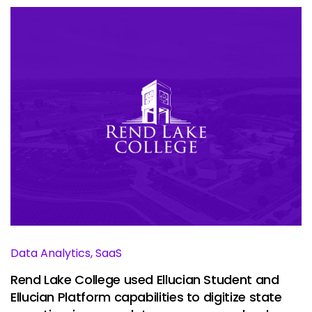
Data Analytics, SaaS
Rend Lake College used Ellucian Student and
Ellucian Platform capabilities to digitize state