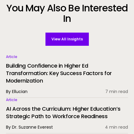
You May Also Be Interested
In
View All Insights
Article
Building Confidence in Higher Ed
Transformation: Key Success Factors for
Modernization
By Ellucian
7 min read
Article
AI Across the Curriculum: Higher Education’s
Strategic Path to Workforce Readiness
By Dr. Suzanne Everest
4 min read