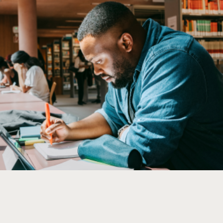
Company
Overview
History
Customers
Find us
Awards
News