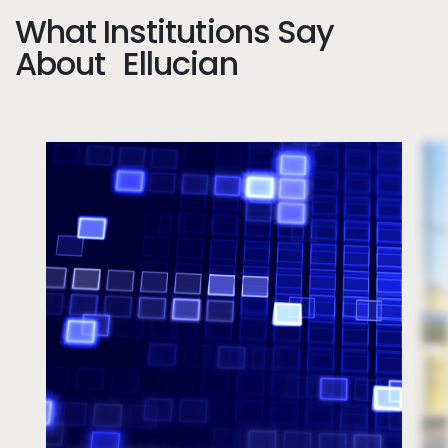
What Institutions Say
About Ellucian