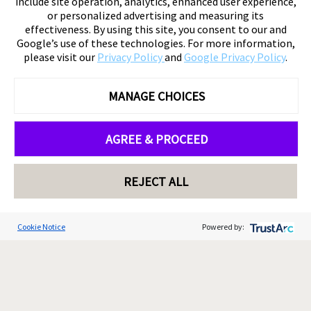
include site operation, analytics, enhanced user experience,
or personalized advertising and measuring its
effectiveness. By using this site, you consent to our and
Google’s use of these technologies. For more information,
please visit our
Privacy Policy
and
Google Privacy Policy
.
MANAGE CHOICES
AGREE & PROCEED
REJECT ALL
Cookie Notice
Powered by: