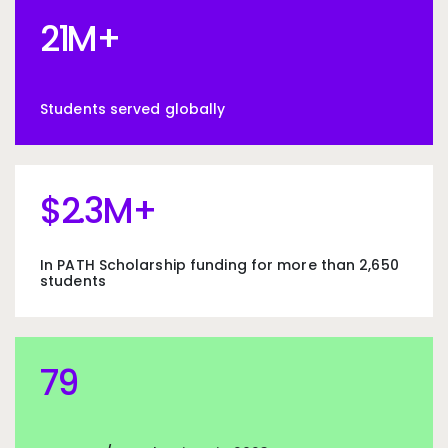
21M+
21
M+
Students served globally
$2.3M+
$
2
.3M+
In PATH Scholarship funding for more than 2,650
students
79
79