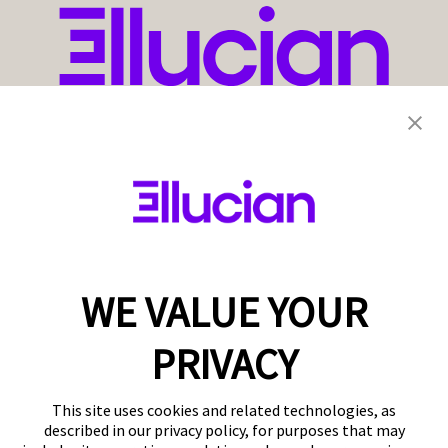
WE VALUE YOUR
PRIVACY
This site uses cookies and related technologies, as
described in our privacy policy, for purposes that may