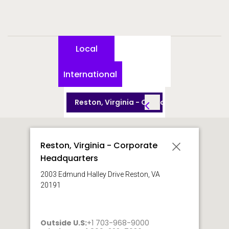
Local
International
Reston, Virginia - Corporate Headquarte
Reston, Virginia - Corporate
Headquarters
2003 Edmund Halley Drive Reston, VA
20191
Outside U.S:
+1 703-968-9000