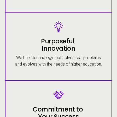
Image
Purposeful
Innovation
We build technology that solves real problems
and evolves with the needs of higher education.
Image
Commitment to
Your Success