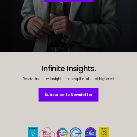
Decorative background image
Infinite Insights.
Receive industry insights shaping the future of higher ed.
Subscribe to Newsletter
Subscribe to Newsletter