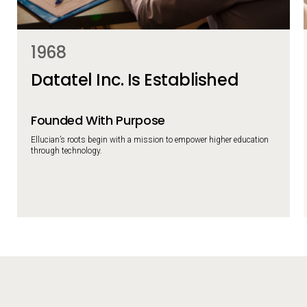
1968
Datatel Inc. Is Established
Founded With Purpose
Ellucian’s roots begin with a mission to empower higher education
through technology.