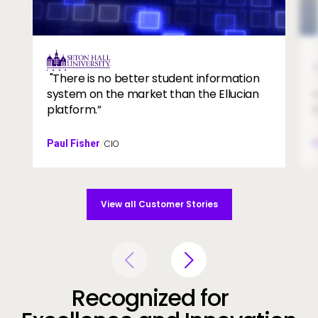
campus
tes
Image
"There is no better student information
system on the market than the Ellucian
platform.”
Paul Fisher
CIO
/
View all Customer Stories
Recognized for