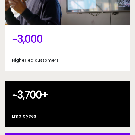
~3000
~
3,000
Higher ed customers
~3700+
~
3,700
+
Employees