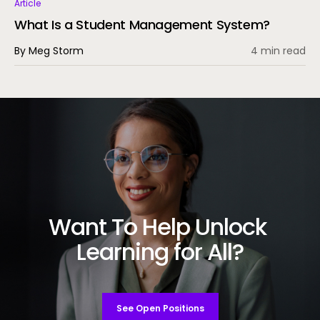
Article
What Is a Student Management System?
By Meg Storm
4 min read
Want To Help Unlock
Learning for All?
See Open Positions