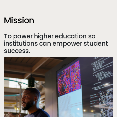
Mission
To power higher education so
institutions can empower student
success.
Tr