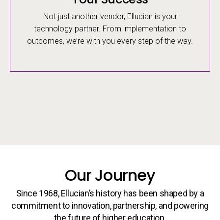
Not just another vendor, Ellucian is your
technology partner. From implementation to
outcomes, we’re with you every step of the way.
Our Journey
Since 1968, Ellucian’s history has been shaped by a
commitment to innovation, partnership, and powering
the future of higher education.