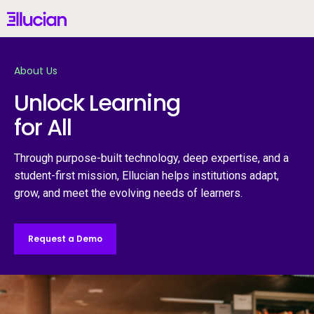
Main menu
Ellucian
Skip to main content
Skip to content
About Us
United States (English)
Unlock Learning
for All
Why Ellucian
Through purpose-built technology, deep expertise, and a
student-first mission, Ellucian helps institutions adapt,
grow, and meet the evolving needs of learners.
Products
AI for Higher Ed
Request a Demo
Services
Resources