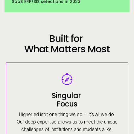
SaaS ERP/SIS selections in 2023
Built for
What Matters Most
Image
Singular
Focus
Higher ed isn’t one thing we do — it’s all we do.
Our deep expertise allows us to meet the unique
challenges of institutions and students alike.