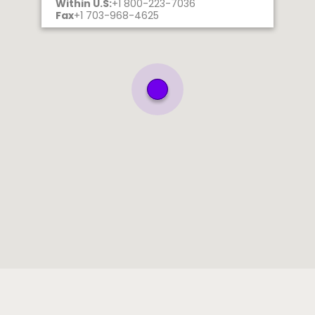
Within U.S:
+1 800-223-7036
Fax
+1 703-968-4625