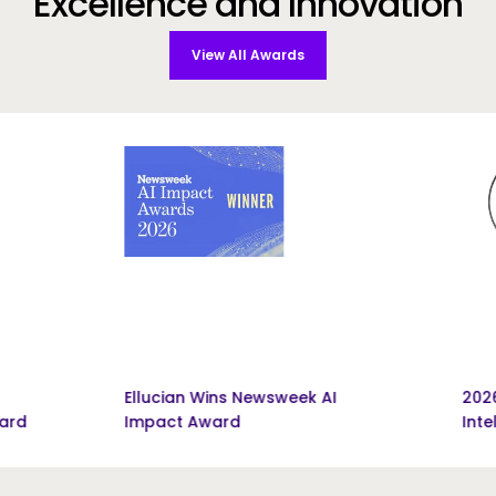
Excellence and Innovation
View All Awards
Ellucian Wins Newsweek AI
2026 Pinnacle
Impact Award
Intelligence