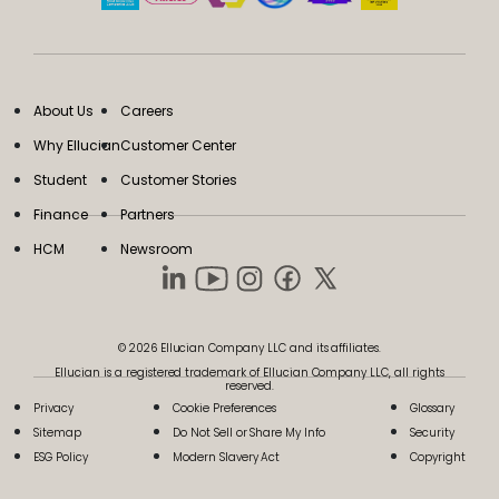
About Us
Careers
Why Ellucian
Customer Center
Student
Customer Stories
Finance
Partners
HCM
Newsroom
© 2026 Ellucian Company LLC and its affiliates.
Ellucian is a registered trademark of Ellucian Company LLC, all rights
reserved.
Privacy
Cookie Preferences
Glossary
Sitemap
Do Not Sell or Share My Info
Security
ESG Policy
Modern Slavery Act
Copyright