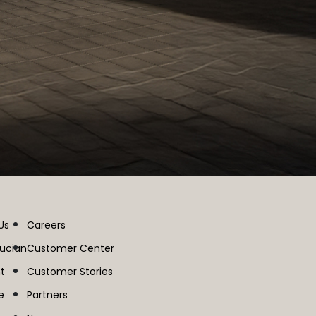
Us
Careers
lucian
Customer Center
t
Customer Stories
e
Partners