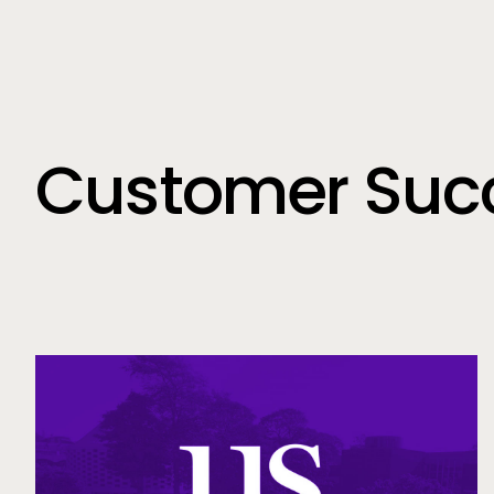
Customer Succ