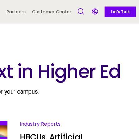
Call to action
Side navigation
Partners
Customer Center
Let's Talk
Open Search Form
Open language sele
Latin America and
Europe
Caribbean
t in Higher Ed
 English)
or your campus.
Industry Reports
HBCUs, Artificial