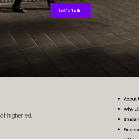
Let’s Talk
About 
Why El
of higher ed.
Studen
Financ