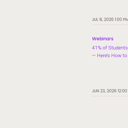
JUL 8, 2026 1:00 P
Webinars
41% of Students 
— Here’s How to F
JUN 23, 2026 12:00