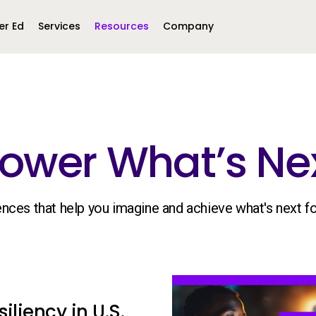
er Ed
Services
Resources
Company
Middle East &
North America
Africa
ower What’s Nex
United Kingdom
MEA (Arabic)
United States (English)
Mexico (Spanish)
MEA (British
(British English)
iences that help you imagine and achieve what's next f
iliency in U.S.