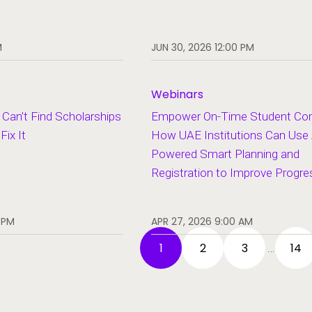
M
JUN 30, 2026 12:00 PM
Webinars
Can’t Find Scholarships
Empower On-Time Student Com
ix It
How UAE Institutions Can Use 
Powered Smart Planning and
Registration to Improve Progre
 PM
APR 27, 2026 9:00 AM
1
2
3
14
…