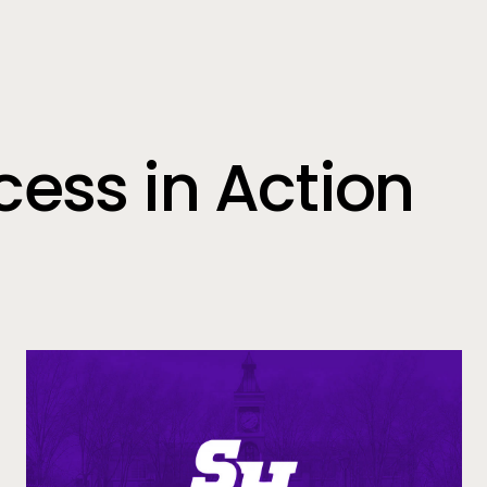
ess in Action