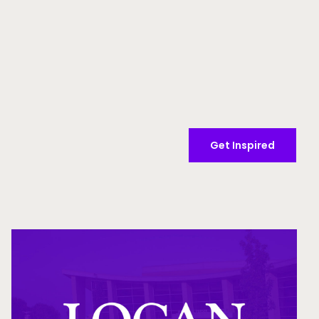
Get Inspired