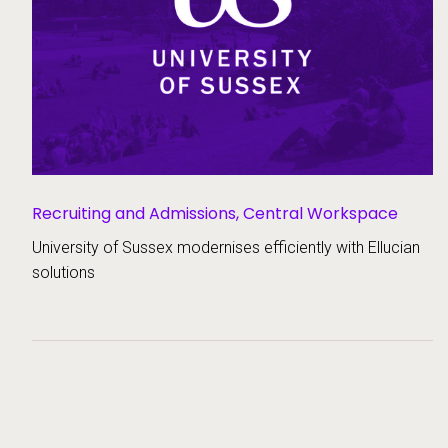
Recruiting and Admissions,
Central Workspace
University of Sussex modernises efficiently with Ellucian
solutions