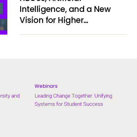
Intelligence, and a New
Vision for Higher
Education
Webinars
ersity and
Leading Change Together: Unifying
Systems for Student Success