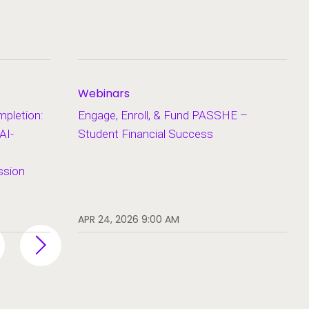
Webinars
pletion:
Engage, Enroll, & Fund PASSHE –
AI-
Student Financial Success
ssion
APR 24, 2026 9:00 AM