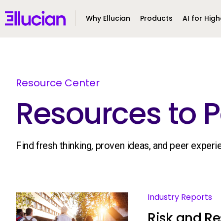
Main menu
Ellucian
Why Ellucian
Products
AI for High
Skip to main content
Skip to content
Resource Center
Resources to P
Find fresh thinking, proven ideas, and peer exper
Industry Reports
Risk and Res