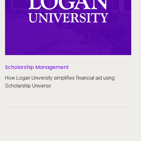
Scholarship Management
How Logan University simplifies financial aid using
Scholarship Universe