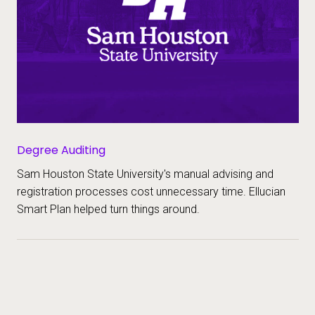
Degree Auditing
Sam Houston State University's manual advising and
registration processes cost unnecessary time. Ellucian
Smart Plan helped turn things around.