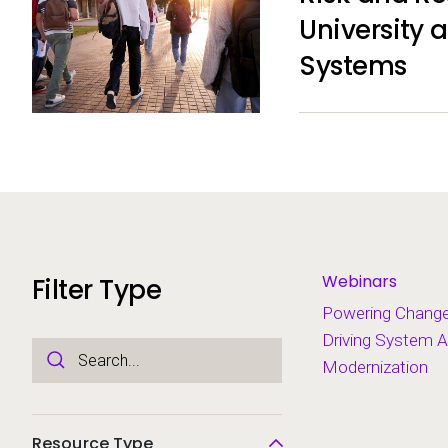
University 
Systems
Webinars
Filter Type
Powering Chang
Driving System A
Modernization
Resource Type