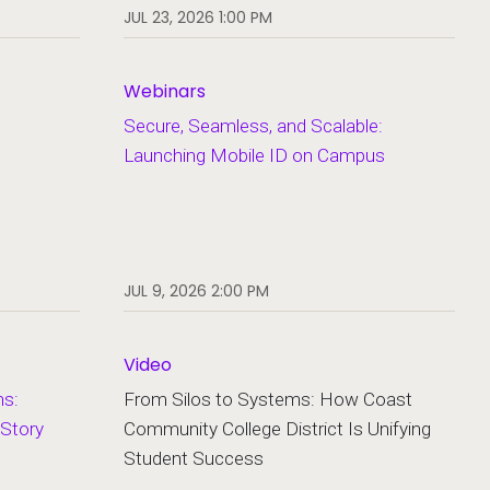
JUL 23, 2026 1:00 PM
Webinars
Secure, Seamless, and Scalable:
Launching Mobile ID on Campus
JUL 9, 2026 2:00 PM
Video
hs:
From Silos to Systems: How Coast
 Story
Community College District Is Unifying
Student Success