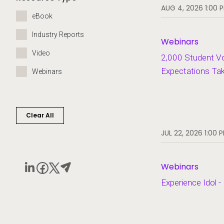
AUG 4, 2026 1:00 
eBook
Industry Reports
Webinars
Video
2,000 Student V
Expectations Ta
Webinars
Clear All
JUL 22, 2026 1:00 
Webinars
Experience Idol -
Play video