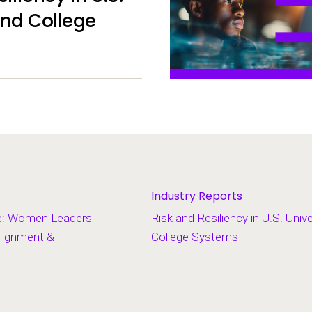
and College
Industry Reports
e: Women Leaders
Risk and Resiliency in U.S. Univ
lignment &
College Systems