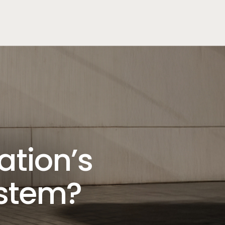
ation’s
ystem?