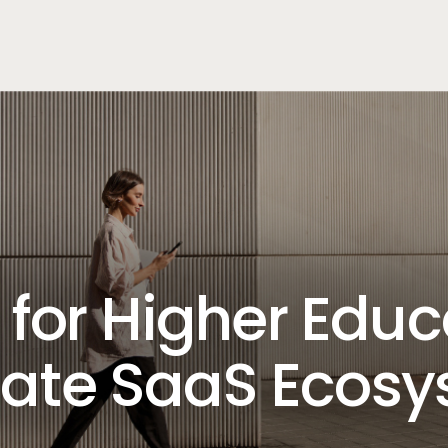
for Higher Educ
ate SaaS Ecos