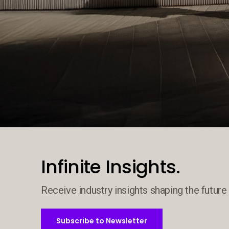
Decorative background image
Infinite Insights.
Receive industry insights shaping the future 
Subscribe to Newsletter
Subscribe to Newsletter