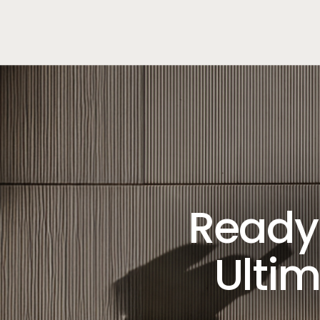
Ready 
Ultim