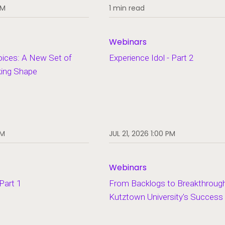
PM
1 min read
Webinars
oices: A New Set of
Experience Idol - Part 2
king Shape
PM
JUL 21, 2026 1:00 PM
Webinars
 Part 1
From Backlogs to Breakthroug
Kutztown University's Success
Open Popup