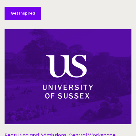
Get Inspired
Recruiting and Admissions,
Central Workspace