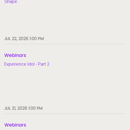
Shape
JUL 22, 2026 1:00 PM
Webinars
Experience Idol - Part 2
JUL 21, 2026 1:00 PM
Webinars