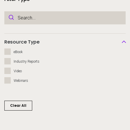
Resource Type
eBook
Industry Reports
Video
Webinars
Clear All