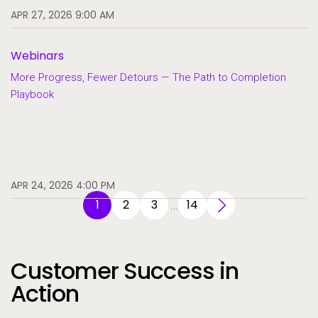
APR 27, 2026 9:00 AM
Webinars
More Progress, Fewer Detours — The Path to Completion
Playbook
APR 24, 2026 4:00 PM
1
2
3
14
…
Customer Success in
Action