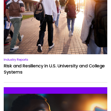
Services
To
Resources
To
Company
To
Side navigation
Partners
Industry Reports
Customer Center
Risk and Resiliency in U.S. University and College
Systems
Call to action
Let's Talk