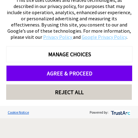
This site uses cookies and related technologies, as
described in our privacy policy, for purposes that may
include site operation, analytics, enhanced user experience,
or personalized advertising and measuring its
effectiveness. By using this site, you consent to our and
Google’s use of these technologies. For more information,
please visit our
Privacy Policy
and
Google Privacy Policy
.
MANAGE CHOICES
AGREE & PROCEED
REJECT ALL
Cookie Notice
Powered by: