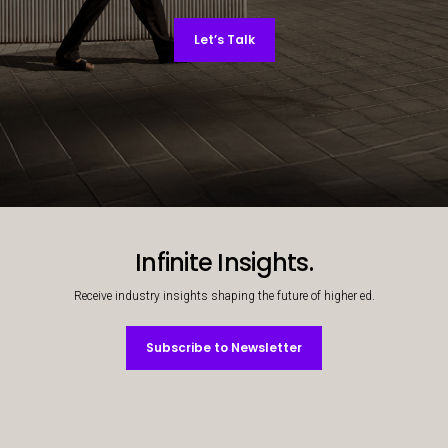
Let’s Talk
Decorative background image
Infinite Insights.
Receive industry insights shaping the future of higher ed.
Subscribe to Newsletter
Subscribe to Newsletter