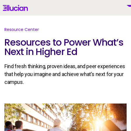
Main menu
Ellucian
Skip to main content
Skip to content
Resource Center
Resources to Power What’s
Next in Higher Ed
United States (English)
Find fresh thinking, proven ideas, and peer experiences
that help you imagine and achieve what's next for your
campus.
Why Ellucian
Products
To
AI for Higher Ed