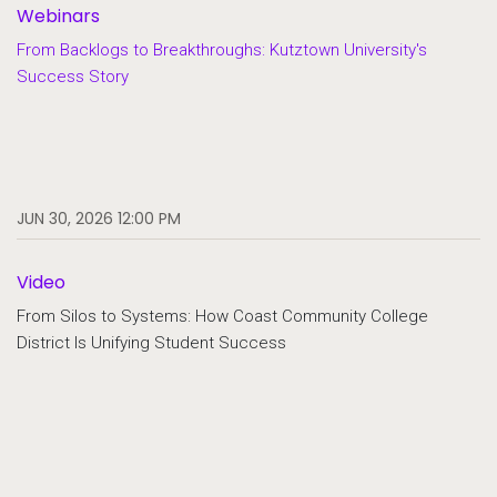
Webinars
From Backlogs to Breakthroughs: Kutztown University's
Success Story
JUN 30, 2026 12:00 PM
Video
From Silos to Systems: How Coast Community College
District Is Unifying Student Success