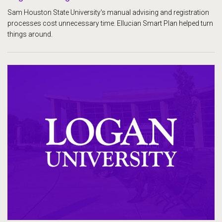
Sam Houston State University's manual advising and registration
processes cost unnecessary time. Ellucian Smart Plan helped turn
things around.