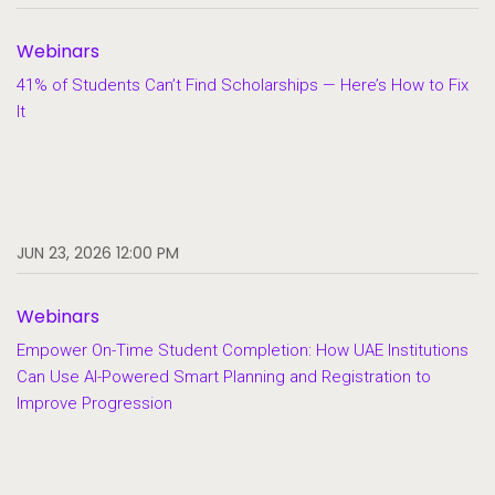
Webinars
41% of Students Can’t Find Scholarships — Here’s How to Fix
It
JUN 23, 2026 12:00 PM
Webinars
Empower On-Time Student Completion: How UAE Institutions
Can Use AI-Powered Smart Planning and Registration to
Improve Progression