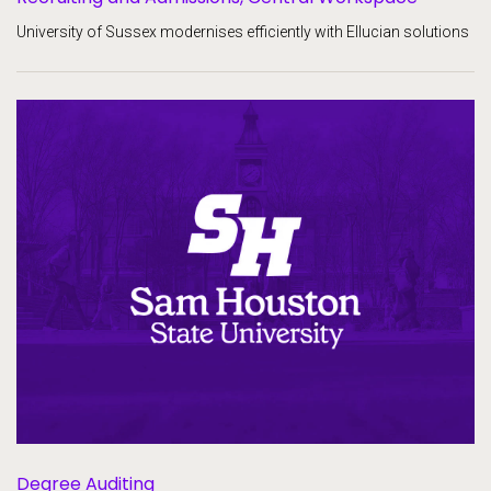
University of Sussex modernises efficiently with Ellucian solutions
Degree Auditing