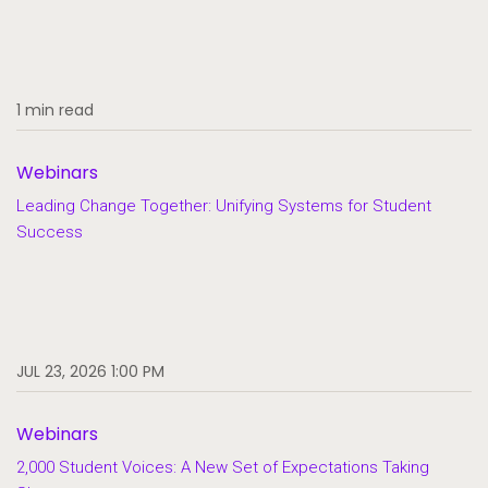
1 min read
Webinars
Leading Change Together: Unifying Systems for Student
Success
JUL 23, 2026 1:00 PM
Webinars
2,000 Student Voices: A New Set of Expectations Taking