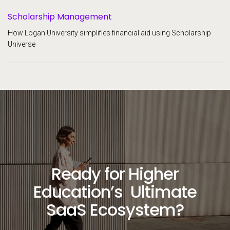
Scholarship Management
How Logan University simplifies financial aid using Scholarship
Universe
Ready for Higher
Education’s Ultimate
SaaS Ecosystem?