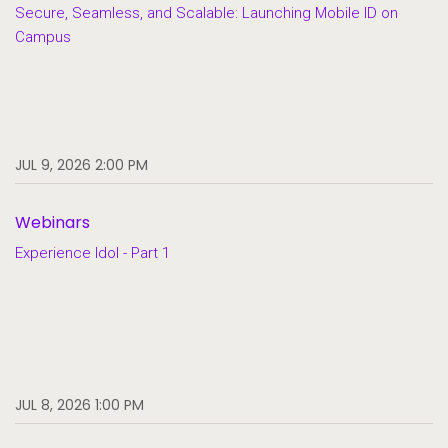
Secure, Seamless, and Scalable: Launching Mobile ID on
Campus
JUL 9, 2026 2:00 PM
Webinars
Experience Idol - Part 1
JUL 8, 2026 1:00 PM