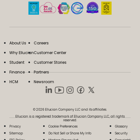
About Us
Careers
Why Ellucian
Customer Center
Student
Customer Stories
Finance
Partners
HCM
Newsroom
© 2026 Ellucian Company LLC and its affiliates.
Ellucian is a registered trademark of Ellucian Company LLC, all rights
reserved.
Privacy
Cookie Preferences
Glossary
Sitemap
Do Not Sell or Share My Info
Security