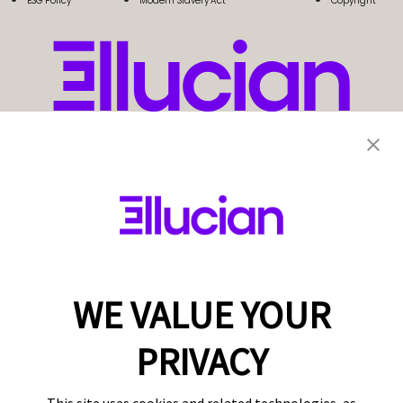
ESG Policy
Modern Slavery Act
Copyright
WE VALUE YOUR
PRIVACY