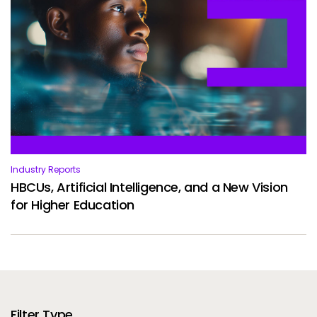
Industry Reports
HBCUs, Artificial Intelligence, and a New Vision
for Higher Education
Filter Type