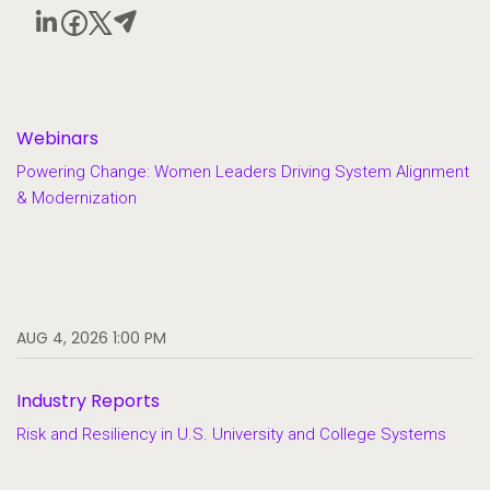
Webinars
Powering Change: Women Leaders Driving System Alignment
& Modernization
AUG 4, 2026 1:00 PM
Industry Reports
Risk and Resiliency in U.S. University and College Systems