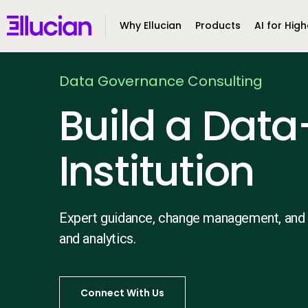
Main menu
Ellucian
Why Ellucian
Products
AI for High
Skip to main content
Skip to content
Data Governance Consulting
Build a Data
Institution
Expert guidance, change management, and
and analytics.
Connect With Us