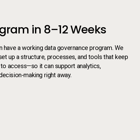
ogram in 8–12 Weeks
an have a working data governance program. We
set up a structure, processes, and tools that keep
 to access—so it can support analytics,
decision-making right away.