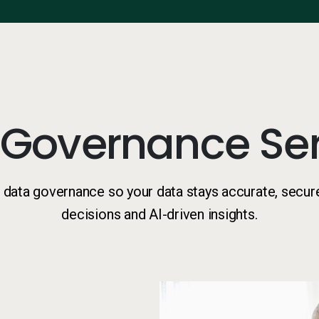
 Governance Ser
data governance so your data stays accurate, secur
decisions and AI-driven insights.