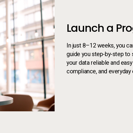
Launch a Pr
In just 8–12 weeks, you c
guide you step-by-step to 
your data reliable and easy
compliance, and everyday 