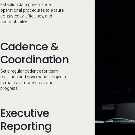
Establish data governance
operational procedures to ensure
consistency, efficiency, and
accountability.
Cadence &
Coordination
Set a regular cadence for team
meetings and governance projects
to maintain momentum and
progress.
Executive
Reporting