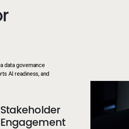
or
e a data governance
ts AI readiness, and
Stakeholder
Engagement