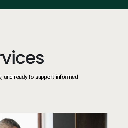
vices
e, and ready to support informed
Two co-wo