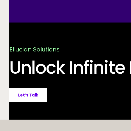
Ellucian Solutions
Unlock Infinite 
Let’s Talk