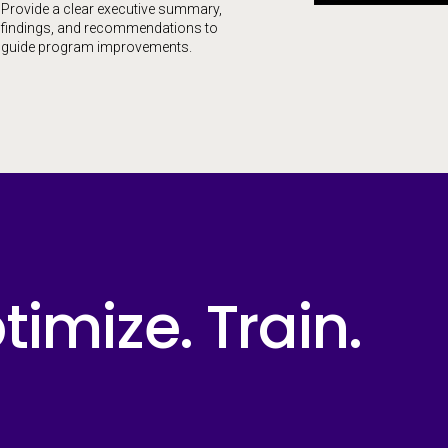
Provide a clear executive summary,
findings, and recommendations to
guide program improvements.
imize. Train.