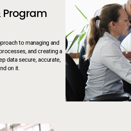
 Program
pproach to managing and
t processes, and creating a
ep data secure, accurate,
nd on it.
Person taking notes while on the p