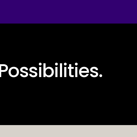
Possibilities.