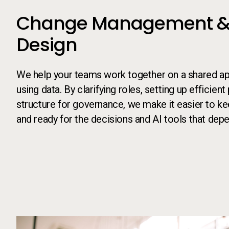
Change Management &
Design
We help your teams work together on a shared a
using data. By clarifying roles, setting up efficien
structure for governance, we make it easier to ke
and ready for the decisions and AI tools that depe
Call to action