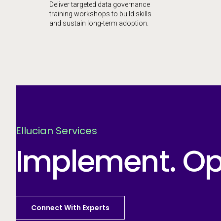
Deliver targeted data governance
training workshops to build skills
and sustain long-term adoption.
Ellucian Services
Implement. Opt
Connect With Experts