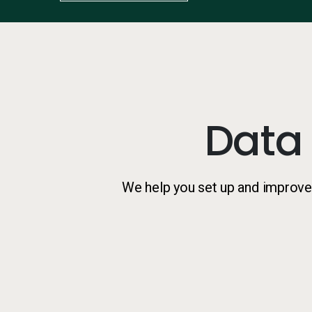
Data
We help you set up and improve 