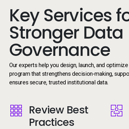
Key Services f
Stronger Data
Governance
Our experts help you design, launch, and optimiz
program that strengthens decision-making, suppor
ensures secure, trusted institutional data.
Review Best
Image
Image
Practices