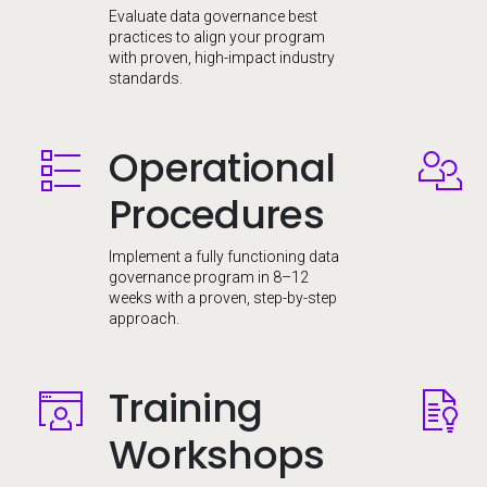
Evaluate data governance best
practices to align your program
with proven, high-impact industry
standards.
Operational
Image
Image
Procedures
Implement a fully functioning data
governance program in 8–12
weeks with a proven, step-by-step
approach.
Training
Image
Image
Workshops