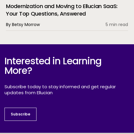
Modernization and Moving to Ellucian SaaS:
Your Top Questions, Answered
By Betsy Morrow
5 min read
Interested in Learning
More?
Subscribe today to stay informed and get regular
updates from Ellucian
Subscribe
Subscribe