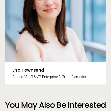
Lisa Townsend
Chief of Staff & VP, Enterprise AI Transformation
You May Also Be Interested