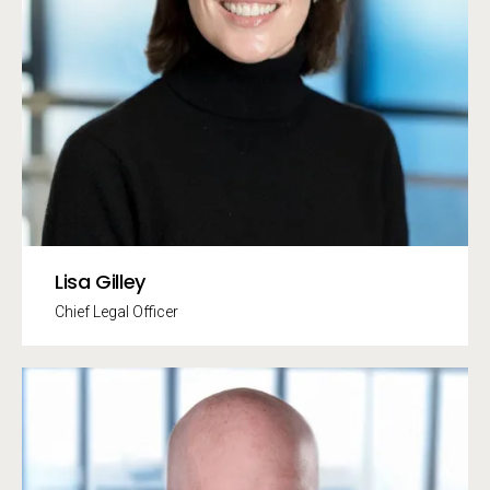
Lisa Gilley
Chief Legal Officer