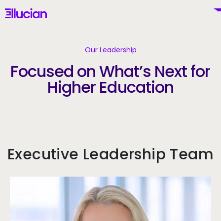
Main menu
Ellucian
Skip to main content
Skip to content
Our Leadership
Focused on What’s Next for
Higher Education
United States (English)
Why Ellucian
Executive Leadership Team
Products
To
AI for Higher Ed