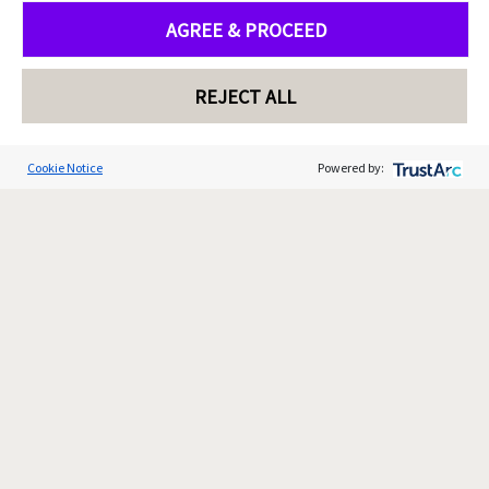
AGREE & PROCEED
REJECT ALL
Cookie Notice
Powered by: