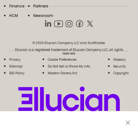
Finance
Partners
HCM
Newsroom
© 2026 Ellucian Company LLC and its affiliates.
Ellucian is a registered trademark of Ellucian Company LLC, all rights
reserved.
Privacy
Cookie Preferences
Glossary
Sitemap
Do Not Sell or Share My Info
Security
ESG Policy
Modern Slavery Act
Copyright