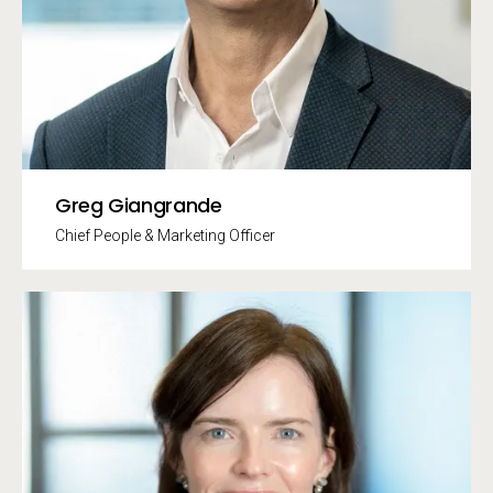
Greg Giangrande
Chief People & Marketing Officer