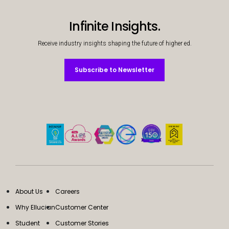
Infinite Insights.
Receive industry insights shaping the future of higher ed.
Subscribe to Newsletter
Subscribe to Newsletter
About Us
Careers
Why Ellucian
Customer Center
Student
Customer Stories