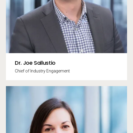
Dr. Joe Sallustio
Chief of Industry Engagement