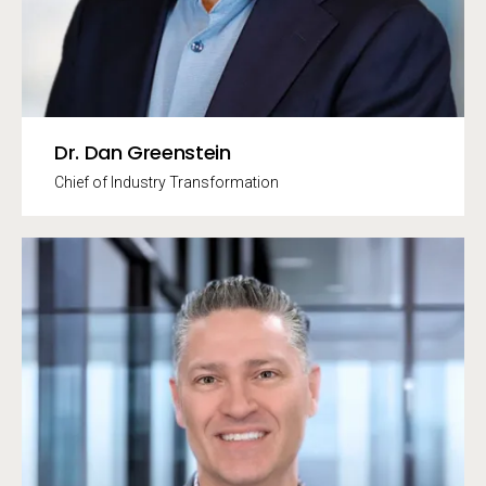
Dr. Dan Greenstein
Chief of Industry Transformation