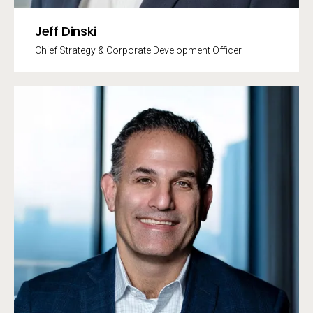
Jeff Dinski
Chief Strategy & Corporate Development Officer