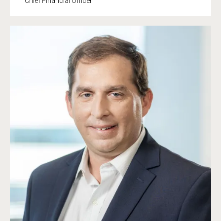
Chief Financial Officer