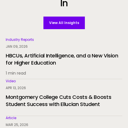
In
View All Insights
Industry Reports
JAN 09, 2026
HBCUs, Artificial Intelligence, and a New Vision
for Higher Education
1 min read
Video
APR 13, 2026
Montgomery College Cuts Costs & Boosts
Student Success with Ellucian Student
Article
MAR 25, 2026