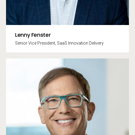
Lenny Fenster
Senior Vice President, SaaS Innovation Delivery