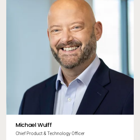
Michael Wulff
Chief Product & Technology Officer