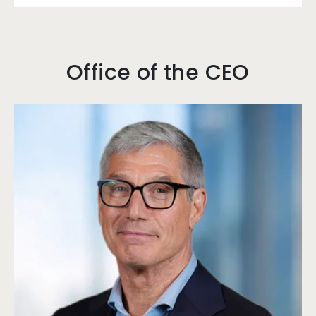
Office of the CEO