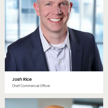
Josh Rice
Chief Commercial Officer