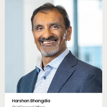
Harshan Bhangdia