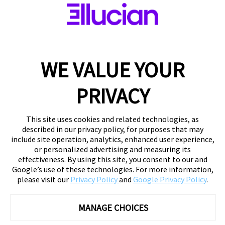
WE VALUE YOUR
PRIVACY
This site uses cookies and related technologies, as
described in our privacy policy, for purposes that may
include site operation, analytics, enhanced user experience,
or personalized advertising and measuring its
effectiveness. By using this site, you consent to our and
Google’s use of these technologies. For more information,
please visit our
Privacy Policy
and
Google Privacy Policy
.
MANAGE CHOICES