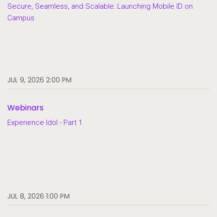
Secure, Seamless, and Scalable: Launching Mobile ID on
Campus
JUL 9, 2026 2:00 PM
Webinars
Experience Idol - Part 1
JUL 8, 2026 1:00 PM