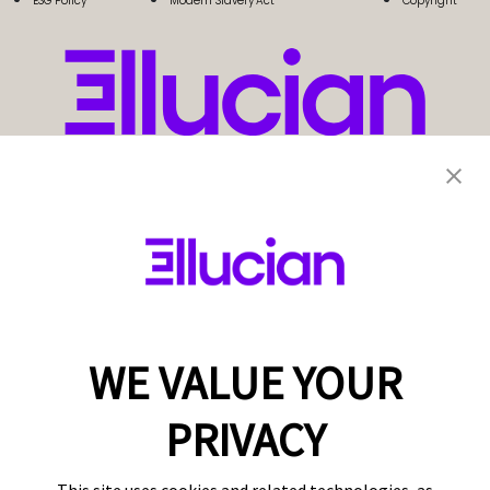
ESG Policy
Modern Slavery Act
Copyright
WE VALUE YOUR
PRIVACY