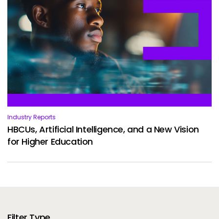
Industry Reports
HBCUs, Artificial Intelligence, and a New Vision
for Higher Education
Filter Type