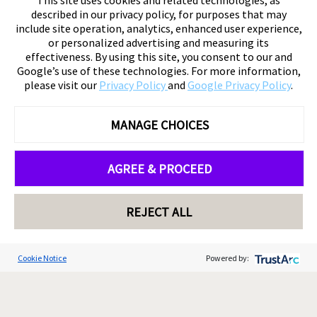
This site uses cookies and related technologies, as
described in our privacy policy, for purposes that may
include site operation, analytics, enhanced user experience,
or personalized advertising and measuring its
effectiveness. By using this site, you consent to our and
Google’s use of these technologies. For more information,
please visit our
Privacy Policy
and
Google Privacy Policy
.
MANAGE CHOICES
AGREE & PROCEED
REJECT ALL
Cookie Notice
Powered by: