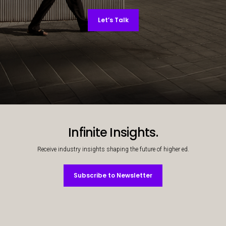
Let’s Talk
Decorative background image
Infinite Insights.
Receive industry insights shaping the future of higher ed.
Subscribe to Newsletter
Subscribe to Newsletter