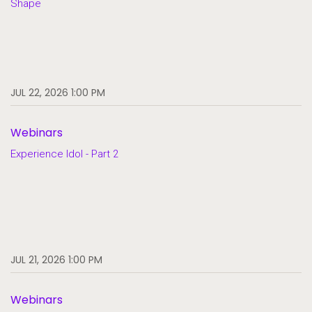
Shape
JUL 22, 2026 1:00 PM
Webinars
Experience Idol - Part 2
JUL 21, 2026 1:00 PM
Webinars