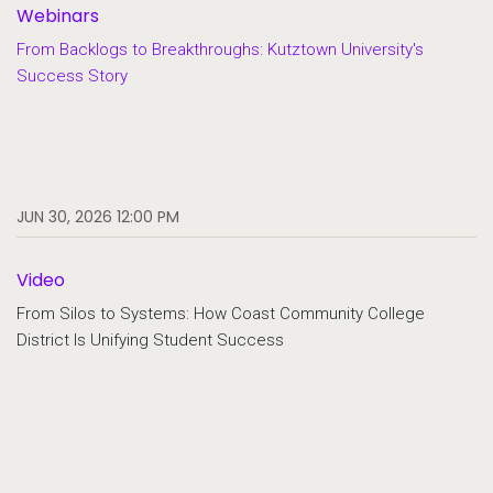
Webinars
From Backlogs to Breakthroughs: Kutztown University's
Success Story
JUN 30, 2026 12:00 PM
Video
From Silos to Systems: How Coast Community College
District Is Unifying Student Success