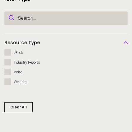
Resource Type
eBook
Industry Reports
Video
Webinars
Clear All