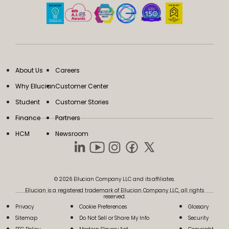
About Us
Careers
Why Ellucian
Customer Center
Student
Customer Stories
Finance
Partners
HCM
Newsroom
© 2026 Ellucian Company LLC and its affiliates.
Ellucian is a registered trademark of Ellucian Company LLC, all rights
reserved.
Privacy
Cookie Preferences
Glossary
Sitemap
Do Not Sell or Share My Info
Security