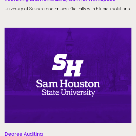
University of Sussex modernises efficiently with Ellucian solutions
Degree Auditing