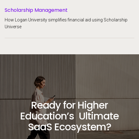
Scholarship Management
How Logan University simplifies financial aid using Scholarship
Universe
Ready for Higher
Education’s Ultimate
SaaS Ecosystem?