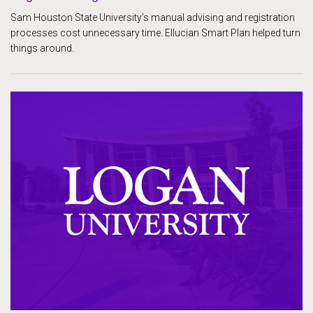
Sam Houston State University's manual advising and registration
processes cost unnecessary time. Ellucian Smart Plan helped turn
things around.