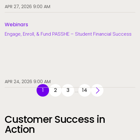
APR 27, 2026 9:00 AM
Webinars
Engage, Enroll, & Fund PASSHE – Student Financial Success
APR 24, 2026 9:00 AM
1
2
3
14
…
Customer Success in
Action