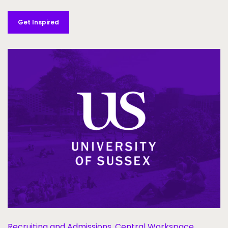
Get Inspired
Recruiting and Admissions,
Central Workspace