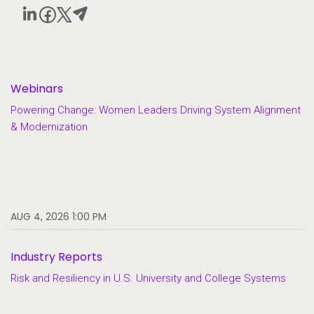
Webinars
Powering Change: Women Leaders Driving System Alignment
& Modernization
AUG 4, 2026 1:00 PM
Industry Reports
Risk and Resiliency in U.S. University and College Systems