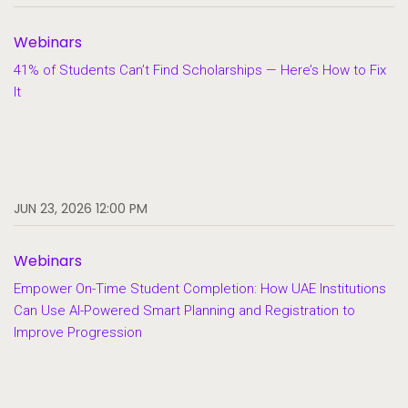
Webinars
41% of Students Can’t Find Scholarships — Here’s How to Fix
It
JUN 23, 2026 12:00 PM
Webinars
Empower On-Time Student Completion: How UAE Institutions
Can Use AI-Powered Smart Planning and Registration to
Improve Progression