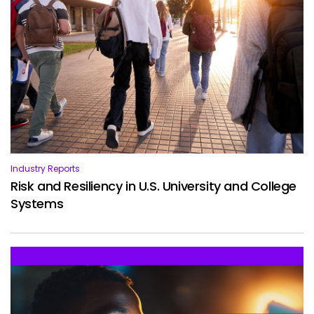
Services
To
Resources
To
Company
To
Side navigation
Partners
Industry Reports
Customer Center
Risk and Resiliency in U.S. University and College
Systems
Call to action
Let's Talk