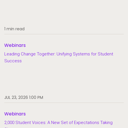
1 min read
Webinars
Leading Change Together: Unifying Systems for Student
Success
JUL 23, 2026 1:00 PM
Webinars
2,000 Student Voices: A New Set of Expectations Taking