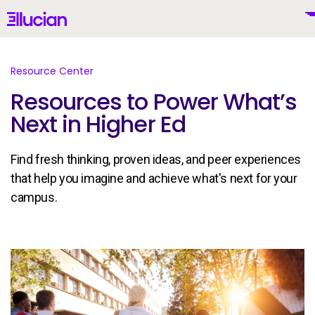
Main menu
Ellucian
Skip to main content
Skip to content
Resource Center
Resources to Power What’s
Next in Higher Ed
United States (English)
Find fresh thinking, proven ideas, and peer experiences
that help you imagine and achieve what's next for your
campus.
Why Ellucian
Products
To
AI for Higher Ed