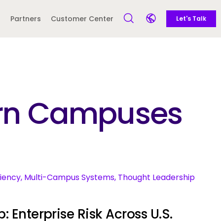
Call to action
Side navigation
Partners
Customer Center
Let's Talk
Open Search Form
Open language sele
Latin America and
Europe
Caribbean
dern Campuses
 English)
ciency, Multi-Campus Systems, Thought Leadership
: Enterprise Risk Across U.S.