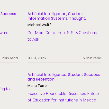
t Success
Artificial Intelligence, Student
Information Systems, Thought
Leadership
Michael Wulff
Award
Get More Out of Your SIS: 3 Questions
to Ask
5 min read
JUL 8, 2026
5 min read
Artificial Intelligence, Student Success
and Retention
Maria Torre
ing to
Executive Roundtable Discusses Future
of Education for Institutions in Mexico