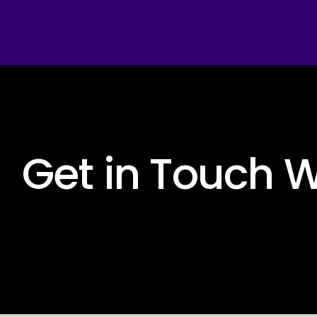
 Get in Touch W