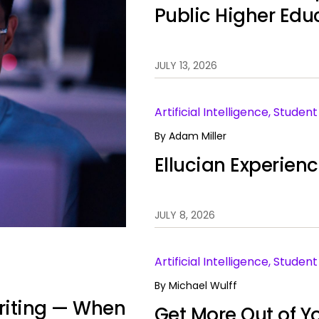
Public Higher Edu
JULY 13, 2026
Artificial Intelligence, Stude
By
Adam Miller
Ellucian Experien
JULY 8, 2026
Artificial Intelligence, Stud
By
Michael Wulff
 Writing — When
Get More Out of Yo