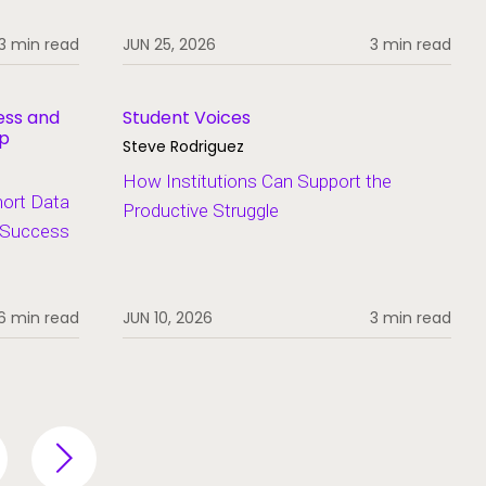
3 min read
JUN 25, 2026
3 min read
ess and
Student Voices
ip
Steve Rodriguez
How Institutions Can Support the
hort Data
Productive Struggle
t Success
6 min read
JUN 10, 2026
3 min read