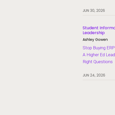
Heroes of Higher Ed
JUN 30, 2026
Human Resources
Lifelong Learning and Workforce
Development
Student Inform
Leadership
Migration and Modernization
Ashley Gowen
Multi-Campus Systems
Stop Buying ERP 
A Higher Ed Lead
Partners
Right Questions
SaaS
Student Aid
JUN 24, 2026
Student Information Systems
Student Success and Retention
Student Voices
Thought Leadership