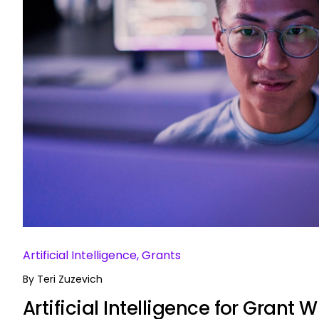
Artificial Intelligence, Grants
By
Teri Zuzevich
Artificial Intelligence for Grant