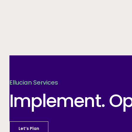
Ellucian Services
Implement. Opt
Let’s Plan