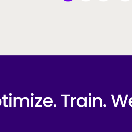
imize. Train. W