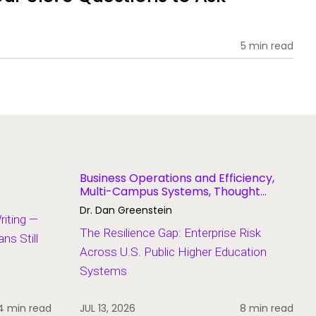
5 min read
Business Operations and Efficiency,
Multi-Campus Systems, Thought
Leadership
Dr. Dan Greenstein
Writing —
The Resilience Gap: Enterprise Risk
s Still
Across U.S. Public Higher Education
Systems
4 min read
JUL 13, 2026
8 min read