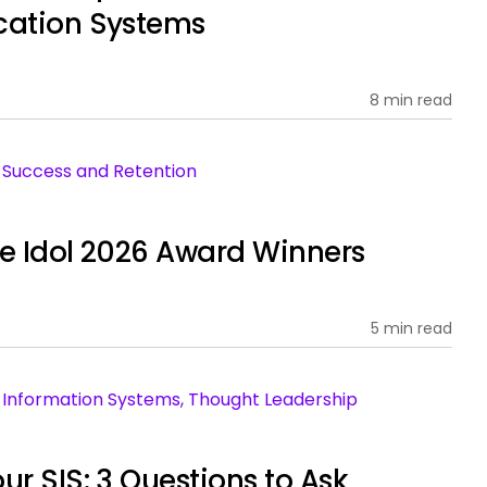
cation Systems
8 min read
nt Success and Retention
ce Idol 2026 Award Winners
5 min read
ent Information Systems, Thought Leadership
ur SIS: 3 Questions to Ask