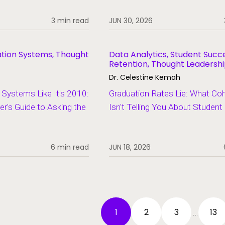
3 min read
JUN 30, 2026
ation Systems, Thought
Data Analytics, Student Succ
Retention, Thought Leadersh
Dr. Celestine Kemah
Systems Like It's 2010:
Graduation Rates Lie: What Co
er's Guide to Asking the
Isn't Telling You About Studen
6 min read
JUN 18, 2026
1
2
3
13
…