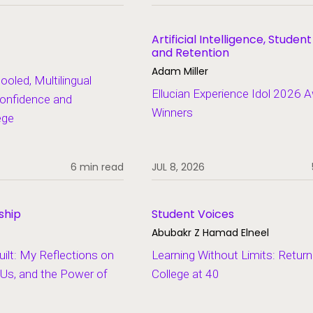
Artificial Intelligence, Studen
and Retention
Adam Miller
led, Multilingual
Ellucian Experience Idol 2026 
onfidence and
Winners
ege
6 min read
JUL 8, 2026
ship
Student Voices
Abubakr Z Hamad Elneel
lt: My Reflections on
Learning Without Limits: Return
Us, and the Power of
College at 40