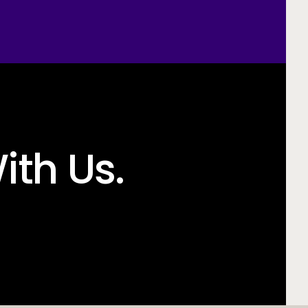
ith Us.