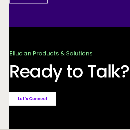
Ellucian Products & Solutions
Ready to Talk?
Let’s Connect