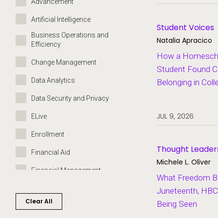
Advancement
Artificial Intelligence
Student Voices
Business Operations and
Natalia Apracico
Efficiency
How a Homeschoo
Change Management
Student Found C
Data Analytics
Belonging in Coll
Data Security and Privacy
JUL 9, 2026
ELive
Enrollment
Thought Leader
Financial Aid
Michele L. Oliver
Financial Management
What Freedom Bui
Governance
Juneteenth, HBC
Clear All
Being Seen
Grants