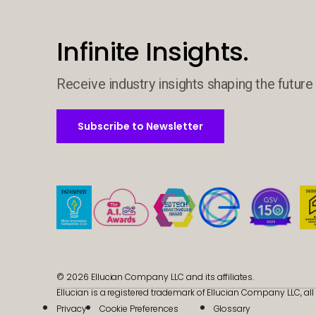
Infinite Insights.
Receive industry insights shaping the future 
Subscribe to Newsletter
Subscribe to Newsletter
© 2026 Ellucian Company LLC and its affiliates.
Ellucian is a registered trademark of Ellucian Company LLC, all 
Privacy
Cookie Preferences
Glossary