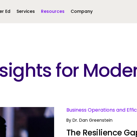
er Ed
Services
Resources
Company
Middle East &
North America
Africa
Insights for Mo
United Kingdom
MEA (Arabic)
United States (English)
Mexico (Spanish)
MEA (British
(British English)
s
Business Operations and Effi
By
Dr. Dan Greenstein
The Resilience Gap