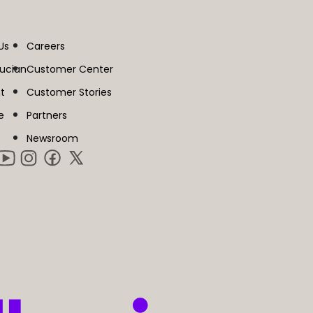
Us
Careers
lucian
Customer Center
t
Customer Stories
e
Partners
Newsroom