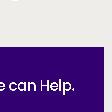
e can Help.