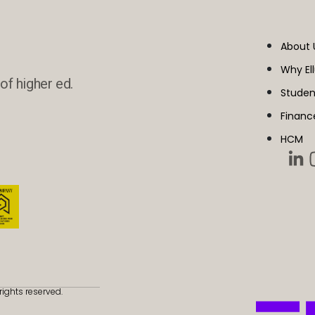
About 
Why El
of higher ed.
Studen
Financ
HCM
rights reserved.