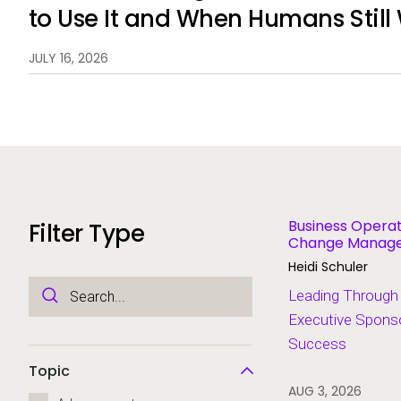
to Use It and When Humans Still
JULY 16, 2026
Business Operat
Filter Type
Change Managem
Modernization
Heidi Schuler
Leading Through
Executive Sponso
Success
Topic
AUG 3, 2026