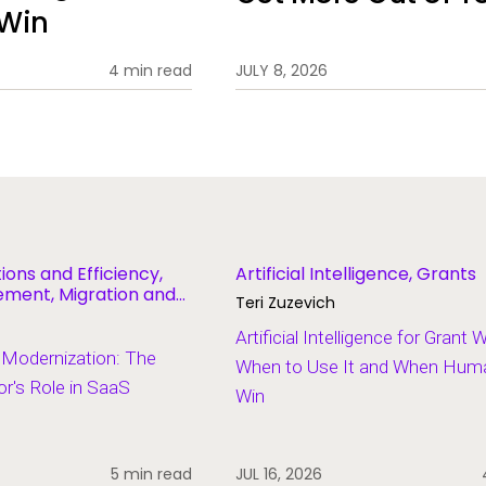
 Win
4 min read
JULY 8, 2026
ions and Efficiency,
Artificial Intelligence, Grants
ent, Migration and
Teri Zuzevich
Artificial Intelligence for Grant 
 Modernization: The
When to Use It and When Human
r's Role in SaaS
Win
5 min read
JUL 16, 2026