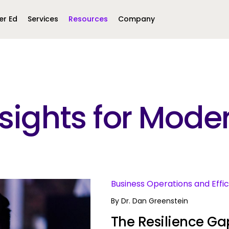
er Ed
Services
Resources
Company
Middle East &
North America
Africa
Insights for Mo
United Kingdom
MEA (Arabic)
United States (English)
Mexico (Spanish)
MEA (British
(British English)
s
Business Operations and Effi
By
Dr. Dan Greenstein
The Resilience Gap