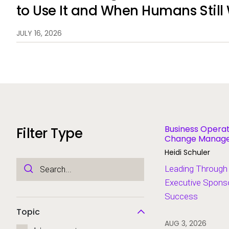
to Use It and When Humans Still
JULY 16, 2026
Business Operat
Filter Type
Change Managem
Modernization
Heidi Schuler
Leading Through
Executive Sponso
Success
Topic
AUG 3, 2026