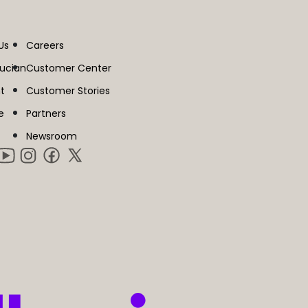
Us
Careers
lucian
Customer Center
t
Customer Stories
e
Partners
Newsroom