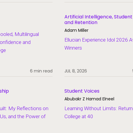
Artificial Intelligence, Studen
and Retention
Adam Miller
led, Multilingual
Ellucian Experience Idol 2026 
onfidence and
Winners
ege
6 min read
JUL 8, 2026
ship
Student Voices
Abubakr Z Hamad Elneel
lt: My Reflections on
Learning Without Limits: Return
Us, and the Power of
College at 40