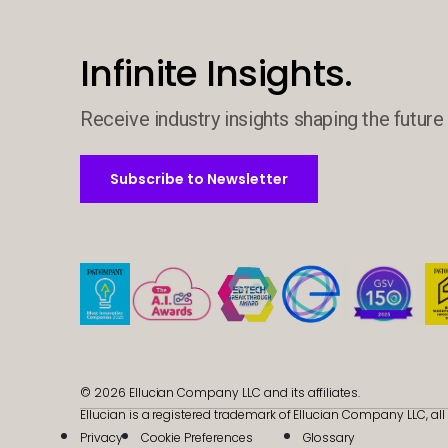
Infinite Insights.
Receive industry insights shaping the future 
Subscribe to Newsletter
Subscribe to Newsletter
© 2026 Ellucian Company LLC and its affiliates.
Ellucian is a registered trademark of Ellucian Company LLC, all 
Privacy
Cookie Preferences
Glossary