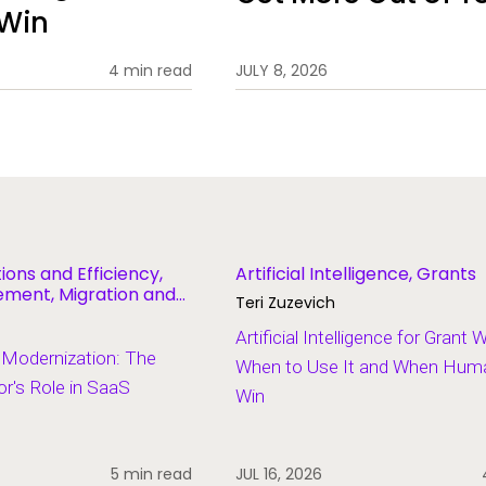
 Win
4 min read
JULY 8, 2026
ions and Efficiency,
Artificial Intelligence, Grants
ent, Migration and
Teri Zuzevich
Artificial Intelligence for Grant 
 Modernization: The
When to Use It and When Human
r's Role in SaaS
Win
5 min read
JUL 16, 2026