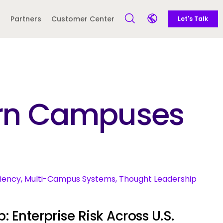
Call to action
Side navigation
Partners
Customer Center
Let's Talk
Open Search Form
Open language sele
Latin America and
Europe
Caribbean
dern Campuses
 English)
ciency, Multi-Campus Systems, Thought Leadership
: Enterprise Risk Across U.S.