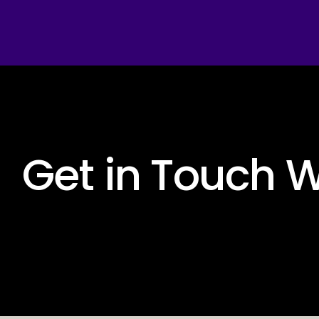
 Get in Touch W