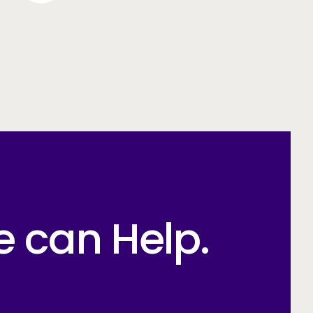
e can Help.