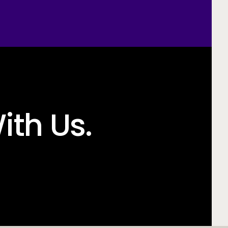
ith Us.