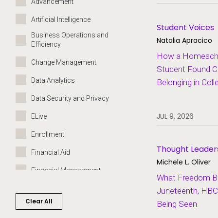
Advancement
Artificial Intelligence
Student Voices
Business Operations and
Natalia Apracico
Efficiency
How a Homeschoo
Change Management
Student Found C
Data Analytics
Belonging in Coll
Data Security and Privacy
JUL 9, 2026
ELive
Enrollment
Thought Leader
Financial Aid
Michele L. Oliver
Financial Management
What Freedom Bui
Governance
Juneteenth, HBC
Clear All
Being Seen
Grants