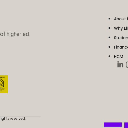
About 
Why El
of higher ed.
Studen
Financ
HCM
rights reserved.