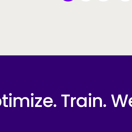
imize. Train. W