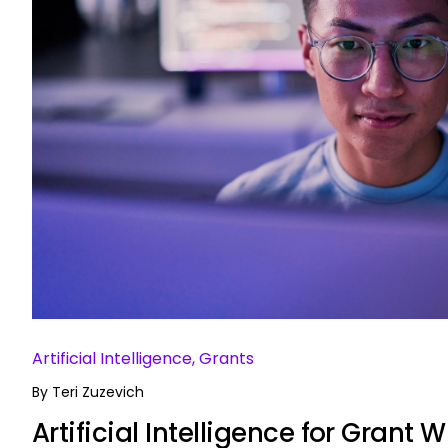
Artificial Intelligence, Grants
By
Teri Zuzevich
Artificial Intelligence for Grant