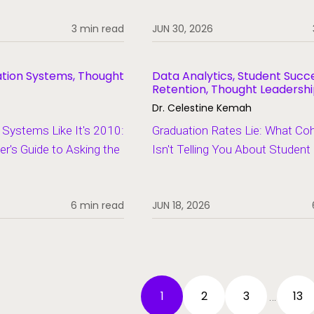
3 min read
JUN 30, 2026
ation Systems, Thought
Data Analytics, Student Succ
Retention, Thought Leadersh
Dr. Celestine Kemah
Systems Like It's 2010:
Graduation Rates Lie: What Co
er's Guide to Asking the
Isn't Telling You About Studen
6 min read
JUN 18, 2026
1
2
3
13
…