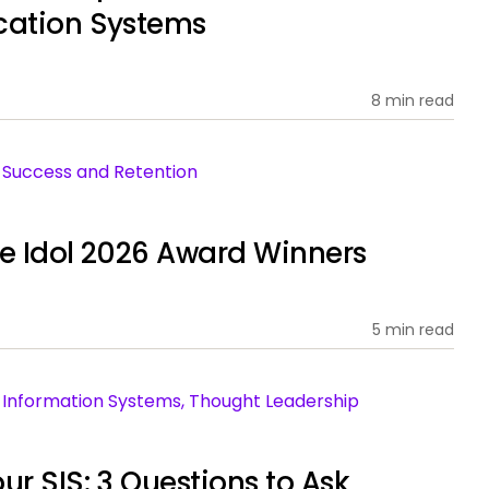
cation Systems
8 min read
nt Success and Retention
ce Idol 2026 Award Winners
5 min read
ent Information Systems, Thought Leadership
ur SIS: 3 Questions to Ask