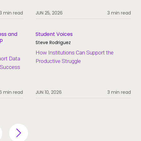
3 min read
JUN 25, 2026
3 min read
ess and
Student Voices
ip
Steve Rodriguez
How Institutions Can Support the
hort Data
Productive Struggle
t Success
6 min read
JUN 10, 2026
3 min read