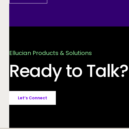
Ellucian Products & Solutions
Ready to Talk?
Let’s Connect