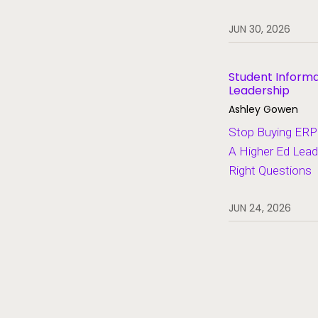
Heroes of Higher Ed
JUN 30, 2026
Human Resources
Lifelong Learning and Workforce
Development
Student Inform
Leadership
Migration and Modernization
Ashley Gowen
Multi-Campus Systems
Stop Buying ERP 
A Higher Ed Lead
Partners
Right Questions
SaaS
Student Aid
JUN 24, 2026
Student Information Systems
Student Success and Retention
Student Voices
Thought Leadership