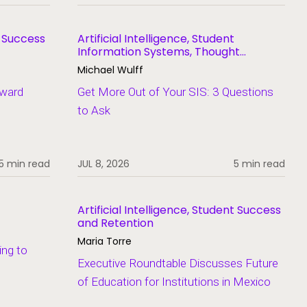
t Success
Artificial Intelligence, Student
Information Systems, Thought
Leadership
Michael Wulff
Award
Get More Out of Your SIS: 3 Questions
to Ask
5 min read
JUL 8, 2026
5 min read
Artificial Intelligence, Student Success
and Retention
Maria Torre
ing to
Executive Roundtable Discusses Future
of Education for Institutions in Mexico