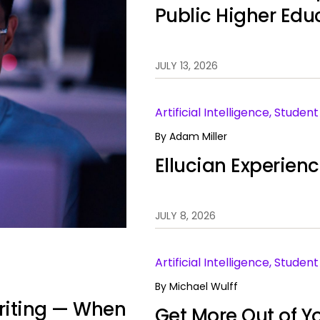
Public Higher Edu
JULY 13, 2026
Artificial Intelligence, Stude
By
Adam Miller
Ellucian Experien
JULY 8, 2026
Artificial Intelligence, Stud
By
Michael Wulff
 Writing — When
Get More Out of Yo