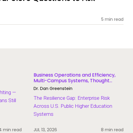
5 min read
Business Operations and Efficiency,
Multi-Campus Systems, Thought
Leadership
Dr. Dan Greenstein
Writing —
The Resilience Gap: Enterprise Risk
s Still
Across U.S. Public Higher Education
Systems
4 min read
JUL 13, 2026
8 min read