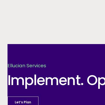
Ellucian Services
Implement. Opt
Let’s Plan