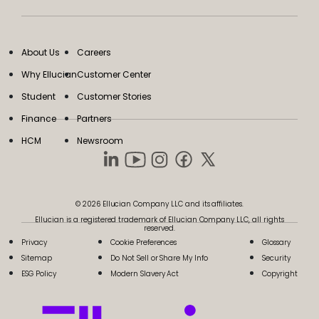
About Us
Careers
Why Ellucian
Customer Center
Student
Customer Stories
Finance
Partners
HCM
Newsroom
© 2026 Ellucian Company LLC and its affiliates.
Ellucian is a registered trademark of Ellucian Company LLC, all rights
reserved.
Privacy
Cookie Preferences
Glossary
Sitemap
Do Not Sell or Share My Info
Security
ESG Policy
Modern Slavery Act
Copyright