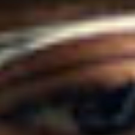
Vertical Media Slider (Large
What Sets Ellucian Apart
Powering Student Success Through Innovation
Driving Growth, Efficiency, and
Impact