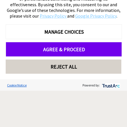
effectiveness. By using this site, you consent to our and
Google’s use of these technologies. For more information,
please visit our
Privacy Policy
and
Google Privacy Policy
.
MANAGE CHOICES
AGREE & PROCEED
REJECT ALL
Cookie Notice
Powered by: