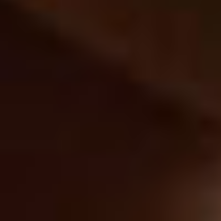
2029269654
Experienced Leadership,
Student-First Focus
Driving innovation with the insight and expertise to
move higher education forward.
Meet the Team