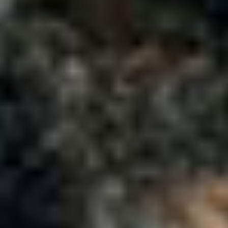
Company