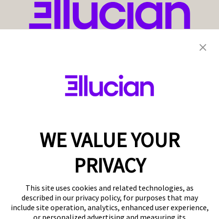
WE VALUE YOUR
PRIVACY
This site uses cookies and related technologies, as
described in our privacy policy, for purposes that may
include site operation, analytics, enhanced user experience,
or personalized advertising and measuring its