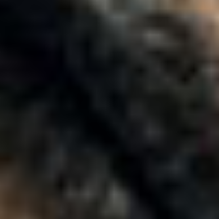
Moving Higher Education Forward
Together
Purpose-Built
for Higher Ed
Success