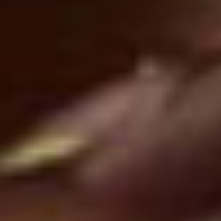
Recognized for
Excellence and Innovation
View All Awards