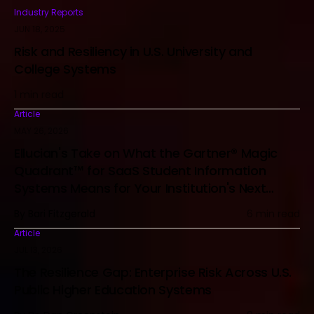
Industry Reports
JUN 18, 2025
Risk and Resiliency in U.S. University and
College Systems
1 min read
Article
MAY 26, 2026
Ellucian's Take on What the Gartner® Magic
Quadrant™ for SaaS Student Information
Systems Means for Your Institution's Next
Technology Decision
By Bari Fitzgerald
6 min read
Article
JUL 13, 2026
The Resilience Gap: Enterprise Risk Across U.S.
Public Higher Education Systems