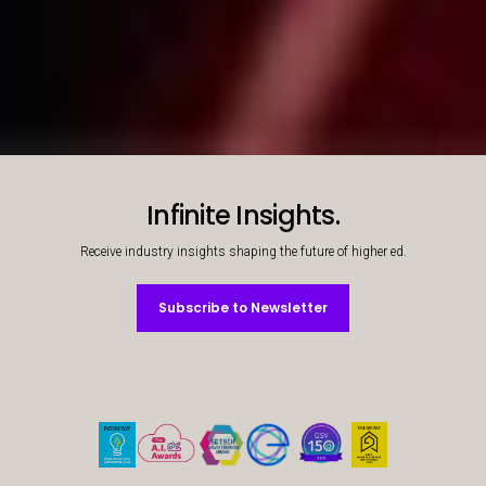
Students working together
What success looks like
Decorative background image
Infinite Insights.
Receive industry insights shaping the future of higher ed.
Subscribe to Newsletter
Subscribe to Newsletter