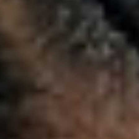
Image
Putting Students First
Student experience isn’t a feature — it’s the foundation. Elluci
approach ensures your technology puts learners at the cente
because student success drives everything.