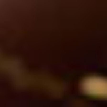
Professional Services
Accelerating time to value with expert support.
Learn More
Image
Success Services
Helping you get more from every solution.
Learn More
Image