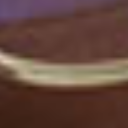
Ellucian Named a Leader in
Ellucian Named a Leader in 2026 Gartner® Magic Quadrant™ 
2026 Gartner® Magic
Quadrant™
Download Report