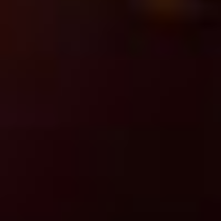
Managed services
Ensuring operational continuity
and maximizing
ROI.
Learn More
You May Also Be Interested
In
View All Insights