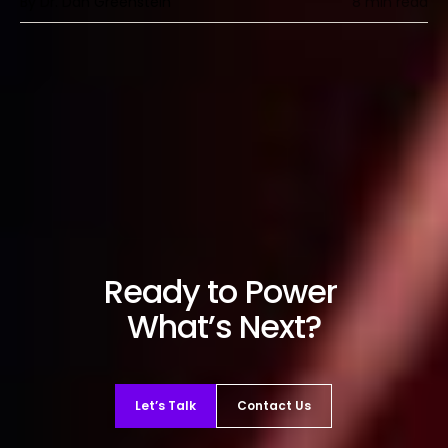
By Dr. Dan Greenstein
8 min read
Ready to Power
What’s Next?
Let’s Talk
Contact Us