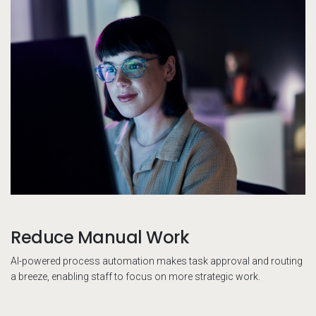
Reduce Manual Work
AI-powered process automation makes task approval and routing
a breeze, enabling staff to focus on more strategic work.