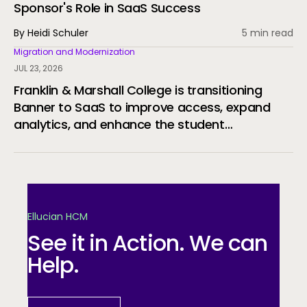
Sponsor's Role in SaaS Success
By Heidi Schuler
5 min read
Migration and Modernization
JUL 23, 2026
Franklin & Marshall College is transitioning
Banner to SaaS to improve access, expand
analytics, and enhance the student
experience.
Ellucian HCM
See it in Action. We can
Help.