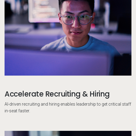
Accelerate Recruiting & Hiring
AI-driven recruiting and hiring enables leadership to get critical staff
in-seat faster.
Pe