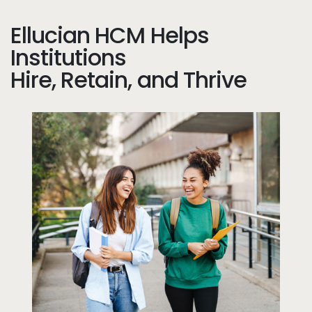
Ellucian HCM Helps
Institutions
Hire, Retain, and Thrive