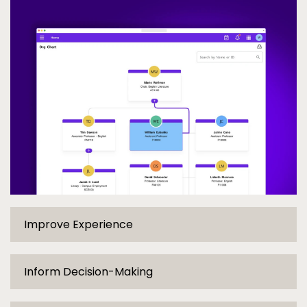
Org Chart
Improve Experience
Inform Decision-Making