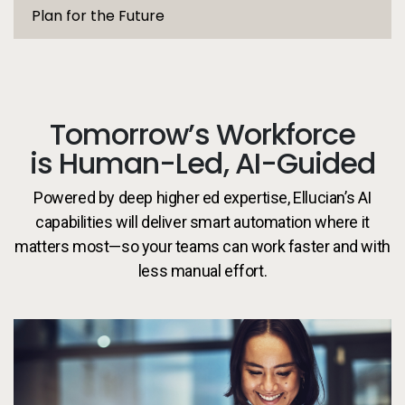
Plan for the Future
Tomorrow’s Workforce
is Human-Led, AI-Guided
Powered by deep higher ed expertise, Ellucian’s AI
capabilities will deliver smart automation where it
matters most—so your teams can work faster and with
less manual effort.
Pe