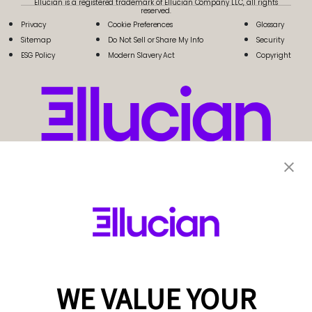
Ellucian is a registered trademark of Ellucian Company LLC, all rights
reserved.
Privacy
Cookie Preferences
Glossary
Sitemap
Do Not Sell or Share My Info
Security
ESG Policy
Modern Slavery Act
Copyright
WE VALUE YOUR