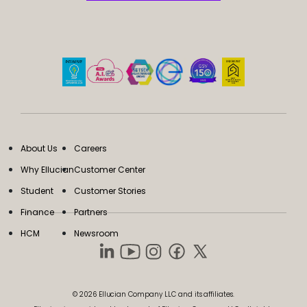
About Us
Careers
Why Ellucian
Customer Center
Student
Customer Stories
Finance
Partners
HCM
Newsroom
© 2026 Ellucian Company LLC and its affiliates.