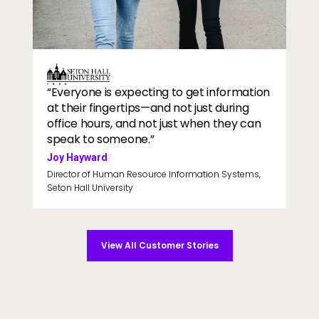
Two students walking to class
Image
“Everyone is expecting to get information
at their fingertips—and not just during
office hours, and not just when they can
speak to someone.”
Joy Hayward
/
Director of Human Resource Information Systems,
Seton Hall University
View All Customer Stories