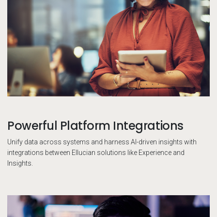
Powerful Platform Integrations
Unify data across systems and harness AI-driven insights with
integrations between Ellucian solutions like Experience and
Insights.
Pe