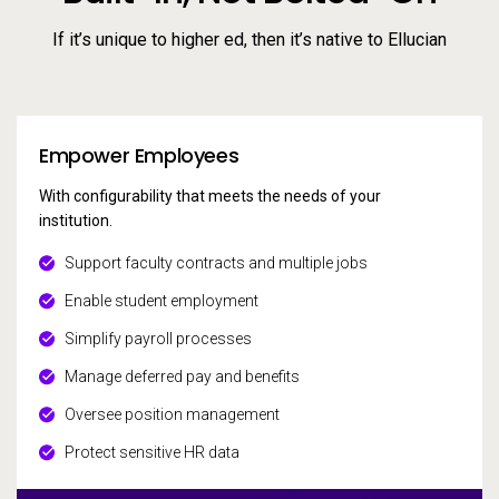
If it’s unique to higher ed, then it’s native to Ellucian
Empower Employees
With configurability that meets the needs of your
institution.
Support faculty contracts and multiple jobs
Enable student employment
Simplify payroll processes
Manage deferred pay and benefits
Oversee position management
Protect sensitive HR data