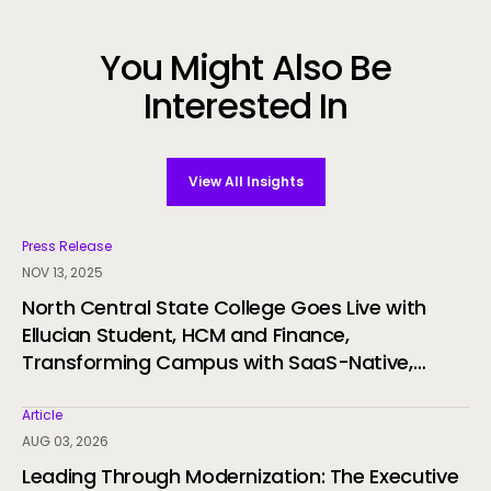
You Might Also Be
Interested In
View All Insights
Press Release
NOV 13, 2025
North Central State College Goes Live with
Ellucian Student, HCM and Finance,
Transforming Campus with SaaS-Native,
Student-First ERP
Article
AUG 03, 2026
Leading Through Modernization: The Executive