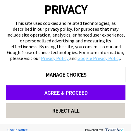
PRIVACY
This site uses cookies and related technologies, as
described in our privacy policy, for purposes that may
include site operation, analytics, enhanced user experience,
or personalized advertising and measuring its
effectiveness. By using this site, you consent to our and
Google’s use of these technologies. For more information,
please visit our
Privacy Policy
and
Google Privacy Policy
.
MANAGE CHOICES
AGREE & PROCEED
REJECT ALL
Cookie Notice
Powered by: