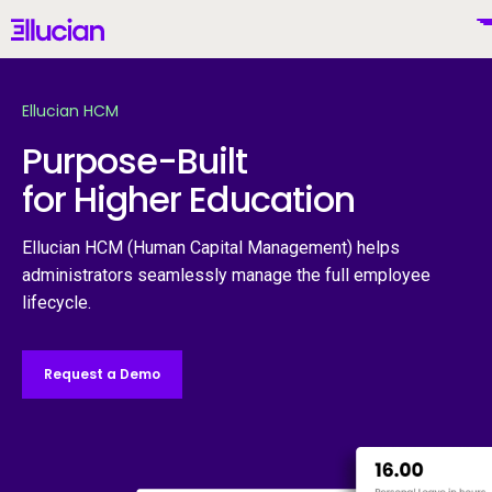
Main menu
Ellucian
Skip to main content
Skip to content
Ellucian HCM
Purpose-Built
for Higher Education
United States (English)
Ellucian HCM (Human Capital Management) helps
administrators seamlessly manage the full employee
lifecycle.
Why Ellucian
Request a Demo
Products
To
AI for Higher Ed