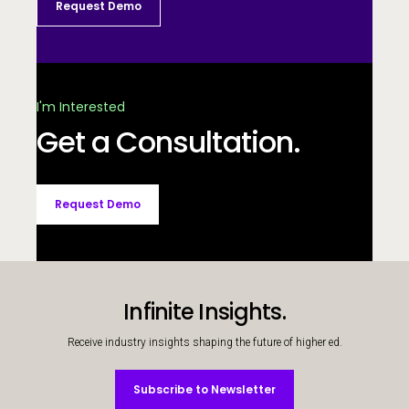
Request Demo
I'm Interested
Get a Consultation.
Request Demo
Infinite Insights.
Receive industry insights shaping the future of higher ed.
Subscribe to Newsletter
Subscribe to Newsletter