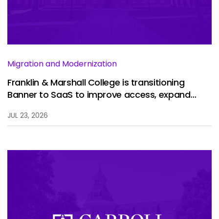
Services
To
Resources
To
Company
To
Migration and Modernization
Franklin & Marshall College is transitioning
Banner to SaaS to improve access, expand
Side navigation
analytics, and enhance the student experience.
Partners
JUL 23, 2026
Customer Center
Call to action
Let's Talk