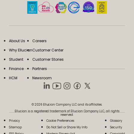
About Us
Careers
Why Ellucian
Customer Center
Student
Customer Stories
Finance
Partners
HCM
Newsroom
© 2026 Ellucian Company LLC and its affiliates.
Ellucian is a registered trademark of Ellucian Company LLC, all rights
reserved.
Privacy
Cookie Preferences
Glossary
Sitemap
Do Not Sell or Share My Info
Security
ESG Policy
Modern Slavery Act
Copyright