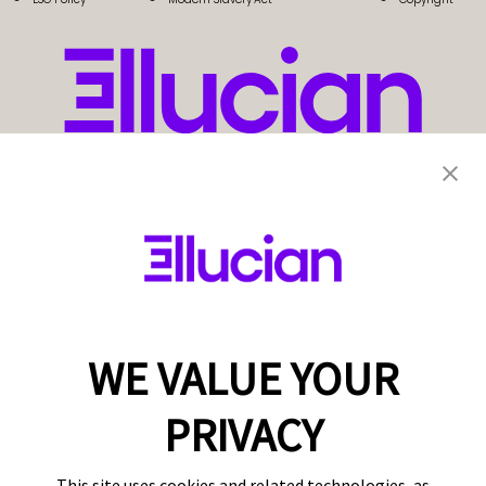
WE VALUE YOUR
PRIVACY
This site uses cookies and related technologies, as