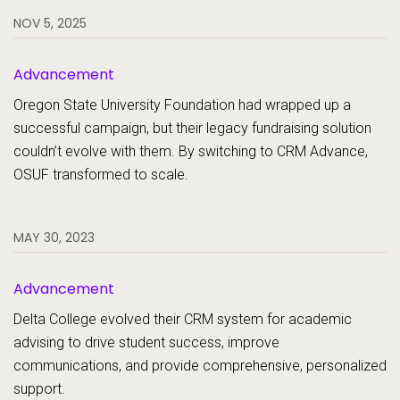
NOV 5, 2025
Advancement
Oregon State University Foundation had wrapped up a
successful campaign, but their legacy fundraising solution
couldn’t evolve with them. By switching to CRM Advance,
OSUF transformed to scale.
MAY 30, 2023
Advancement
Delta College evolved their CRM system for academic
advising to drive student success, improve
communications, and provide comprehensive, personalized
support.