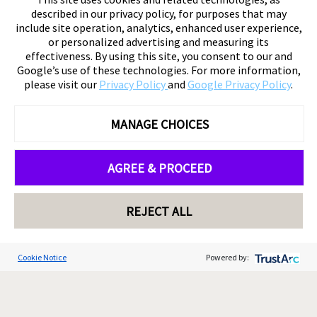
described in our privacy policy, for purposes that may
include site operation, analytics, enhanced user experience,
or personalized advertising and measuring its
effectiveness. By using this site, you consent to our and
Google’s use of these technologies. For more information,
please visit our
Privacy Policy
and
Google Privacy Policy
.
MANAGE CHOICES
AGREE & PROCEED
REJECT ALL
Cookie Notice
Powered by: