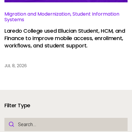
Migration and Modernization, Student Information
Systems
Laredo College used Ellucian Student, HCM, and
Finance to improve mobile access, enrollment,
workflows, and student support.
JUL 8, 2026
Filter Type