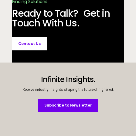
Finding Solutions
Ready to Talk? Get in
Touch With Us.
Contact Us
Infinite Insights.
Receive industry insights shaping the future of higher ed.
Subscribe to Newsletter
Subscribe to Newsletter