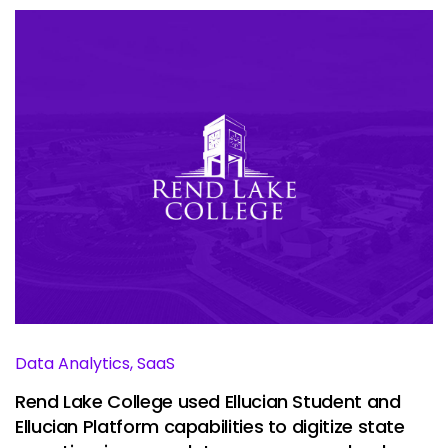
Data Analytics, SaaS
Rend Lake College used Ellucian Student and
Ellucian Platform capabilities to digitize state