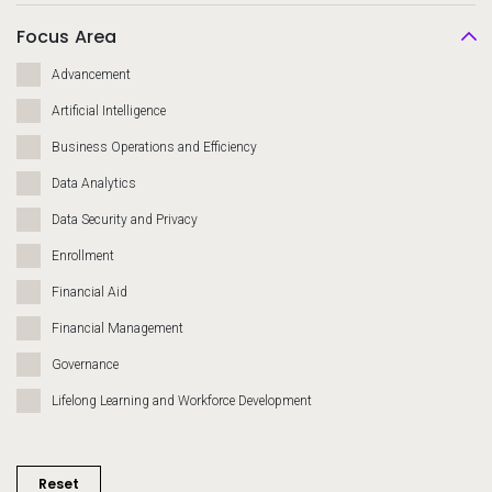
Focus Area
Advancement
Artificial Intelligence
Business Operations and Efficiency
Data Analytics
Data Security and Privacy
Enrollment
Financial Aid
Financial Management
Governance
Lifelong Learning and Workforce Development
Migration and Modernization
Recruiting and Admissions
Reset