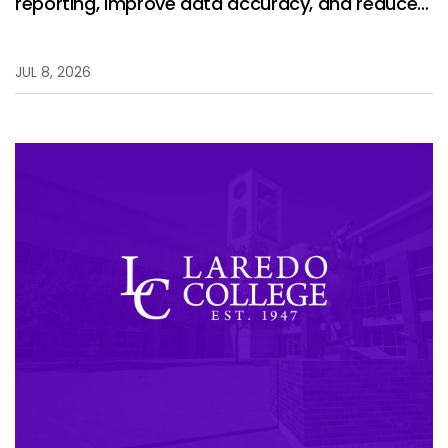
reporting, improve data accuracy, and reduce
manual work.
JUL 8, 2026