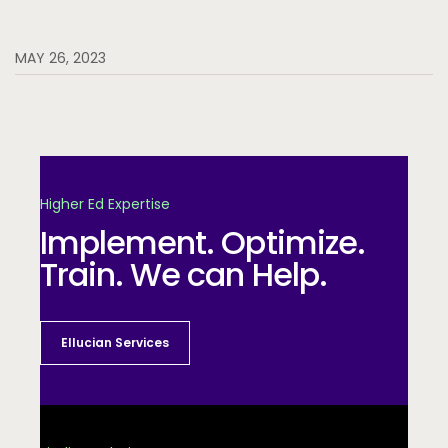
MAY 26, 2023
Higher Ed Expertise
Implement. Optimize.
Train. We can Help.
Ellucian Services