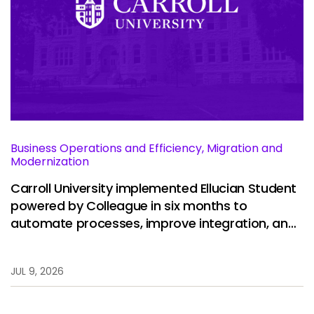
Business Operations and Efficiency, Migration and
Modernization
Carroll University implemented Ellucian Student
powered by Colleague in six months to
automate processes, improve integration, and
restore stability.
JUL 9, 2026