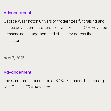
SaaS
Advancement
Student Aid
Student Information Systems
George Washington University modernizes fundraising and
unifies advancement operations with Ellucian CRM Advance
Student Success and Retention
—enhancing engagement and efficiency across the
institution.
NOV 7, 2025
Advancement
The Campanile Foundation at SDSU Enhances Fundraising
with Ellucian CRM Advance