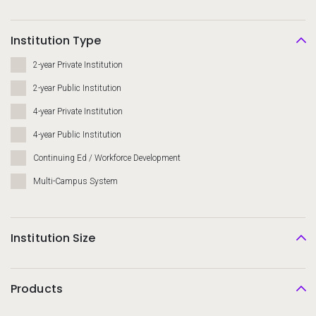
Institution Type
2-year Private Institution
2-year Public Institution
4-year Private Institution
4-year Public Institution
Continuing Ed / Workforce Development
Multi-Campus System
Institution Size
Products