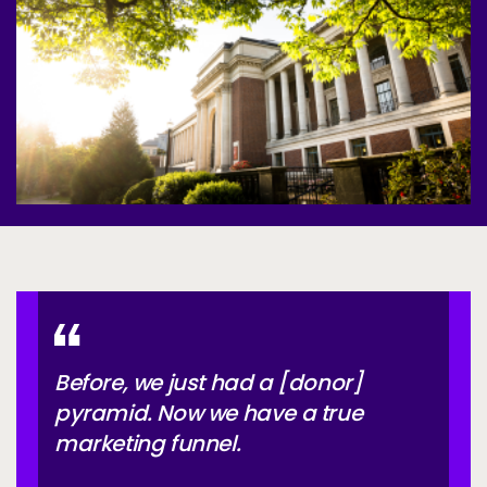
Services
To
Resources
To
Company
To
Side navigation
Partners
Customer Center
Call to action
Let's Talk
Before, we just had a [donor]
pyramid. Now we have a true
marketing funnel.