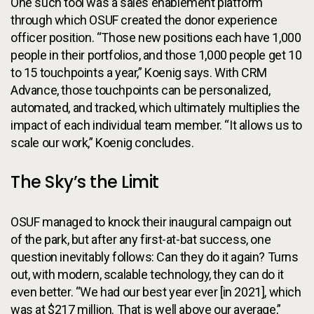
One such tool was a sales enablement platform
through which OSUF created the donor experience
officer position. “Those new positions each have 1,000
people in their portfolios, and those 1,000 people get 10
to 15 touchpoints a year,” Koenig says. With CRM
Advance, those touchpoints can be personalized,
automated, and tracked, which ultimately multiplies the
impact of each individual team member. “It allows us to
scale our work,” Koenig concludes.
The Sky’s the Limit
OSUF managed to knock their inaugural campaign out
of the park, but after any first-at-bat success, one
question inevitably follows: Can they do it again? Turns
out, with modern, scalable technology, they can do it
even better. “We had our best year ever [in 2021], which
was at $217 million. That is well above our average,”