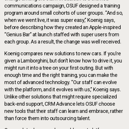
communications campaign, OSUF designed a training
program around small cohorts of user groups. “And so,
when we went live, it was super easy,” Koenig says,
before describing how they created an Apple-inspired
“Genius Bar” at launch staffed with super users from
each group. As a result, the change was well received.
Koenig compares new solutions to new cars. If you’re
given a Lamborghini, but don’t know how to drive it, you
might run it into a tree on your first outing. But with
enough time and the right training, you can make the
most of advanced technology. “Our staff can evolve
with the platform, and it evolves with us,” Koenig says.
Unlike other solutions that might require specialized
back-end support, CRM Advance lets OSUF choose
new tools that their staff can learn and embrace, rather
than force them into outsourcing talent.