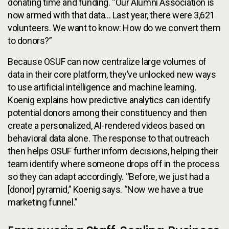
donating time and funding. “Our Alumni Association is
now armed with that data... Last year, there were 3,621
volunteers. We want to know: How do we convert them
to donors?”
Because OSUF can now centralize large volumes of
data in their core platform, they’ve unlocked new ways
to use artificial intelligence and machine learning.
Koenig explains how predictive analytics can identify
potential donors among their constituency and then
create a personalized, AI-rendered videos based on
behavioral data alone. The response to that outreach
then helps OSUF further inform decisions, helping their
team identify where someone drops off in the process
so they can adapt accordingly. “Before, we just had a
[donor] pyramid,” Koenig says. “Now we have a true
marketing funnel.”