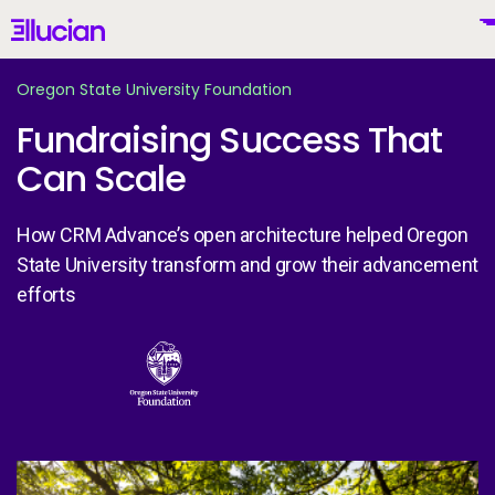
Main menu
Ellucian
Skip to main content
Skip to content
Oregon State University Foundation
Fundraising Success That
Can Scale
United States (English)
How CRM Advance’s open architecture helped Oregon
State University transform and grow their advancement
efforts
Why Ellucian
Image
Products
To
AI for Higher Ed