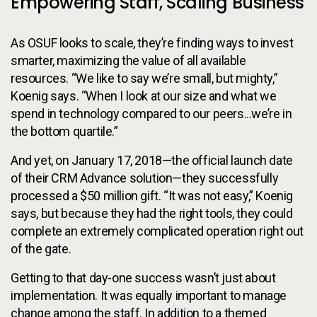
Empowering Staff, Scaling Business
As OSUF looks to scale, they’re finding ways to invest
smarter, maximizing the value of all available
resources. “We like to say we’re small, but mighty,”
Koenig says. “When I look at our size and what we
spend in technology compared to our peers...we’re in
the bottom quartile.”
And yet, on January 17, 2018—the official launch date
of their CRM Advance solution—they successfully
processed a $50 million gift. “It was not easy,” Koenig
says, but because they had the right tools, they could
complete an extremely complicated operation right out
of the gate.
Getting to that day-one success wasn’t just about
implementation. It was equally important to manage
change among the staff. In addition to a themed