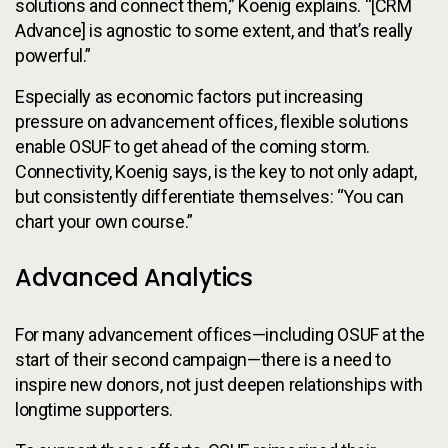
solutions and connect them,” Koenig explains. “[CRM
Advance] is agnostic to some extent, and that’s really
powerful.”
Especially as economic factors put increasing
pressure on advancement offices, flexible solutions
enable OSUF to get ahead of the coming storm.
Connectivity, Koenig says, is the key to not only adapt,
but consistently differentiate themselves: “You can
chart your own course.”
Advanced Analytics
For many advancement offices—including OSUF at the
start of their second campaign—there is a need to
inspire new donors, not just deepen relationships with
longtime supporters.