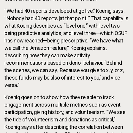
“We had 40 reports developed at go live,” Koenig says.
“Nobody had 40 reports [at that point].” That capability is
what Koenig describes as “level one,” with level two
being predictive analytics, and level three—which OSUF
has now reached—being prescriptive. “We have what
we call the ‘Amazon feature,’” Koenig explains,
describing how they can make activity
recommendations based on donor behavior. “Behind
the scenes, we can say, ‘Because you give to x, y, or z,
these funds may be also of interest to you,’ and vice
versa.”
Koenig goes on to show how they’re able to track
engagement across multiple metrics such as event
participation, giving history, and volunteerism. “We see
the tide of volunteerism and donations as critical,”
Koenig says after describing the correlation between