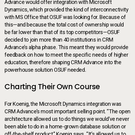
Advance would offer integration with Microsoft
Dynamics, which provided the kind of interconnectivity
with MS Office that OSUF was looking for. Because of
this—and because the total cost of ownership would
be far lower than that of its top competitors—OSUF
decided to join more than 40 institutions in CRM
Advance’s alpha phase. This meant they would provide
feedback on how to meet the specific needs of higher
education, therefore shaping CRM Advance into the
powerhouse solution OSUF needed.
Charting Their Own Course
For Koenig, the Microsoft Dynamics integration was
CRM Advance’s most important selling point. “The open
architecture allowed us to do things we would’ve never
been able to do in a home-grown database solution or
off-the-shelf product,” Koenig says. “It’s allowed us to