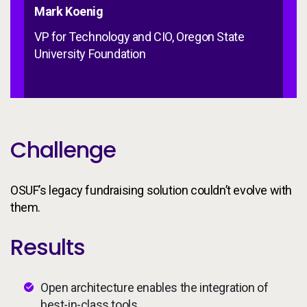
Mark Koenig
VP for Technology and CIO, Oregon State
University Foundation
Challenge
OSUF’s legacy fundraising solution couldn’t evolve with
them.
Results
Open architecture enables the integration of
best-in-class tools