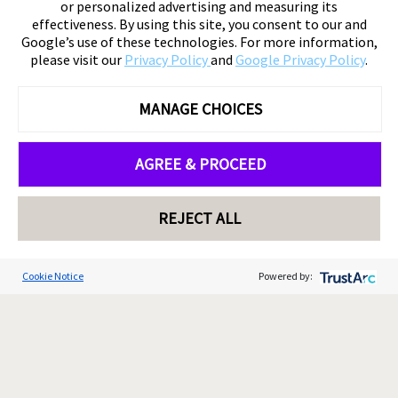
or personalized advertising and measuring its
effectiveness. By using this site, you consent to our and
Google’s use of these technologies. For more information,
please visit our
Privacy Policy
and
Google Privacy Policy
.
MANAGE CHOICES
AGREE & PROCEED
REJECT ALL
Cookie Notice
Powered by: