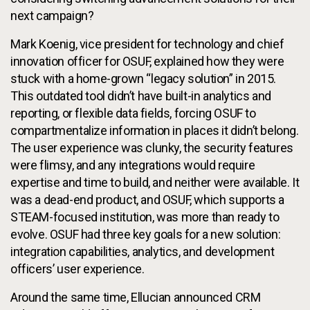
next campaign?
Mark Koenig, vice president for technology and chief
innovation officer for OSUF, explained how they were
stuck with a home-grown “legacy solution” in 2015.
This outdated tool didn’t have built-in analytics and
reporting, or flexible data fields, forcing OSUF to
compartmentalize information in places it didn’t belong.
The user experience was clunky, the security features
were flimsy, and any integrations would require
expertise and time to build, and neither were available. It
was a dead-end product, and OSUF, which supports a
STEAM-focused institution, was more than ready to
evolve. OSUF had three key goals for a new solution:
integration capabilities, analytics, and development
officers’ user experience.
Around the same time, Ellucian announced CRM