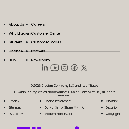
About Us
Careers
Why Ellucian
Customer Center
Student
Customer Stories
Finance
Partners
HCM
Newsroom
© 2026 Ellucian Company LLC and its affiliates.
Ellucian is a registered trademark of Ellucian Company LLC, all rights
reserved.
Privacy
Cookie Preferences
Glossary
Sitemap
Do Not Sell or Share My Info
Security
ESG Policy
Modern Slavery Act
Copyright