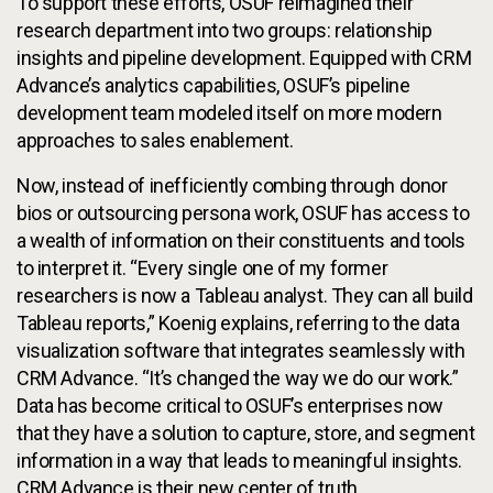
To support these efforts, OSUF reimagined their
research department into two groups: relationship
insights and pipeline development. Equipped with CRM
Advance’s analytics capabilities, OSUF’s pipeline
development team modeled itself on more modern
approaches to sales enablement.
Now, instead of inefficiently combing through donor
bios or outsourcing persona work, OSUF has access to
a wealth of information on their constituents and tools
to interpret it. “Every single one of my former
researchers is now a Tableau analyst. They can all build
Tableau reports,” Koenig explains, referring to the data
visualization software that integrates seamlessly with
CRM Advance. “It’s changed the way we do our work.”
Data has become critical to OSUF’s enterprises now
that they have a solution to capture, store, and segment
information in a way that leads to meaningful insights.
CRM Advance is their new center of truth.