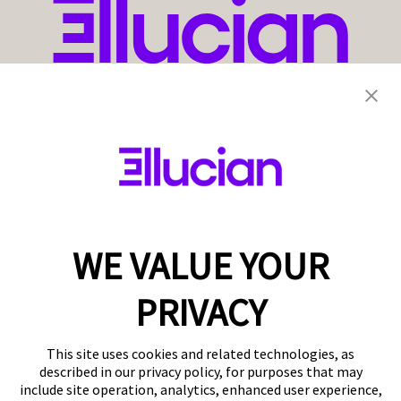
WE VALUE YOUR
PRIVACY
This site uses cookies and related technologies, as
described in our privacy policy, for purposes that may
include site operation, analytics, enhanced user experience,