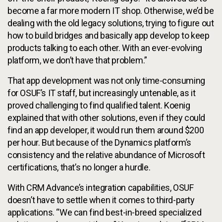
become a far more modern IT shop. Otherwise, we’d be
dealing with the old legacy solutions, trying to figure out
how to build bridges and basically app develop to keep
products talking to each other. With an ever-evolving
platform, we don’t have that problem.”
That app development was not only time-consuming
for OSUF’s IT staff, but increasingly untenable, as it
proved challenging to find qualified talent. Koenig
explained that with other solutions, even if they could
find an app developer, it would run them around $200
per hour. But because of the Dynamics platform’s
consistency and the relative abundance of Microsoft
certifications, that’s no longer a hurdle.
With CRM Advance’s integration capabilities, OSUF
doesn’t have to settle when it comes to third-party
applications. “We can find best-in-breed specialized