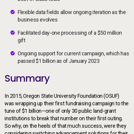
Flexible data fields allow ongoing iteration as the
business evolves
Facilitated day-one processing of a $50 million
gift
Ongoing support for current campaign, which has
passed $1 billion as of January 2023
Summary
In 2015, Oregon State University Foundation (OSUF)
was wrapping up their first fundraising campaign to the
tune of $1 billion—one of only 30 public land-grant
institutions to break that number on their first outing.
So why, on the heels of that much success, were they
considering switching advancement solutions for their