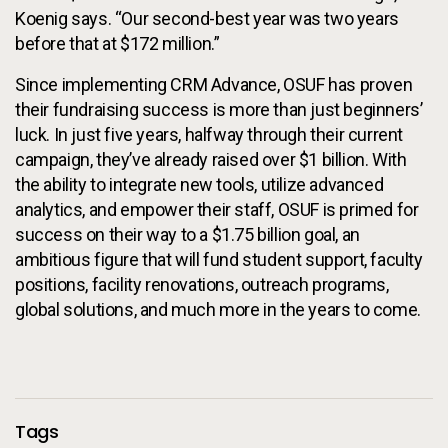
Koenig says. “Our second-best year was two years
before that at $172 million.”
Since implementing CRM Advance, OSUF has proven
their fundraising success is more than just beginners’
luck. In just five years, halfway through their current
campaign, they’ve already raised over $1 billion. With
the ability to integrate new tools, utilize advanced
analytics, and empower their staff, OSUF is primed for
success on their way to a $1.75 billion goal, an
ambitious figure that will fund student support, faculty
positions, facility renovations, outreach programs,
global solutions, and much more in the years to come.
Additional Information
Tags