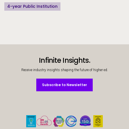
4-year Public Institution
Infinite Insights.
Receive industry insights shaping the future of higher ed.
Subscribe to Newsletter
Subscribe to Newsletter