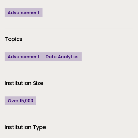
Advancement
Topics
Advancement
Data Analytics
Institution Size
Over 15,000
Institution Type