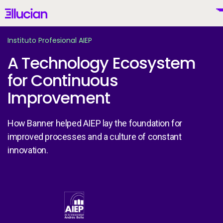
Main menu
Ellucian
Skip to main content
Skip to content
Instituto Profesional AIEP
A Technology Ecosystem
for Continuous
United States (English)
Improvement
How Banner helped AIEP lay the foundation for
improved processes and a culture of constant
Why Ellucian
innovation.
Products
To
Image
AI for Higher Ed