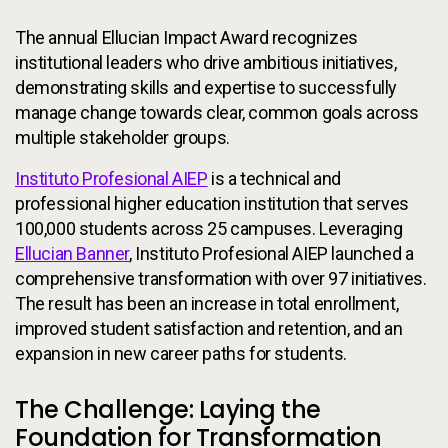
The annual Ellucian Impact Award recognizes
institutional leaders who drive ambitious initiatives,
demonstrating skills and expertise to successfully
manage change towards clear, common goals across
multiple stakeholder groups.
Instituto Profesional AIEP
is a technical and
professional higher education institution that serves
100,000 students across 25 campuses. Leveraging
Ellucian Banner
, Instituto Profesional AIEP launched a
comprehensive transformation with over 97 initiatives.
The result has been an increase in total enrollment,
improved student satisfaction and retention, and an
expansion in new career paths for students.
The Challenge: Laying the
Foundation for Transformation