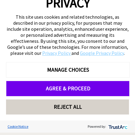
PRIVACY
This site uses cookies and related technologies, as
described in our privacy policy, for purposes that may
include site operation, analytics, enhanced user experience,
or personalized advertising and measuring its
effectiveness. By using this site, you consent to our and
Google’s use of these technologies. For more information,
please visit our
Privacy Policy
and
Google Privacy Policy
.
MANAGE CHOICES
AGREE & PROCEED
REJECT ALL
Cookie Notice
Powered by: