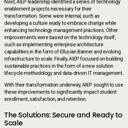
Next, AIEP leadership identified a series of technology
enablement projects necessary for their
transformation. Some were internal, such as
developing a culture ready to embrace change while
enhancing technology management practices. Other
improvements were based on the technology itself,
such as implementing enterprise architecture
capabilities in the form of Ellucian Banner and evolving
infrastructure to scale. Finally, AIEP focused on building
sustainable practices in the form of a new solution
lifecycle methodology and data-driven IT management.
With their transformation underway, AIEP sought to use
these improvements to significantly impact student
enrollment, satisfaction, and retention.
The Solutions: Secure and Ready to
Scale