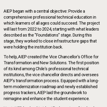
AIEP began with a central objective: Provide a
comprehensive professional technical education in
which learners of all ages could succeed. The project
will last from 2022 to 2024, starting with what leaders
described as the "Foundations" stage. During this
stage, they worked to close infrastructure gaps that
were holding the institution back.
To help, AIEP created the Vice Chancellor's Office for
Transformation and New Solutions. The first position
of its kind among Chile's professional technical
institutions, the vice chancellor directs and oversees
AIEP's transformation process. Equipped with a long-
term modernization roadmap and newly established
progress trackers, AIEP laid the groundwork to
reimagine and enhance the student experience.