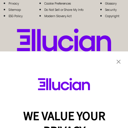
Privacy
Cookie Preferences
Glossary
Sitemap
Do Not Sell or Share My Info
Security
ESG Policy
Modern Slavery Act
Copyright
WE VALUE YOUR