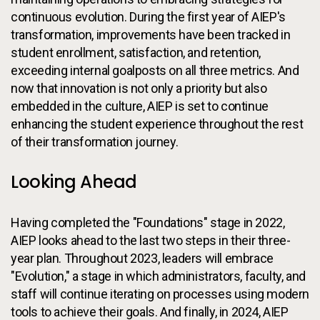
continuous evolution. During the first year of AIEP's
transformation, improvements have been tracked in
student enrollment, satisfaction, and retention,
exceeding internal goalposts on all three metrics. And
now that innovation is not only a priority but also
embedded in the culture, AIEP is set to continue
enhancing the student experience throughout the rest
of their transformation journey.
Looking Ahead
Having completed the "Foundations" stage in 2022,
AIEP looks ahead to the last two steps in their three-
year plan. Throughout 2023, leaders will embrace
"Evolution," a stage in which administrators, faculty, and
staff will continue iterating on processes using modern
tools to achieve their goals. And finally, in 2024, AIEP