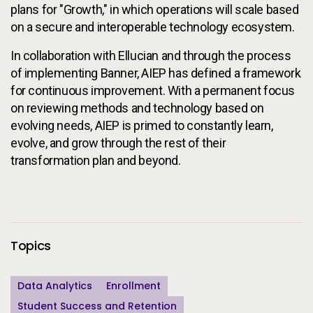
plans for "Growth," in which operations will scale based
on a secure and interoperable technology ecosystem.
In collaboration with Ellucian and through the process
of implementing Banner, AIEP has defined a framework
for continuous improvement. With a permanent focus
on reviewing methods and technology based on
evolving needs, AIEP is primed to constantly learn,
evolve, and grow through the rest of their
transformation plan and beyond.
Additional Information
Topics
Data Analytics
Enrollment
Student Success and Retention