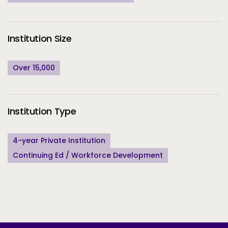
Institution Size
Over 15,000
Institution Type
4-year Private Institution
Continuing Ed / Workforce Development