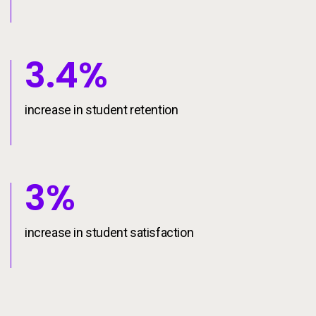
3.4%
increase in student retention
3%
increase in student satisfaction