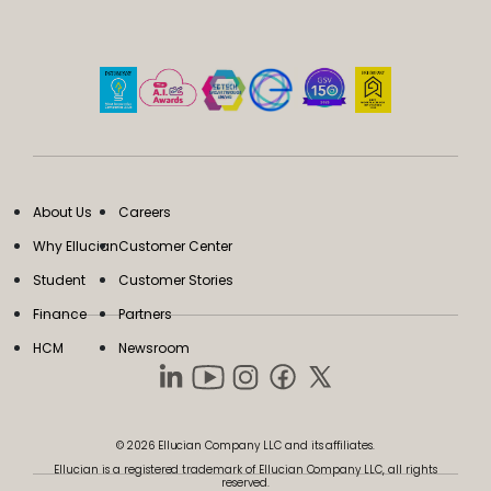
About Us
Careers
Why Ellucian
Customer Center
Student
Customer Stories
Finance
Partners
HCM
Newsroom
© 2026 Ellucian Company LLC and its affiliates.
Ellucian is a registered trademark of Ellucian Company LLC, all rights
reserved.