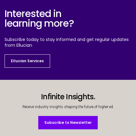
Interested in
learning more?
Subscribe today to stay informed and get regular updates
from Ellucian
Ellucian Services
Ellucian Services
Infinite Insights.
Receive industry insights shaping the future of higher ed.
Subscribe to Newsletter
Subscribe to Newsletter