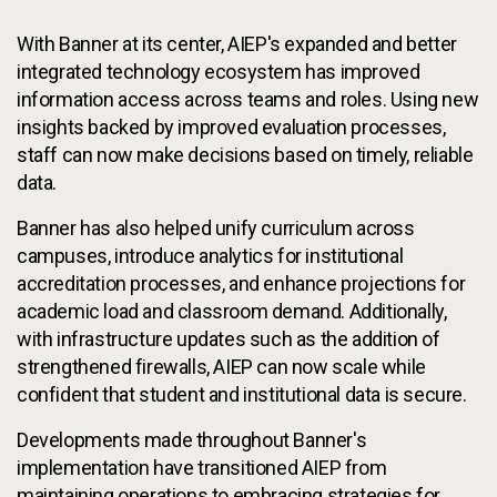
With Banner at its center, AIEP's expanded and better
integrated technology ecosystem has improved
information access across teams and roles. Using new
insights backed by improved evaluation processes,
staff can now make decisions based on timely, reliable
data.
Banner has also helped unify curriculum across
campuses, introduce analytics for institutional
accreditation processes, and enhance projections for
academic load and classroom demand. Additionally,
with infrastructure updates such as the addition of
strengthened firewalls, AIEP can now scale while
confident that student and institutional data is secure.
Developments made throughout Banner's
implementation have transitioned AIEP from
maintaining operations to embracing strategies for