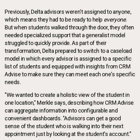
Previously, Delta advisors weren't assigned to anyone,
which means they had to be ready to help
everyone
.
But when students walked through the door, they often
needed specialized support that a generalist model
struggled to quickly provide. As part of their
transformation, Delta prepared to switch to a caseload
model in which every advisor is assigned to a specific
list of students and equipped with insights from CRM
Advise to make sure they can meet each one's specific
needs.
"We wanted to create a holistic view of the student in
one location," Merkle says, describing how CRM Advise
can aggregate information into configurable and
convenient dashboards. "Advisors can get a good
sense of the student who is walking into their next
appointment just by looking at the student's account."