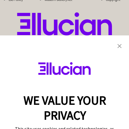
WE VALUE YOUR
PRIVACY
This site uses cookies and related technologies, as