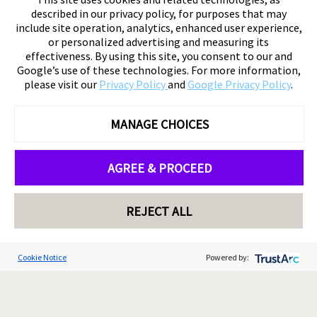
described in our privacy policy, for purposes that may
include site operation, analytics, enhanced user experience,
or personalized advertising and measuring its
effectiveness. By using this site, you consent to our and
Google’s use of these technologies. For more information,
please visit our
Privacy Policy
and
Google Privacy Policy
.
MANAGE CHOICES
AGREE & PROCEED
REJECT ALL
Cookie Notice
Powered by: