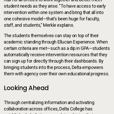
student needs as they arise. "To have access to early
intervention within one system and bring that all into
one cohesive model—that's been huge for faculty,
staff, and students," Merkle explains.
The students themselves can stay on top of their
academic standing through Ellucian Experience. When
certain criteria are met—such as a dip in GPA—students
automatically receive intervention resources that they
can sign up for directly through their dashboards. By
bringing students into the process, Delta empowers
them with agency over their own educational progress.
Looking Ahead
Through centralizing information and activating
collaboration across offices, Delta College has