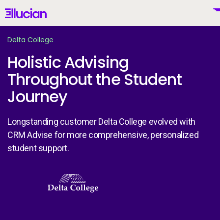
Main menu
Ellucian
Skip to main content
Skip to content
Delta College
Holistic Advising
Throughout the Student
United States (English)
Journey
Longstanding customer Delta College evolved with
CRM Advise for more comprehensive, personalized
Why Ellucian
student support.
Products
Image
To
AI for Higher Ed