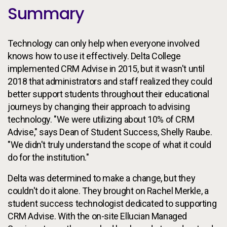
Summary
Technology can only help when everyone involved
knows how to use it effectively. Delta College
implemented CRM Advise in 2015, but it wasn't until
2018 that administrators and staff realized they could
better support students throughout their educational
journeys by changing their approach to advising
technology. "We were utilizing about 10% of CRM
Advise," says Dean of Student Success, Shelly Raube.
"We didn't truly understand the scope of what it could
do for the institution."
Delta was determined to make a change, but they
couldn't do it alone. They brought on Rachel Merkle, a
student success technologist dedicated to supporting
CRM Advise. With the on-site Ellucian Managed