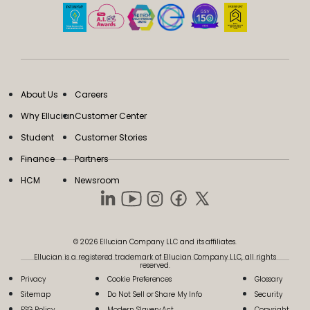
About Us
Careers
Why Ellucian
Customer Center
Student
Customer Stories
Finance
Partners
HCM
Newsroom
© 2026 Ellucian Company LLC and its affiliates.
Ellucian is a registered trademark of Ellucian Company LLC, all rights
reserved.
Privacy
Cookie Preferences
Glossary
Sitemap
Do Not Sell or Share My Info
Security
ESG Policy
Modern Slavery Act
Copyright