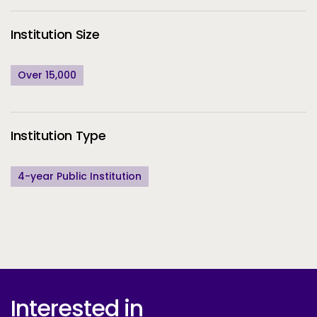
Institution Size
Over 15,000
Institution Type
4-year Public Institution
Interested in