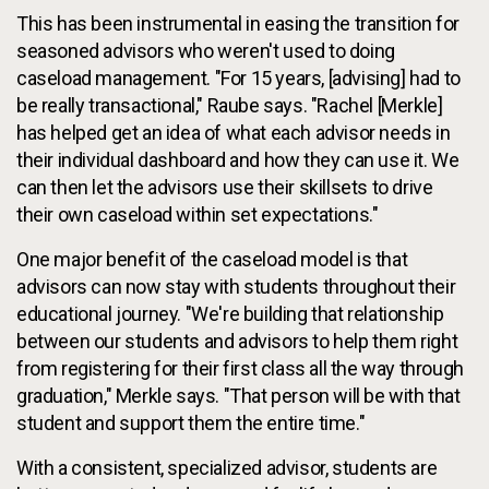
This has been instrumental in easing the transition for
seasoned advisors who weren't used to doing
caseload management. "For 15 years, [advising] had to
be really transactional," Raube says. "Rachel [Merkle]
has helped get an idea of what each advisor needs in
their individual dashboard and how they can use it. We
can then let the advisors use their skillsets to drive
their own caseload within set expectations."
One major benefit of the caseload model is that
advisors can now stay with students throughout their
educational journey. "We're building that relationship
between our students and advisors to help them right
from registering for their first class all the way through
graduation," Merkle says. "That person will be with that
student and support them the entire time."
With a consistent, specialized advisor, students are