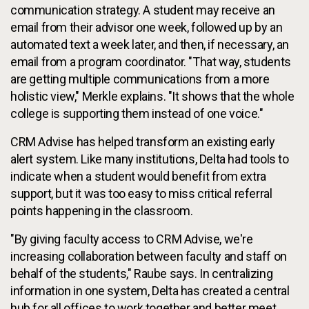
communication strategy. A student may receive an
email from their advisor one week, followed up by an
automated text a week later, and then, if necessary, an
email from a program coordinator. "That way, students
are getting multiple communications from a more
holistic view," Merkle explains. "It shows that the whole
college is supporting them instead of one voice."
CRM Advise has helped transform an existing early
alert system. Like many institutions, Delta had tools to
indicate when a student would benefit from extra
support, but it was too easy to miss critical referral
points happening in the classroom.
"By giving faculty access to CRM Advise, we're
increasing collaboration between faculty and staff on
behalf of the students," Raube says. In centralizing
information in one system, Delta has created a central
hub for all offices to work together and better meet