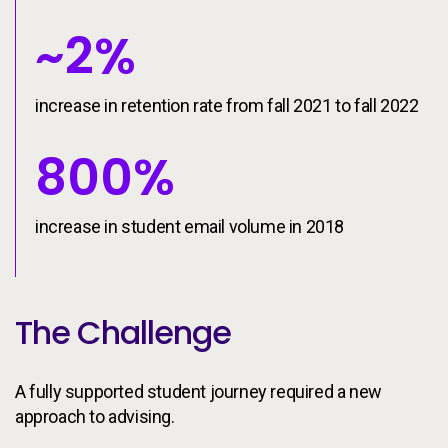
~2%
increase in retention rate from fall 2021 to fall 2022
800%
increase in student email volume in 2018
The Challenge
A fully supported student journey required a new
approach to advising.