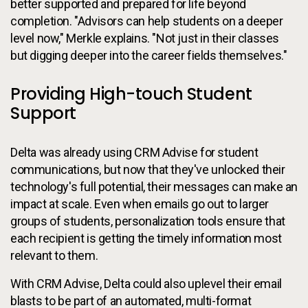
better supported and prepared for life beyond
completion. "Advisors can help students on a deeper
level now," Merkle explains. "Not just in their classes
but digging deeper into the career fields themselves."
Providing High-touch Student
Support
Delta was already using CRM Advise for student
communications, but now that they've unlocked their
technology's full potential, their messages can make an
impact at scale. Even when emails go out to larger
groups of students, personalization tools ensure that
each recipient is getting the timely information most
relevant to them.
With CRM Advise, Delta could also uplevel their email
blasts to be part of an automated, multi-format