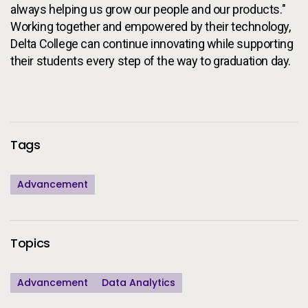
always helping us grow our people and our products."
Working together and empowered by their technology,
Delta College can continue innovating while supporting
their students every step of the way to graduation day.
Additional Information
Tags
Advancement
Topics
Advancement
Data Analytics