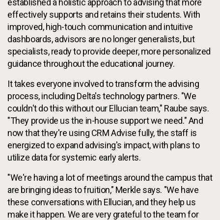
established a holistic approach to advising that more
effectively supports and retains their students. With
improved, high-touch communication and intuitive
dashboards, advisors are no longer generalists, but
specialists, ready to provide deeper, more personalized
guidance throughout the educational journey.
It takes everyone involved to transform the advising
process, including Delta's technology partners. "We
couldn't do this without our Ellucian team," Raube says.
"They provide us the in-house support we need." And
now that they're using CRM Advise fully, the staff is
energized to expand advising's impact, with plans to
utilize data for systemic early alerts.
"We're having a lot of meetings around the campus that
are bringing ideas to fruition," Merkle says. "We have
these conversations with Ellucian, and they help us
make it happen. We are very grateful to the team for