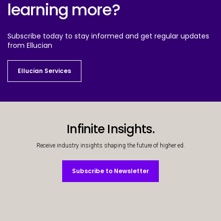
learning more?
Subscribe today to stay informed and get regular updates
from Ellucian
Ellucian Services
Ellucian Services
Infinite Insights.
Receive industry insights shaping the future of higher ed.
Subscribe to Newsletter
Subscribe to Newsletter