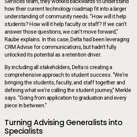
Services team, they worked backwards to understand
how their current technology roadmap fit into a larger
understanding of community needs. "How will it help
students? How will it help faculty or staff? If we can't
answer those questions, we can't move forward,"
Raube explains. In this case, Delta had been leveraging
CRM Advise for communications, but hadn’t fully
unlocked its potential as a retention driver.
By including all stakeholders, Delta is creating a
comprehensive approach to student success. "We're
bringing the students, faculty, and staff together and
defining what we're calling the student journey," Merkle
says. "Going from application to graduation and every
piece in between."
Turning Advising Generalists into
Specialists