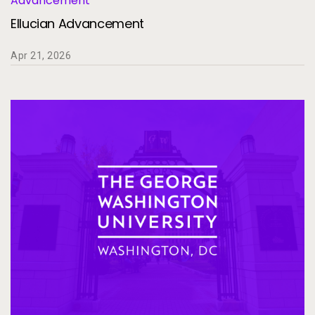
Advancement
Ellucian Advancement
Apr 21, 2026