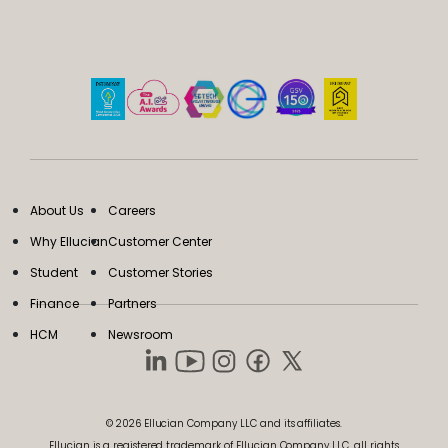
About Us
Careers
Why Ellucian
Customer Center
Student
Customer Stories
Finance
Partners
HCM
Newsroom
© 2026 Ellucian Company LLC and its affiliates.
Ellucian is a registered trademark of Ellucian Company LLC, all rights