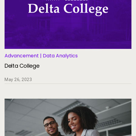
Advancement | Data Analytics
Delta College
May 26, 2023