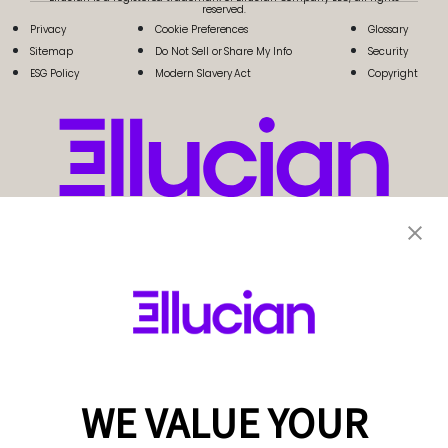
reserved.
Privacy
Cookie Preferences
Glossary
Sitemap
Do Not Sell or Share My Info
Security
ESG Policy
Modern Slavery Act
Copyright
WE VALUE YOUR