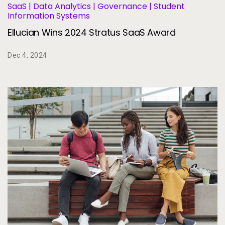
SaaS | Data Analytics | Governance | Student
Information Systems
Ellucian Wins 2024 Stratus SaaS Award
Dec 4, 2024