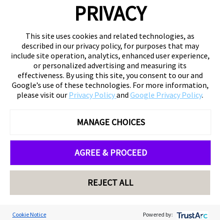
PRIVACY
This site uses cookies and related technologies, as
described in our privacy policy, for purposes that may
include site operation, analytics, enhanced user experience,
or personalized advertising and measuring its
effectiveness. By using this site, you consent to our and
Google’s use of these technologies. For more information,
please visit our
Privacy Policy
and
Google Privacy Policy
.
MANAGE CHOICES
AGREE & PROCEED
REJECT ALL
Cookie Notice
Powered by: