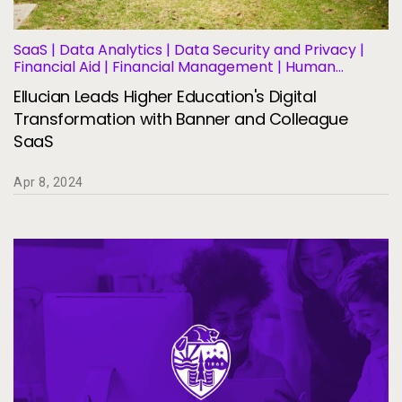
SaaS | Data Analytics | Data Security and Privacy |
Financial Aid | Financial Management | Human
Resources | Governance | Migration and
Ellucian Leads Higher Education's Digital
Modernization | Business Operations and Efficiency |
Student Information Systems
Transformation with Banner and Colleague
SaaS
Apr 8, 2024