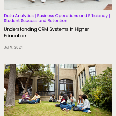
Data Analytics | Business Operations and Efficiency |
Student Success and Retention
Understanding CRM Systems in Higher
Education
Jul 9, 2024