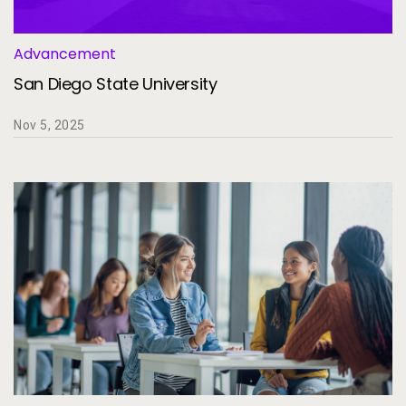
Advancement
San Diego State University
Nov 5, 2025