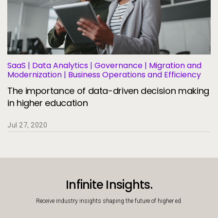
SaaS | Data Analytics | Governance | Migration and
Modernization | Business Operations and Efficiency
The importance of data-driven decision making
in higher education
Jul 27, 2020
Infinite Insights.
Receive industry insights shaping the future of higher ed.