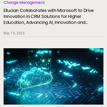
Change Management
Ellucian Collaborates with Microsoft to Drive
Innovation in CRM Solutions for Higher
Education, Advancing AI, Innovation and
Institutional Resilience
Mar 19, 2025