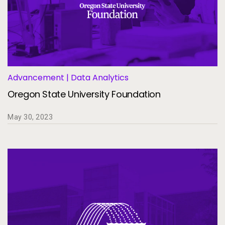
Advancement | Data Analytics
Oregon State University Foundation
May 30, 2023