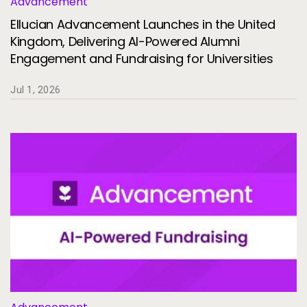
Advancement
Services
To
Ellucian Advancement Launches in the United
Resources
Kingdom, Delivering AI-Powered Alumni
To
Engagement and Fundraising for Universities
Company
To
Jul 1, 2026
Side navigation
Partners
Customer Center
Call to action
Let's Talk