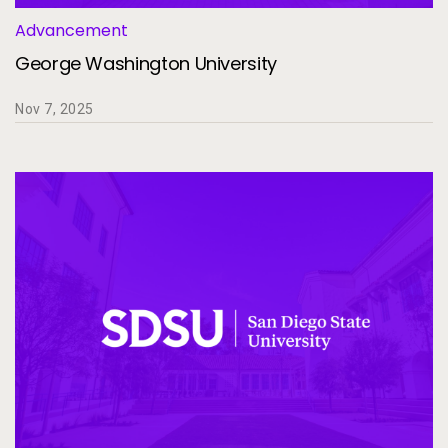
Advancement
George Washington University
Nov 7, 2025