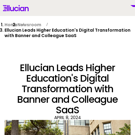
Main menu
Ellucian
Skip to main content
Skip to content
Home
Newsroom
Ellucian Leads Higher Education's Digital Transformation
with Banner and Colleague SaaS
United States (English)
Ellucian Leads Higher
Education's Digital
Transformation with
Why Ellucian
Banner and Colleague
Products
SaaS
To
APRIL 8, 2024
AI for Higher Ed