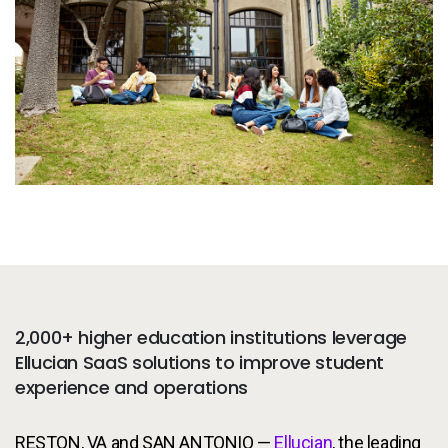
Services
To
Resources
To
Company
To
Side navigation
Partners
Customer Center
Call to action
Let's Talk
2,000+ higher education institutions leverage
Ellucian SaaS solutions to improve student
experience and operations
RESTON, VA and SAN ANTONIO —
Ellucian
, the leading