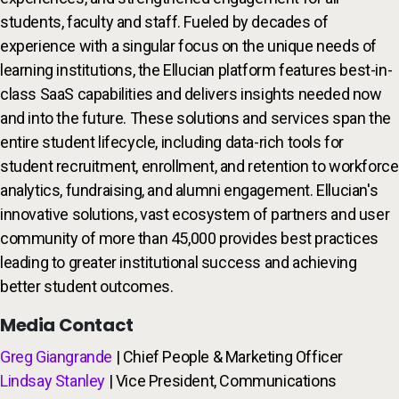
students, faculty and staff. Fueled by decades of
experience with a singular focus on the unique needs of
learning institutions, the Ellucian platform features best-in-
class SaaS capabilities and delivers insights needed now
and into the future. These solutions and services span the
entire student lifecycle, including data-rich tools for
student recruitment, enrollment, and retention to workforce
analytics, fundraising, and alumni engagement. Ellucian's
innovative solutions, vast ecosystem of partners and user
community of more than 45,000 provides best practices
leading to greater institutional success and achieving
better student outcomes.
Media Contact
Greg Giangrande
| Chief People & Marketing Officer
Lindsay Stanley
| Vice President, Communications