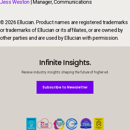
Jess Weston
| Manager, Communications
© 2026 Ellucian. Product names are registered trademarks
or trademarks of Ellucian or its affiliates, or are owned by
other parties and are used by Ellucian with permission.
Infinite Insights.
Receive industry insights shaping the future of higher ed.
Subscribe to Newsletter
Subscribe to Newsletter