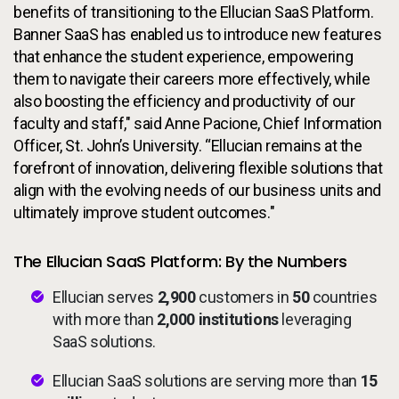
benefits of transitioning to the Ellucian SaaS Platform.
Banner SaaS has enabled us to introduce new features
that enhance the student experience, empowering
them to navigate their careers more effectively, while
also boosting the efficiency and productivity of our
faculty and staff," said Anne Pacione, Chief Information
Officer, St. John’s University. “Ellucian remains at the
forefront of innovation, delivering flexible solutions that
align with the evolving needs of our business units and
ultimately improve student outcomes."
The Ellucian SaaS Platform: By the Numbers
Ellucian serves
2,900
customers in
50
countries
with more than
2,000 institutions
leveraging
SaaS solutions.
Ellucian SaaS solutions are serving more than
15