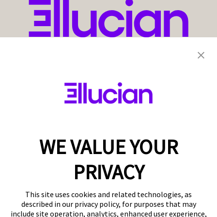
WE VALUE YOUR
PRIVACY
This site uses cookies and related technologies, as
described in our privacy policy, for purposes that may
include site operation, analytics, enhanced user experience,