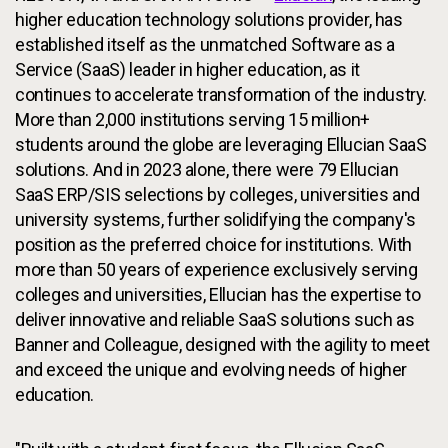
higher education technology solutions provider, has
established itself as the unmatched Software as a
Service (SaaS) leader in higher education, as it
continues to accelerate transformation of the industry.
More than 2,000 institutions serving 15 million+
students around the globe are leveraging Ellucian SaaS
solutions. And in 2023 alone, there were 79 Ellucian
SaaS ERP/SIS selections by colleges, universities and
university systems, further solidifying the company's
position as the preferred choice for institutions. With
more than 50 years of experience exclusively serving
colleges and universities, Ellucian has the expertise to
deliver innovative and reliable SaaS solutions such as
Banner and Colleague, designed with the agility to meet
and exceed the unique and evolving needs of higher
education.