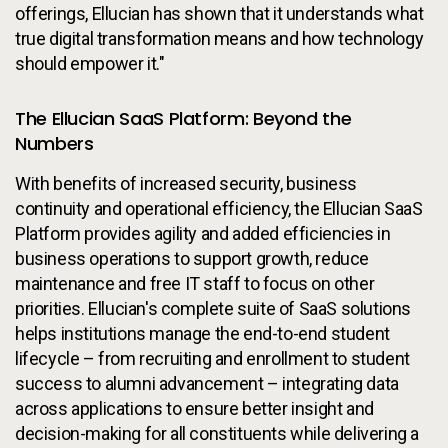
offerings, Ellucian has shown that it understands what
true digital transformation means and how technology
should empower it."
The Ellucian SaaS Platform: Beyond the
Numbers
With benefits of increased security, business
continuity and operational efficiency, the Ellucian SaaS
Platform provides agility and added efficiencies in
business operations to support growth, reduce
maintenance and free IT staff to focus on other
priorities. Ellucian's complete suite of SaaS solutions
helps institutions manage the end-to-end student
lifecycle – from recruiting and enrollment to student
success to alumni advancement – integrating data
across applications to ensure better insight and
decision-making for all constituents while delivering a