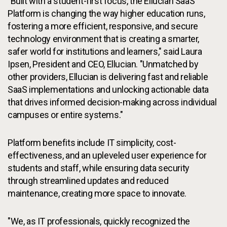
"Built with a student-first focus, the Ellucian SaaS
Platform is changing the way higher education runs,
fostering a more efficient, responsive, and secure
technology environment that is creating a smarter,
safer world for institutions and learners," said Laura
Ipsen, President and CEO, Ellucian. "Unmatched by
other providers, Ellucian is delivering fast and reliable
SaaS implementations and unlocking actionable data
that drives informed decision-making across individual
campuses or entire systems."
Platform benefits include IT simplicity, cost-
effectiveness, and an upleveled user experience for
students and staff, while ensuring data security
through streamlined updates and reduced
maintenance, creating more space to innovate.
"We, as IT professionals, quickly recognized the