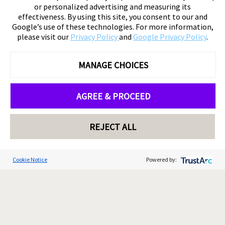
or personalized advertising and measuring its
effectiveness. By using this site, you consent to our and
Google’s use of these technologies. For more information,
please visit our
Privacy Policy
and
Google Privacy Policy
.
MANAGE CHOICES
AGREE & PROCEED
REJECT ALL
Cookie Notice
Powered by: