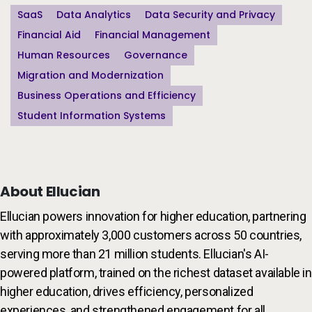
SaaS
Data Analytics
Data Security and Privacy
Financial Aid
Financial Management
Human Resources
Governance
Migration and Modernization
Business Operations and Efficiency
Student Information Systems
About Ellucian
Ellucian powers innovation for higher education, partnering
with approximately 3,000 customers across 50 countries,
serving more than 21 million students. Ellucian's AI-
powered platform, trained on the richest dataset available in
higher education, drives efficiency, personalized
experiences, and strengthened engagement for all