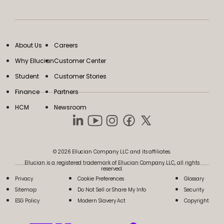
About Us
Careers
Why Ellucian
Customer Center
Student
Customer Stories
Finance
Partners
HCM
Newsroom
© 2026 Ellucian Company LLC and its affiliates.
Ellucian is a registered trademark of Ellucian Company LLC, all rights
reserved.
Privacy
Cookie Preferences
Glossary
Sitemap
Do Not Sell or Share My Info
Security
ESG Policy
Modern Slavery Act
Copyright