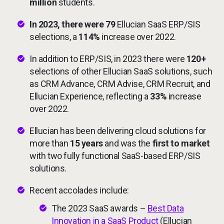
million
students.
In 2023, there were 79
Ellucian SaaS ERP/SIS
selections, a
114%
increase over 2022.
In addition to ERP/SIS, in 2023 there were
120+
selections of other Ellucian SaaS solutions, such
as CRM Advance, CRM Advise, CRM Recruit, and
Ellucian Experience, reflecting a
33%
increase
over 2022.
Ellucian has been delivering cloud solutions for
more than
15 years
and was the
first to market
with two fully functional SaaS-based ERP/SIS
solutions.
Recent accolades include:
The 2023 SaaS awards –
Best Data
Innovation in a SaaS Product
(Ellucian