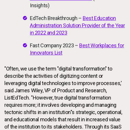
Insights)
EdTech Breakthrough –
Best Education
Administration Solution Provider of the Year
in 2022 and 2023
Fast Company 2023 –
Best Workplaces for
Innovators List
"Often, we use the term "digital transformation" to
describe the activities of digitizing content or
leveraging digital technologies to improve processes,'
said James Wiley, VP of Product and Research,
ListEdTech. "However, true digital transformation
requires more; it involves developing and managing
tectonic shifts in an institution"s strategic, operational,
and educational models that result in increased value
of the institution to its stakeholders. Through its SaaS