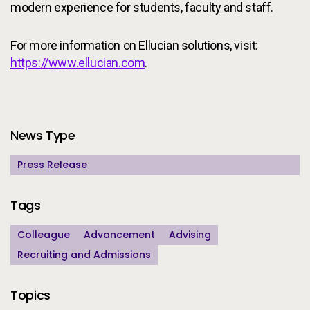
modern experience for students, faculty and staff.
For more information on Ellucian solutions, visit:
https://www.ellucian.com
.
Additional Information
News Type
Press Release
Tags
Colleague
Advancement
Advising
Recruiting and Admissions
Topics