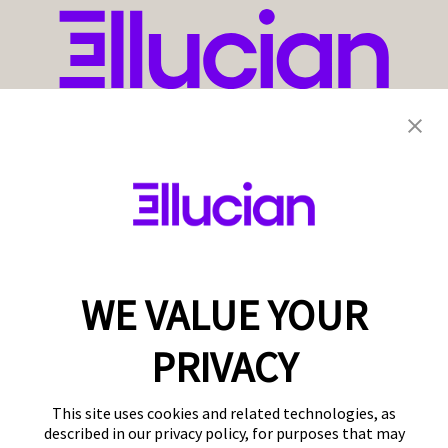
WE VALUE YOUR
PRIVACY
This site uses cookies and related technologies, as
described in our privacy policy, for purposes that may