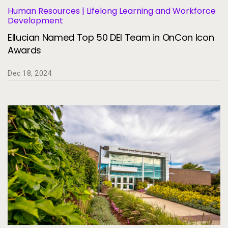
Human Resources | Lifelong Learning and Workforce
Development
Ellucian Named Top 50 DEI Team in OnCon Icon
Awards
Dec 18, 2024