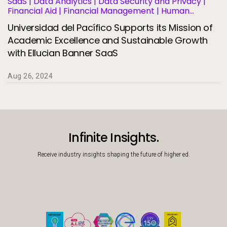
SaaS | Data Analytics | Data Security and Privacy |
Financial Aid | Financial Management | Human
Resources | Migration and Modernization | Business
Universidad del Pacífico Supports its Mission of
Operations and Efficiency | Student Information
Systems | Student Success and Retention
Academic Excellence and Sustainable Growth
with Ellucian Banner SaaS
Aug 26, 2024
Infinite Insights.
Receive industry insights shaping the future of higher ed.