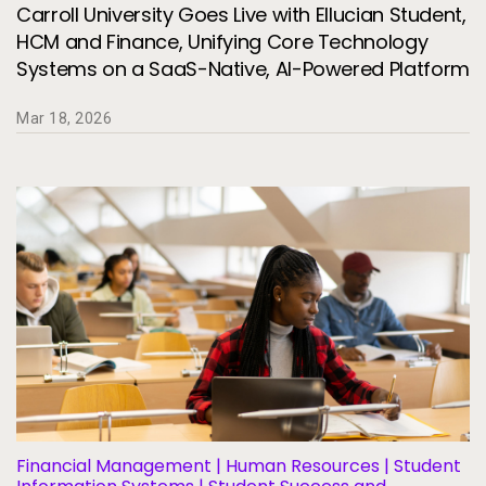
Carroll University Goes Live with Ellucian Student,
HCM and Finance, Unifying Core Technology
Systems on a SaaS-Native, AI-Powered Platform
Mar 18, 2026
Financial Management | Human Resources | Student