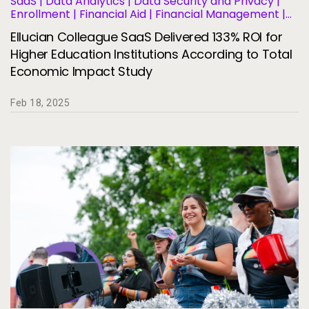
SaaS | Data Analytics | Data Security and Privacy |
Enrollment | Financial Aid | Financial Management |
Human Resources | Governance | Migration and
Ellucian Colleague SaaS Delivered 133% ROI for
Modernization | Business Operations and Efficiency |
Student Information Systems | Student Success and
Higher Education Institutions According to Total
Retention
Economic Impact Study
Feb 18, 2025