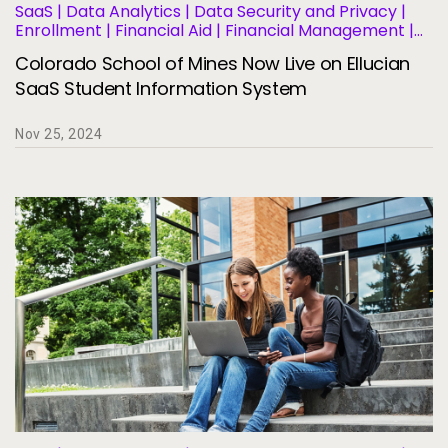
SaaS | Data Analytics | Data Security and Privacy |
Enrollment | Financial Aid | Financial Management |
Human Resources | Governance | Migration and
Colorado School of Mines Now Live on Ellucian
Modernization | Business Operations and Efficiency |
Student Information Systems | Student Success and
SaaS Student Information System
Retention
Nov 25, 2024