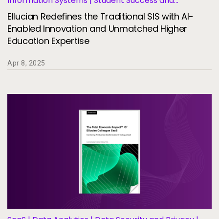
Information Systems | Student Success and
Retention
Ellucian Redefines the Traditional SIS with AI-
Enabled Innovation and Unmatched Higher
Education Expertise
Apr 8, 2025