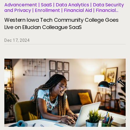
Advancement | SaaS | Data Analytics | Data Security
and Privacy | Enrollment | Financial Aid | Financial
Management | Human Resources | Governance |
Western Iowa Tech Community College Goes
Migration and Modernization | Business Operations
and Efficiency | Student Information Systems |
Live on Ellucian Colleague SaaS
Student Success and Retention
Dec 17, 2024