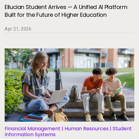
Ellucian Student Arrives — A Unified AI Platform
Built for the Future of Higher Education
Apr 21, 2026
Financial Management | Human Resources | Student
Information Systems