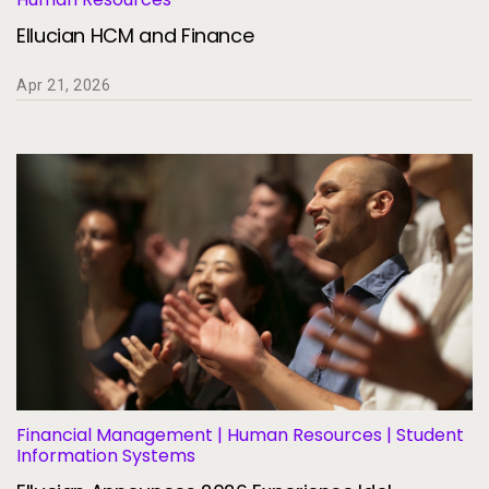
Services
To
Ellucian HCM and Finance
Resources
To
Apr 21, 2026
Company
To
Side navigation
Partners
Customer Center
Call to action
Let's Talk
Financial Management | Human Resources | Student
Information Systems