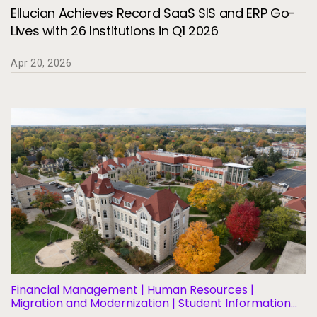
Ellucian Achieves Record SaaS SIS and ERP Go-
Lives with 26 Institutions in Q1 2026
Apr 20, 2026
Financial Management | Human Resources |
Migration and Modernization | Student Information
Systems