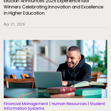
Ellucian Announces 2026 Experience Idol
Winners Celebrating Innovation and Excellence
in Higher Education
Apr 21, 2026
Financial Management | Human Resources | Student
Information Systems