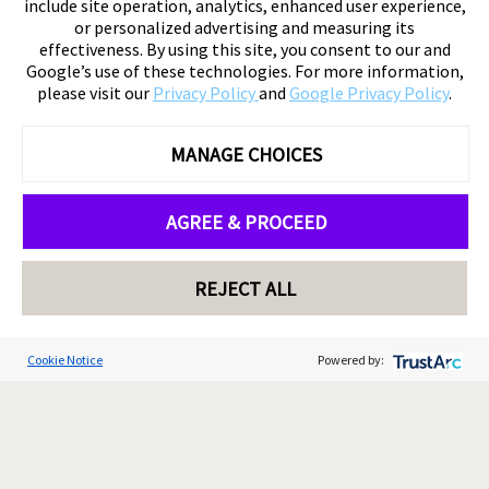
include site operation, analytics, enhanced user experience,
or personalized advertising and measuring its
effectiveness. By using this site, you consent to our and
Google’s use of these technologies. For more information,
please visit our
Privacy Policy
and
Google Privacy Policy
.
MANAGE CHOICES
AGREE & PROCEED
REJECT ALL
Cookie Notice
Powered by: