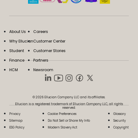
About Us
Careers
Why Ellucian
Customer Center
Student
Customer Stories
Finance
Partners
HCM
Newsroom
© 2026 Ellucian Company LLC and its affiliates.
Ellucian is a registered trademark of Ellucian Company LLC, all rights
reserved.
Privacy
Cookie Preferences
Glossary
Sitemap
Do Not Sell or Share My Info
Security
ESG Policy
Modern Slavery Act
Copyright