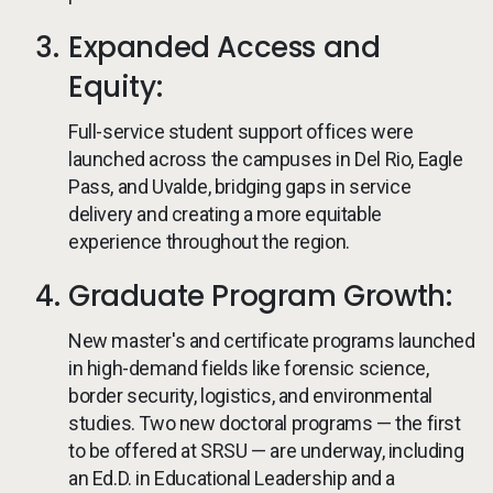
Expanded Access and
Equity:
Full-service student support offices were
launched across the campuses in Del Rio, Eagle
Pass, and Uvalde, bridging gaps in service
delivery and creating a more equitable
experience throughout the region.
Graduate Program Growth:
New master's and certificate programs launched
in high-demand fields like forensic science,
border security, logistics, and environmental
studies. Two new doctoral programs — the first
to be offered at SRSU — are underway, including
an Ed.D. in Educational Leadership and a