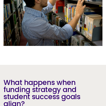
Services
To
Resources
To
Company
To
Side navigation
Partners
Customer Center
Call to action
Let's Talk
What happens when
funding strategy and
student success goals
align?