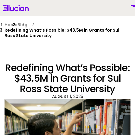
Main menu
Ellucian
Skip to main content
Skip to content
Home
Blog
Redefining What’s Possible: $43.5M in Grants for Sul
Ross State University
United States (English)
Redefining What’s Possible:
$43.5M in Grants for Sul
Ross State University
Why Ellucian
AUGUST 1, 2025
Products
To
AI for Higher Ed