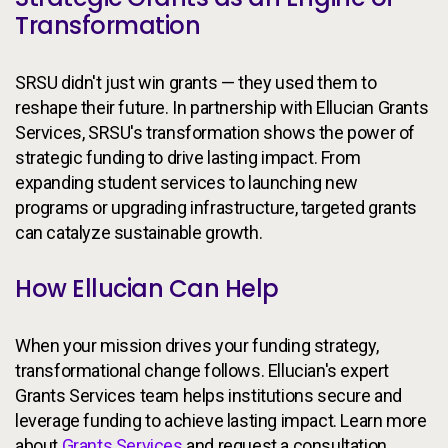
Transformation
SRSU didn't just win grants — they used them to
reshape their future. In partnership with Ellucian Grants
Services, SRSU's transformation shows the power of
strategic funding to drive lasting impact. From
expanding student services to launching new
programs or upgrading infrastructure, targeted grants
can catalyze sustainable growth.
How Ellucian Can Help
When your mission drives your funding strategy,
transformational change follows. Ellucian's expert
Grants Services team helps institutions secure and
leverage funding to achieve lasting impact. Learn more
about
Grants Services
and request a consultation.