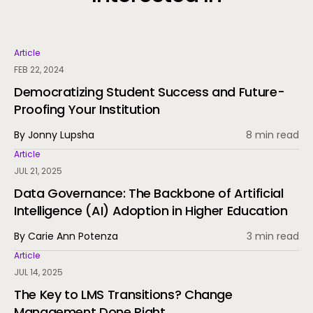
Article
FEB 22, 2024
Democratizing Student Success and Future-
Proofing Your Institution
By Jonny Lupsha
8 min read
Article
JUL 21, 2025
Data Governance: The Backbone of Artificial
Intelligence (AI) Adoption in Higher Education
By Carie Ann Potenza
3 min read
Article
JUL 14, 2025
The Key to LMS Transitions? Change
Management Done Right.