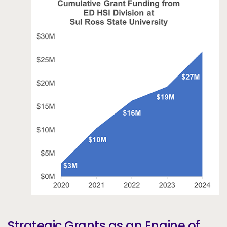
Strategic Grants as an Engine of