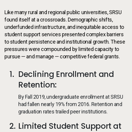
Like many rural and regional public universities, SRSU
found itself at a crossroads. Demographic shifts,
underfunded infrastructure, and inequitable access to
student support services presented complex barriers
to student persistence and institutional growth. These
pressures were compounded by limited capacity to
pursue — and manage — competitive federal grants.
Declining Enrollment and
Retention:
By Fall 2019, undergraduate enrollment at SRSU
had fallen nearly 19% from 2016. Retention and
graduation rates trailed peer institutions.
Limited Student Support at