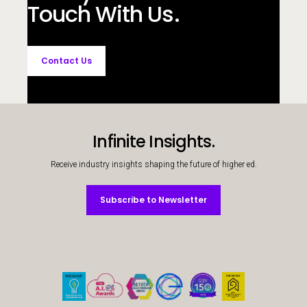
Touch With Us.
Contact Us
Infinite Insights.
Receive industry insights shaping the future of higher ed.
Subscribe to Newsletter
Subscribe to Newsletter