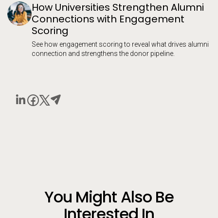
How Universities Strengthen Alumni
Connections with Engagement
Scoring
See how engagement scoring to reveal what drives alumni
connection and strengthens the donor pipeline.
You Might Also Be
Interested In