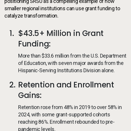
positioning SRSU as a compelling example of how
smaller regional institutions can use grant funding to
catalyze transformation.
$43.5+ Million in Grant
Funding:
More than $33.6 million from the U.S. Department
of Education, with seven major awards from the
Hispanic-Serving Institutions Division alone.
Retention and Enrollment
Gains:
Retention rose from 48% in 2019 to over 58% in
2024, with some grant-supported cohorts
reaching 86%. Enrollment rebounded to pre-
pandemic levels.