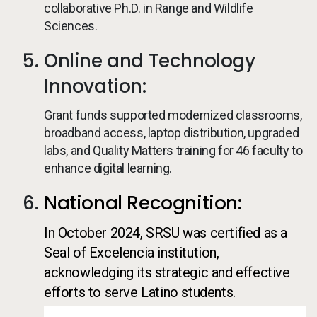
collaborative Ph.D. in Range and Wildlife
Sciences.
Online and Technology
Innovation:
Grant funds supported modernized classrooms,
broadband access, laptop distribution, upgraded
labs, and Quality Matters training for 46 faculty to
enhance digital learning.
National Recognition:
In October 2024, SRSU was certified as a
Seal of Excelencia institution,
acknowledging its strategic and effective
efforts to serve Latino students.