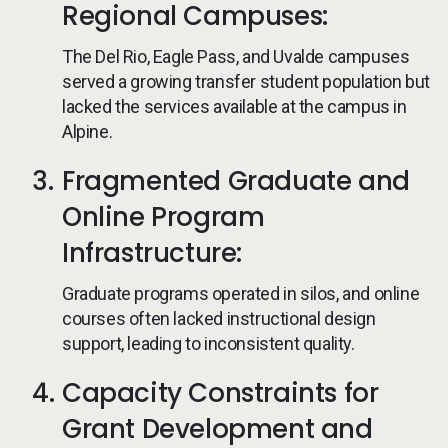
Regional Campuses:
The Del Rio, Eagle Pass, and Uvalde campuses
served a growing transfer student population but
lacked the services available at the campus in
Alpine.
Fragmented Graduate and
Online Program
Infrastructure:
Graduate programs operated in silos, and online
courses often lacked instructional design
support, leading to inconsistent quality.
Capacity Constraints for
Grant Development and