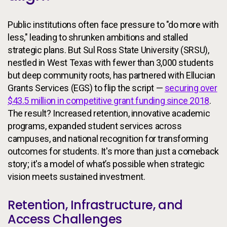
Public institutions often face pressure to "do more with
less," leading to shrunken ambitions and stalled
strategic plans. But Sul Ross State University (SRSU),
nestled in West Texas with fewer than 3,000 students
but deep community roots, has partnered with Ellucian
Grants Services (EGS) to flip the script —
securing over
$43.5 million in competitive grant funding since 2018
.
The result? Increased retention, innovative academic
programs, expanded student services across
campuses, and national recognition for transforming
outcomes for students. It's more than just a comeback
story; it's a model of what’s possible when strategic
vision meets sustained investment.
Retention, Infrastructure, and
Access Challenges