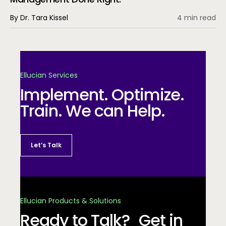
By Dr. Tara Kissel
4 min read
Ellucian Services
Implement. Optimize.
Train. We can Help.
Let’s Talk
Ellucian Products & Solutions
Ready to Talk? Get in