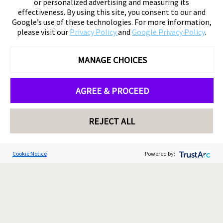
or personalized advertising and measuring its
effectiveness. By using this site, you consent to our and
Google’s use of these technologies. For more information,
please visit our
Privacy Policy
and
Google Privacy Policy
.
MANAGE CHOICES
AGREE & PROCEED
REJECT ALL
Cookie Notice
Powered by: