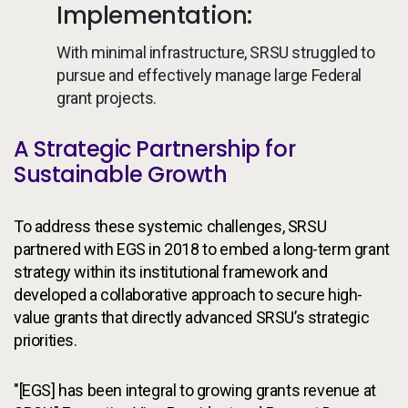
Implementation:
With minimal infrastructure, SRSU struggled to
pursue and effectively manage large Federal
grant projects.
A Strategic Partnership for
Sustainable Growth
To address these systemic challenges, SRSU
partnered with EGS in 2018 to embed a long-term grant
strategy within its institutional framework and
developed a collaborative approach to secure high-
value grants that directly advanced SRSU’s strategic
priorities.
"[EGS] has been integral to growing grants revenue at