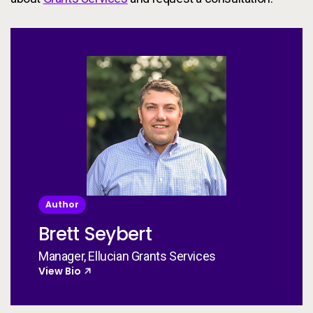
Author
Brett Seybert
Manager, Ellucian Grants Services
View Bio