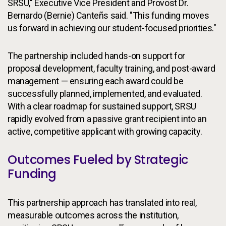
SRSU," Executive Vice President and Provost Dr.
Bernardo (Bernie) Canteñs said. "This funding moves
us forward in achieving our student-focused priorities."
The partnership included hands-on support for
proposal development, faculty training, and post-award
management — ensuring each award could be
successfully planned, implemented, and evaluated.
With a clear roadmap for sustained support, SRSU
rapidly evolved from a passive grant recipient into an
active, competitive applicant with growing capacity.
Outcomes Fueled by Strategic
Funding
This partnership approach has translated into real,
measurable outcomes across the institution,