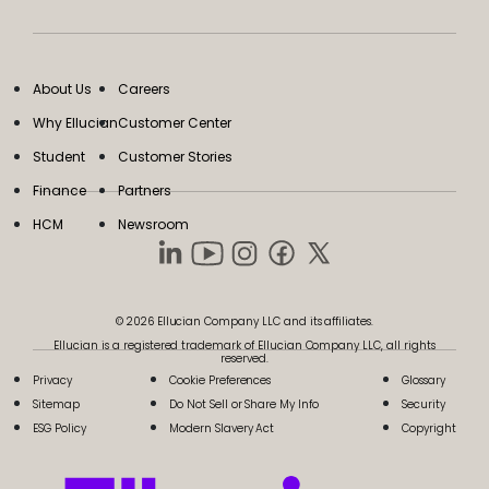
About Us
Careers
Why Ellucian
Customer Center
Student
Customer Stories
Finance
Partners
HCM
Newsroom
© 2026 Ellucian Company LLC and its affiliates.
Ellucian is a registered trademark of Ellucian Company LLC, all rights
reserved.
Privacy
Cookie Preferences
Glossary
Sitemap
Do Not Sell or Share My Info
Security
ESG Policy
Modern Slavery Act
Copyright