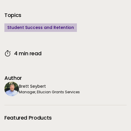
Additional Information
Topics
Student Success and Retention
4 min read
Author
Brett Seybert
Manager, Ellucian Grants Services
Featured Products