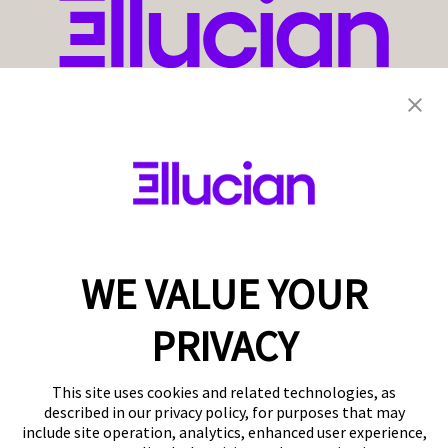
WE VALUE YOUR
PRIVACY
This site uses cookies and related technologies, as
described in our privacy policy, for purposes that may
include site operation, analytics, enhanced user experience,