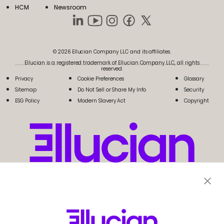
HCM
Newsroom
© 2026 Ellucian Company LLC and its affiliates.
Ellucian is a registered trademark of Ellucian Company LLC, all rights
reserved.
Privacy
Cookie Preferences
Glossary
Sitemap
Do Not Sell or Share My Info
Security
ESG Policy
Modern Slavery Act
Copyright