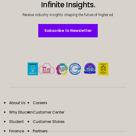
Infinite Insights.
Receive industry insights shaping the future of higher ed.
Subscribe to Newsletter
Subscribe to Newsletter
About Us
Careers
Why Ellucian
Customer Center
Student
Customer Stories
Finance
Partners