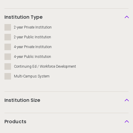
Institution Type
2-year Private Institution
2-year Public Institution
4-year Private Institution
4-year Public Institution
Continuing Ed / Workforce Development
Multi-Campus System
Institution Size
Products