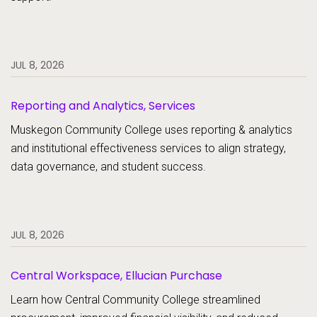
JUL 8, 2026
Reporting and Analytics, Services
Muskegon Community College uses reporting & analytics
and institutional effectiveness services to align strategy,
data governance, and student success.
JUL 8, 2026
Central Workspace, Ellucian Purchase
Learn how Central Community College streamlined