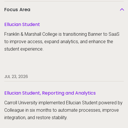
Focus Area
Ellucian Student
Franklin & Marshall College is transitioning Banner to SaaS
to improve access, expand analytics, and enhance the
student experience.
JUL 23, 2026
Ellucian Student, Reporting and Analytics
Carroll University implemented Ellucian Student powered by
Colleague in six months to automate processes, improve
integration, and restore stability.