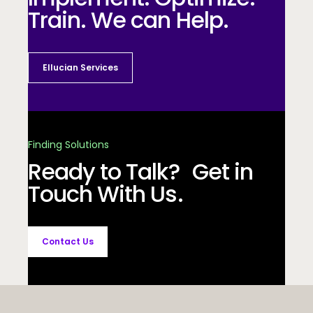
Train. We can Help.
Ellucian Services
Finding Solutions
Ready to Talk? Get in
Touch With Us.
Contact Us