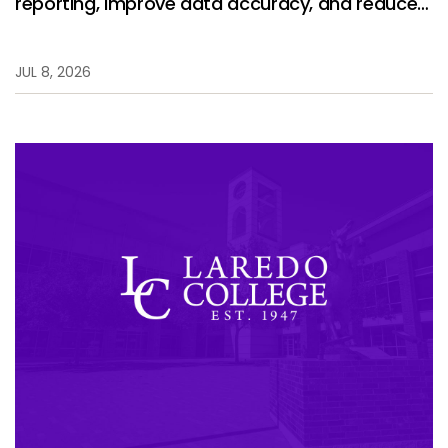
reporting, improve data accuracy, and reduce
manual work.
JUL 8, 2026