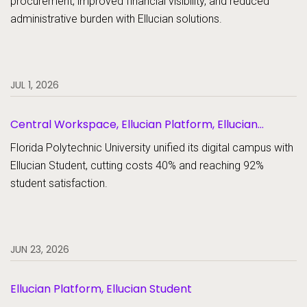
procurement, improved financial visibility, and reduced
administrative burden with Ellucian solutions.
JUL 1, 2026
Central Workspace, Ellucian Platform, Ellucian
Student
Florida Polytechnic University unified its digital campus with
Ellucian Student, cutting costs 40% and reaching 92%
student satisfaction.
JUN 23, 2026
Ellucian Platform, Ellucian Student