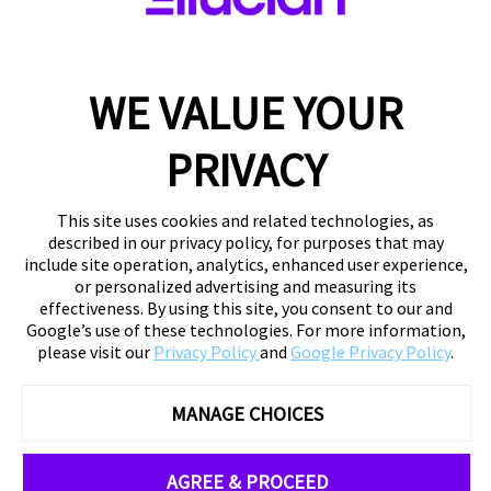
WE VALUE YOUR
PRIVACY
This site uses cookies and related technologies, as
described in our privacy policy, for purposes that may
include site operation, analytics, enhanced user experience,
or personalized advertising and measuring its
effectiveness. By using this site, you consent to our and
Google’s use of these technologies. For more information,
please visit our
Privacy Policy
and
Google Privacy Policy
.
MANAGE CHOICES
AGREE & PROCEED