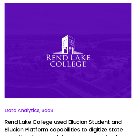
Data Analytics, SaaS
Rend Lake College used Ellucian Student and
Ellucian Platform capabilities to digitize state