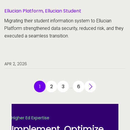
Ellucian Platform, Ellucian Student
Migrating their student information system to Ellucian
Platform strengthened data security, reduced risk, and they
executed a seamless transition.
APR 2, 2026
1
2
3
6
…
Higher Ed Expertise
Implement. Optimize.