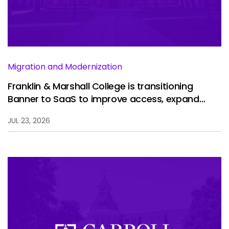
Services
To
Resources
To
Company
To
Migration and Modernization
Franklin & Marshall College is transitioning
Banner to SaaS to improve access, expand
Side navigation
analytics, and enhance the student experience.
Partners
JUL 23, 2026
Customer Center
Call to action
Let's Talk