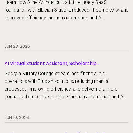
Learn how Anne Arundel built a future-ready SaaS
foundation with Ellucian Student, reduced IT complexity, and
improved efficiency through automation and AI.
JUN 23, 2026
AI Virtual Student Assistant, Scholarship
Management, Student Aid, Student Aid Document
Georgia Military College streamlined financial aid
Collection
operations with Ellucian solutions, reducing manual
processes, improving efficiency, and delivering a more
connected student experience through automation and AI.
JUN 10, 2026