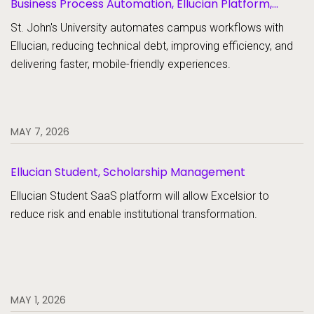
Business Process Automation, Ellucian Platform,
Forms
St. John's University automates campus workflows with
Ellucian, reducing technical debt, improving efficiency, and
delivering faster, mobile-friendly experiences.
MAY 7, 2026
Ellucian Student, Scholarship Management
Ellucian Student SaaS platform will allow Excelsior to
reduce risk and enable institutional transformation.
MAY 1, 2026