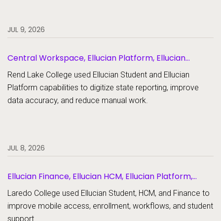
JUL 9, 2026
Central Workspace, Ellucian Platform, Ellucian
Student
Rend Lake College used Ellucian Student and Ellucian
Platform capabilities to digitize state reporting, improve
data accuracy, and reduce manual work.
JUL 8, 2026
Ellucian Finance, Ellucian HCM, Ellucian Platform,
Ellucian Student
Laredo College used Ellucian Student, HCM, and Finance to
improve mobile access, enrollment, workflows, and student
support.