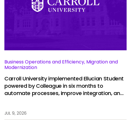
Business Operations and Efficiency, Migration and
Modernization
Carroll University implemented Ellucian Student
powered by Colleague in six months to
automate processes, improve integration, and
restore stability.
JUL 9, 2026