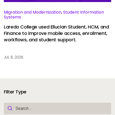
Migration and Modernization, Student Information
Systems
Laredo College used Ellucian Student, HCM, and
Finance to improve mobile access, enrollment,
workflows, and student support.
JUL 8, 2026
Filter Type