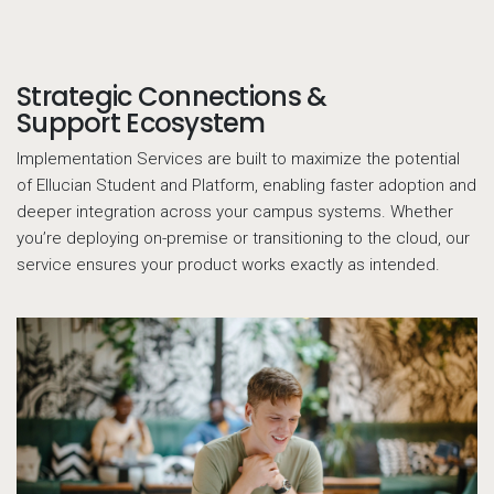
Strategic Connections &
Call to action
Support Ecosystem
Implementation Services are built to maximize the potential
of Ellucian Student and Platform, enabling faster adoption and
deeper integration across your campus systems. Whether
you’re deploying on-premise or transitioning to the cloud, our
service ensures your product works exactly as intended.
13