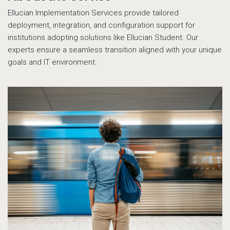
Ellucian Implementation Services provide tailored
deployment, integration, and configuration support for
institutions adopting solutions like Ellucian Student. Our
experts ensure a seamless transition aligned with your unique
goals and IT environment.
14