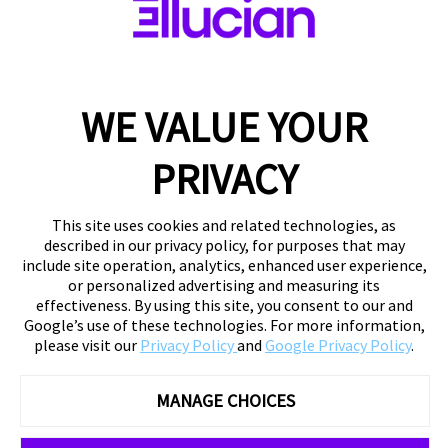
WE VALUE YOUR
PRIVACY
This site uses cookies and related technologies, as
described in our privacy policy, for purposes that may
include site operation, analytics, enhanced user experience,
or personalized advertising and measuring its
effectiveness. By using this site, you consent to our and
Google’s use of these technologies. For more information,
please visit our
Privacy Policy
and
Google Privacy Policy
.
MANAGE CHOICES