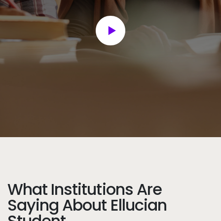
What Institutions Are
Saying About Ellucian
Student