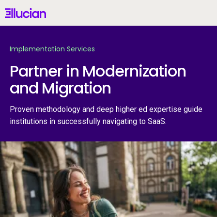
Main menu
Ellucian
Skip to main content
Skip to content
Implementation Services
Partner in Modernization
and Migration
United States (English)
Proven methodology and deep higher ed expertise guide
institutions in successfully navigating to SaaS.
Why Ellucian
Products
AI for Higher Ed