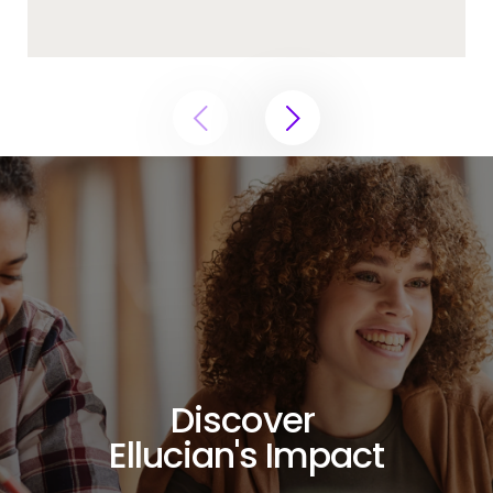
Discover
Ellucian's Impact