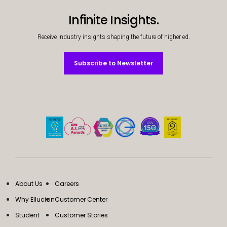
Infinite Insights.
Receive industry insights shaping the future of higher ed.
Subscribe to Newsletter
Subscribe to Newsletter
About Us
Careers
Why Ellucian
Customer Center
Student
Customer Stories