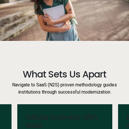
Services
Resources
Company
Side navigation
Partners
What Sets Us Apart
Customer Center
Navigate to SaaS (N2S) proven methodology guides
institutions through successful modernization.
Call to action
Let's Talk
Infinite Potential With
SaaS