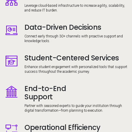
Leverage cloud-based infrastructure to increase agility, scalability,
and reduce IT burden.
Data-Driven Decisions
Image
Connect early through 30+ channels with proactive support and
knowledge tools.
Student-Centered Services
Image
Enhance student engagement with personalized tools that support
success throughout the academic journey.
End-to-End
Image
Support
Partner with seasoned experts to guide your institution through
digital transformation—from planning to execution.
Operational Efficiency
Image