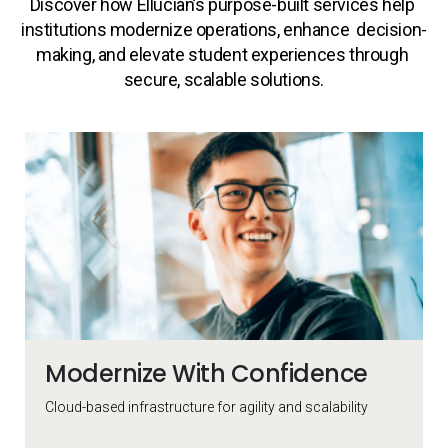
Discover how Ellucian’s purpose-built services help 
institutions modernize operations, enhance  decision-
making, and elevate student experiences through 
secure, scalable solutions.
Collection of rollover cards
Modernize With Confidence
Cloud-based infrastructure for
agility and scalability