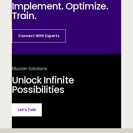
Implement. Optimize.
Train.
Connect With Experts
Ellucian Solutions
Unlock Infinite
Possibilities
Let’s Talk