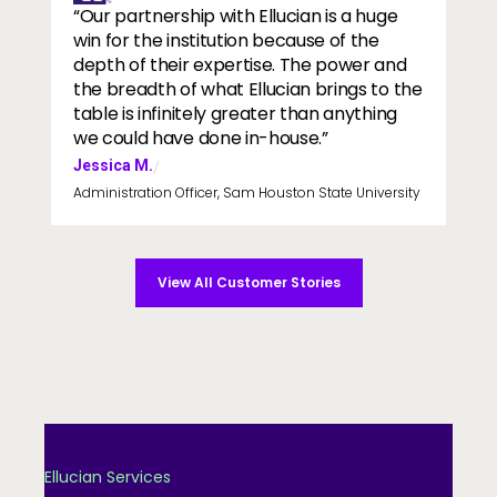
“Our partnership with Ellucian is a huge
win for the institution because of the
depth of their expertise. The power and
the breadth of what Ellucian brings to the
table is infinitely greater than anything
we could have done in-house.”
Jessica M.
/
Administration Officer, Sam Houston State University
View All Customer Stories
Ellucian Services