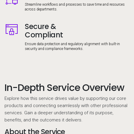
Streamline workflows and processes to save time and resources
across departments.
Secure &
Image
Compliant
Ensure data protection and regulatory alignment with built-in
security and compliance frameworks.
In-Depth Service Overview
Explore how this service drives value by supporting our core
products and connecting seamlessly with other professional
services. Gain a deeper understanding of its purpose,
benefits, and the outcomes it delivers.
About the Service