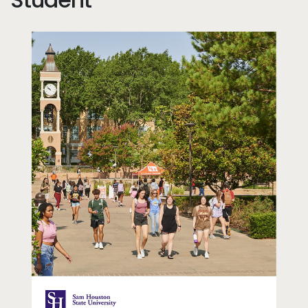
dd
Image