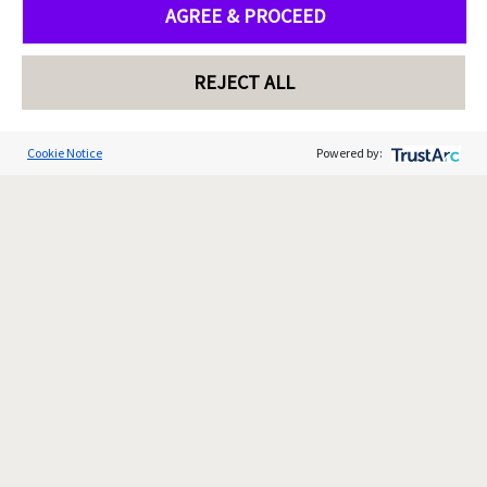
AGREE & PROCEED
REJECT ALL
Cookie Notice
Powered by: