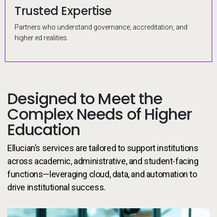
Trusted Expertise
Proven Architecture
Early Validation
Prebuilt Configs
Partners who understand governance, accreditation, and
Uses HERM and best-practice delivery for secure, predictable
Sandbox testing with real data enables early, accurate
Ready-made setups and milestones reduce delays, backed by
higher ed realities.
modernization.
validation and feedback.
change management.
Designed to Meet the
Complex Needs of Higher
Education
Ellucian’s services are tailored to support institutions
across academic, administrative, and student-facing
functions—leveraging cloud, data, and automation to
drive institutional success.
de