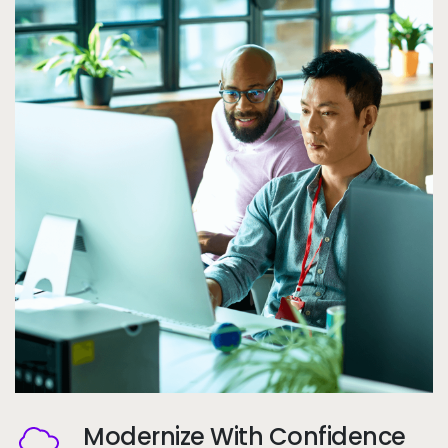
Modernize With Confidence
Image