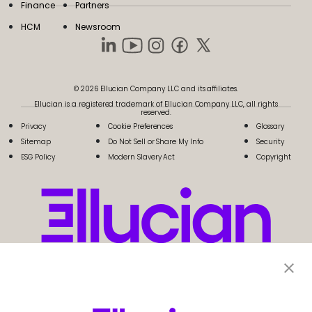
Finance
Partners
HCM
Newsroom
© 2026 Ellucian Company LLC and its affiliates.
Ellucian is a registered trademark of Ellucian Company LLC, all rights
reserved.
Privacy
Cookie Preferences
Glossary
Sitemap
Do Not Sell or Share My Info
Security
ESG Policy
Modern Slavery Act
Copyright