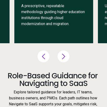
A prescriptive, repeatable
U
methodology guiding higher education
e
institutions through cloud
r
modernization and migration.
m
Role-Based Guidance for 
Navigating to SaaS
Explore tailored guidance for leaders, IT teams, 
business owners, and PMOs. Each path outlines how 
Navigate to SaaS supports your goals, mitigates risk, 