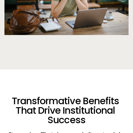
Transformative Benefits 
That Drive Institutional 
Success