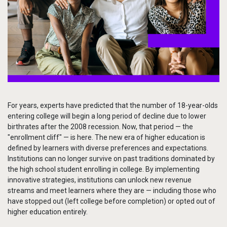
Services
To
Resources
To
Company
To
For years, experts have predicted that the number of 18-year-olds
Side navigation
Partners
entering college will begin a long period of decline due to lower
birthrates after the 2008 recession. Now, that period — the
Customer Center
"enrollment cliff" — is here. The new era of higher education is
defined by learners with diverse preferences and expectations.
Institutions can no longer survive on past traditions dominated by
Call to action
Let's Talk
the high school student enrolling in college. By implementing
innovative strategies, institutions can unlock new revenue
streams and meet learners where they are — including those who
have stopped out (left college before completion) or opted out of
higher education entirely.