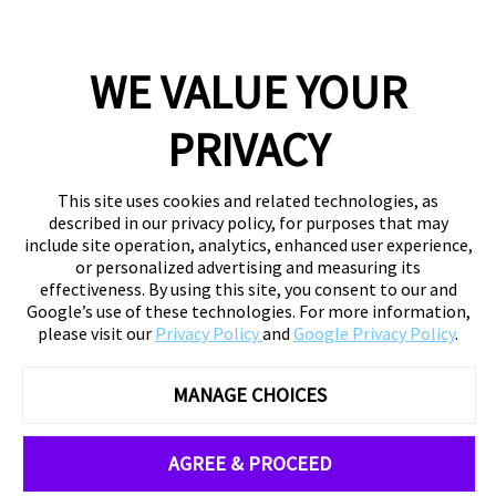
WE VALUE YOUR
PRIVACY
This site uses cookies and related technologies, as
described in our privacy policy, for purposes that may
include site operation, analytics, enhanced user experience,
or personalized advertising and measuring its
effectiveness. By using this site, you consent to our and
Google’s use of these technologies. For more information,
please visit our
Privacy Policy
and
Google Privacy Policy
.
MANAGE CHOICES
AGREE & PROCEED