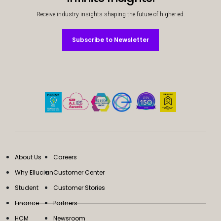
Receive industry insights shaping the future of higher ed.
Subscribe to Newsletter
Subscribe to Newsletter
About Us
Careers
Why Ellucian
Customer Center
Student
Customer Stories
Finance
Partners
HCM
Newsroom