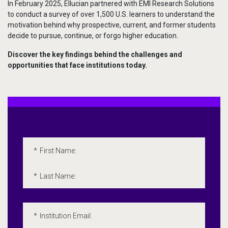
In February 2025, Ellucian partnered with EMI Research Solutions
to conduct a survey of over 1,500 U.S. learners to understand the
motivation behind why prospective, current, and former students
decide to pursue, continue, or forgo higher education.
Discover the key findings behind the challenges and
opportunities that face institutions today.
Embedded Marketo Form
Please fill out the following form. All fields marked with an 
*
First Name:
*
Last Name:
*
Institution Email: