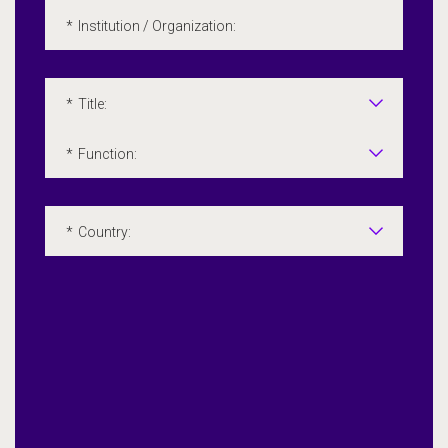
*
Institution / Organization:
*
Title:
*
Function:
*
Country: