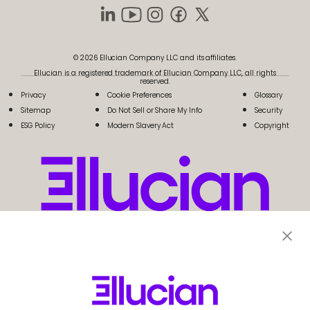
© 2026 Ellucian Company LLC and its affiliates.
Ellucian is a registered trademark of Ellucian Company LLC, all rights
reserved.
Privacy
Cookie Preferences
Glossary
Sitemap
Do Not Sell or Share My Info
Security
ESG Policy
Modern Slavery Act
Copyright