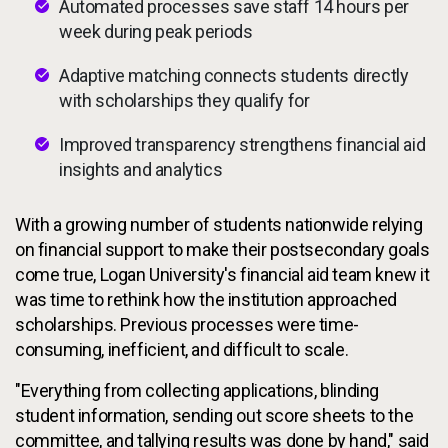
Automated processes save staff 14 hours per
week during peak periods
Adaptive matching connects students directly
with scholarships they qualify for
Improved transparency strengthens financial aid
insights and analytics
With a growing number of students nationwide relying
on financial support to make their postsecondary goals
come true, Logan University's financial aid team knew it
was time to rethink how the institution approached
scholarships. Previous processes were time-
consuming, inefficient, and difficult to scale.
"Everything from collecting applications, blinding
student information, sending out score sheets to the
committee, and tallying results was done by hand," said