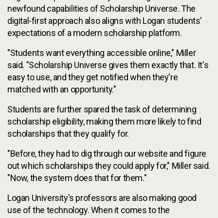
newfound capabilities of Scholarship Universe. The
digital-first approach also aligns with Logan students'
expectations of a modern scholarship platform.
"Students want everything accessible online," Miller
said. "Scholarship Universe gives them exactly that. It's
easy to use, and they get notified when they're
matched with an opportunity."
Students are further spared the task of determining
scholarship eligibility, making them more likely to find
scholarships that they qualify for.
"Before, they had to dig through our website and figure
out which scholarships they could apply for," Miller said.
"Now, the system does that for them."
Logan University's professors are also making good
use of the technology. When it comes to the