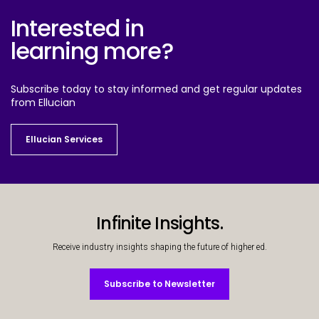
Interested in
learning more?
Subscribe today to stay informed and get regular updates
from Ellucian
Ellucian Services
Ellucian Services
Infinite Insights.
Receive industry insights shaping the future of higher ed.
Subscribe to Newsletter
Subscribe to Newsletter