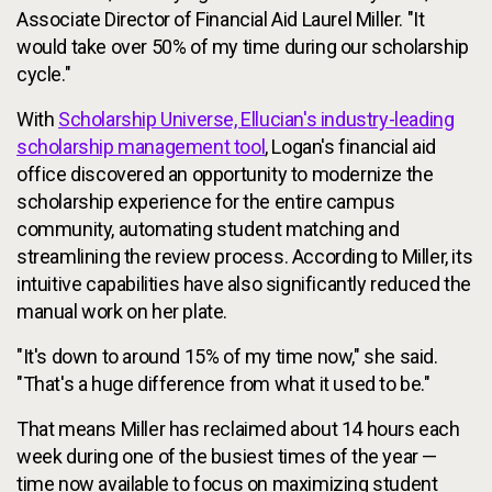
Associate Director of Financial Aid Laurel Miller. "It
would take over 50% of my time during our scholarship
cycle."
With
Scholarship Universe, Ellucian's industry-leading
scholarship management tool
, Logan's financial aid
office discovered an opportunity to modernize the
scholarship experience for the entire campus
community, automating student matching and
streamlining the review process. According to Miller, its
intuitive capabilities have also significantly reduced the
manual work on her plate.
"It's down to around 15% of my time now," she said.
"That's a huge difference from what it used to be."
That means Miller has reclaimed about 14 hours each
week during one of the busiest times of the year —
time now available to focus on maximizing student