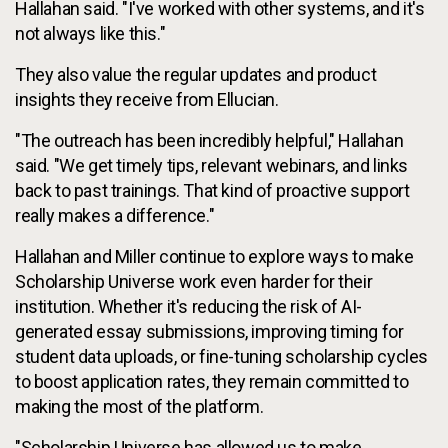
Hallahan said. "I've worked with other systems, and it's
not always like this."
They also value the regular updates and product
insights they receive from Ellucian.
"The outreach has been incredibly helpful," Hallahan
said. "We get timely tips, relevant webinars, and links
back to past trainings. That kind of proactive support
really makes a difference."
Hallahan and Miller continue to explore ways to make
Scholarship Universe work even harder for their
institution. Whether it's reducing the risk of AI-
generated essay submissions, improving timing for
student data uploads, or fine-tuning scholarship cycles
to boost application rates, they remain committed to
making the most of the platform.
"Scholarship Universe has allowed us to make