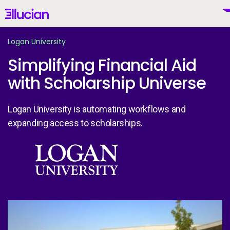
Main menu
Ellucian
Skip to main content
Skip to content
Logan University
Simplifying Financial Aid
with Scholarship Universe
United States (English)
Logan University is automating workflows and
expanding access to scholarships.
Why Ellucian
Image
Products
To
AI for Higher Ed