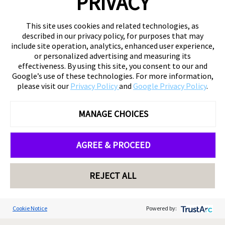
PRIVACY
This site uses cookies and related technologies, as
described in our privacy policy, for purposes that may
include site operation, analytics, enhanced user experience,
or personalized advertising and measuring its
effectiveness. By using this site, you consent to our and
Google’s use of these technologies. For more information,
please visit our
Privacy Policy
and
Google Privacy Policy
.
MANAGE CHOICES
AGREE & PROCEED
REJECT ALL
Cookie Notice
Powered by: