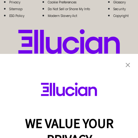
Privacy
Cookie Preferences
Glossary
Sitemap
Do Not Sell or Share My Info
Security
ESG Policy
Modern Slavery Act
Copyright
WE VALUE YOUR