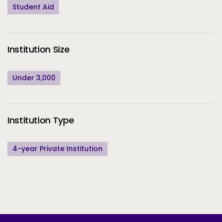
Student Aid
Institution Size
Under 3,000
Institution Type
4-year Private Institution