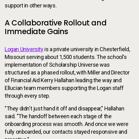
support in other ways.
A Collaborative Rollout and
Immediate Gains
Logan University
is a private university in Chesterfield,
Missouri serving about 1,500 students. The school's
implementation of Scholarship Universe was
structured as a phased rollout, with Miller and Director
of Financial Aid Kerry Hallahan leading the way and
Ellucian team members supporting the Logan staff
through every step.
"They didn't just hand it off and disappear," Hallahan
said. "The handoff between each stage of the
onboarding process was smooth. And once we were
fully onboarded, our contacts stayed responsive and