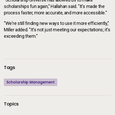
scholarships fun again," Hallahan said. "It's made the
process faster, more accurate, and more accessible."
"We're still finding new ways to use it more efficiently,"
Miller added. "It's not just meeting our expectations; it's
exceeding them."
Additional Information
Tags
Scholarship Management
Topics