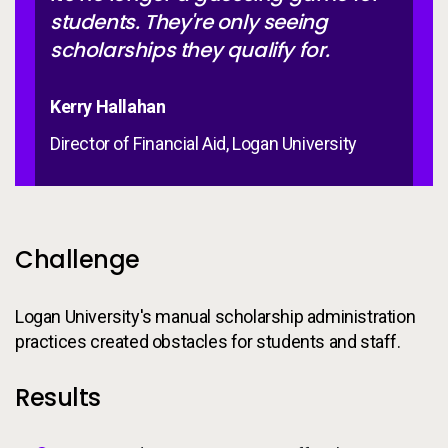
students. They're only seeing
scholarships they qualify for.
Kerry Hallahan
Director of Financial Aid, Logan University
Challenge
Logan University's manual scholarship administration
practices created obstacles for students and staff.
Results