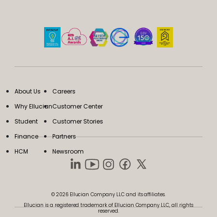
About Us
Careers
Why Ellucian
Customer Center
Student
Customer Stories
Finance
Partners
HCM
Newsroom
© 2026 Ellucian Company LLC and its affiliates.
Ellucian is a registered trademark of Ellucian Company LLC, all rights
reserved.