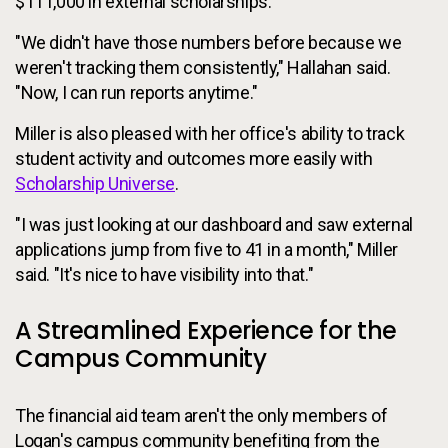
$111,000 in external scholarships.
"We didn't have those numbers before because we
weren't tracking them consistently," Hallahan said.
"Now, I can run reports anytime."
Miller is also pleased with her office's ability to track
student activity and outcomes more easily with
Scholarship Universe
.
"I was just looking at our dashboard and saw external
applications jump from five to 41 in a month," Miller
said. "It's nice to have visibility into that."
A Streamlined Experience for the
Campus Community
The financial aid team aren't the only members of
Logan's campus community benefiting from the