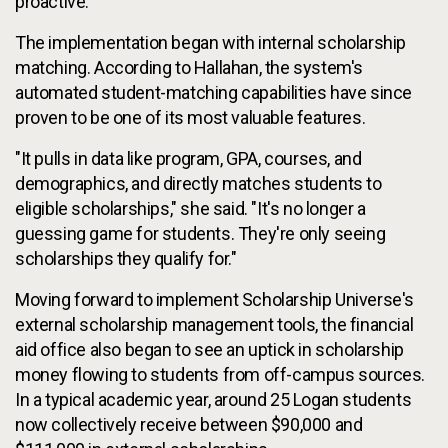
proactive."
The implementation began with internal scholarship
matching. According to Hallahan, the system's
automated student-matching capabilities have since
proven to be one of its most valuable features.
"It pulls in data like program, GPA, courses, and
demographics, and directly matches students to
eligible scholarships," she said. "It's no longer a
guessing game for students. They're only seeing
scholarships they qualify for."
Moving forward to implement Scholarship Universe's
external scholarship management tools, the financial
aid office also began to see an uptick in scholarship
money flowing to students from off-campus sources.
In a typical academic year, around 25 Logan students
now collectively receive between $90,000 and