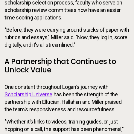
scholarship selection process, faculty who serve on
scholarship review committees now have an easier
time scoring applications.
"Before, they were carrying around stacks of paper with
rubrics and essays," Miller said. "Now, they log in, score
digitally, and it's all streamlined."
A Partnership that Continues to
Unlock Value
One constant throughout Logan's journey with
Scholarship Universe
has been the strength of the
partnership with Ellucian. Hallahan and Miller praised
the team's responsiveness and resourcefulness.
"Whether it's links to videos, training guides, or just
hopping on a call, the support has been phenomenal,"