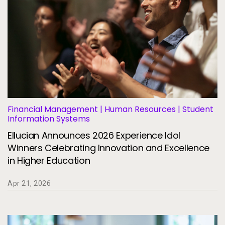
Financial Management | Human Resources | Student
Information Systems
Ellucian Announces 2026 Experience Idol
Winners Celebrating Innovation and Excellence
in Higher Education
Apr 21, 2026