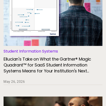
Student Information Systems
Ellucian's Take on What the Gartner® Magic
Quadrant™ for SaaS Student Information
Systems Means for Your Institution's Next
Technology Decision
May 26, 2026