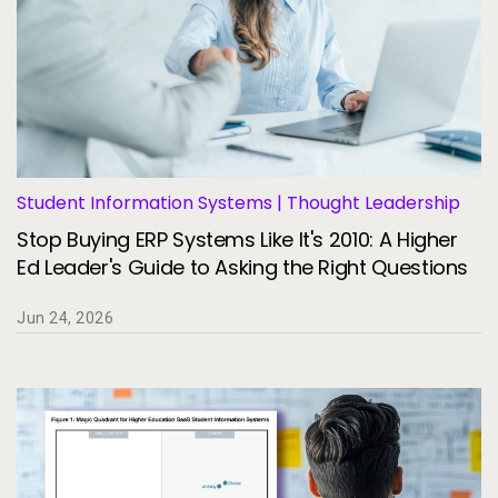
Student Information Systems | Thought Leadership
Stop Buying ERP Systems Like It's 2010: A Higher
Ed Leader's Guide to Asking the Right Questions
Jun 24, 2026