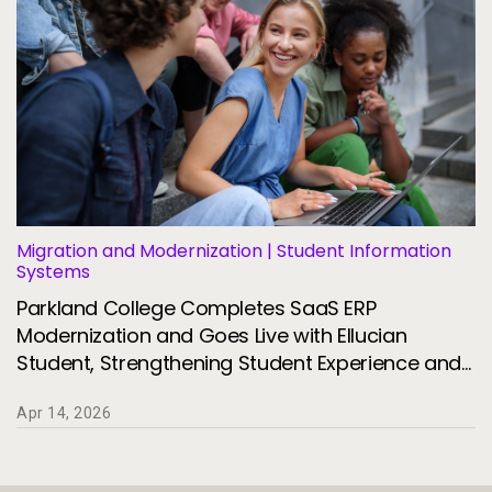
Migration and Modernization | Student Information
Systems
Parkland College Completes SaaS ERP
Modernization and Goes Live with Ellucian
Student, Strengthening Student Experience and
Institutional Agility
Apr 14, 2026