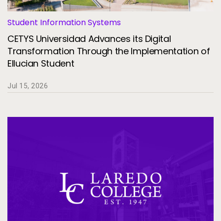
Student Information Systems
CETYS Universidad Advances its Digital
Transformation Through the Implementation of
Ellucian Student
Jul 15, 2026