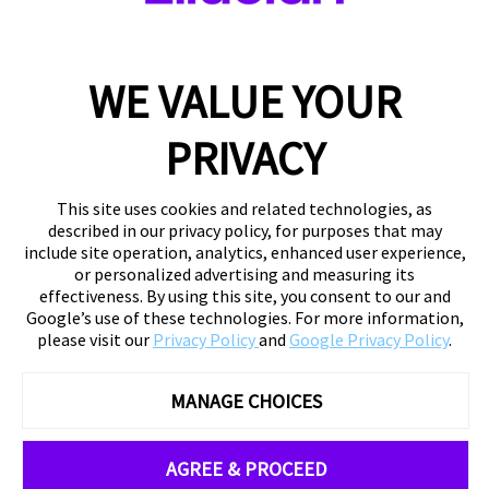
WE VALUE YOUR
PRIVACY
This site uses cookies and related technologies, as
described in our privacy policy, for purposes that may
include site operation, analytics, enhanced user experience,
or personalized advertising and measuring its
effectiveness. By using this site, you consent to our and
Google’s use of these technologies. For more information,
please visit our
Privacy Policy
and
Google Privacy Policy
.
MANAGE CHOICES
AGREE & PROCEED