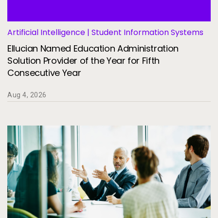
Services
To
Resources
Artificial Intelligence | Student Information Systems
To
Ellucian Named Education Administration
Company
Solution Provider of the Year for Fifth
To
Consecutive Year
Aug 4, 2026
Side navigation
Partners
Customer Center
Call to action
Let's Talk