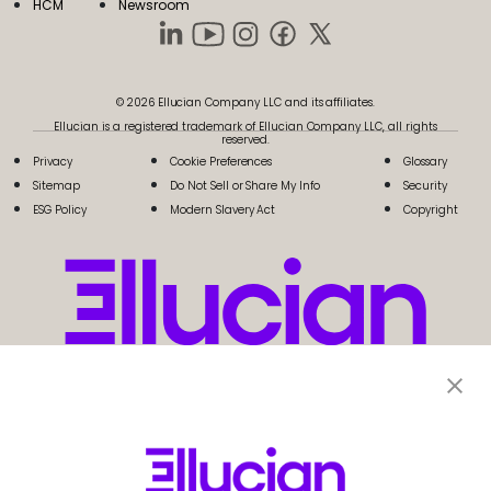
HCM
Newsroom
© 2026 Ellucian Company LLC and its affiliates.
Ellucian is a registered trademark of Ellucian Company LLC, all rights
reserved.
Privacy
Cookie Preferences
Glossary
Sitemap
Do Not Sell or Share My Info
Security
ESG Policy
Modern Slavery Act
Copyright