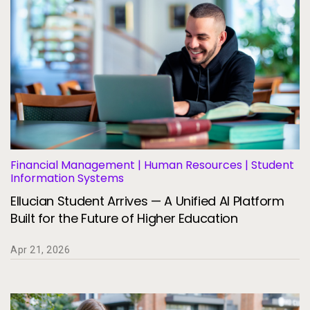
Financial Management | Human Resources | Student
Information Systems
Ellucian Student Arrives — A Unified AI Platform
Built for the Future of Higher Education
Apr 21, 2026