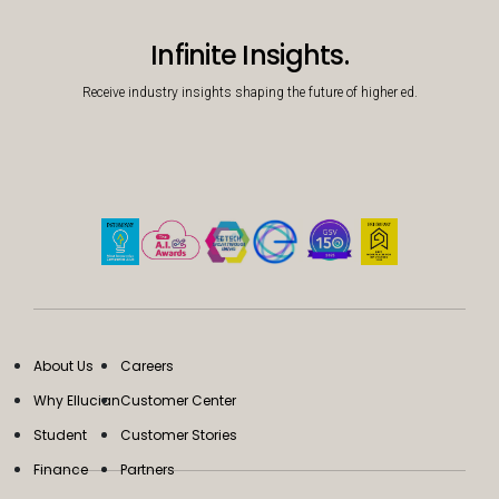
Infinite Insights.
Receive industry insights shaping the future of higher ed.
About Us
Careers
Why Ellucian
Customer Center
Student
Customer Stories
Finance
Partners