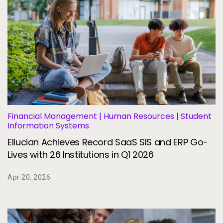
Financial Management | Human Resources | Student
Information Systems
Ellucian Achieves Record SaaS SIS and ERP Go-
Lives with 26 Institutions in Q1 2026
Apr 20, 2026