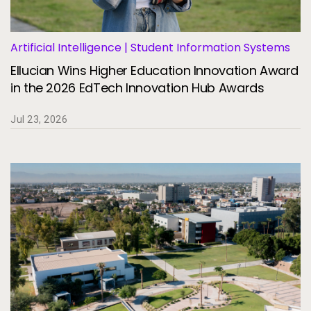
Artificial Intelligence | Student Information Systems
Ellucian Wins Higher Education Innovation Award
in the 2026 EdTech Innovation Hub Awards
Jul 23, 2026