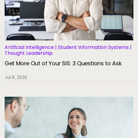
Artificial Intelligence | Student Information Systems |
Thought Leadership
Get More Out of Your SIS: 3 Questions to Ask
Jul 8, 2026