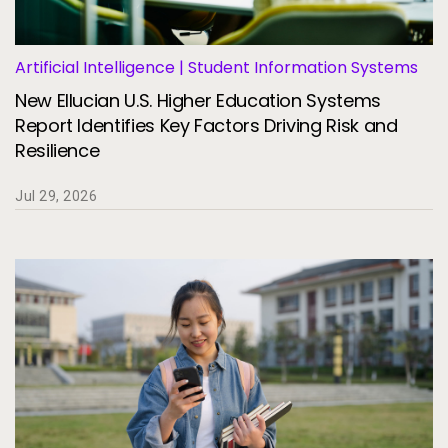
Artificial Intelligence | Student Information Systems
New Ellucian U.S. Higher Education Systems
Report Identifies Key Factors Driving Risk and
Resilience
Jul 29, 2026