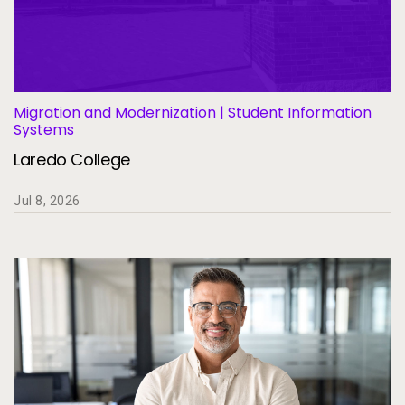
Migration and Modernization | Student Information
Systems
Laredo College
Jul 8, 2026