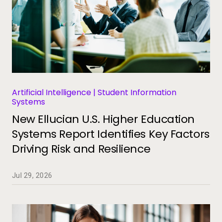
Artificial Intelligence | Student Information
Systems
New Ellucian U.S. Higher Education
Systems Report Identifies Key Factors
Driving Risk and Resilience
Jul 29, 2026