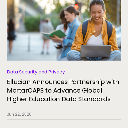
Data Security and Privacy
Ellucian Announces Partnership with
MortarCAPS to Advance Global
Higher Education Data Standards
Jun 22, 2026