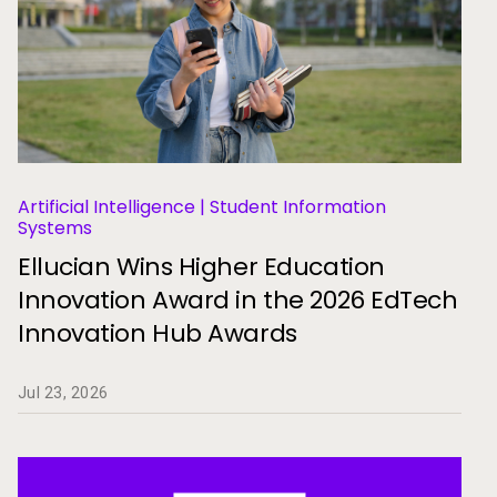
Artificial Intelligence | Student Information
Systems
Ellucian Wins Higher Education
Innovation Award in the 2026 EdTech
Innovation Hub Awards
Jul 23, 2026