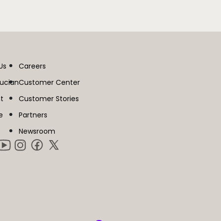
Us
Careers
lucian
Customer Center
t
Customer Stories
e
Partners
Newsroom