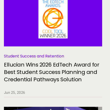
Student Success and Retention
Ellucian Wins 2026 EdTech Award for
Best Student Success Planning and
Credential Pathways Solution
Jun 25, 2026