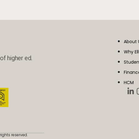
About 
Why El
of higher ed.
Studen
Financ
HCM
rights reserved.