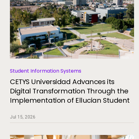
Student Information Systems
CETYS Universidad Advances its
Digital Transformation Through the
Implementation of Ellucian Student
Jul 15, 2026