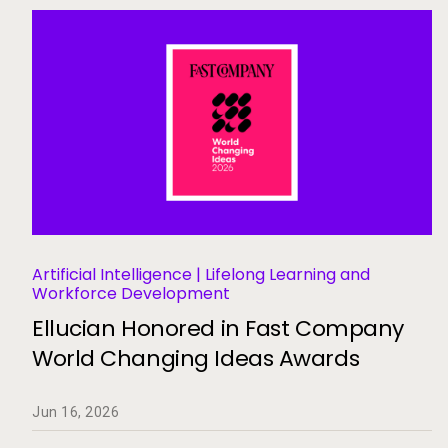
Artificial Intelligence | Lifelong Learning and
Workforce Development
Ellucian Honored in Fast Company
World Changing Ideas Awards
Jun 16, 2026