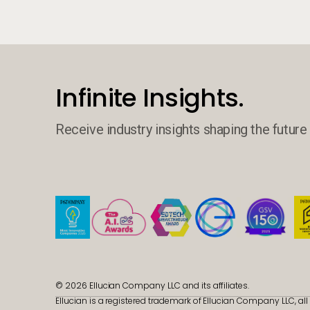
Infinite Insights.
Receive industry insights shaping the future 
© 2026 Ellucian Company LLC and its affiliates.
Ellucian is a registered trademark of Ellucian Company LLC, all 