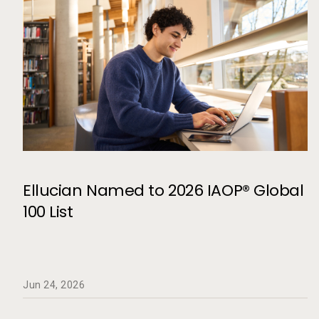
Ellucian Named to 2026 IAOP® Global
100 List
Jun 24, 2026