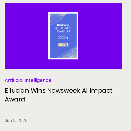
Artificial Intelligence
Ellucian Wins Newsweek AI Impact
Award
Jun 3, 2026