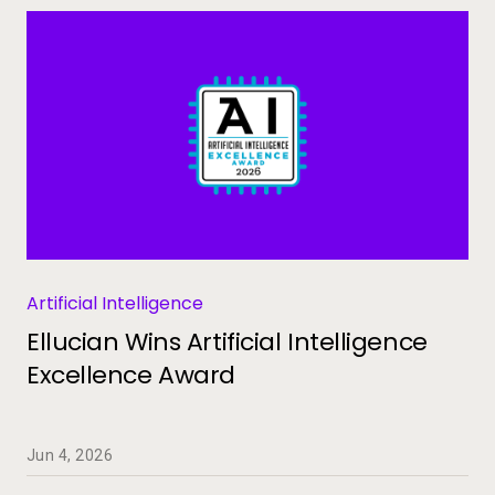
Artificial Intelligence
Ellucian Wins Artificial Intelligence
Excellence Award
Jun 4, 2026