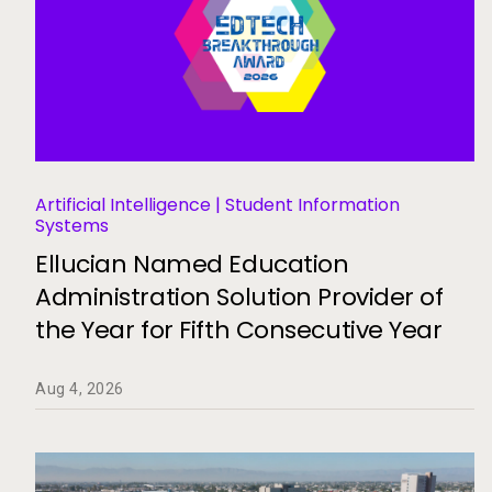
Artificial Intelligence | Student Information
Systems
Ellucian Named Education
Administration Solution Provider of
the Year for Fifth Consecutive Year
Aug 4, 2026