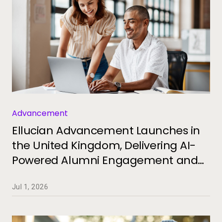
Advancement
Ellucian Advancement Launches in
the United Kingdom, Delivering AI-
Powered Alumni Engagement and
Fundraising for Universities
Jul 1, 2026