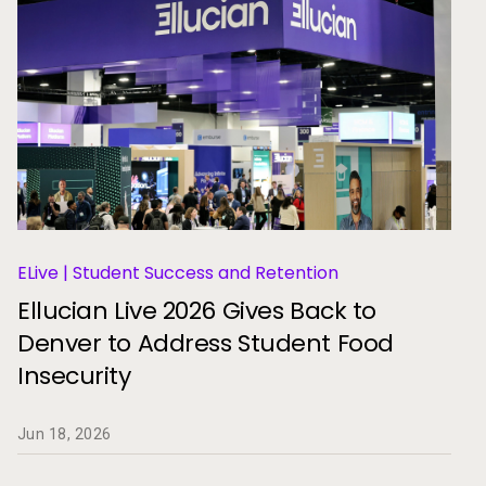
ELive | Student Success and Retention
Ellucian Live 2026 Gives Back to
Denver to Address Student Food
Insecurity
Jun 18, 2026