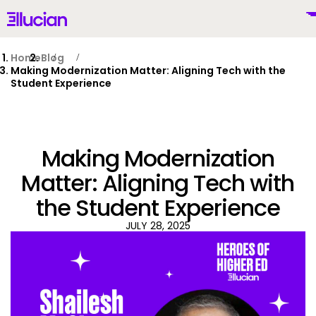
Main menu
Ellucian
Skip to main content
Skip to content
Home
Blog
Making Modernization Matter: Aligning Tech with the
Student Experience
United States (English)
Making Modernization
Matter: Aligning Tech with
the Student Experience
Why Ellucian
JULY 28, 2025
Products
To
AI for Higher Ed