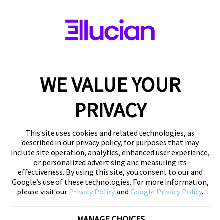
WE VALUE YOUR
PRIVACY
This site uses cookies and related technologies, as
described in our privacy policy, for purposes that may
include site operation, analytics, enhanced user experience,
or personalized advertising and measuring its
effectiveness. By using this site, you consent to our and
Google’s use of these technologies. For more information,
please visit our
Privacy Policy
and
Google Privacy Policy
.
MANAGE CHOICES