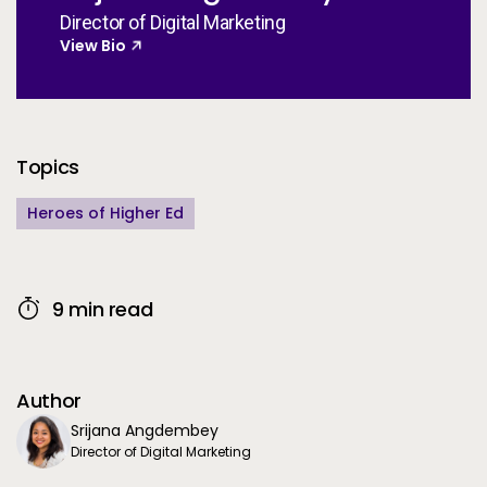
Director of Digital Marketing
View Bio
Additional Information
Topics
Heroes of Higher Ed
9 min read
Author
Srijana Angdembey
Director of Digital Marketing