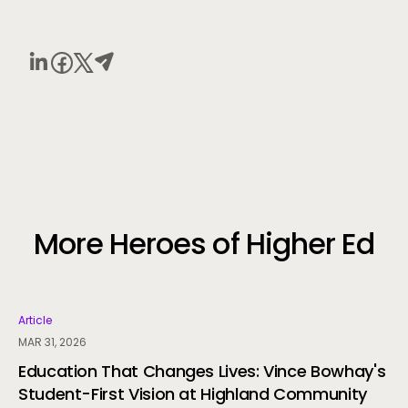
More Heroes of Higher Ed
Article
MAR 31, 2026
Education That Changes Lives: Vince Bowhay's
Student-First Vision at Highland Community