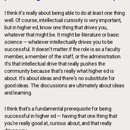
I think it's really about being able to do at least one thing
well. Of course, intellectual curiosity is very important,
but in higher ed, know one thing that drives you,
whatever that might be. It might be literature or basic
science — whatever intellectually drives you to be
successful. It doesn't matter if the role is as a faculty
member, a member of the staff, or the administration.
It's that intellectual drive that really pushes the
community because that's really what higher ed is
about. It's about ideas and there's no substitute for
good ideas. The discussions are ultimately about ideas
and learning.
I think that's a fundamental prerequisite for being
successful in higher ed — having that one thing that
you're really good at, curious about, and that really