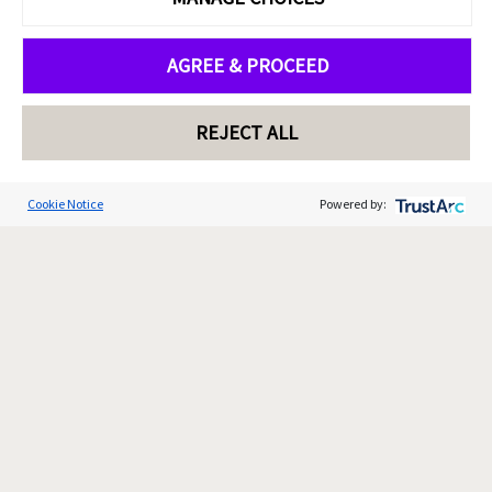
AGREE & PROCEED
REJECT ALL
Cookie Notice
Powered by: