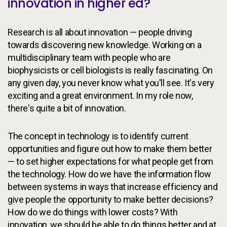
innovation in higher ed?
Research is all about innovation — people driving
towards discovering new knowledge. Working on a
multidisciplinary team with people who are
biophysicists or cell biologists is really fascinating. On
any given day, you never know what you'll see. It's very
exciting and a great environment. In my role now,
there's quite a bit of innovation.
The concept in technology is to identify current
opportunities and figure out how to make them better
— to set higher expectations for what people get from
the technology. How do we have the information flow
between systems in ways that increase efficiency and
give people the opportunity to make better decisions?
How do we do things with lower costs? With
innovation, we should be able to do things better and at