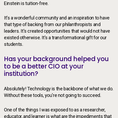
Einstein is tuition-free.
It's a wonderful community and an inspiration to have
that type of backing from our philanthropists and
leaders. It's created opportunities that would not have
existed otherwise. It's a transformational gift for our
students.
Has your background helped you
to be a better CIO at your
institution?
Absolutely! Technology is the backbone of what we do.
Without these tools, you're not going to succeed.
One of the things I was exposed to as a researcher,
educator, and learner is what are the impediments that