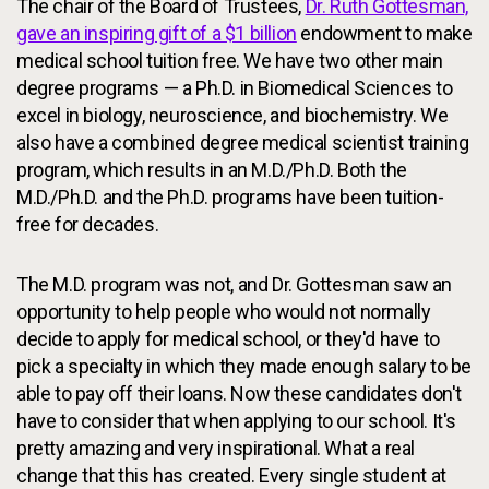
The chair of the Board of Trustees,
Dr. Ruth Gottesman,
gave an inspiring gift of a $1 billion
endowment to make
medical school tuition free. We have two other main
degree programs — a Ph.D. in Biomedical Sciences to
excel in biology, neuroscience, and biochemistry. We
also have a combined degree medical scientist training
program, which results in an M.D./Ph.D. Both the
M.D./Ph.D. and the Ph.D. programs have been tuition-
free for decades.
The M.D. program was not, and Dr. Gottesman saw an
opportunity to help people who would not normally
decide to apply for medical school, or they'd have to
pick a specialty in which they made enough salary to be
able to pay off their loans. Now these candidates don't
have to consider that when applying to our school. It's
pretty amazing and very inspirational. What a real
change that this has created. Every single student at