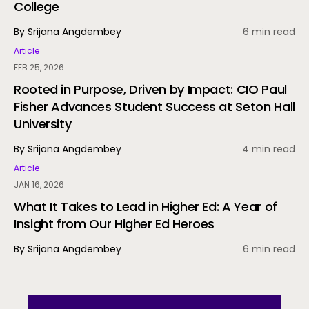
College
By Srijana Angdembey
6 min read
Article
FEB 25, 2026
Rooted in Purpose, Driven by Impact: CIO Paul
Fisher Advances Student Success at Seton Hall
University
By Srijana Angdembey
4 min read
Article
JAN 16, 2026
What It Takes to Lead in Higher Ed: A Year of
Insight from Our Higher Ed Heroes
By Srijana Angdembey
6 min read