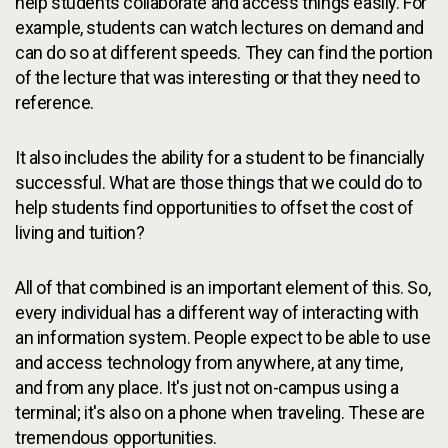
help students collaborate and access things easily. For
example, students can watch lectures on demand and
can do so at different speeds. They can find the portion
of the lecture that was interesting or that they need to
reference.
It also includes the ability for a student to be financially
successful. What are those things that we could do to
help students find opportunities to offset the cost of
living and tuition?
All of that combined is an important element of this. So,
every individual has a different way of interacting with
an information system. People expect to be able to use
and access technology from anywhere, at any time,
and from any place. It's just not on-campus using a
terminal; it's also on a phone when traveling. These are
tremendous opportunities.