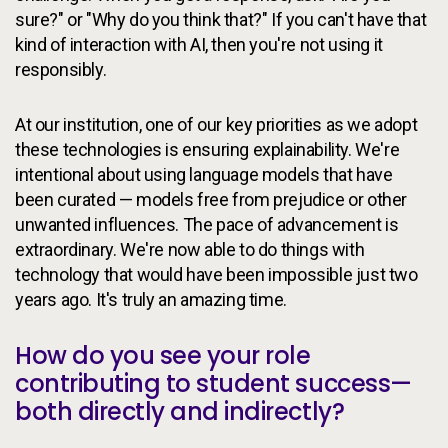
sure?" or "Why do you think that?" If you can't have that
kind of interaction with AI, then you're not using it
responsibly.
At our institution, one of our key priorities as we adopt
these technologies is ensuring explainability. We're
intentional about using language models that have
been curated — models free from prejudice or other
unwanted influences. The pace of advancement is
extraordinary. We're now able to do things with
technology that would have been impossible just two
years ago. It's truly an amazing time.
How do you see your role
contributing to student success—
both directly and indirectly?