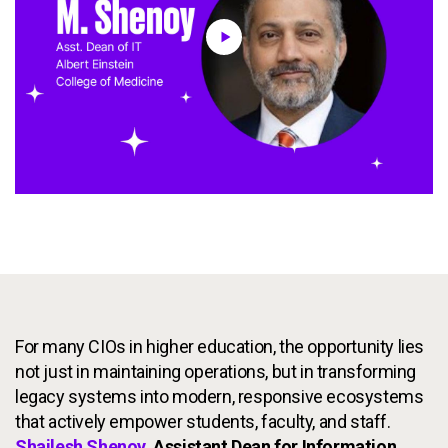
Services
To
Resources
To
Company
To
Side navigation
Partners
Customer Center
Call to action
Let's Talk
For many CIOs in higher education, the opportunity lies
not just in maintaining operations, but in transforming
legacy systems into modern, responsive ecosystems
that actively empower students, faculty, and staff.
Shailesh Shenoy
, Assistant Dean for Information