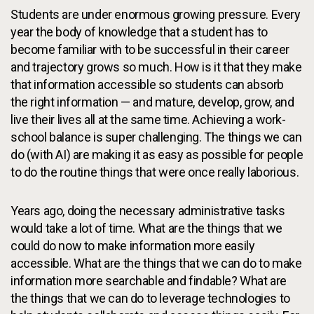
Students are under enormous growing pressure. Every
year the body of knowledge that a student has to
become familiar with to be successful in their career
and trajectory grows so much. How is it that they make
that information accessible so students can absorb
the right information — and mature, develop, grow, and
live their lives all at the same time. Achieving a work-
school balance is super challenging. The things we can
do (with AI) are making it as easy as possible for people
to do the routine things that were once really laborious.
Years ago, doing the necessary administrative tasks
would take a lot of time. What are the things that we
could do now to make information more easily
accessible. What are the things that we can do to make
information more searchable and findable? What are
the things that we can do to leverage technologies to