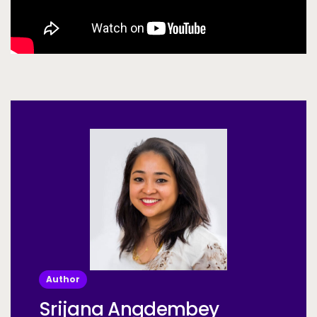
Author
Srijana Angdembey