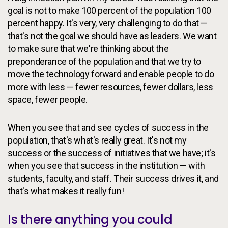
goal is not to make 100 percent of the population 100
percent happy. It's very, very challenging to do that —
that's not the goal we should have as leaders. We want
to make sure that we're thinking about the
preponderance of the population and that we try to
move the technology forward and enable people to do
more with less — fewer resources, fewer dollars, less
space, fewer people.
When you see that and see cycles of success in the
population, that's what's really great. It's not my
success or the success of initiatives that we have; it's
when you see that success in the institution — with
students, faculty, and staff. Their success drives it, and
that's what makes it really fun!
Is there anything you could