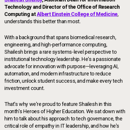
Technology and Director of the Office of Research
Computing at
Albert Einstein College of Medicine
,
understands this better than most.
With a background that spans biomedical research,
engineering, and high-performance computing,
Shailesh brings a rare systems-level perspective to
institutional technology leadership. He's a passionate
advocate for innovation with purpose—leveraging AI,
automation, and modern infrastructure to reduce
friction, unlock student success, and make every tech
investment count.
That's why we're proud to feature Shailesh in this
month's Heroes of Higher Education. We sat down with
him to talk about his approach to tech governance, the
critical role of empathy in IT leadership, and how he's