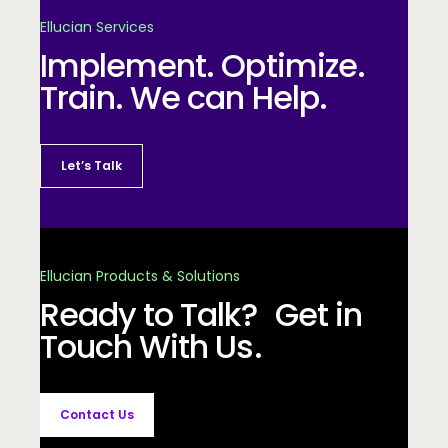
Ellucian Services
Implement. Optimize.
Train. We can Help.
Let’s Talk
Ellucian Products & Solutions
Ready to Talk? Get in
Touch With Us.
Contact Us