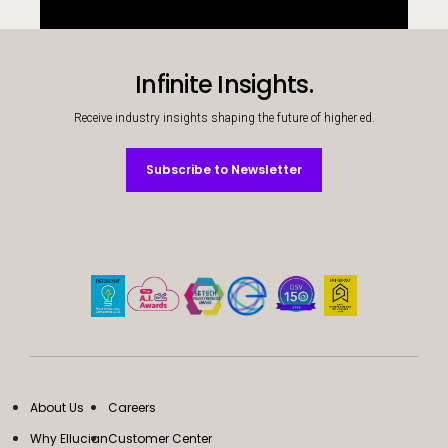
Infinite Insights.
Receive industry insights shaping the future of higher ed.
Subscribe to Newsletter
Subscribe to Newsletter
About Us
Careers
Why Ellucian
Customer Center