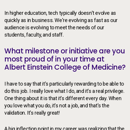
In higher education, tech typically doesn't evolve as
quickly as in business. We're evolving as fast as our
audience is evolving to meet the needs of our
students, faculty, and staff.
What milestone or initiative are you
most proud of in your time at
Albert Einstein College of Medicine?
I have to say that it's particularly rewarding to be able to
do this job. I really love what I do, and it's a real privilege.
One thing about it is that it's different every day. When
you love what you do, it's not a job, and that's the
validation. It's really great!
A big inflection point in my career was realizing that the