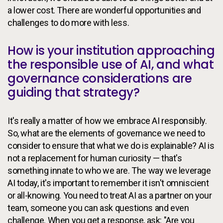
a lower cost. There are wonderful opportunities and
challenges to do more with less.
How is your institution approaching
the responsible use of AI, and what
governance considerations are
guiding that strategy?
It's really a matter of how we embrace AI responsibly.
So, what are the elements of governance we need to
consider to ensure that what we do is explainable? AI is
not a replacement for human curiosity — that's
something innate to who we are. The way we leverage
AI today, it's important to remember it isn't omniscient
or all-knowing. You need to treat AI as a partner on your
team, someone you can ask questions and even
challenge. When you get a response, ask: "Are you