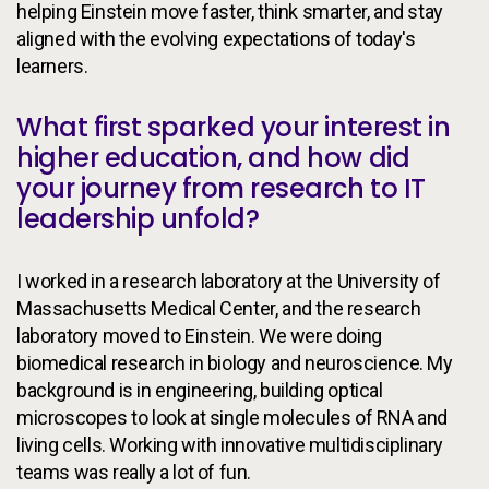
helping Einstein move faster, think smarter, and stay
aligned with the evolving expectations of today's
learners.
What first sparked your interest in
higher education, and how did
your journey from research to IT
leadership unfold?
I worked in a research laboratory at the University of
Massachusetts Medical Center, and the research
laboratory moved to Einstein. We were doing
biomedical research in biology and neuroscience. My
background is in engineering, building optical
microscopes to look at single molecules of RNA and
living cells. Working with innovative multidisciplinary
teams was really a lot of fun.