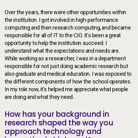
Over the years, there were other opportunities within
the institution. I got involved in high-performance
computing and then research computing, and became
responsible for all of IT to the CIO. It's been a great
opportunity to help the institution succeed. I
understand what the expectations and needs are.
While working as a researcher, I was in a department
responsible for not just doing academic research but
also graduate and medical education. I was exposed to
the different components of how the school operates.
In my role now, it's helped me appreciate what people
are doing and what they need.
How has your background in
research shaped the way you
approach technology and