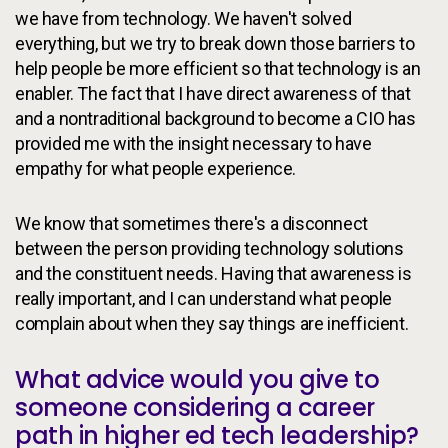
we have from technology. We haven't solved
everything, but we try to break down those barriers to
help people be more efficient so that technology is an
enabler. The fact that I have direct awareness of that
and a nontraditional background to become a CIO has
provided me with the insight necessary to have
empathy for what people experience.
We know that sometimes there's a disconnect
between the person providing technology solutions
and the constituent needs. Having that awareness is
really important, and I can understand what people
complain about when they say things are inefficient.
What advice would you give to
someone considering a career
path in higher ed tech leadership?