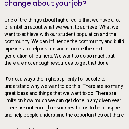
change about your job?
One of the things about higher ed is that we have a lot
of ambition about what we want to achieve. What we
want to achieve with our student population and the
community. We can influence the community and build
pipelines to help inspire and educate the next
generation of learners. We want to do so much, but
there are not enough resources to get that done.
It's not always the highest priority for people to
understand why we want to do this. There are so many
great ideas and things that we want to do. There are
limits on how much we can get done in any given year.
There are not enough resources for us to help inspire
and help people understand the opportunities out there.