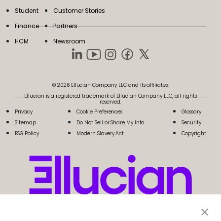
Student
Customer Stories
Finance
Partners
HCM
Newsroom
© 2026 Ellucian Company LLC and its affiliates.
Ellucian is a registered trademark of Ellucian Company LLC, all rights
reserved.
Privacy
Cookie Preferences
Glossary
Sitemap
Do Not Sell or Share My Info
Security
ESG Policy
Modern Slavery Act
Copyright