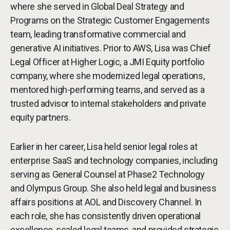
where she served in Global Deal Strategy and
Programs on the Strategic Customer Engagements
team, leading transformative commercial and
generative AI initiatives. Prior to AWS, Lisa was Chief
Legal Officer at Higher Logic, a JMI Equity portfolio
company, where she modernized legal operations,
mentored high-performing teams, and served as a
trusted advisor to internal stakeholders and private
equity partners.
Earlier in her career, Lisa held senior legal roles at
enterprise SaaS and technology companies, including
serving as General Counsel at Phase2 Technology
and Olympus Group. She also held legal and business
affairs positions at AOL and Discovery Channel. In
each role, she has consistently driven operational
excellence, scaled legal teams, and provided strategic