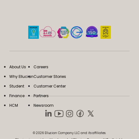
About Us
Careers
Why Ellucian
Customer Stories
Student
Customer Center
Finance
Partners
HCM
Newsroom
© 2026 Ellucian Company LLC and its affiliates.