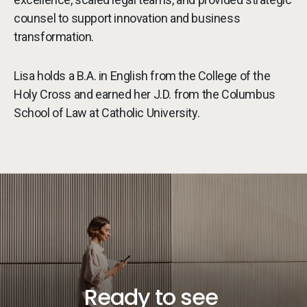
counsel to support innovation and business
transformation.
Lisa holds a B.A. in English from the College of the
Holy Cross and earned her J.D. from the Columbus
School of Law at Catholic University.
Ready to see