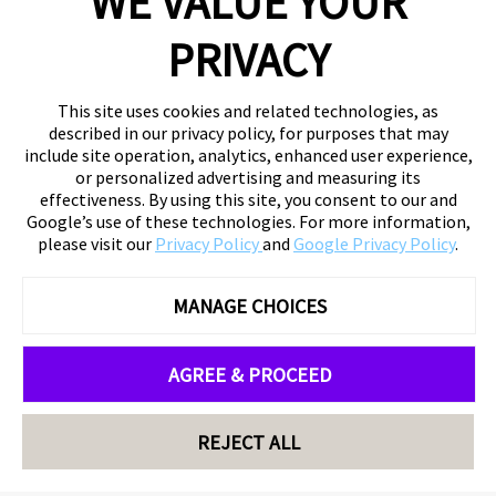
WE VALUE YOUR
PRIVACY
This site uses cookies and related technologies, as
described in our privacy policy, for purposes that may
include site operation, analytics, enhanced user experience,
or personalized advertising and measuring its
effectiveness. By using this site, you consent to our and
Google’s use of these technologies. For more information,
please visit our
Privacy Policy
and
Google Privacy Policy
.
MANAGE CHOICES
AGREE & PROCEED
REJECT ALL