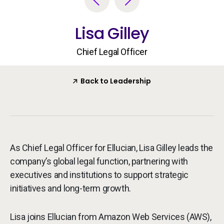
Services
To
Lisa Gilley
Resources
To
Chief Legal Officer
Company
To
Back to Leadership
Side navigation - United Kingdom (British English) - en-GB
Partners
Customer Center
As Chief Legal Officer for Ellucian, Lisa Gilley leads the
company’s global legal function, partnering with
Call to action - United Kingdom (British English) - en-GB
Let's Talk
executives and institutions to support strategic
initiatives and long-term growth.
Lisa joins Ellucian from Amazon Web Services (AWS),