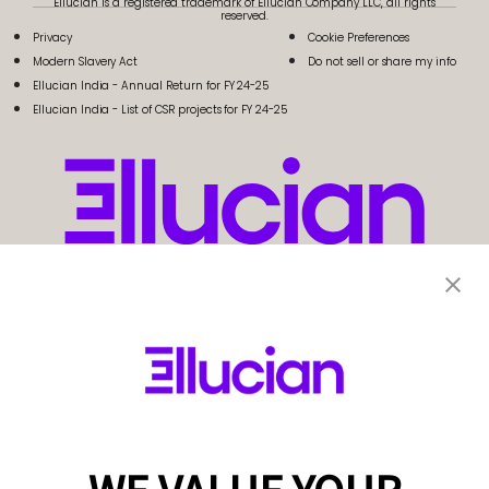
Ellucian is a registered trademark of Ellucian Company LLC, all rights
reserved.
Privacy
Cookie Preferences
Modern Slavery Act
Do not sell or share my info
Ellucian India - Annual Return for FY 24-25
Ellucian India - List of CSR projects for FY 24-25