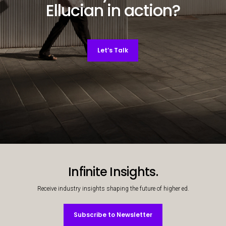
Ellucian in action?
Let’s Talk
Decorative background image
Infinite Insights.
Receive industry insights shaping the future of higher ed.
Subscribe to Newsletter
Subscribe to Newsletter