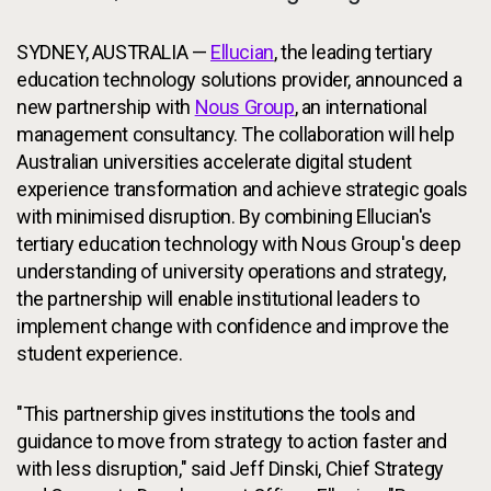
SYDNEY, AUSTRALIA —
Ellucian
, the leading tertiary
education technology solutions provider, announced a
new partnership with
Nous Group
, an international
management consultancy. The collaboration will help
Australian universities accelerate digital student
experience transformation and achieve strategic goals
with minimised disruption. By combining Ellucian's
tertiary education technology with Nous Group's deep
understanding of university operations and strategy,
the partnership will enable institutional leaders to
implement change with confidence and improve the
student experience.
"This partnership gives institutions the tools and
guidance to move from strategy to action faster and
with less disruption," said Jeff Dinski, Chief Strategy