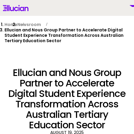
Main menu
Ellucian
Skip to main content
Skip to content
Home
Newsroom
Ellucian and Nous Group Partner to Accelerate Digital
Student Experience Transformation Across Australian
Tertiary Education Sector
United Kingdom (British English)
Ellucian and Nous Group
Partner to Accelerate
Why Ellucian
Digital Student Experience
Transformation Across
Products
To
Australian Tertiary
AI for Higher Ed
Education Sector
AUGUST 19, 2025