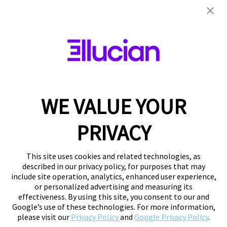
WE VALUE YOUR
PRIVACY
This site uses cookies and related technologies, as
described in our privacy policy, for purposes that may
include site operation, analytics, enhanced user experience,
or personalized advertising and measuring its
effectiveness. By using this site, you consent to our and
Google’s use of these technologies. For more information,
please visit our
Privacy Policy
and
Google Privacy Policy
.