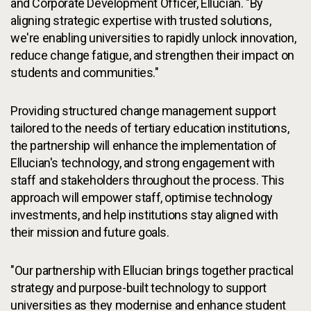
and Corporate Development Officer, Ellucian. "By
aligning strategic expertise with trusted solutions,
we're enabling universities to rapidly unlock innovation,
reduce change fatigue, and strengthen their impact on
students and communities."
Providing structured change management support
tailored to the needs of tertiary education institutions,
the partnership will enhance the implementation of
Ellucian's technology, and strong engagement with
staff and stakeholders throughout the process. This
approach will empower staff, optimise technology
investments, and help institutions stay aligned with
their mission and future goals.
"Our partnership with Ellucian brings together practical
strategy and purpose-built technology to support
universities as they modernise and enhance student