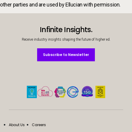
other parties and are used by Ellucian with permission.
Infinite Insights.
Receive industry insights shaping the future of higher ed.
Subscribe to Newsletter
Subscribe to Newsletter
About Us
Careers