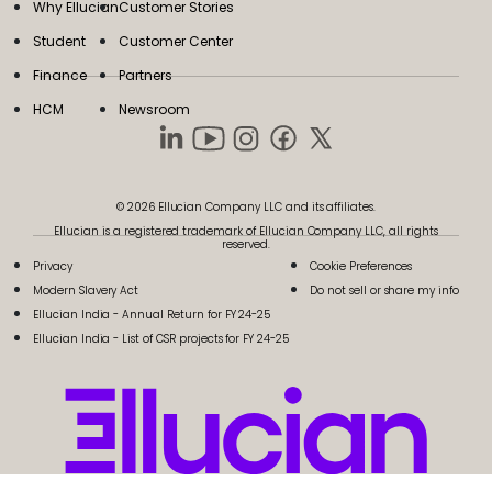
Why Ellucian
Customer Stories
Student
Customer Center
Finance
Partners
HCM
Newsroom
© 2026 Ellucian Company LLC and its affiliates.
Ellucian is a registered trademark of Ellucian Company LLC, all rights
reserved.
Privacy
Cookie Preferences
Modern Slavery Act
Do not sell or share my info
Ellucian India - Annual Return for FY 24-25
Ellucian India - List of CSR projects for FY 24-25