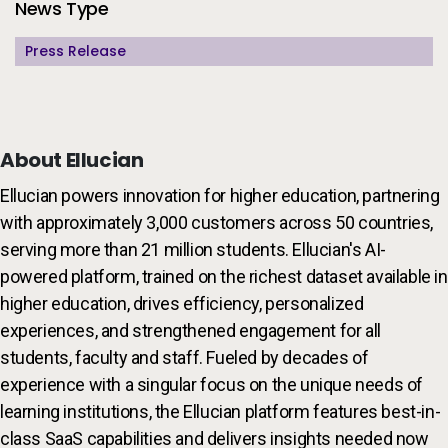
Additional Information
News Type
Press Release
About Ellucian
Ellucian powers innovation for higher education, partnering
with approximately 3,000 customers across 50 countries,
serving more than 21 million students. Ellucian's AI-
powered platform, trained on the richest dataset available in
higher education, drives efficiency, personalized
experiences, and strengthened engagement for all
students, faculty and staff. Fueled by decades of
experience with a singular focus on the unique needs of
learning institutions, the Ellucian platform features best-in-
class SaaS capabilities and delivers insights needed now