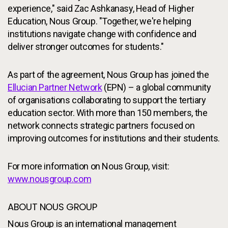
experience," said Zac Ashkanasy, Head of Higher
Education, Nous Group. "Together, we're helping
institutions navigate change with confidence and
deliver stronger outcomes for students."
As part of the agreement, Nous Group has joined the
Ellucian Partner Network
(EPN) – a global community
of organisations collaborating to support the tertiary
education sector. With more than 150 members, the
network connects strategic partners focused on
improving outcomes for institutions and their students.
For more information on Nous Group, visit:
www.nousgroup.com
ABOUT NOUS GROUP
Nous Group is an international management