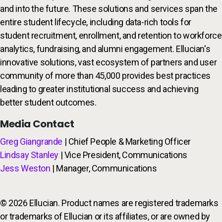
and into the future. These solutions and services span the
entire student lifecycle, including data-rich tools for
student recruitment, enrollment, and retention to workforce
analytics, fundraising, and alumni engagement. Ellucian's
innovative solutions, vast ecosystem of partners and user
community of more than 45,000 provides best practices
leading to greater institutional success and achieving
better student outcomes.
Media Contact
Greg Giangrande
| Chief People & Marketing Officer
Lindsay Stanley
| Vice President, Communications
Jess Weston
| Manager, Communications
© 2026 Ellucian. Product names are registered trademarks
or trademarks of Ellucian or its affiliates, or are owned by