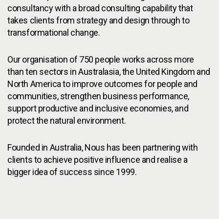
consultancy with a broad consulting capability that
takes clients from strategy and design through to
transformational change.
Our organisation of 750 people works across more
than ten sectors in Australasia, the United Kingdom and
North America to improve outcomes for people and
communities, strengthen business performance,
support productive and inclusive economies, and
protect the natural environment.
Founded in Australia, Nous has been partnering with
clients to achieve positive influence and realise a
bigger idea of success since 1999.