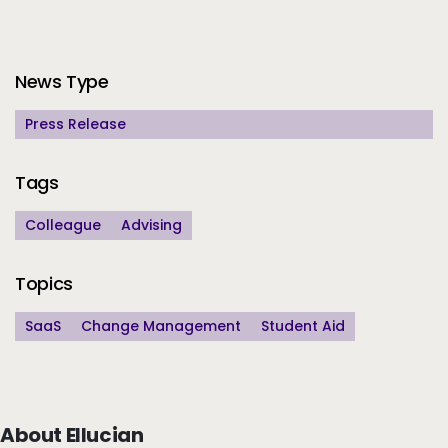
Additional Information
News Type
Press Release
Tags
Colleague
Advising
Topics
SaaS
Change Management
Student Aid
About Ellucian