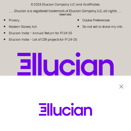
© 2026 Ellucian Company LLC and its affiliates.
Ellucian is a registered trademark of Ellucian Company LLC, all rights
reserved.
Privacy
Cookie Preferences
Modern Slavery Act
Do not sell or share my info
Ellucian India - Annual Return for FY 24-25
Ellucian India - List of CSR projects for FY 24-25