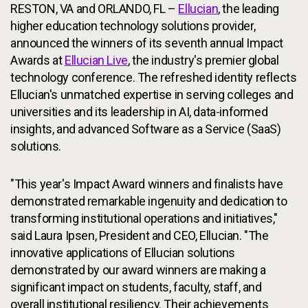
RESTON, VA and ORLANDO, FL –
Ellucian
, the leading
higher education technology solutions provider,
announced the winners of its seventh annual Impact
Awards at
Ellucian Live
, the industry's premier global
technology conference. The refreshed identity reflects
Ellucian's unmatched expertise in serving colleges and
universities and its leadership in AI, data-informed
insights, and advanced Software as a Service (SaaS)
solutions.
"This year's Impact Award winners and finalists have
demonstrated remarkable ingenuity and dedication to
transforming institutional operations and initiatives,"
said Laura Ipsen, President and CEO, Ellucian. "The
innovative applications of Ellucian solutions
demonstrated by our award winners are making a
significant impact on students, faculty, staff, and
overall institutional resiliency. Their achievements