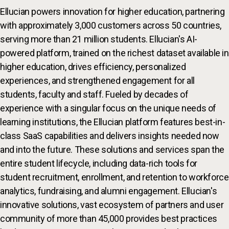
Ellucian powers innovation for higher education, partnering
with approximately 3,000 customers across 50 countries,
serving more than 21 million students. Ellucian's AI-
powered platform, trained on the richest dataset available in
higher education, drives efficiency, personalized
experiences, and strengthened engagement for all
students, faculty and staff. Fueled by decades of
experience with a singular focus on the unique needs of
learning institutions, the Ellucian platform features best-in-
class SaaS capabilities and delivers insights needed now
and into the future. These solutions and services span the
entire student lifecycle, including data-rich tools for
student recruitment, enrollment, and retention to workforce
analytics, fundraising, and alumni engagement. Ellucian's
innovative solutions, vast ecosystem of partners and user
community of more than 45,000 provides best practices