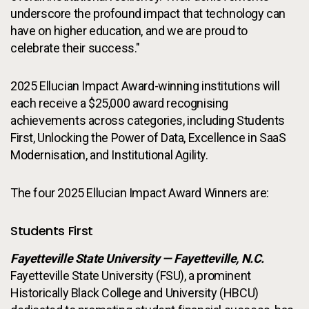
underscore the profound impact that technology can
have on higher education, and we are proud to
celebrate their success."
2025 Ellucian Impact Award-winning institutions will
each receive a $25,000 award recognising
achievements across categories, including Students
First, Unlocking the Power of Data, Excellence in SaaS
Modernisation, and Institutional Agility.
The four 2025 Ellucian Impact Award Winners are:
Students First
Fayetteville State University — Fayetteville, N.C.
Fayetteville State University (FSU), a prominent
Historically Black College and University (HBCU)