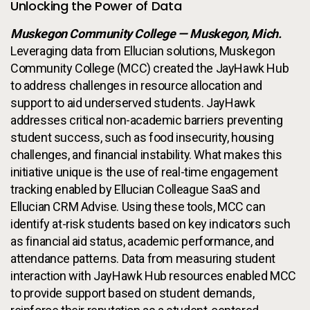
Unlocking the Power of Data
Muskegon Community College — Muskegon, Mich.
Leveraging data from Ellucian solutions, Muskegon
Community College (MCC) created the JayHawk Hub
to address challenges in resource allocation and
support to aid underserved students. JayHawk
addresses critical non-academic barriers preventing
student success, such as food insecurity, housing
challenges, and financial instability. What makes this
initiative unique is the use of real-time engagement
tracking enabled by Ellucian Colleague SaaS and
Ellucian CRM Advise. Using these tools, MCC can
identify at-risk students based on key indicators such
as financial aid status, academic performance, and
attendance patterns. Data from measuring student
interaction with JayHawk Hub resources enabled MCC
to provide support based on student demands,