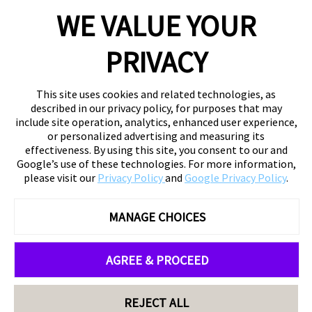
WE VALUE YOUR
PRIVACY
This site uses cookies and related technologies, as
described in our privacy policy, for purposes that may
include site operation, analytics, enhanced user experience,
or personalized advertising and measuring its
effectiveness. By using this site, you consent to our and
Google’s use of these technologies. For more information,
please visit our
Privacy Policy
and
Google Privacy Policy
.
MANAGE CHOICES
AGREE & PROCEED
REJECT ALL