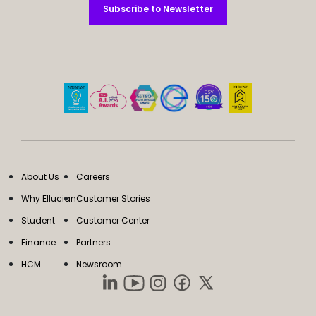
Subscribe to Newsletter
Subscribe to Newsletter
About Us
Careers
Why Ellucian
Customer Stories
Student
Customer Center
Finance
Partners
HCM
Newsroom