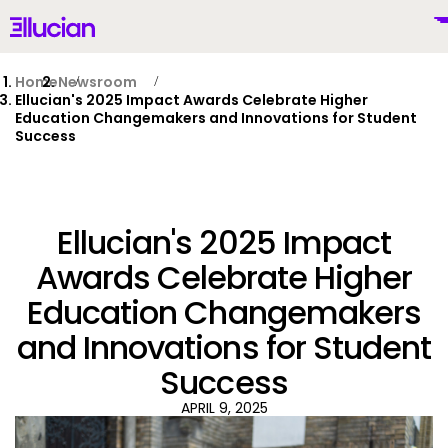
Main menu
Ellucian
Skip to main content
Skip to content
Home
Newsroom
Ellucian's 2025 Impact Awards Celebrate Higher
Education Changemakers and Innovations for Student
Success
United Kingdom (British English)
Ellucian's 2025 Impact
Awards Celebrate Higher
Why Ellucian
Education Changemakers
and Innovations for Student
Products
To
Success
AI for Higher Ed
APRIL 9, 2025