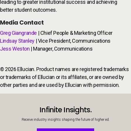
leading to greater institutional success and achieving
better student outcomes.
Media Contact
Greg Giangrande
| Chief People & Marketing Officer
Lindsay Stanley
| Vice President, Communications
Jess Weston
| Manager, Communications
© 2026 Ellucian. Product names are registered trademarks
or trademarks of Ellucian or its affiliates, or are owned by
other parties and are used by Ellucian with permission.
Infinite Insights.
Receive industry insights shaping the future of higher ed.