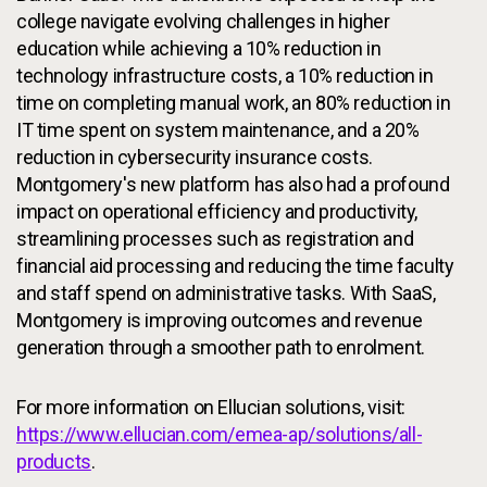
college navigate evolving challenges in higher
education while achieving a 10% reduction in
technology infrastructure costs, a 10% reduction in
time on completing manual work, an 80% reduction in
IT time spent on system maintenance, and a 20%
reduction in cybersecurity insurance costs.
Montgomery's new platform has also had a profound
impact on operational efficiency and productivity,
streamlining processes such as registration and
financial aid processing and reducing the time faculty
and staff spend on administrative tasks. With SaaS,
Montgomery is improving outcomes and revenue
generation through a smoother path to enrolment.
For more information on Ellucian solutions, visit:
https://www.ellucian.com/emea-ap/solutions/all-
products
.