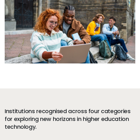
Services
To
Resources
To
Company
To
Side navigation - United Kingdom (British English) - en-GB
Partners
Customer Center
Call to action - United Kingdom (British English) - en-GB
Let's Talk
Institutions recognised across four categories
for exploring new horizons in higher education
technology.