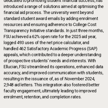
dedicated to promoting student financial success, has
introduced a range of solutions aimed at optimising the
financial aid process. The university went beyond
standard student award emails by adding enrolment
resources and ensuring adherence to College Cost
Transparency Initiative standards. In just three months,
FSU achieved a 62% open rate for the 2025 aid year,
logged 493 uses of the net price calculator, and
handled 462 Satisfactory Academic Progress (SAP)
appeals, which contributed to a deeper understanding
of prospective students' needs and interests. With
Ellucian, FSU streamlined its operations, enhanced data
accuracy, and improved communication with students,
resulting in the issuance of, as of November 2024,
2,948 aid letters. This integration also fostered better
faculty engagement, ultimately leading to improved
enrolment, retention, and completion rates.