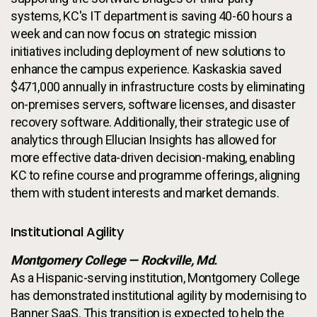
systems, KC's IT department is saving 40-60 hours a
week and can now focus on strategic mission
initiatives including deployment of new solutions to
enhance the campus experience. Kaskaskia saved
$471,000 annually in infrastructure costs by eliminating
on-premises servers, software licenses, and disaster
recovery software. Additionally, their strategic use of
analytics through Ellucian Insights has allowed for
more effective data-driven decision-making, enabling
KC to refine course and programme offerings, aligning
them with student interests and market demands.
Institutional Agility
Montgomery College — Rockville, Md.
As a Hispanic-serving institution, Montgomery College
has demonstrated institutional agility by modernising to
Banner SaaS. This transition is expected to help the