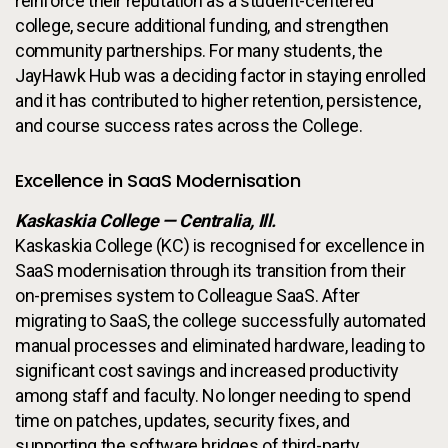
reinforce their reputation as a student-centered
college, secure additional funding, and strengthen
community partnerships. For many students, the
JayHawk Hub was a deciding factor in staying enrolled
and it has contributed to higher retention, persistence,
and course success rates across the College.
Excellence in SaaS Modernisation
Kaskaskia College — Centralia, Ill.
Kaskaskia College (KC) is recognised for excellence in
SaaS modernisation through its transition from their
on-premises system to Colleague SaaS. After
migrating to SaaS, the college successfully automated
manual processes and eliminated hardware, leading to
significant cost savings and increased productivity
among staff and faculty. No longer needing to spend
time on patches, updates, security fixes, and
supporting the software bridges of third-party